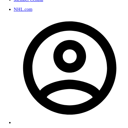
NHL.com