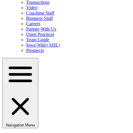
Transactions
Video
Coaching Staff
Business Staff
Careers
Partner With Us
Open Practices
Team Guide
Iowa Wild (AHL)
Prospects
Navigation Menu