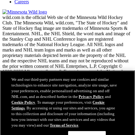
Careers
wild.com is the official Web site of the Minnesota Wild Hockey
Club. The Minnesota Wild, wild.com, "The State of Hockey" and
State of Hockey flag image are trademarks of Minnesota Sports &
Entertainment. NHL, the NHL Shield, the word mark and image of
the Stanley Cup and NHL Conference logos are registered
trademarks of the National Hockey League. All NHL logos and
marks and NHL team logos and marks as well as all other
proprietary materials depicted herein are the property of the NHL
and the respective NHL teams and may not be reproduced without
the prior written consent of NHL Enterprises, L.P. Copyright ©
1999-2026 Minnesota Sports & Entertainment and the National
Hockey League. All Rights Reserved.
We and our third-party partners may use cookies and similar
technologies to enhance site navigation, analyze site usage, save
your preferences, enable personalized advertising on and off
NHL.com Terms of Service
NHL.com, and as described further in the
Privacy Policy
and
NHL.com Privacy Policy
Cookie Policy
. To manage your preferences, visit
Cookie
Cookie Policy
Settings
. By accessing or using our sites and services, you agree
Cookie Settings
to this collection and disclosure of your information (including
Copyright Policy
how you interact with our sites and services and any videos that
Employment
you may view) and our
Terms of Service
.