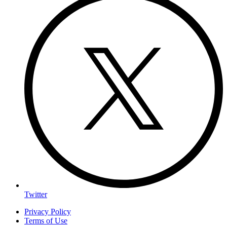
Twitter
Privacy Policy
Terms of Use