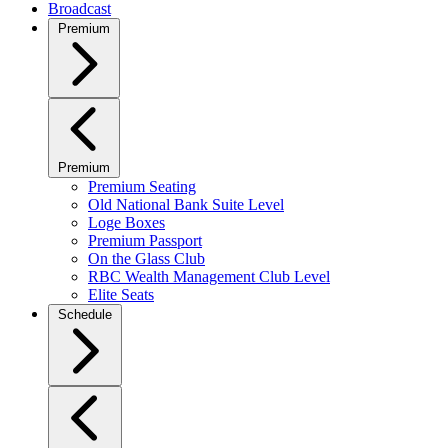
Broadcast
Premium
Premium
Premium Seating
Old National Bank Suite Level
Loge Boxes
Premium Passport
On the Glass Club
RBC Wealth Management Club Level
Elite Seats
Schedule