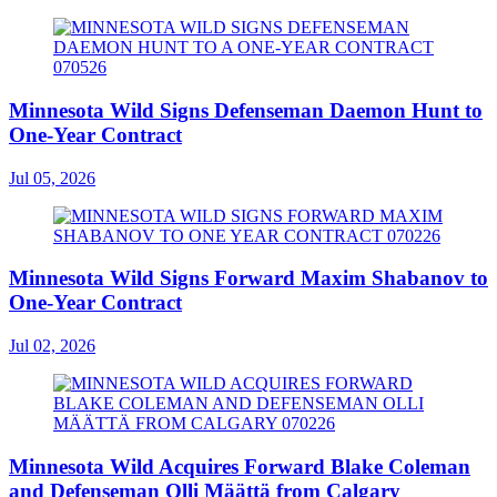
Minnesota Wild Signs Defenseman Daemon Hunt to
One-Year Contract
Jul 05, 2026
Minnesota Wild Signs Forward Maxim Shabanov to
One-Year Contract
Jul 02, 2026
Minnesota Wild Acquires Forward Blake Coleman
and Defenseman Olli Määttä from Calgary