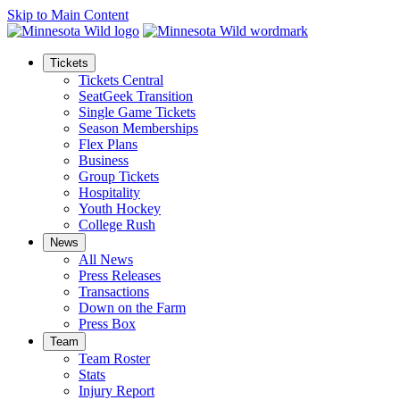
Skip to Main Content
Tickets
Tickets Central
SeatGeek Transition
Single Game Tickets
Season Memberships
Flex Plans
Business
Group Tickets
Hospitality
Youth Hockey
College Rush
News
All News
Press Releases
Transactions
Down on the Farm
Press Box
Team
Team Roster
Stats
Injury Report