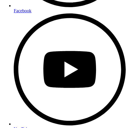
Facebook