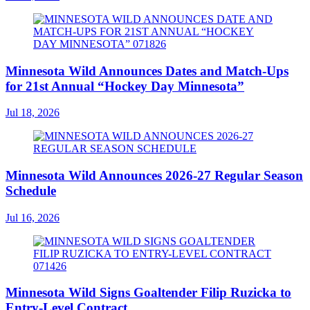
Minnesota Wild Announces Dates and Match-Ups
for 21st Annual “Hockey Day Minnesota”
Jul 18, 2026
Minnesota Wild Announces 2026-27 Regular Season
Schedule
Jul 16, 2026
Minnesota Wild Signs Goaltender Filip Ruzicka to
Entry-Level Contract