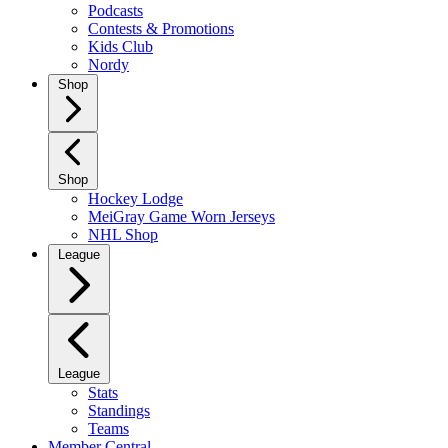
Podcasts
Contests & Promotions
Kids Club
Nordy
Shop
Shop
Hockey Lodge
MeiGray Game Worn Jerseys
NHL Shop
League
League
Stats
Standings
Teams
Member Central