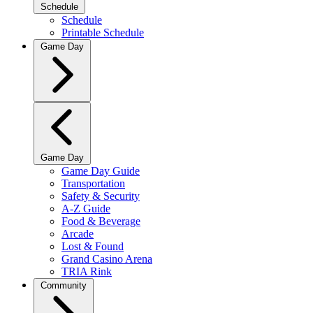
Schedule
Schedule
Printable Schedule
Game Day
Game Day
Game Day Guide
Transportation
Safety & Security
A-Z Guide
Food & Beverage
Arcade
Lost & Found
Grand Casino Arena
TRIA Rink
Community