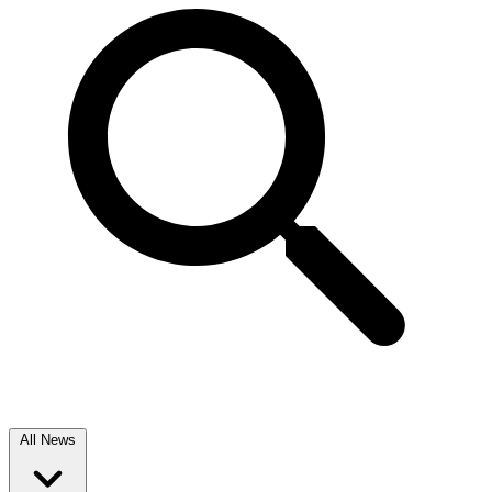
All News