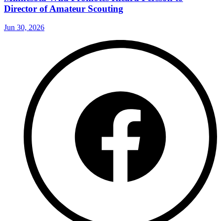
Director of Amateur Scouting
Jun 30, 2026