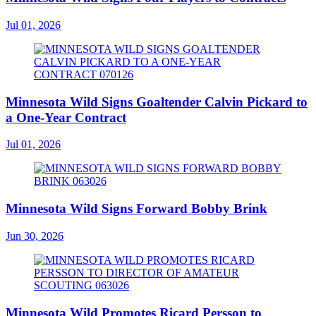
Jul 01, 2026
Minnesota Wild Signs Goaltender Calvin Pickard to
a One-Year Contract
Jul 01, 2026
Minnesota Wild Signs Forward Bobby Brink
Jun 30, 2026
Minnesota Wild Promotes Ricard Persson to