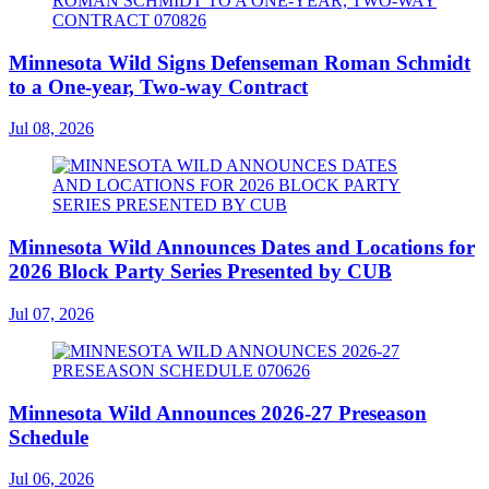
Minnesota Wild Signs Defenseman Roman Schmidt
to a One-year, Two-way Contract
Jul 08, 2026
Minnesota Wild Announces Dates and Locations for
2026 Block Party Series Presented by CUB
Jul 07, 2026
Minnesota Wild Announces 2026-27 Preseason
Schedule
Jul 06, 2026