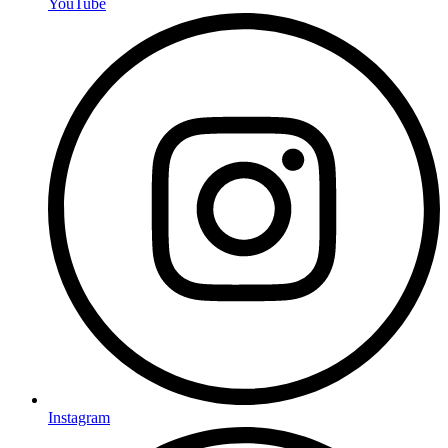
YouTube
Instagram