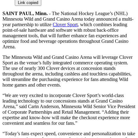
Link copied
SAINT PAUL, Minn.
- The National Hockey League’s (NHL)
Minnesota Wild and Grand Casino Arena today announced a multi-
year partnership to utilize
Clover Sport
, which combines leading
point-of-sale hardware and software with robust back-office
management tools, that will further enhance fan experiences and
optimize food and beverage operations throughout Grand Casino
Arena.
The Minnesota Wild and Grand Casino Arena will leverage Clover
Sport as the venue’s fully integrated commerce operating system.
The use of nearly 300 Clover devices at concession stands
throughout the arena, including cashless and touchless capabilities,
will streamline the purchasing experience for fans attending Wild
home games and other events.
“We are very excited to incorporate Clover Sport’s world-class
leading technology to our concessions stands at Grand Casino
Arena,” said Carin Anderson, Minnesota Wild Senior Vice President
of Corporate Partnerships and Retail Management. “Adding their
expertise and know-how will make the checkout experience more
convenient and seamless for our fans.”
“Today’s fans expect speed, convenience and personalization to take