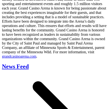
sporting and entertainment events and roughly 1.5 million visitors
each year. Grand Casino Arena is known for being passionate about
creating the best experiences imaginable for their guests, and that
includes providing a setting that is a model of sustainable practices.
Efforts have been designed to integrate into the Arena’s daily
operations and culture. This ensures that efforts and results will have
lasting benefits for the community. Grand Casino Arena is honored
to have been recognized as leaders in sustainability from various
organizations within the community. Grand Casino Arena is owned
by the City of Saint Paul and managed by Saint Paul Arena
Company, an affiliate of Minnesota Sports & Entertainment, parent
company of the Minnesota Wild. For more information, visit
grandcasinoarena.com
.
News Feed