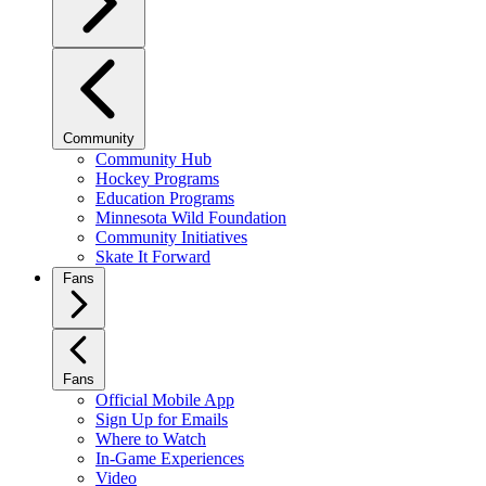
Community
Community Hub
Hockey Programs
Education Programs
Minnesota Wild Foundation
Community Initiatives
Skate It Forward
Fans
Fans
Official Mobile App
Sign Up for Emails
Where to Watch
In-Game Experiences
Video