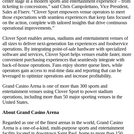
center stage in a modern sports and entertainment experience – from
ticketing to concessions,” said Chris Campolettano, Vice President,
Sales at Fiserv. “Clover Sport empowers venue operators to meet
those expectations with seamless experiences that keep fans focused
on the action, complete with tailored insights that drive continuous
operational improvements.”
Clover Sport enables arenas, stadiums and entertainment venues of
all sizes to deliver next-generation fan experiences and foodservice
operations. By integrating point-of-sale hardware with specialized
software and services, Clover Sport helps venues enable faster, more
convenient purchasing experiences that seamlessly integrate with
back-of-house operations. Fans enjoy shorter queue lines, while
operators gain access to real-time data and reporting that can be
leveraged to optimize operations and increase profitability.
Grand Casino Arena is one of more than 300 sports and
entertainment venues using Clover Sport to power stadium
operations, including more than 50 major sporting venues in the
United States.
About Grand Casino Arena
Regarded as one of the finest arenas in the world, Grand Casino
Arena is a one-of-a-kind, multi-purpose sports and entertainment
facility located in downtown Saint Paul, home to more than 150