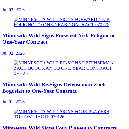
Jul 02, 2026
Minnesota Wild Signs Forward Nick Foligno to
One-Year Contract
Jul 02, 2026
Minnesota Wild Re-Signs Defenseman Zach
Bogosian to One-Year Contract
Jul 01, 2026
Minnesota Wild Signs Four Players to Contracts