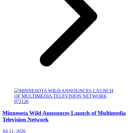
Minnesota Wild Announces Launch of Multimedia
Television Network
Jul 21, 2026