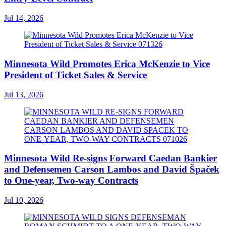
Jul 14, 2026
Minnesota Wild Promotes Erica McKenzie to Vice
President of Ticket Sales & Service
Jul 13, 2026
Minnesota Wild Re-signs Forward Caedan Bankier
and Defensemen Carson Lambos and David Špaček
to One-year, Two-way Contracts
Jul 10, 2026