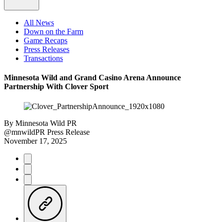
All News
Down on the Farm
Game Recaps
Press Releases
Transactions
Minnesota Wild and Grand Casino Arena Announce
Partnership With Clover Sport
By
Minnesota Wild PR
@mnwildPR
Press Release
November 17, 2025