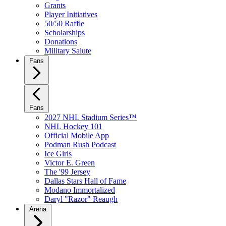
Grants
Player Initiatives
50/50 Raffle
Scholarships
Donations
Military Salute
Fans
Fans
2027 NHL Stadium Series™
NHL Hockey 101
Official Mobile App
Podman Rush Podcast
Ice Girls
Victor E. Green
The '99 Jersey
Dallas Stars Hall of Fame
Modano Immortalized
Daryl "Razor" Reaugh
Arena