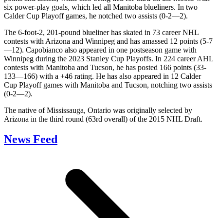
six power-play goals, which led all Manitoba blueliners. In two
Calder Cup Playoff games, he notched two assists (0-2—2).
The 6-foot-2, 201-pound blueliner has skated in 73 career NHL
contests with Arizona and Winnipeg and has amassed 12 points (5-7
—12). Capobianco also appeared in one postseason game with
Winnipeg during the 2023 Stanley Cup Playoffs. In 224 career AHL
contests with Manitoba and Tucson, he has posted 166 points (33-
133—166) with a +46 rating. He has also appeared in 12 Calder
Cup Playoff games with Manitoba and Tucson, notching two assists
(0-2—2).
The native of Mississauga, Ontario was originally selected by
Arizona in the third round (63rd overall) of the 2015 NHL Draft.
News Feed