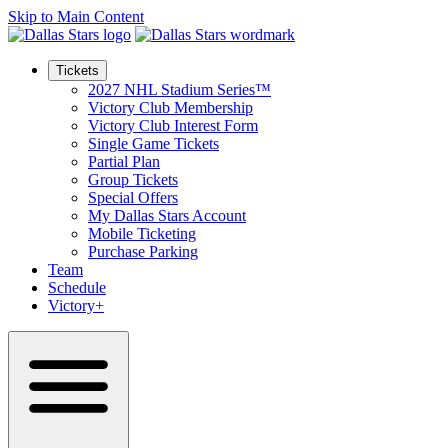
Skip to Main Content
Tickets
2027 NHL Stadium Series™
Victory Club Membership
Victory Club Interest Form
Single Game Tickets
Partial Plan
Group Tickets
Special Offers
My Dallas Stars Account
Mobile Ticketing
Purchase Parking
Team
Schedule
Victory+