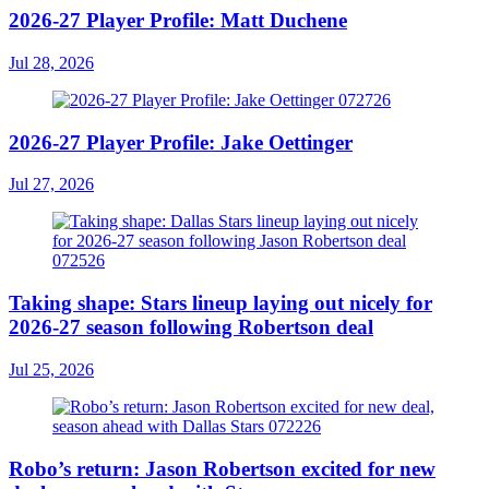
2026-27 Player Profile: Matt Duchene
Jul 28, 2026
2026-27 Player Profile: Jake Oettinger
Jul 27, 2026
Taking shape: Stars lineup laying out nicely for
2026-27 season following Robertson deal
Jul 25, 2026
Robo’s return: Jason Robertson excited for new