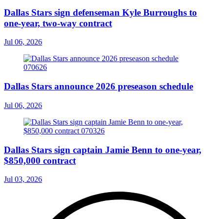
Dallas Stars sign defenseman Kyle Burroughs to
one-year, two-way contract
Jul 06, 2026
Dallas Stars announce 2026 preseason schedule
Jul 06, 2026
Dallas Stars sign captain Jamie Benn to one-year,
$850,000 contract
Jul 03, 2026