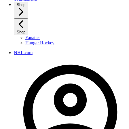
Shop
Shop
Fanatics
Hangar Hockey
NHL.com