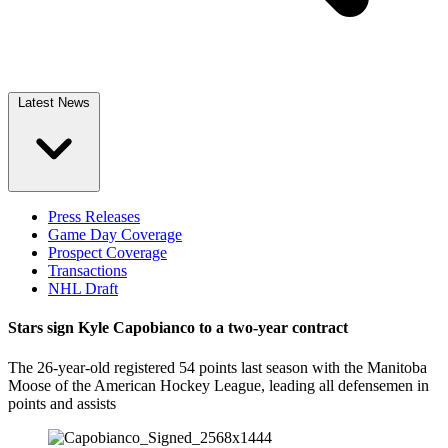
Latest News
Press Releases
Game Day Coverage
Prospect Coverage
Transactions
NHL Draft
Stars sign Kyle Capobianco to a two-year contract
The 26-year-old registered 54 points last season with the Manitoba
Moose of the American Hockey League, leading all defensemen in
points and assists