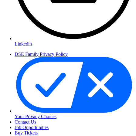
Linkedin
DSE Family Privacy Policy
Your Privacy Choices
Contact Us
Job Opportunities
Buy Tickets