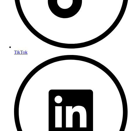
TikTok