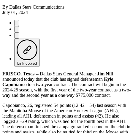
By
Dallas Stars Communications
July 01, 2024
Link copied
FRISCO, Texas
-- Dallas Stars General Manager
Jim Nill
announced today that the club has signed defenseman
Kyle
Capobianco
to a two-year contract. The contract will begin in the
2024-25 season, with the first year of the two-year contract as a two-
way and the second year as a one-way $775,000 contract.
Capobianco, 26, registered 54 points (12-42—54) last season with
the Manitoba Moose of the American Hockey League (AHL),
leading all AHL defensemen in points and assists (42). He also
logged a +29 rating, which was tied for the fourth best in the AHL.
The defenseman finished the campaign ranked second on the club in
points and assists, while also being tied for third on the Moose with