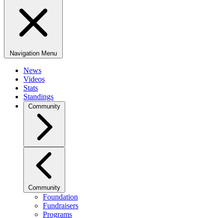
Navigation Menu
News
Videos
Stats
Standings
Community
Community
Foundation
Fundraisers
Programs