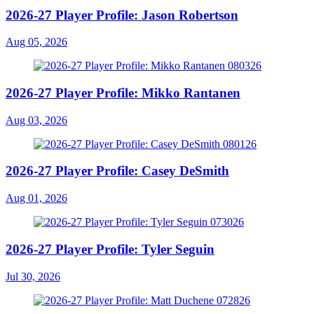
2026-27 Player Profile: Jason Robertson
Aug 05, 2026
2026-27 Player Profile: Mikko Rantanen
Aug 03, 2026
2026-27 Player Profile: Casey DeSmith
Aug 01, 2026
2026-27 Player Profile: Tyler Seguin
Jul 30, 2026