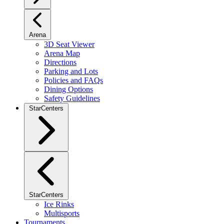
Arena
3D Seat Viewer
Arena Map
Directions
Parking and Lots
Policies and FAQs
Dining Options
Safety Guidelines
StarCenters
StarCenters
Ice Rinks
Multisports
Tournaments