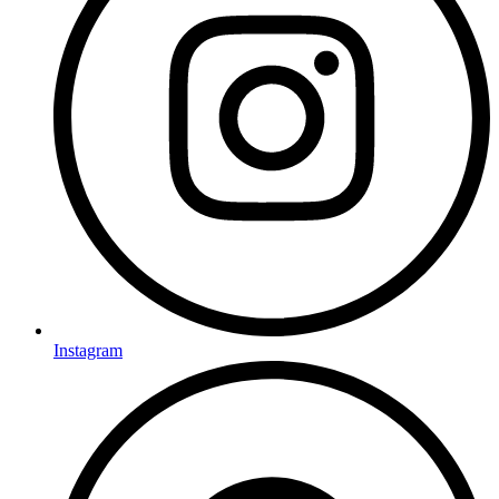
Instagram