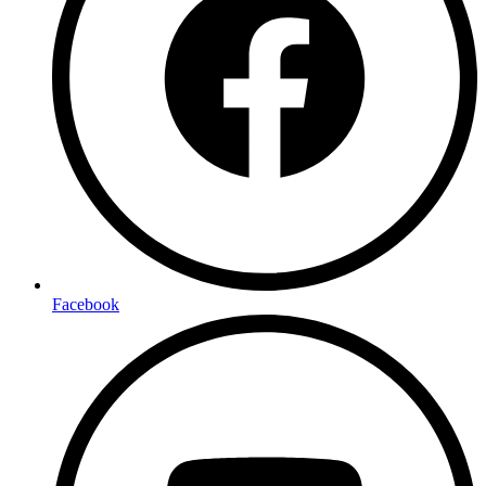
Facebook