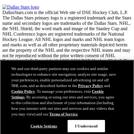
DallasStars.com is the official Web site of DSE Hockey Club, L.P.
The Dallas Stars primary logo is a registered trademark and the Stars
name and secondary logos are trademarks of the Dallas Stars. NHL,
the NHL Shield, the word mark and image of the Stanley Cup and
NHL Conference logos are registered trademarks of the National
Hockey League. All NHL logos and marks and NHL team logos
and marks as well as all other proprietary materials depicted herein
are the property of the NHL and the respective NHL teams and may
not be reproduced without the prior written consent of NHL
Enterprises, L.P. Copyright © 1999-2026 DSE Hockey Club, L.P.
and the National Hockey League. All Rights Reserved.
We and our third-party partners may use cookies and similar
technologies to enhance site navigation, analyze site usage, save
your preferences, enable personalized advertising on and off
NHL.com Terms of Service
NHL.com, and as described further in the
Privacy Policy
and
NHL.com Privacy Policy
Cookie Policy
. To manage your preferences, visit
Cookie
Cookie Policy
Settings
. By accessing or using our sites and services, you agree
Cookie Settings
to this collection and disclosure of your information (including
Copyright Policy
how you interact with our sites and services and any videos that
Employment
you may view) and our
Terms of Service
.
Cookie Settings
I Understand
Close