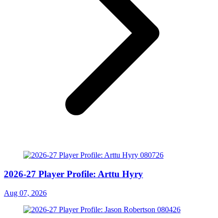
2026-27 Player Profile: Arttu Hyry
Aug 07, 2026