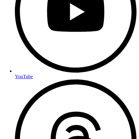
YouTube