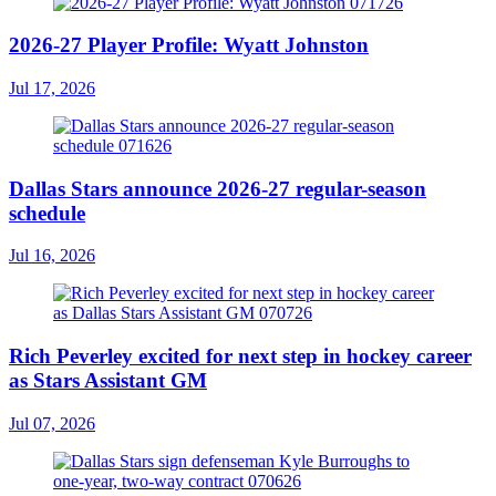
2026-27 Player Profile: Wyatt Johnston
Jul 17, 2026
Dallas Stars announce 2026-27 regular-season
schedule
Jul 16, 2026
Rich Peverley excited for next step in hockey career
as Stars Assistant GM
Jul 07, 2026