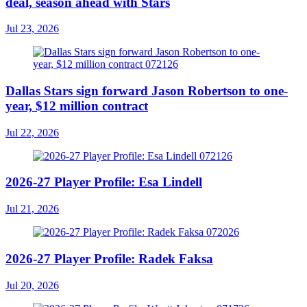
deal, season ahead with Stars
Jul 23, 2026
Dallas Stars sign forward Jason Robertson to one-
year, $12 million contract
Jul 22, 2026
2026-27 Player Profile: Esa Lindell
Jul 21, 2026
2026-27 Player Profile: Radek Faksa
Jul 20, 2026