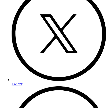
Twitter