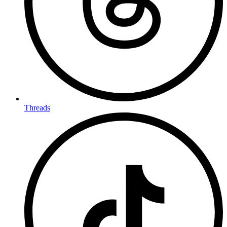
Threads