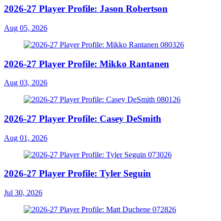
2026-27 Player Profile: Jason Robertson
Aug 05, 2026
2026-27 Player Profile: Mikko Rantanen
Aug 03, 2026
2026-27 Player Profile: Casey DeSmith
Aug 01, 2026
2026-27 Player Profile: Tyler Seguin
Jul 30, 2026