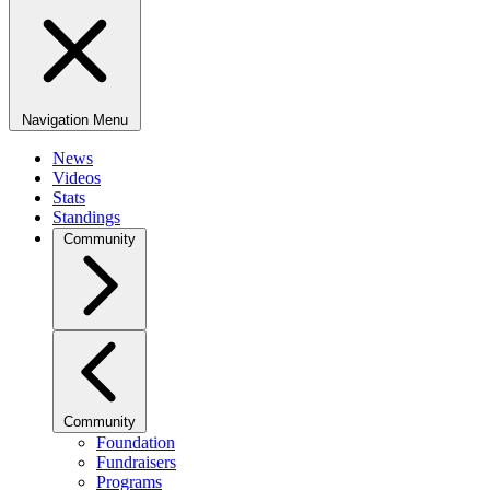
Navigation Menu
News
Videos
Stats
Standings
Community
Community
Foundation
Fundraisers
Programs