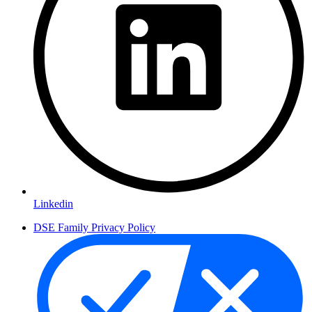
Linkedin
DSE Family Privacy Policy