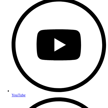
YouTube