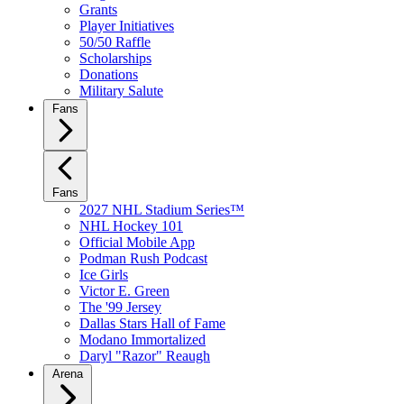
Grants
Player Initiatives
50/50 Raffle
Scholarships
Donations
Military Salute
Fans
Fans
2027 NHL Stadium Series™
NHL Hockey 101
Official Mobile App
Podman Rush Podcast
Ice Girls
Victor E. Green
The '99 Jersey
Dallas Stars Hall of Fame
Modano Immortalized
Daryl "Razor" Reaugh
Arena