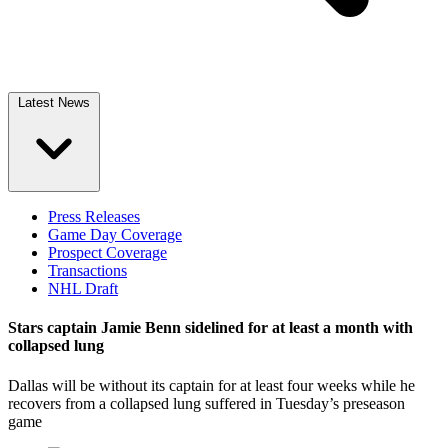
Latest News
Press Releases
Game Day Coverage
Prospect Coverage
Transactions
NHL Draft
Stars captain Jamie Benn sidelined for at least a month with
collapsed lung
Dallas will be without its captain for at least four weeks while he
recovers from a collapsed lung suffered in Tuesday’s preseason
game