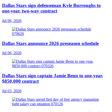
Dallas Stars sign defenseman Kyle Burroughs to
one-year, two-way contract
Jul 06, 2026
Dallas Stars announce 2026 preseason schedule
Jul 06, 2026
Dallas Stars sign captain Jamie Benn to one-year,
$850,000 contract
Jul 03, 2026