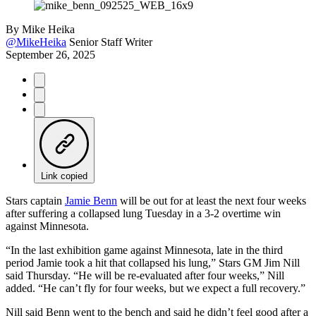
By
Mike Heika
@MikeHeika
Senior Staff Writer
September 26, 2025
Link copied
Stars captain
Jamie Benn
will be out for at least the next four weeks
after suffering a collapsed lung Tuesday in a 3-2 overtime win
against Minnesota.
“In the last exhibition game against Minnesota, late in the third
period Jamie took a hit that collapsed his lung,” Stars GM Jim Nill
said Thursday. “He will be re-evaluated after four weeks,” Nill
added. “He can’t fly for four weeks, but we expect a full recovery.”
Nill said Benn went to the bench and said he didn’t feel good after a