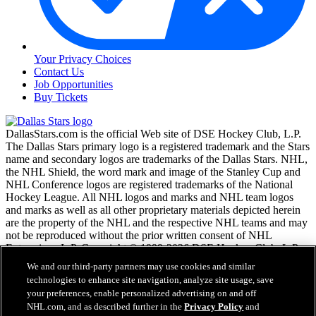
Your Privacy Choices
Contact Us
Job Opportunities
Buy Tickets
DallasStars.com is the official Web site of DSE Hockey Club, L.P.
The Dallas Stars primary logo is a registered trademark and the Stars
name and secondary logos are trademarks of the Dallas Stars. NHL,
the NHL Shield, the word mark and image of the Stanley Cup and
NHL Conference logos are registered trademarks of the National
Hockey League. All NHL logos and marks and NHL team logos
and marks as well as all other proprietary materials depicted herein
are the property of the NHL and the respective NHL teams and may
not be reproduced without the prior written consent of NHL
Enterprises, L.P. Copyright © 1999-2026 DSE Hockey Club, L.P.
and the National Hockey League. All Rights Reserved.
We and our third-party partners may use cookies and similar
technologies to enhance site navigation, analyze site usage, save
your preferences, enable personalized advertising on and off
NHL.com Terms of Service
NHL.com, and as described further in the
Privacy Policy
and
NHL.com Privacy Policy