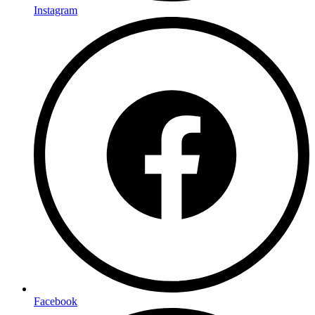
Instagram
Facebook