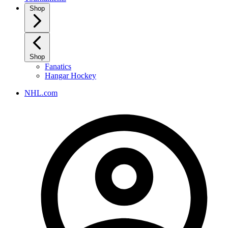
Shop
Shop
Fanatics
Hangar Hockey
NHL.com