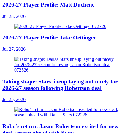
2026-27 Player Profile: Matt Duchene
Jul 28, 2026
2026-27 Player Profile: Jake Oettinger
Jul 27, 2026
Taking shape: Stars lineup laying out nicely for
2026-27 season following Robertson deal
Jul 25, 2026
Robo’s return: Jason Robertson excited for new
deal, season ahead with Stars