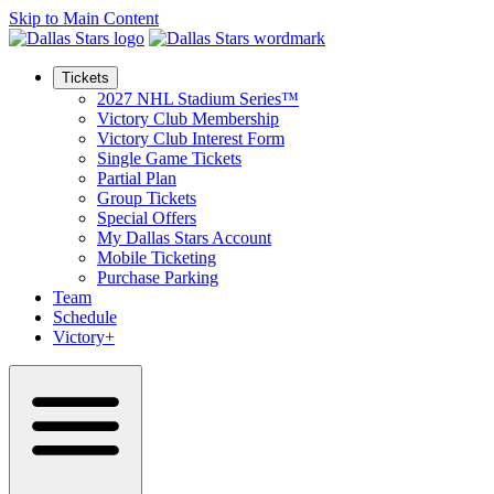
Skip to Main Content
Tickets
2027 NHL Stadium Series™
Victory Club Membership
Victory Club Interest Form
Single Game Tickets
Partial Plan
Group Tickets
Special Offers
My Dallas Stars Account
Mobile Ticketing
Purchase Parking
Team
Schedule
Victory+