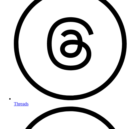
Threads