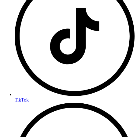
TikTok