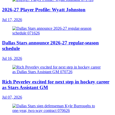
2026-27 Player Profile: Wyatt Johnston
Jul 17, 2026
Dallas Stars announce 2026-27 regular-season
schedule
Jul 16, 2026
Rich Peverley excited for next step in hockey career
as Stars Assistant GM
Jul 07, 2026