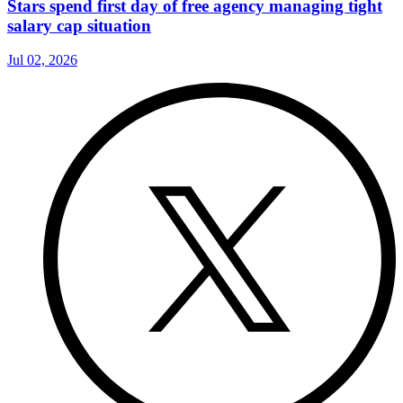
Stars spend first day of free agency managing tight
salary cap situation
Jul 02, 2026