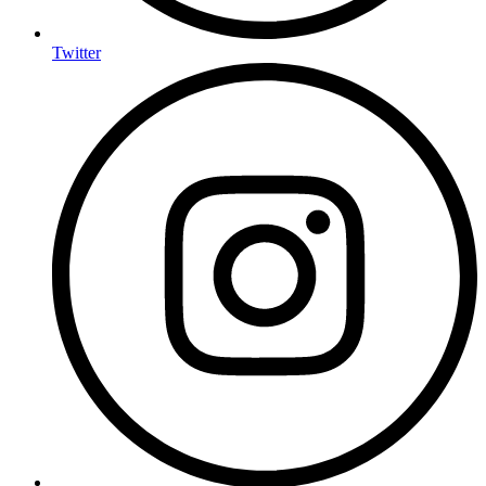
Twitter