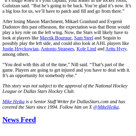
“It’s tough when it’s your captain, your leader in the locker room,”
Gulutzan said. “But he’s going to be back. You’re glad it’s now. It’s
a big loss for us, we’ll have to patch and fill and go from there.”
After losing Mason Marchment, Mikael Granlund and Evgenii
Dadonov this past offseason, the expectation was that Benn would
play a key role on the left wing. Now, the Stars will likely have to
look at players like
Mavrik Bourque
,
Sam Steel
and Seguin to
possibly play the left side, and could also look at AHL players like
Justin Hryckowian
,
Antonio Stranges
,
Kole Lind
and
Arttu Hyry
,
among others.
“You deal with this all of the time,” Nill said. “That’s part of the
game. Players are going to get injured and you have to deal with it.
It’s an opportunity for somebody else.”
This story was not subject to the approval of the National Hockey
League or Dallas Stars Hockey Club.
Mike Heika
is a Senior Staff Writer for DallasStars.com and has
covered the Stars since 1994. Follow him on X
@MikeHeika
.
News Feed