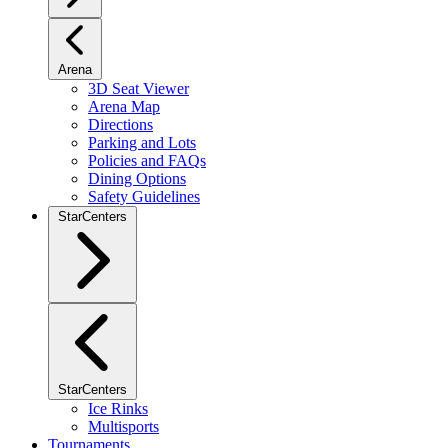
Arena
3D Seat Viewer
Arena Map
Directions
Parking and Lots
Policies and FAQs
Dining Options
Safety Guidelines
StarCenters
StarCenters
Ice Rinks
Multisports
Tournaments