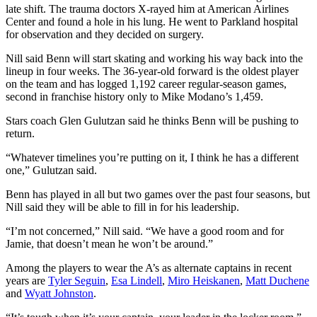
late shift. The trauma doctors X-rayed him at American Airlines
Center and found a hole in his lung. He went to Parkland hospital
for observation and they decided on surgery.
Nill said Benn will start skating and working his way back into the
lineup in four weeks. The 36-year-old forward is the oldest player
on the team and has logged 1,192 career regular-season games,
second in franchise history only to Mike Modano’s 1,459.
Stars coach Glen Gulutzan said he thinks Benn will be pushing to
return.
“Whatever timelines you’re putting on it, I think he has a different
one,” Gulutzan said.
Benn has played in all but two games over the past four seasons, but
Nill said they will be able to fill in for his leadership.
“I’m not concerned,” Nill said. “We have a good room and for
Jamie, that doesn’t mean he won’t be around.”
Among the players to wear the A’s as alternate captains in recent
years are
Tyler Seguin
,
Esa Lindell
,
Miro Heiskanen
,
Matt Duchene
and
Wyatt Johnston
.