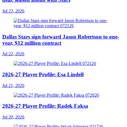
Jul 23, 2026
Dallas Stars sign forward Jason Robertson to one-
year, $12 million contract
Jul 22, 2026
2026-27 Player Profile: Esa Lindell
Jul 21, 2026
2026-27 Player Profile: Radek Faksa
Jul 20, 2026