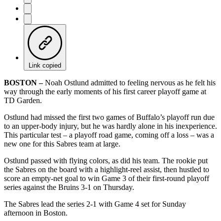
Link copied
BOSTON –
Noah Ostlund admitted to feeling nervous as he felt his
way through the early moments of his first career playoff game at
TD Garden.
Ostlund had missed the first two games of Buffalo’s playoff run due
to an upper-body injury, but he was hardly alone in his inexperience.
This particular test – a playoff road game, coming off a loss – was a
new one for this Sabres team at large.
Ostlund passed with flying colors, as did his team. The rookie put
the Sabres on the board with a highlight-reel assist, then hustled to
score an empty-net goal to win Game 3 of their first-round playoff
series against the Bruins 3-1 on Thursday.
The Sabres lead the series 2-1 with Game 4 set for Sunday
afternoon in Boston.