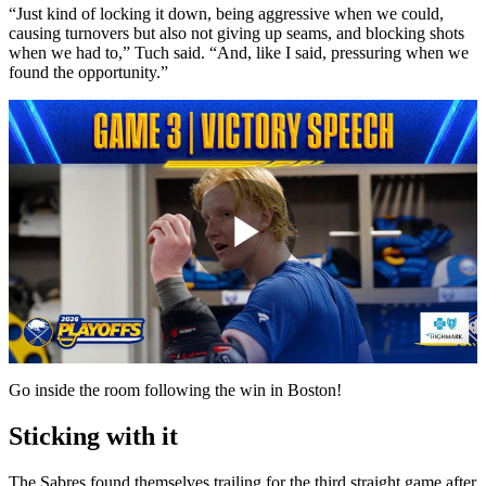
“Just kind of locking it down, being aggressive when we could,
causing turnovers but also not giving up seams, and blocking shots
when we had to,” Tuch said. “And, like I said, pressuring when we
found the opportunity.”
Play
Video
Go inside the room following the win in Boston!
Sticking with it
The Sabres found themselves trailing for the third straight game after