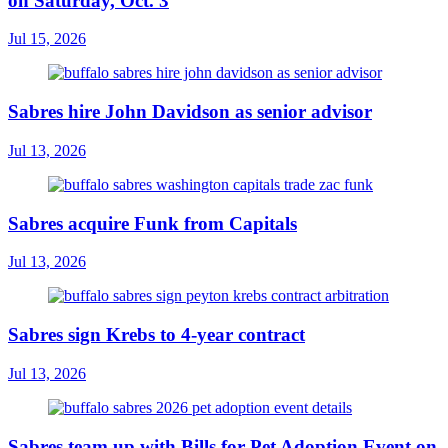
on Saturday, Oct. 3
Jul 15, 2026
Sabres hire John Davidson as senior advisor
Jul 13, 2026
Sabres acquire Funk from Capitals
Jul 13, 2026
Sabres sign Krebs to 4-year contract
Jul 13, 2026
Sabres team up with Bills for Pet Adoption Event on