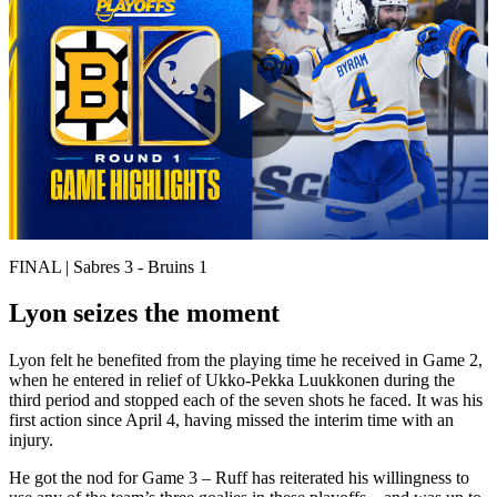
Play
Video
FINAL | Sabres 3 - Bruins 1
Lyon seizes the moment
Lyon felt he benefited from the playing time he received in Game 2,
when he entered in relief of Ukko-Pekka Luukkonen during the
third period and stopped each of the seven shots he faced. It was his
first action since April 4, having missed the interim time with an
injury.
He got the nod for Game 3 – Ruff has reiterated his willingness to