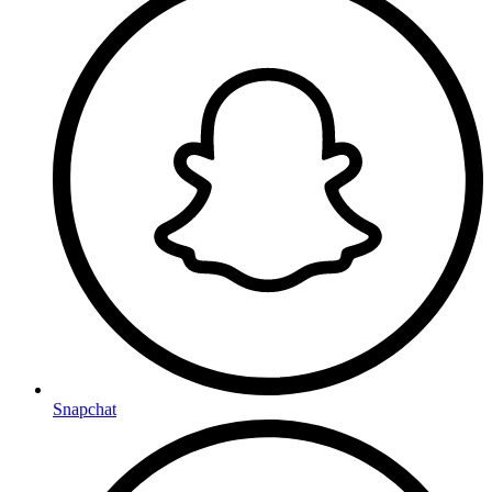
Snapchat