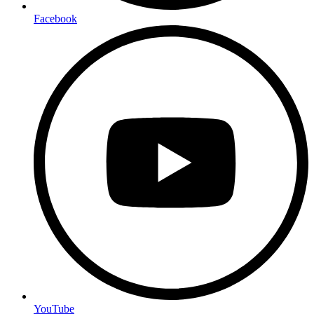
Facebook
YouTube