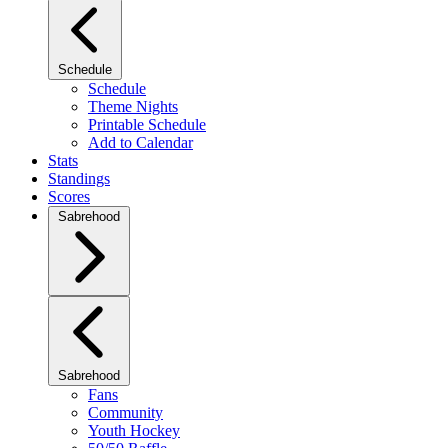
Schedule
Schedule
Theme Nights
Printable Schedule
Add to Calendar
Stats
Standings
Scores
Sabrehood
Sabrehood
Fans
Community
Youth Hockey