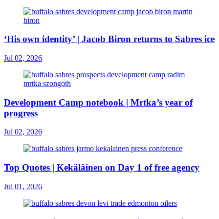
‘His own identity’ | Jacob Biron returns to Sabres ice
Jul 02, 2026
Development Camp notebook | Mrtka’s year of
progress
Jul 02, 2026
Top Quotes | Kekäläinen on Day 1 of free agency
Jul 01, 2026