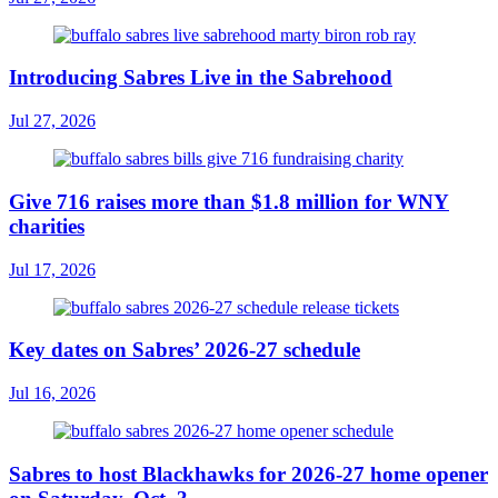
Introducing Sabres Live in the Sabrehood
Jul 27, 2026
Give 716 raises more than $1.8 million for WNY
charities
Jul 17, 2026
Key dates on Sabres’ 2026-27 schedule
Jul 16, 2026
Sabres to host Blackhawks for 2026-27 home opener