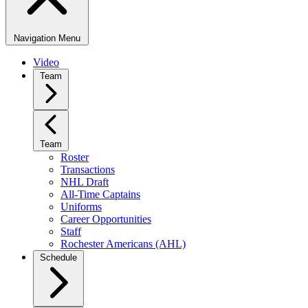
Navigation Menu
Video
Team
Team
Roster
Transactions
NHL Draft
All-Time Captains
Uniforms
Career Opportunities
Staff
Rochester Americans (AHL)
Schedule