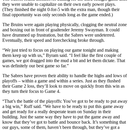
they were unable to capitalize on their own early power plays.
(They finished the night 0-for-5 with the extra man, though their
final opportunity was only seconds long as the game ended.)
The Bruins were again playing physically, clogging the neutral zone
and boxing out in front of goaltender Jeremy Swayman. It could
have drummed up frustration, but the Sabres were undeterred.
Eventually, their speed and forechecking broke through.
“We just tried to focus on playing our game tonight and making
them keep up with us,” Byram said. “I feel like the first couple of
games, we got dragged into the mud a bit and let them dictate. That
was definitely our best game so far.”
The Sabres have proven their ability to handle the highs and lows of
playoffs – within a game and within a series. Just as they flushed
their Game 2 loss, they’ll look to move on quickly from this win as
they turn their focus to Game 4.
“That’s the battle of the playoffs: You’ve got to be ready to put away
a big win,” Ruff said. “We have to be ready to put this game away
and get ready for a really desperate team on Sunday in their
building. Just the same way they have to put the game away and
know that they’ve got to battle and bounce back. It’s something that
our guys, some of them, haven’t been through, but they’ve got a