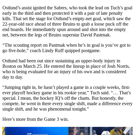
Ostlund’s assist ignited the Sabres, who took the lead on Tuch’s goal
early in the third and then protected it with a pair of late penalty
kills. That set the stage for Ostlund’s empty-net goal, which saw the
22-year-old race ahead of three Bruins to grab a loose puck off the
end boards. He immediately spun around and shot into the empty
net, between the legs of Bruins superstar David Pastrnak.
“The scouting report on Pastrnak when he’s in goal is you’ve got to
go five-hole,” coach Lindy Ruff quipped postgame.
Ostlund had been out since sustaining an upper-body injury in
Boston on March 25. He entered the lineup in place of Josh Norris,
who is being evaluated for an injury of his own and is considered
day to day.
“Jumping right in, he hasn’t played a game in a couple weeks, first-
ever playoff hockey game in his rookie year,” Tuch said. “… That’s
special. I mean, the hockey IQ’s off the charts. But honestly, the
compete, he went in there every single shift, made a difference every
single shift, and he was phenomenal tonight.”
Here’s more from the Game 3 win.