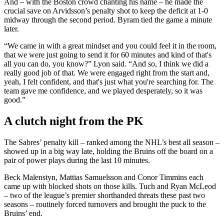
And – with the Boston crowd chanting his name – he made the
crucial save on Arvidsson’s penalty shot to keep the deficit at 1-0
midway through the second period. Byram tied the game a minute
later.
“We came in with a great mindset and you could feel it in the room,
that we were just going to send it for 60 minutes and kind of that's
all you can do, you know?” Lyon said. “And so, I think we did a
really good job of that. We were engaged right from the start and,
yeah, I felt confident, and that's just what you're searching for. The
team gave me confidence, and we played desperately, so it was
good.”
A clutch night from the PK
The Sabres’ penalty kill – ranked among the NHL’s best all season –
showed up in a big way late, holding the Bruins off the board on a
pair of power plays during the last 10 minutes.
Beck Malenstyn, Mattias Samuelsson and Conor Timmins each
came up with blocked shots on those kills. Tuch and Ryan McLeod
– two of the league’s premier shorthanded threats these past two
seasons – routinely forced turnovers and brought the puck to the
Bruins’ end.