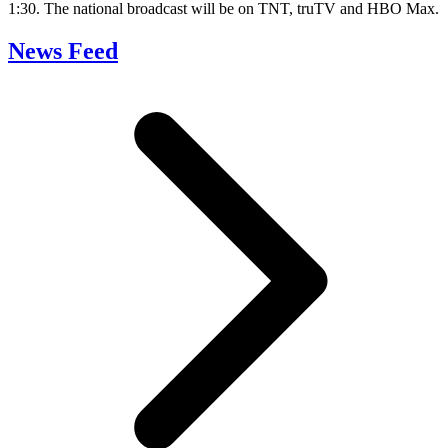
1:30. The national broadcast will be on TNT, truTV and HBO Max.
News Feed