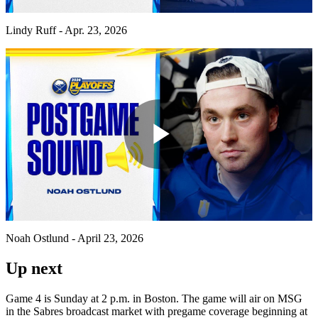
Video
Lindy Ruff - Apr. 23, 2026
Play
Video
Noah Ostlund - April 23, 2026
Up next
Game 4 is Sunday at 2 p.m. in Boston. The game will air on MSG
in the Sabres broadcast market with pregame coverage beginning at