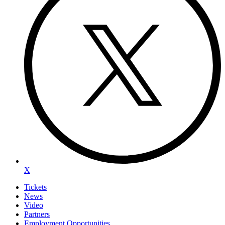
X
Tickets
News
Video
Partners
Employment Opportunities