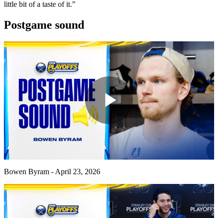
little bit of a taste of it.”
Postgame sound
Play
Video
Bowen Byram - April 23, 2026