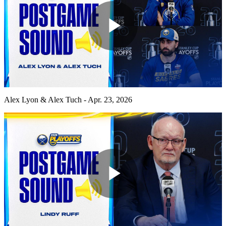
Play
Video
Alex Lyon & Alex Tuch - Apr. 23, 2026
Play