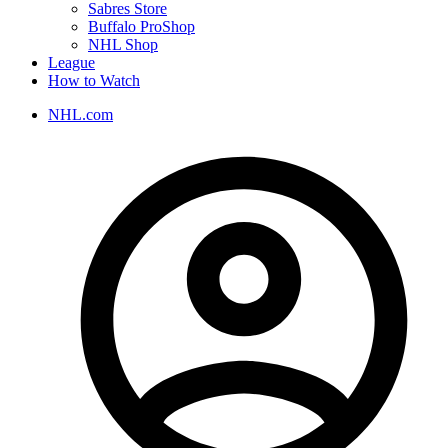
Sabres Store
Buffalo ProShop
NHL Shop
League
How to Watch
NHL.com