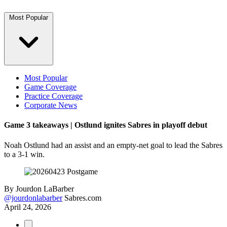
Most Popular
Most Popular
Game Coverage
Practice Coverage
Corporate News
Game 3 takeaways | Ostlund ignites Sabres in playoff debut
Noah Ostlund had an assist and an empty-net goal to lead the Sabres
to a 3-1 win.
By
Jourdon LaBarber
@jourdonlabarber
Sabres.com
April 24, 2026