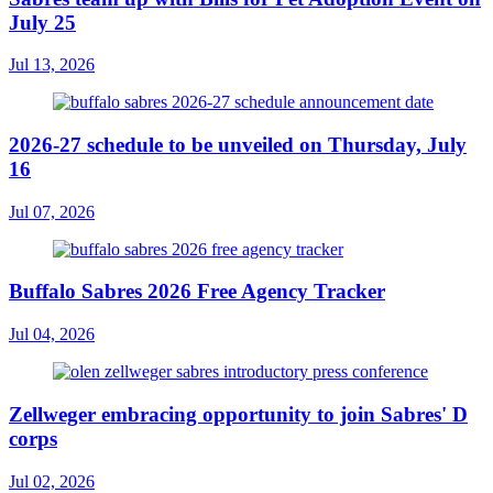
July 25
Jul 13, 2026
2026-27 schedule to be unveiled on Thursday, July
16
Jul 07, 2026
Buffalo Sabres 2026 Free Agency Tracker
Jul 04, 2026
Zellweger embracing opportunity to join Sabres' D
corps
Jul 02, 2026