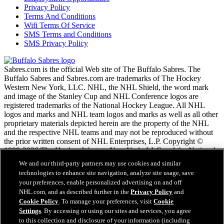
Privacy Policy
Terms And Conditions
Wifi Terms Of Service
SMS Terms and Conditions
SMS Privacy Policy
Sabres.com is the official Web site of The Buffalo Sabres. The
Buffalo Sabres and Sabres.com are trademarks of The Hockey
Western New York, LLC. NHL, the NHL Shield, the word mark
and image of the Stanley Cup and NHL Conference logos are
registered trademarks of the National Hockey League. All NHL
logos and marks and NHL team logos and marks as well as all other
proprietary materials depicted herein are the property of the NHL
and the respective NHL teams and may not be reproduced without
the prior written consent of NHL Enterprises, L.P. Copyright ©
1999-2026 The Hockey Western New York, LLC and the National
Hockey League. All Rights Reserved.
We and our third-party partners may use cookies and similar
technologies to enhance site navigation, analyze site usage, save
your preferences, enable personalized advertising on and off
NHL.com Terms of Service
NHL.com, and as described further in the
Privacy Policy
and
NHL.com Privacy Policy
Cookie Policy
. To manage your preferences, visit
Cookie
Cookie Policy
Settings
. By accessing or using our sites and services, you agree
Cookie Settings
to this collection and disclosure of your information (including
Copyright Policy