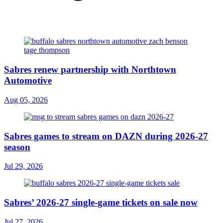
Sabres renew partnership with Northtown
Automotive
Aug 05, 2026
Sabres games to stream on DAZN during 2026-27
season
Jul 29, 2026
Sabres’ 2026-27 single-game tickets on sale now
Jul 27, 2026