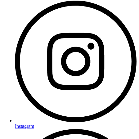
Instagram