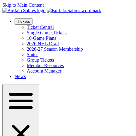
Skip to Main Content
Tickets
Ticket Central
Single Game Tickets
10-Game Plans
2026 NHL Draft
2026-27 Season Membership
Suites
Group Tickets
Member Resources
Account Manager
News