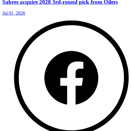
Sabres acquire 2028 3rd-round pick from Oilers
Jul 01, 2026