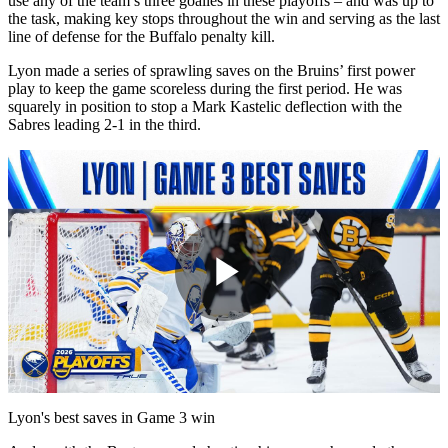
use any of the team’s three goalies in these playoffs – and was up to
the task, making key stops throughout the win and serving as the last
line of defense for the Buffalo penalty kill.
Lyon made a series of sprawling saves on the Bruins’ first power
play to keep the game scoreless during the first period. He was
squarely in position to stop a Mark Kastelic deflection with the
Sabres leading 2-1 in the third.
Play
Video
Lyon's best saves in Game 3 win