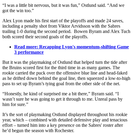
“I was a little bit nervous, but it was fun,” Ostlund said. “And we
got the win too.”
Alex Lyon made his first start of the playoffs and made 24 saves,
including a penalty shot from Viktor Arvidsson with the Sabres
trailing 1-0 during the second period. Bowen Byram and Alex Tuch
both scored their second goals of the playoffs.
Read more: Recapping Lyon's momentum-shifting Game
3 performance
But it was the playmaking of Ostlund that helped turn the tide after
the Bruins scored first for the third time in as many games. The
rookie carried the puck over the offensive blue line and head-faked
as he drifted down behind the goal line, then squeezed a low-to-high
pass to set up Byram’s tying goal from the other side of the net.
“Honestly, he kind of surprised me a bit there,” Byram said. “I
wasn’t sure he was going to get it through to me. Unreal pass by
him for sure.”
It’s the sort of playmaking Ostlund displayed throughout his rookie
year, which – combined with detailed defensive play and tenacious
effort – turned him into a key presence on the Sabres' roster after
he’d begun the season with Rochester.