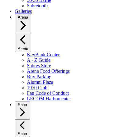
50/50 Raffle
Sabretooth
Galleries
Arena
Arena
KeyBank Center
A - Z Guide
Sabres Store
Arena Food Offerings
Buy Parking
Alumni Plaza
1970 Club
Fan Code of Conduct
LECOM Harborcenter
Shop
Shop