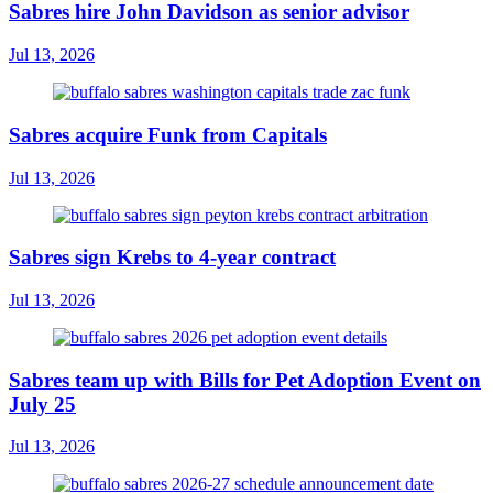
Sabres hire John Davidson as senior advisor
Jul 13, 2026
Sabres acquire Funk from Capitals
Jul 13, 2026
Sabres sign Krebs to 4-year contract
Jul 13, 2026
Sabres team up with Bills for Pet Adoption Event on
July 25
Jul 13, 2026