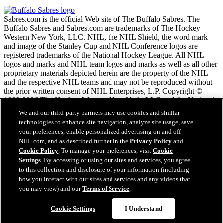
Sabres.com is the official Web site of The Buffalo Sabres. The
Buffalo Sabres and Sabres.com are trademarks of The Hockey
Western New York, LLC. NHL, the NHL Shield, the word mark
and image of the Stanley Cup and NHL Conference logos are
registered trademarks of the National Hockey League. All NHL
logos and marks and NHL team logos and marks as well as all other
proprietary materials depicted herein are the property of the NHL
and the respective NHL teams and may not be reproduced without
the prior written consent of NHL Enterprises, L.P. Copyright ©
1999-2026 The Hockey Western New York, LLC and the National
Hockey League. All Rights Reserved.
We and our third-party partners may use cookies and similar
technologies to enhance site navigation, analyze site usage, save
your preferences, enable personalized advertising on and off
NHL.com Terms of Service
NHL.com, and as described further in the
Privacy Policy
and
NHL.com Privacy Policy
Cookie Policy
. To manage your preferences, visit
Cookie
Cookie Policy
Settings
. By accessing or using our sites and services, you agree
Cookie Settings
to this collection and disclosure of your information (including
Copyright Policy
Employment
how you interact with our sites and services and any videos that
you may view) and our
Terms of Service
.
Cookie Settings
I Understand
Close