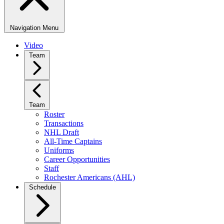
Navigation Menu
Video
Team
Team
Roster
Transactions
NHL Draft
All-Time Captains
Uniforms
Career Opportunities
Staff
Rochester Americans (AHL)
Schedule