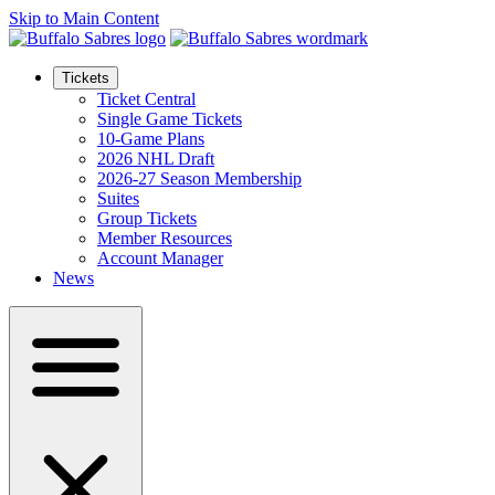
Skip to Main Content
Tickets
Ticket Central
Single Game Tickets
10-Game Plans
2026 NHL Draft
2026-27 Season Membership
Suites
Group Tickets
Member Resources
Account Manager
News