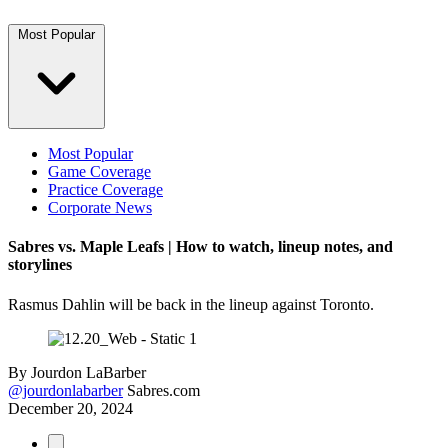
Most Popular
Most Popular
Game Coverage
Practice Coverage
Corporate News
Sabres vs. Maple Leafs | How to watch, lineup notes, and
storylines
Rasmus Dahlin will be back in the lineup against Toronto.
By
Jourdon LaBarber
@jourdonlabarber
Sabres.com
December 20, 2024