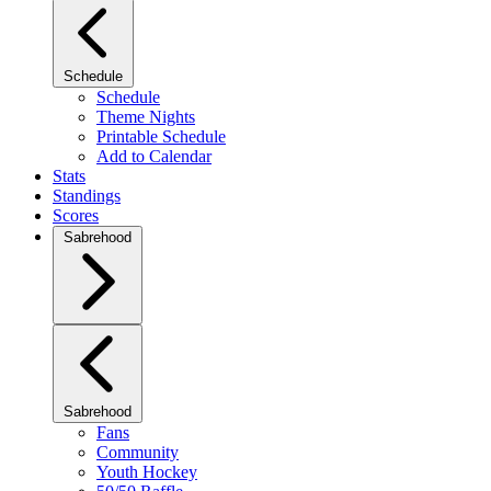
Schedule
Schedule
Theme Nights
Printable Schedule
Add to Calendar
Stats
Standings
Scores
Sabrehood
Sabrehood
Fans
Community
Youth Hockey