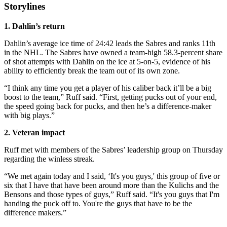
Storylines
1. Dahlin’s return
Dahlin’s average ice time of 24:42 leads the Sabres and ranks 11th
in the NHL. The Sabres have owned a team-high 58.3-percent share
of shot attempts with Dahlin on the ice at 5-on-5, evidence of his
ability to efficiently break the team out of its own zone.
“I think any time you get a player of his caliber back it’ll be a big
boost to the team,” Ruff said. “First, getting pucks out of your end,
the speed going back for pucks, and then he’s a difference-maker
with big plays.”
2. Veteran impact
Ruff met with members of the Sabres’ leadership group on Thursday
regarding the winless streak.
“We met again today and I said, ‘It's you guys,' this group of five or
six that I have that have been around more than the Kulichs and the
Bensons and those types of guys,” Ruff said. “It's you guys that I'm
handing the puck off to. You're the guys that have to be the
difference makers.”