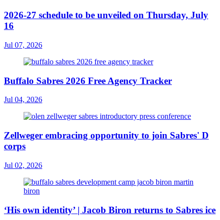
2026-27 schedule to be unveiled on Thursday, July
16
Jul 07, 2026
Buffalo Sabres 2026 Free Agency Tracker
Jul 04, 2026
Zellweger embracing opportunity to join Sabres' D
corps
Jul 02, 2026
‘His own identity’ | Jacob Biron returns to Sabres ice