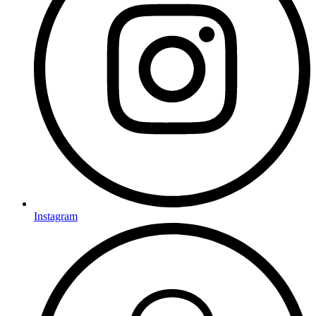
Instagram