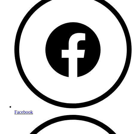
Facebook