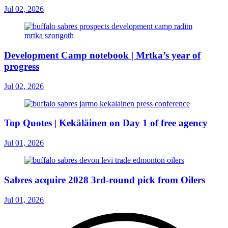
Jul 02, 2026
Development Camp notebook | Mrtka’s year of
progress
Jul 02, 2026
Top Quotes | Kekäläinen on Day 1 of free agency
Jul 01, 2026
Sabres acquire 2028 3rd-round pick from Oilers
Jul 01, 2026