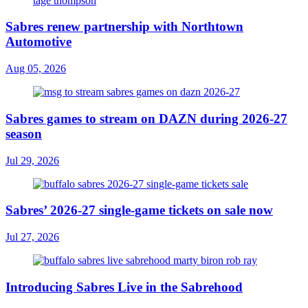
Sabres renew partnership with Northtown
Automotive
Aug 05, 2026
Sabres games to stream on DAZN during 2026-27
season
Jul 29, 2026
Sabres’ 2026-27 single-game tickets on sale now
Jul 27, 2026
Introducing Sabres Live in the Sabrehood