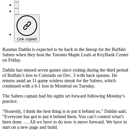
Link copied
Rasmus Dahlin is expected to be back in the lineup for the Buffalo
Sabres when they host the Toronto Maple Leafs at KeyBank Center
on Friday.
Dahlin has missed seven games since exiting during the third period
of Buffalo’s loss to Colorado on Dec. 3 with back spasms. He
returns amid an 11-game winless streak for the Sabres, which
continued with a 6-1 loss in Montreal on Tuesday.
The Sabres captain had his sights set forward following Monday’s
practice.
“Honestly, I think the best thing is to put it behind us,” Dahlin said.
“Everyone has got to put it behind them. You can’t control what’s
been done. … All we have to do now is move forward. We have to
start on a new page and build.