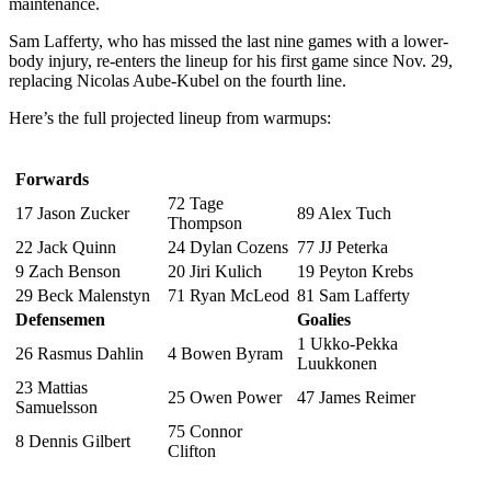
maintenance.
Sam Lafferty, who has missed the last nine games with a lower-
body injury, re-enters the lineup for his first game since Nov. 29,
replacing Nicolas Aube-Kubel on the fourth line.
Here’s the full projected lineup from warmups:
Forwards
72 Tage
17 Jason Zucker
89 Alex Tuch
Thompson
22 Jack Quinn
24 Dylan Cozens
77 JJ Peterka
9 Zach Benson
20 Jiri Kulich
19 Peyton Krebs
29 Beck Malenstyn
71 Ryan McLeod
81 Sam Lafferty
Defensemen
Goalies
1 Ukko-Pekka
26 Rasmus Dahlin
4 Bowen Byram
Luukkonen
23 Mattias
25 Owen Power
47 James Reimer
Samuelsson
75 Connor
8 Dennis Gilbert
Clifton