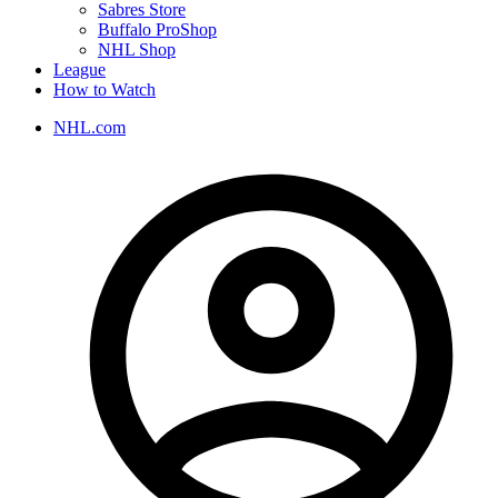
Sabres Store
Buffalo ProShop
NHL Shop
League
How to Watch
NHL.com