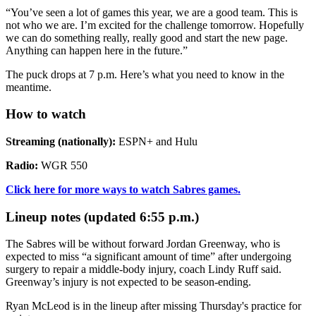
“You’ve seen a lot of games this year, we are a good team. This is
not who we are. I’m excited for the challenge tomorrow. Hopefully
we can do something really, really good and start the new page.
Anything can happen here in the future.”
The puck drops at 7 p.m. Here’s what you need to know in the
meantime.
How to watch
Streaming (nationally):
ESPN+ and Hulu
Radio:
WGR 550
Click here for more ways to watch Sabres games.
Lineup notes (updated 6:55 p.m.)
The Sabres will be without forward Jordan Greenway, who is
expected to miss “a significant amount of time” after undergoing
surgery to repair a middle-body injury, coach Lindy Ruff said.
Greenway’s injury is not expected to be season-ending.
Ryan McLeod is in the lineup after missing Thursday's practice for