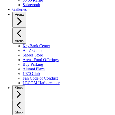
50/50 Raffle
Sabretooth
Galleries
Arena
Arena
KeyBank Center
A - Z Guide
Sabres Store
Arena Food Offerings
Buy Parking
Alumni Plaza
1970 Club
Fan Code of Conduct
LECOM Harborcenter
Shop
Shop