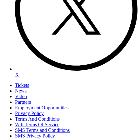
X
Tickets
News
Video
Partners
Employment Opportunities
Privacy Policy
Terms And Conditions
Wifi Terms Of Service
SMS Terms and Conditions
SMS Privacy Policy