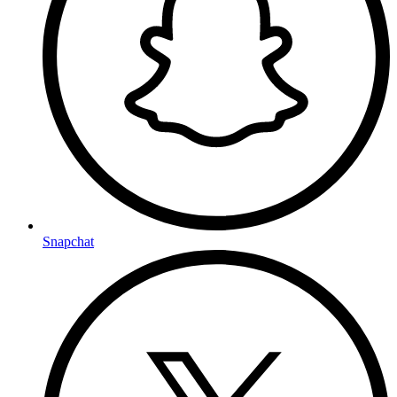
Snapchat