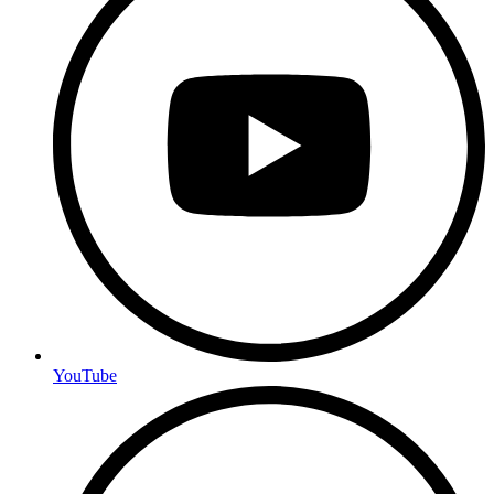
YouTube