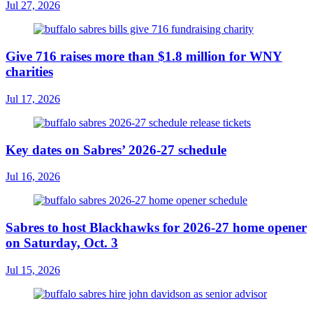
Jul 27, 2026
Give 716 raises more than $1.8 million for WNY
charities
Jul 17, 2026
Key dates on Sabres’ 2026-27 schedule
Jul 16, 2026
Sabres to host Blackhawks for 2026-27 home opener
on Saturday, Oct. 3
Jul 15, 2026