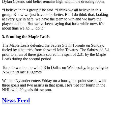
Dylan Cozens said belief remains high within the dressing room.
“I believe in this group,” he said. “I think we all believe in this
group. Know we just have to be better. But I do think that, looking
at every guy in here, we have the team to win and we have the
players to do it. But we’ve been saying that for a while now, it’s
about time we go … do it.”
3. Scouting the Maple Leafs
The Maple Leafs defeated the Sabres 5-3 in Toronto on Sunday,
fueled by a hat trick from forward John Tavares. The Sabres led 3-1
prior to a run of three goals scored in a span of 2:31 by the Maple
Leafs during the second period.
Toronto went on to win 5-3 in Dallas on Wednesday, improving to
7-3-0 in its last 10 games.
William Nylander enters Friday on a four-game point streak, with
three goals and two assists in that span. He’s tied for fourth in the
NHL with 20 goals this season.
News Feed