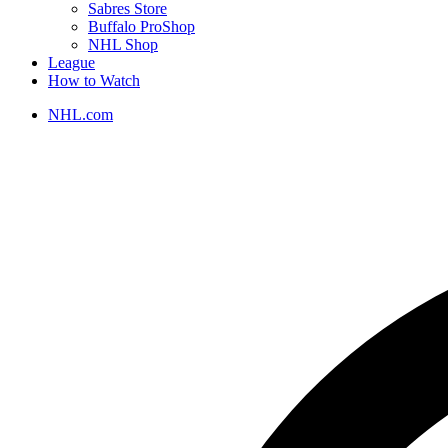
Sabres Store
Buffalo ProShop
NHL Shop
League
How to Watch
NHL.com