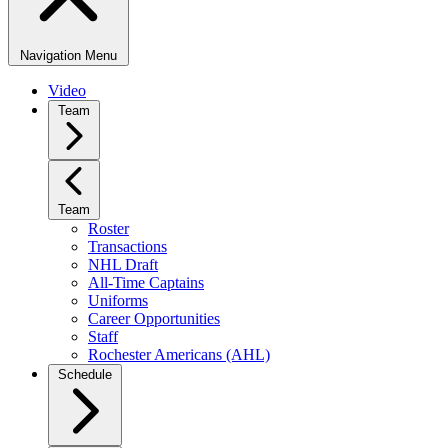
Navigation Menu
Video
Team
Team
Roster
Transactions
NHL Draft
All-Time Captains
Uniforms
Career Opportunities
Staff
Rochester Americans (AHL)
Schedule