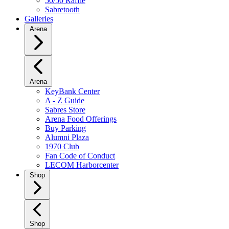
50/50 Raffle
Sabretooth
Galleries
Arena
Arena
KeyBank Center
A - Z Guide
Sabres Store
Arena Food Offerings
Buy Parking
Alumni Plaza
1970 Club
Fan Code of Conduct
LECOM Harborcenter
Shop
Shop