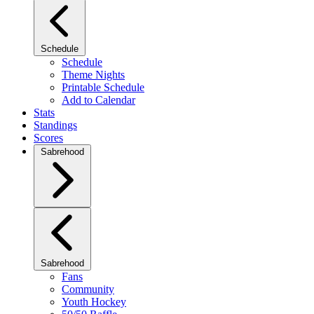
Schedule
Schedule
Theme Nights
Printable Schedule
Add to Calendar
Stats
Standings
Scores
Sabrehood
Sabrehood
Fans
Community
Youth Hockey