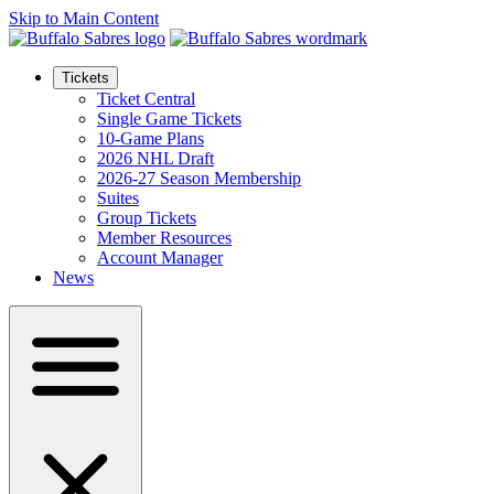
Skip to Main Content
Tickets
Ticket Central
Single Game Tickets
10-Game Plans
2026 NHL Draft
2026-27 Season Membership
Suites
Group Tickets
Member Resources
Account Manager
News