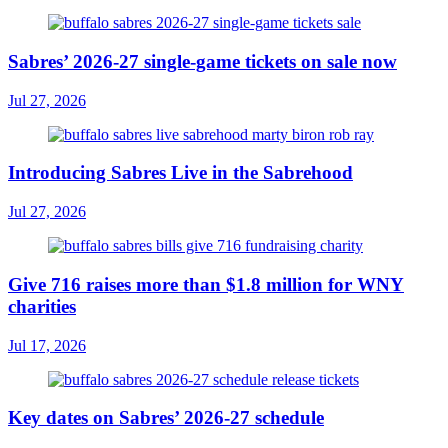
Sabres’ 2026-27 single-game tickets on sale now
Jul 27, 2026
Introducing Sabres Live in the Sabrehood
Jul 27, 2026
Give 716 raises more than $1.8 million for WNY
charities
Jul 17, 2026
Key dates on Sabres’ 2026-27 schedule