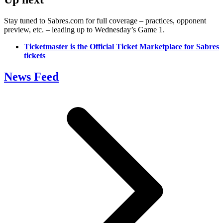
Stay tuned to Sabres.com for full coverage – practices, opponent
preview, etc. – leading up to Wednesday’s Game 1.
Ticketmaster is the Official Ticket Marketplace for Sabres
tickets
News Feed