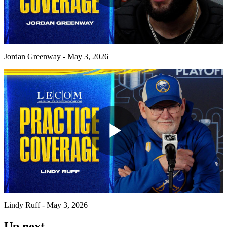
Play
Video
Jordan Greenway - May 3, 2026
Play
Video
Lindy Ruff - May 3, 2026
Up next