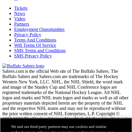
Tickets
News
Video
Partners
Employment Opportunities
Privacy Policy
Terms And Conditions
Wifi Terms Of Service
SMS Terms and Conditions
SMS Privacy Policy
Sabres.com is the official Web site of The Buffalo Sabres. The
Buffalo Sabres and Sabres.com are trademarks of The Hockey
Western New York, LLC. NHL, the NHL Shield, the word mark
and image of the Stanley Cup and NHL Conference logos are
registered trademarks of the National Hockey League. All NHL
logos and marks and NHL team logos and marks as well as all other
proprietary materials depicted herein are the property of the NHL
and the respective NHL teams and may not be reproduced without
the prior written consent of NHL Enterprises, L.P. Copyright ©
1999-2026 The Hockey Western New York, LLC and the National
Hockey League. All Rights Reserved.
We and our third-party partners may use cookies and similar