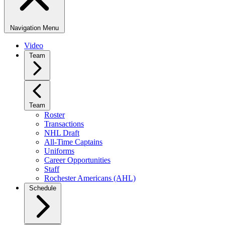
Navigation Menu
Video
Team
Team
Roster
Transactions
NHL Draft
All-Time Captains
Uniforms
Career Opportunities
Staff
Rochester Americans (AHL)
Schedule