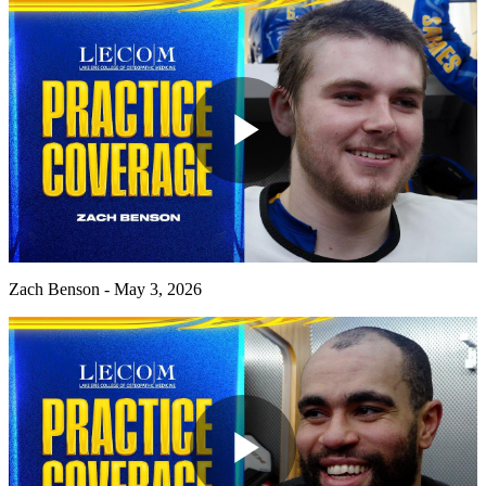
Play
Video
Zach Benson - May 3, 2026