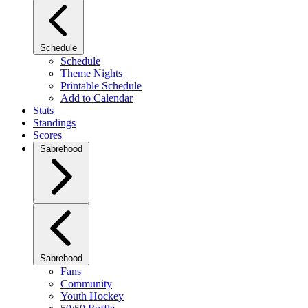
Schedule
Schedule
Theme Nights
Printable Schedule
Add to Calendar
Stats
Standings
Scores
Sabrehood
Sabrehood
Fans
Community
Youth Hockey