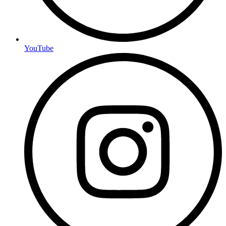
YouTube