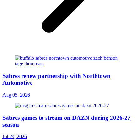
Sabres renew partnership with Northtown
Automotive
Aug 05, 2026
Sabres games to stream on DAZN during 2026-27
season
Jul 29, 2026