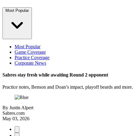
Most Popular
Most Popular
Game Coverage
Practice Coverage
Corporate News
Sabres stay fresh while awaiting Round 2 opponent
Practice notes, Benson and Doan’s impact, playoff beards and more.
By
Justin Alpert
Sabres.com
May 03, 2026