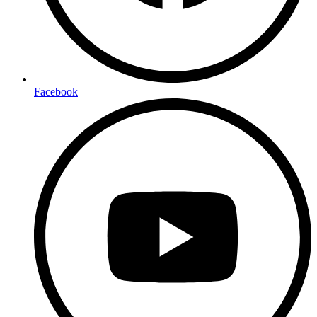
Facebook