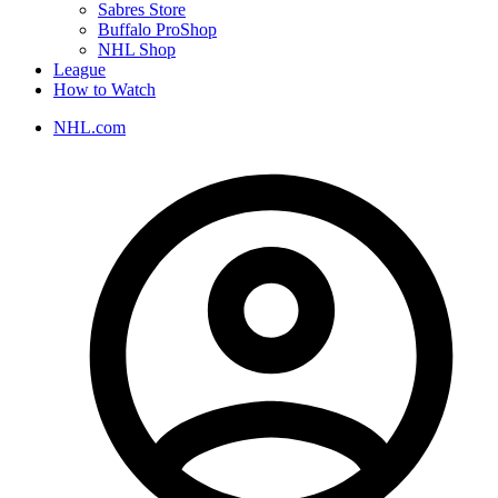
Sabres Store
Buffalo ProShop
NHL Shop
League
How to Watch
NHL.com