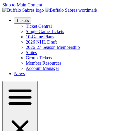
Skip to Main Content
Tickets
Ticket Central
Single Game Tickets
10-Game Plans
2026 NHL Draft
2026-27 Season Membership
Suites
Group Tickets
Member Resources
Account Manager
News