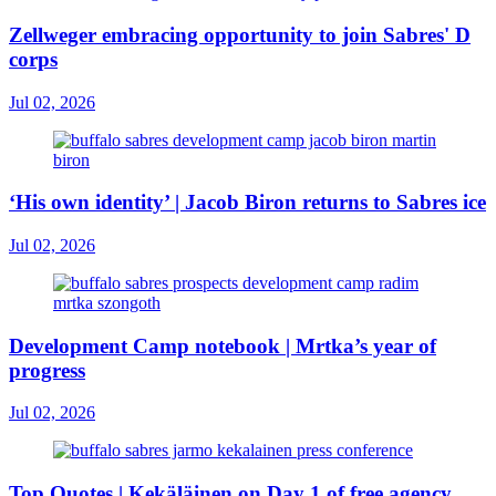
Zellweger embracing opportunity to join Sabres' D
corps
Jul 02, 2026
‘His own identity’ | Jacob Biron returns to Sabres ice
Jul 02, 2026
Development Camp notebook | Mrtka’s year of
progress
Jul 02, 2026
Top Quotes | Kekäläinen on Day 1 of free agency