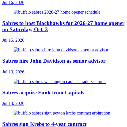
Jul 16, 2026
Sabres to host Blackhawks for 2026-27 home opener
on Saturday, Oct. 3
Jul 15, 2026
Sabres hire John Davidson as senior advisor
Jul 13, 2026
Sabres acquire Funk from Capitals
Jul 13, 2026
Sabres sign Krebs to 4-year contract