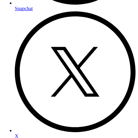
Snapchat
X