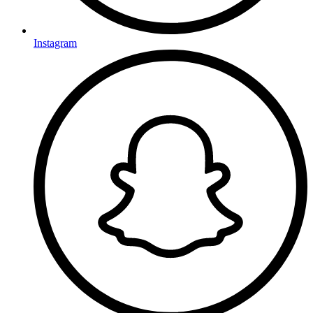
Instagram