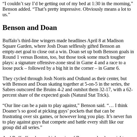
“I couldn’t say I’d be getting out of my bed at 1:30 in the morning,”
Benson added. “That’s pretty impressive. Obviously means a lot to
us.”
Benson and Doan
Buffalo’s third-line wingers made headlines April 8 at Madison
Square Garden, where Josh Doan selflessly gifted Benson an
empty-net goal to close out a win. Doan set up both Benson goals in
Round 1 versus Boston, too, but those took some much tougher
plays: a signature offensive-zone steal in Game 4 and a race to a
loose puck – followed by a big hit in the corner – in Game 6.
They cycled through Josh Norris and Ostlund as their center, but
with Benson and Doan skating together at 5-on-5 in the series, the
Sabres outscored the Bruins 4-2 and outshot them 32-17, with a 62-
percent share of the expected goals (Natural Stat Trick).
“Our line can be a pain to play against,” Benson said. “… I think
Doaner’s so good at picking guys’ pockets that that can be
frustrating over six games, or however long you play. It’s never fun
to play against guys that compete and battle every shift like our
group did all series.”