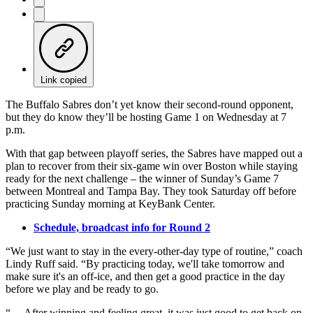
Link copied
The Buffalo Sabres don’t yet know their second-round opponent,
but they do know they’ll be hosting Game 1 on Wednesday at 7
p.m.
With that gap between playoff series, the Sabres have mapped out a
plan to recover from their six-game win over Boston while staying
ready for the next challenge – the winner of Sunday’s Game 7
between Montreal and Tampa Bay. They took Saturday off before
practicing Sunday morning at KeyBank Center.
Schedule, broadcast info for Round 2
“We just want to stay in the every-other-day type of routine,” coach
Lindy Ruff said. “By practicing today, we'll take tomorrow and
make sure it's an off-ice, and then get a good practice in the day
before we play and be ready to go.
“… After winning and feeling great, it was just good to get back on