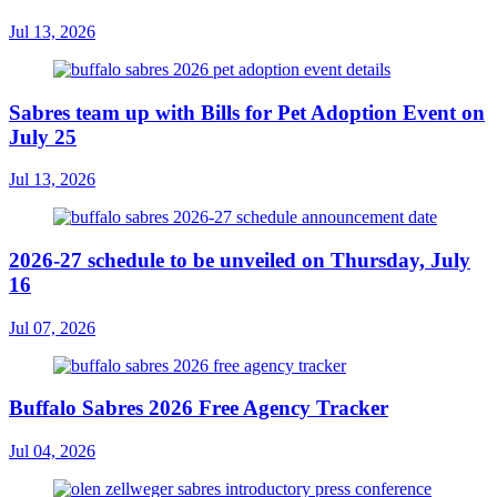
Jul 13, 2026
Sabres team up with Bills for Pet Adoption Event on
July 25
Jul 13, 2026
2026-27 schedule to be unveiled on Thursday, July
16
Jul 07, 2026
Buffalo Sabres 2026 Free Agency Tracker
Jul 04, 2026