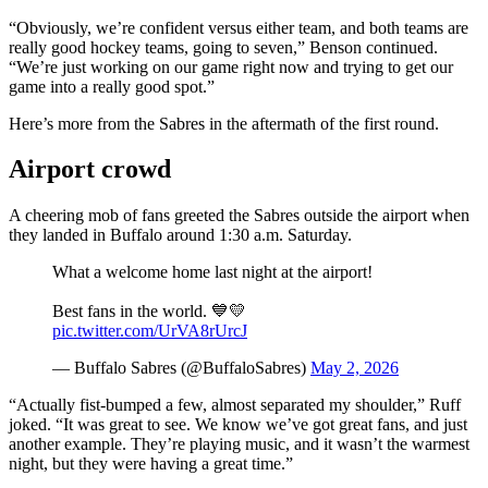
“Obviously, we’re confident versus either team, and both teams are
really good hockey teams, going to seven,” Benson continued.
“We’re just working on our game right now and trying to get our
game into a really good spot.”
Here’s more from the Sabres in the aftermath of the first round.
Airport crowd
A cheering mob of fans greeted the Sabres outside the airport when
they landed in Buffalo around 1:30 a.m. Saturday.
What a welcome home last night at the airport!
Best fans in the world. 💙💛
pic.twitter.com/UrVA8rUrcJ
— Buffalo Sabres (@BuffaloSabres)
May 2, 2026
“Actually fist-bumped a few, almost separated my shoulder,” Ruff
joked. “It was great to see. We know we’ve got great fans, and just
another example. They’re playing music, and it wasn’t the warmest
night, but they were having a great time.”