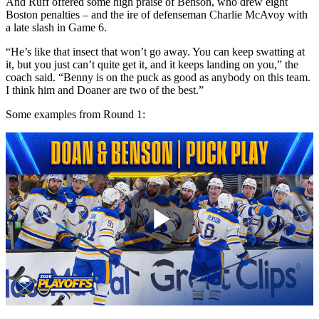
And Ruff offered some high praise of Benson, who drew eight
Boston penalties – and the ire of defenseman Charlie McAvoy with
a late slash in Game 6.
“He’s like that insect that won’t go away. You can keep swatting at
it, but you just can’t quite get it, and it keeps landing on you,” the
coach said. “Benny is on the puck as good as anybody on this team.
I think him and Doaner are two of the best.”
Some examples from Round 1:
Play