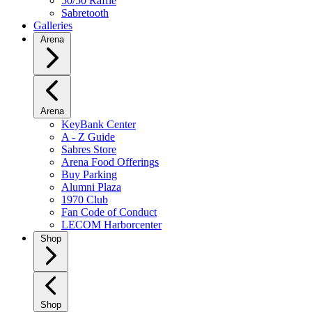
50/50 Raffle
Sabretooth
Galleries
Arena
Arena
KeyBank Center
A - Z Guide
Sabres Store
Arena Food Offerings
Buy Parking
Alumni Plaza
1970 Club
Fan Code of Conduct
LECOM Harborcenter
Shop
Shop