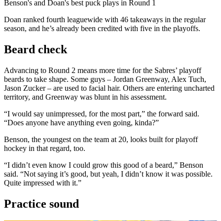
Video
Benson's and Doan's best puck plays in Round 1
Doan ranked fourth leaguewide with 46 takeaways in the regular
season, and he’s already been credited with five in the playoffs.
Beard check
Advancing to Round 2 means more time for the Sabres’ playoff
beards to take shape. Some guys – Jordan Greenway, Alex Tuch,
Jason Zucker – are used to facial hair. Others are entering uncharted
territory, and Greenway was blunt in his assessment.
“I would say unimpressed, for the most part,” the forward said.
“Does anyone have anything even going, kinda?”
Benson, the youngest on the team at 20, looks built for playoff
hockey in that regard, too.
“I didn’t even know I could grow this good of a beard,” Benson
said. “Not saying it’s good, but yeah, I didn’t know it was possible.
Quite impressed with it.”
Practice sound