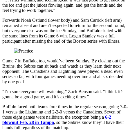
the ice and get the juices flowing again, and get the hands and the
feet trying to work together.”
Forwards Noah Ostlund (lower body) and Sam Carrick (left arm)
remained absent and aren’t expected to return for the second round,
but everyone else was on the ice Sunday, and Buffalo skated with
the same lines from its Game 6 win. Logan Stanley was a full
participant after missing the end of the Boston series with illness.
Game 7 in Buffalo, too, would’ve been Sunday. By closing out the
Bruins, the Sabres can sit back and watch as they learn their next
opponent. The Canadiens and Lightning have played a dead-even
series so far, with four games needing overtime and all six decided
by one goal.
“I’m sure everyone will watching,” Zach Benson said. “I think it’s
gonna be a good game, and it’s exciting times.”
Buffalo faced both teams four times in the regular season, going 3-0-
1 versus the Lightning and 2-2-0 versus the Canadiens. Seven of
those eight games were nailbiters, the exception being a
6-2
blowout Feb. 28 in Tampa
, so the Sabres know they’ll have their
hands full regardless of the matchup.