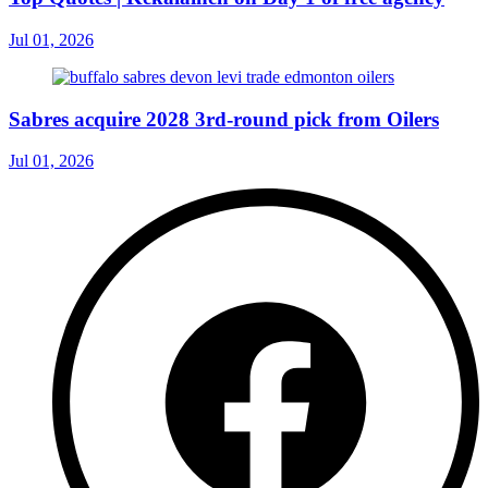
Jul 01, 2026
Sabres acquire 2028 3rd-round pick from Oilers
Jul 01, 2026