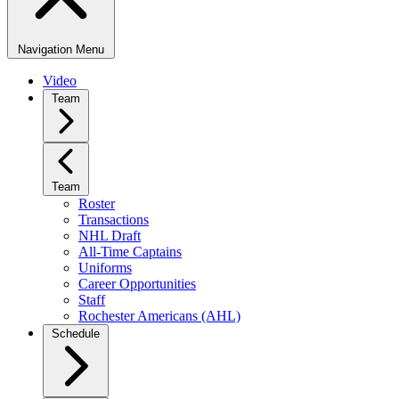
Navigation Menu
Video
Team
Team
Roster
Transactions
NHL Draft
All-Time Captains
Uniforms
Career Opportunities
Staff
Rochester Americans (AHL)
Schedule