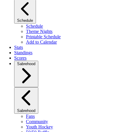
Schedule
Schedule
Theme Nights
Printable Schedule
Add to Calendar
Stats
Standings
Scores
Sabrehood
Sabrehood
Fans
Community
Youth Hockey