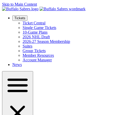
Skip to Main Content
Tickets
Ticket Central
Single Game Tickets
10-Game Plans
2026 NHL Draft
2026-27 Season Membership
Suites
Group Tickets
Member Resources
Account Manager
News