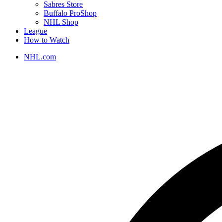
Sabres Store
Buffalo ProShop
NHL Shop
League
How to Watch
NHL.com