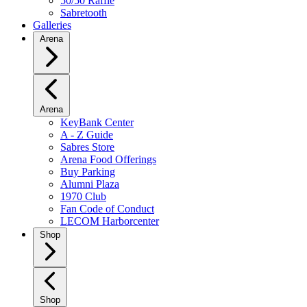
50/50 Raffle
Sabretooth
Galleries
Arena
Arena
KeyBank Center
A - Z Guide
Sabres Store
Arena Food Offerings
Buy Parking
Alumni Plaza
1970 Club
Fan Code of Conduct
LECOM Harborcenter
Shop
Shop