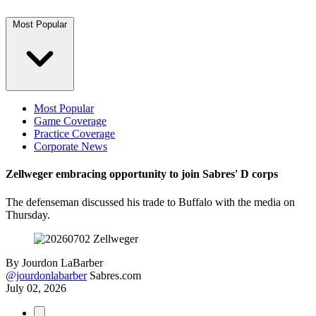
Most Popular
Most Popular
Game Coverage
Practice Coverage
Corporate News
Zellweger embracing opportunity to join Sabres' D corps
The defenseman discussed his trade to Buffalo with the media on
Thursday.
By
Jourdon LaBarber
@jourdonlabarber
Sabres.com
July 02, 2026