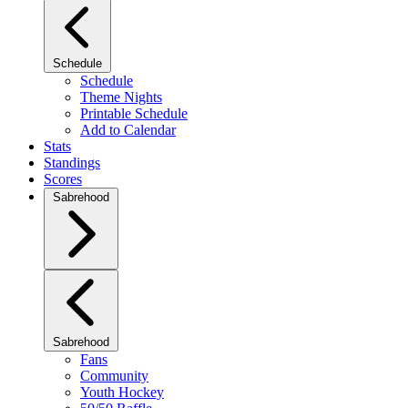
Schedule
Schedule
Theme Nights
Printable Schedule
Add to Calendar
Stats
Standings
Scores
Sabrehood
Sabrehood
Fans
Community
Youth Hockey