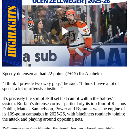
Play
Video
Speedy defenseman had 22 points (7+15) for Anaheim
"I think I provide two-way play," he said. "I think I have a lot of
speed, a lot of offensive instinct."
It’s precisely the sort of skill set that can fit within the Sabres’
system. Buffalo’s defense corps – particularly its top four of Rasmus
Dahlin, Mattias Samuelsson, Power and Byram – was the engine of
its 109-point campaign in 2025-26, with blueliners routinely joining
the attack and playing around opposing nets.
Zellweger saw that identity firsthand, having played two high-