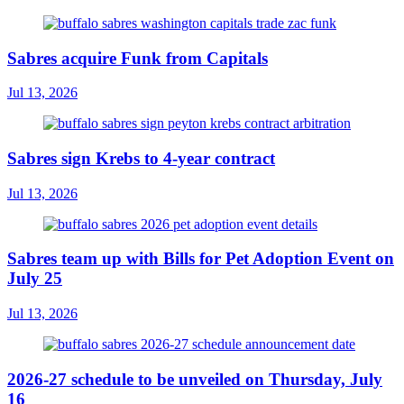
Sabres acquire Funk from Capitals
Jul 13, 2026
Sabres sign Krebs to 4-year contract
Jul 13, 2026
Sabres team up with Bills for Pet Adoption Event on
July 25
Jul 13, 2026
2026-27 schedule to be unveiled on Thursday, July
16