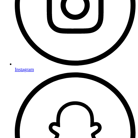
Instagram