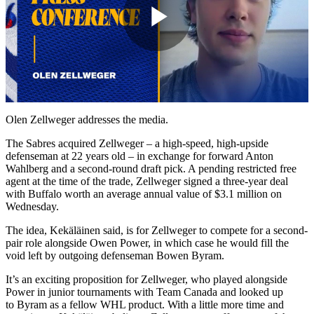
Play
Video
Olen Zellweger addresses the media.
The Sabres acquired Zellweger – a high-speed, high-upside
defenseman at 22 years old – in exchange for forward Anton
Wahlberg and a second-round draft pick. A pending restricted free
agent at the time of the trade, Zellweger signed a three-year deal
with Buffalo worth an average annual value of $3.1 million on
Wednesday.
The idea, Kekäläinen said, is for Zellweger to compete for a second-
pair role alongside Owen Power, in which case he would fill the
void left by outgoing defenseman Bowen Byram.
It’s an exciting proposition for Zellweger, who played alongside
Power in junior tournaments with Team Canada and looked up
to Byram as a fellow WHL product. With a little more time and