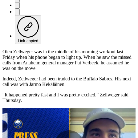
Link copied
Olen Zellweger was in the middle of his morning workout last
Friday when his phone began to light up. When he saw the missed
calls from Anaheim general manager Pat Verbeek, he assumed he
was on the move.
Indeed, Zellweger had been traded to the Buffalo Sabres. His next
call was with Jarmo Kekäläinen.
“It happened pretty fast and I was pretty excited,” Zellweger said
Thursday.