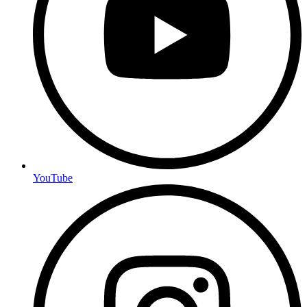
YouTube