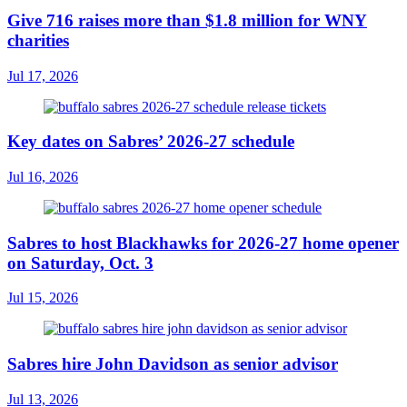
Give 716 raises more than $1.8 million for WNY
charities
Jul 17, 2026
Key dates on Sabres’ 2026-27 schedule
Jul 16, 2026
Sabres to host Blackhawks for 2026-27 home opener
on Saturday, Oct. 3
Jul 15, 2026
Sabres hire John Davidson as senior advisor
Jul 13, 2026