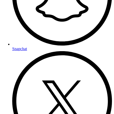
Snapchat