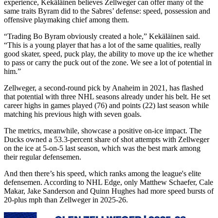
experience, Kekäläinen believes Zellweger can offer many of the
same traits Byram did to the Sabres’ defense: speed, possession and
offensive playmaking chief among them.
“Trading Bo Byram obviously created a hole,” Kekäläinen said.
“This is a young player that has a lot of the same qualities, really
good skater, speed, puck play, the ability to move up the ice whether
to pass or carry the puck out of the zone. We see a lot of potential in
him.”
Zellweger, a second-round pick by Anaheim in 2021, has flashed
that potential with three NHL seasons already under his belt. He set
career highs in games played (76) and points (22) last season while
matching his previous high with seven goals.
The metrics, meanwhile, showcase a positive on-ice impact. The
Ducks owned a 53.3-percent share of shot attempts with Zellweger
on the ice at 5-on-5 last season, which was the best mark among
their regular defensemen.
And then there’s his speed, which ranks among the league's elite
defensemen. According to NHL Edge, only Matthew Schaefer, Cale
Makar, Jake Sanderson and Quinn Hughes had more speed bursts of
20-plus mph than Zellweger in 2025-26.