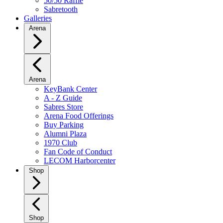
50/50 Raffle
Sabretooth
Galleries
Arena
Arena
KeyBank Center
A - Z Guide
Sabres Store
Arena Food Offerings
Buy Parking
Alumni Plaza
1970 Club
Fan Code of Conduct
LECOM Harborcenter
Shop
Shop