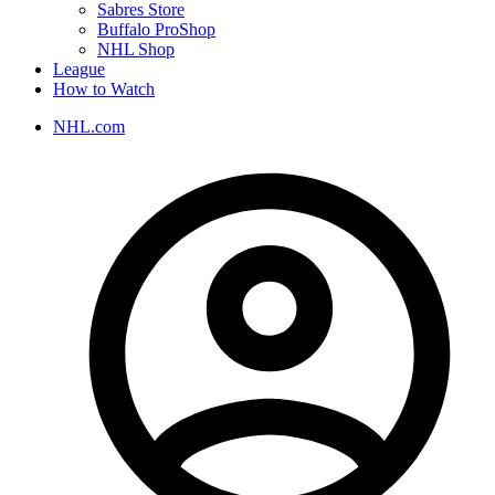
Sabres Store
Buffalo ProShop
NHL Shop
League
How to Watch
NHL.com