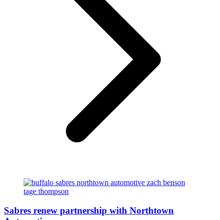
Sabres renew partnership with Northtown