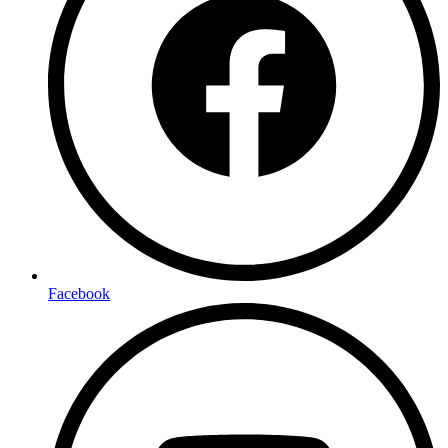
Facebook