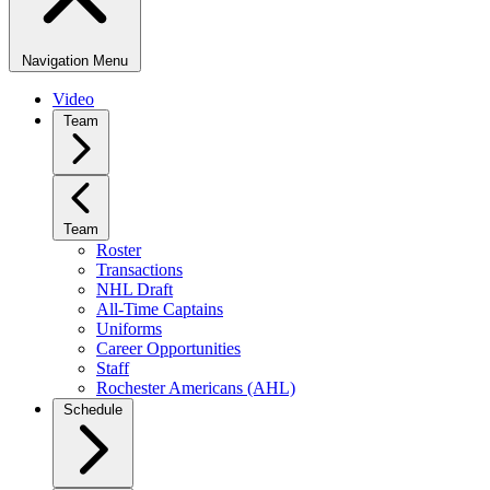
Navigation Menu
Video
Team
Team
Roster
Transactions
NHL Draft
All-Time Captains
Uniforms
Career Opportunities
Staff
Rochester Americans (AHL)
Schedule