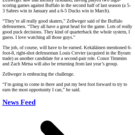
scoring games against Buffalo in the second half of last season (a 5-
3 Sabres win in January and a 6-5 Ducks win in March).
“They’re all really good skaters,” Zellweger said of the Buffalo
defensemen. “They all have a great head for the game. Lots of really
good puck decisions. They kind of quarterback the whole system, I
guess. I love watching all those guys.”
The job, of course, will have to be earned. Kekäläinen mentioned 6-
foot-8, right-shot defenseman Louis Crevier (acquired in the Byram
trade) as another candidate for a second-pair role. Conor Timmins
and Zach Metsa will also be returning from last year’s group.
Zellweger is embracing the challenge.
“I’m going to come in there and put my best foot forward to try to
earn the most opportunity I can,” he said.
News Feed