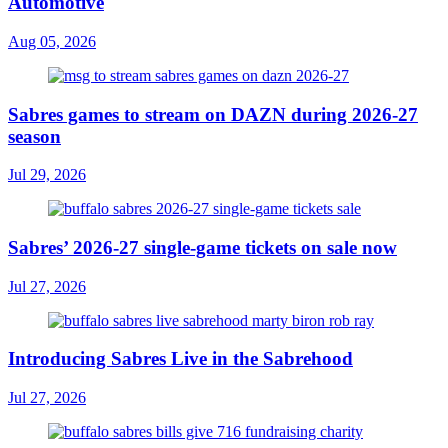
Automotive
Aug 05, 2026
Sabres games to stream on DAZN during 2026-27
season
Jul 29, 2026
Sabres’ 2026-27 single-game tickets on sale now
Jul 27, 2026
Introducing Sabres Live in the Sabrehood
Jul 27, 2026