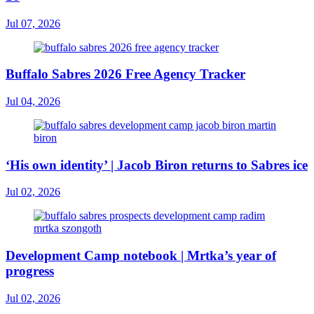
Jul 07, 2026
Buffalo Sabres 2026 Free Agency Tracker
Jul 04, 2026
‘His own identity’ | Jacob Biron returns to Sabres ice
Jul 02, 2026
Development Camp notebook | Mrtka’s year of
progress
Jul 02, 2026