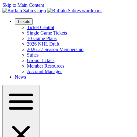
Skip to Main Content
Tickets
Ticket Central
Single Game Tickets
10-Game Plans
2026 NHL Draft
2026-27 Season Membership
Suites
Group Tickets
Member Resources
Account Manager
News