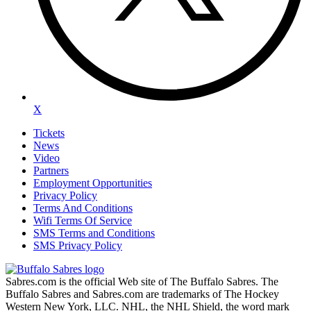
X
Tickets
News
Video
Partners
Employment Opportunities
Privacy Policy
Terms And Conditions
Wifi Terms Of Service
SMS Terms and Conditions
SMS Privacy Policy
Sabres.com is the official Web site of The Buffalo Sabres. The
Buffalo Sabres and Sabres.com are trademarks of The Hockey
Western New York, LLC. NHL, the NHL Shield, the word mark