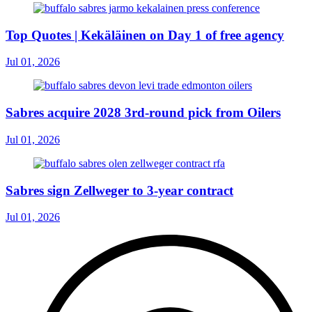
Top Quotes | Kekäläinen on Day 1 of free agency
Jul 01, 2026
Sabres acquire 2028 3rd-round pick from Oilers
Jul 01, 2026
Sabres sign Zellweger to 3-year contract
Jul 01, 2026