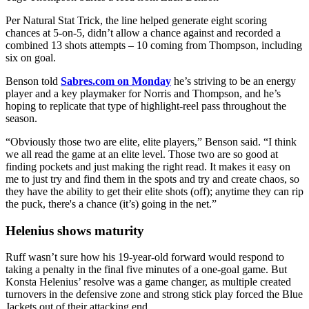
Per Natural Stat Trick, the line helped generate eight scoring
chances at 5-on-5, didn’t allow a chance against and recorded a
combined 13 shots attempts – 10 coming from Thompson, including
six on goal.
Benson told
Sabres.com on Monday
he’s striving to be an energy
player and a key playmaker for Norris and Thompson, and he’s
hoping to replicate that type of highlight-reel pass throughout the
season.
“Obviously those two are elite, elite players,” Benson said. “I think
we all read the game at an elite level. Those two are so good at
finding pockets and just making the right read. It makes it easy on
me to just try and find them in the spots and try and create chaos, so
they have the ability to get their elite shots (off); anytime they can rip
the puck, there's a chance (it’s) going in the net.”
Helenius shows maturity
Ruff wasn’t sure how his 19-year-old forward would respond to
taking a penalty in the final five minutes of a one-goal game. But
Konsta Helenius’ resolve was a game changer, as multiple created
turnovers in the defensive zone and strong stick play forced the Blue
Jackets out of their attacking end.