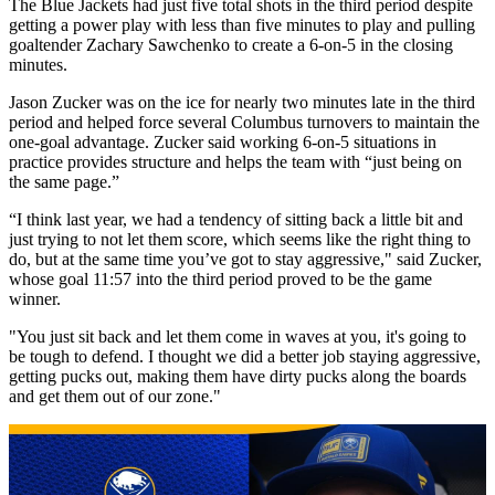
The Blue Jackets had just five total shots in the third period despite
getting a power play with less than five minutes to play and pulling
goaltender Zachary Sawchenko to create a 6-on-5 in the closing
minutes.
Jason Zucker was on the ice for nearly two minutes late in the third
period and helped force several Columbus turnovers to maintain the
one-goal advantage. Zucker said working 6-on-5 situations in
practice provides structure and helps the team with “just being on
the same page.”
“I think last year, we had a tendency of sitting back a little bit and
just trying to not let them score, which seems like the right thing to
do, but at the same time you’ve got to stay aggressive," said Zucker,
whose goal 11:57 into the third period proved to be the game
winner.
"You just sit back and let them come in waves at you, it's going to
be tough to defend. I thought we did a better job staying aggressive,
getting pucks out, making them have dirty pucks along the boards
and get them out of our zone."