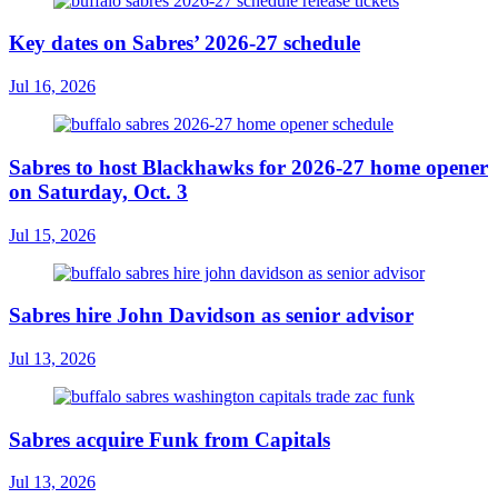
Key dates on Sabres’ 2026-27 schedule
Jul 16, 2026
Sabres to host Blackhawks for 2026-27 home opener
on Saturday, Oct. 3
Jul 15, 2026
Sabres hire John Davidson as senior advisor
Jul 13, 2026
Sabres acquire Funk from Capitals
Jul 13, 2026