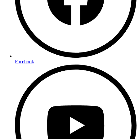
Facebook