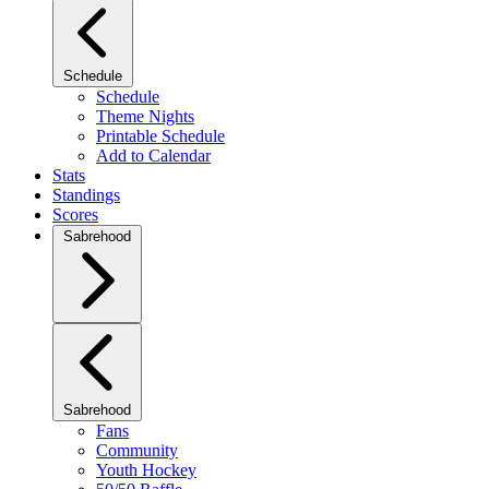
Schedule
Schedule
Theme Nights
Printable Schedule
Add to Calendar
Stats
Standings
Scores
Sabrehood
Sabrehood
Fans
Community
Youth Hockey