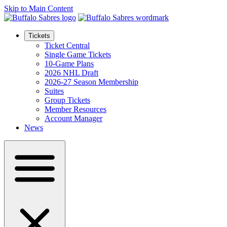
Skip to Main Content
Tickets
Ticket Central
Single Game Tickets
10-Game Plans
2026 NHL Draft
2026-27 Season Membership
Suites
Group Tickets
Member Resources
Account Manager
News