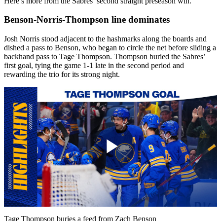
Here’s more from the Sabres’ second straight preseason win.
Benson-Norris-Thompson line dominates
Josh Norris stood adjacent to the hashmarks along the boards and
dished a pass to Benson, who began to circle the net before sliding a
backhand pass to Tage Thompson. Thompson buried the Sabres’
first goal, tying the game 1-1 late in the second period and
rewarding the trio for its strong night.
Play
Video
Tage Thompson buries a feed from Zach Benson