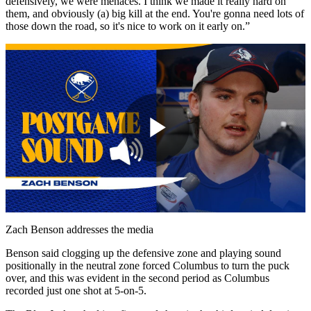
defensively, we were menaces. I think we made it really hard on
them, and obviously (a) big kill at the end. You're gonna need lots of
those down the road, so it's nice to work on it early on.”
Play
Video
Zach Benson addresses the media
Benson said clogging up the defensive zone and playing sound
positionally in the neutral zone forced Columbus to turn the puck
over, and this was evident in the second period as Columbus
recorded just one shot at 5-on-5.