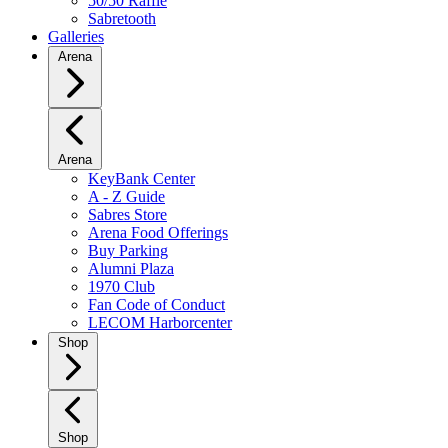
50/50 Raffle
Sabretooth
Galleries
Arena
Arena
KeyBank Center
A - Z Guide
Sabres Store
Arena Food Offerings
Buy Parking
Alumni Plaza
1970 Club
Fan Code of Conduct
LECOM Harborcenter
Shop
Shop