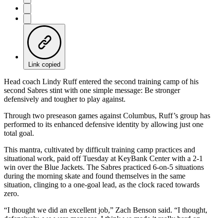
Link copied
Head coach Lindy Ruff entered the second training camp of his
second Sabres stint with one simple message: Be stronger
defensively and tougher to play against.
Through two preseason games against Columbus, Ruff’s group has
performed to its enhanced defensive identity by allowing just one
total goal.
This mantra, cultivated by difficult training camp practices and
situational work, paid off Tuesday at KeyBank Center with a 2-1
win over the Blue Jackets. The Sabres practiced 6-on-5 situations
during the morning skate and found themselves in the same
situation, clinging to a one-goal lead, as the clock raced towards
zero.
“I thought we did an excellent job,” Zach Benson said. “I thought,