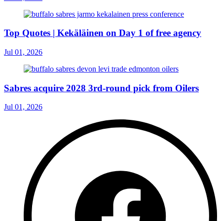
Top Quotes | Kekäläinen on Day 1 of free agency
Jul 01, 2026
Sabres acquire 2028 3rd-round pick from Oilers
Jul 01, 2026