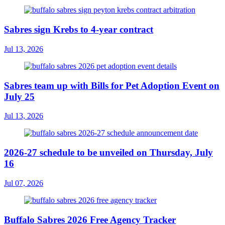
Sabres sign Krebs to 4-year contract
Jul 13, 2026
Sabres team up with Bills for Pet Adoption Event on
July 25
Jul 13, 2026
2026-27 schedule to be unveiled on Thursday, July
16
Jul 07, 2026
Buffalo Sabres 2026 Free Agency Tracker