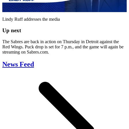
Video
Lindy Ruff addresses the media
Up next
The Sabres are back in action on Thursday in Detroit against the
Red Wings. Puck drop is set for 7 p.m., and the game will again be
streaming on Sabres.com.
News Feed