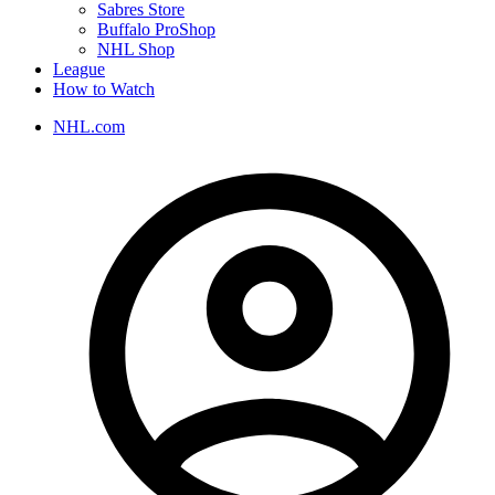
Sabres Store
Buffalo ProShop
NHL Shop
League
How to Watch
NHL.com