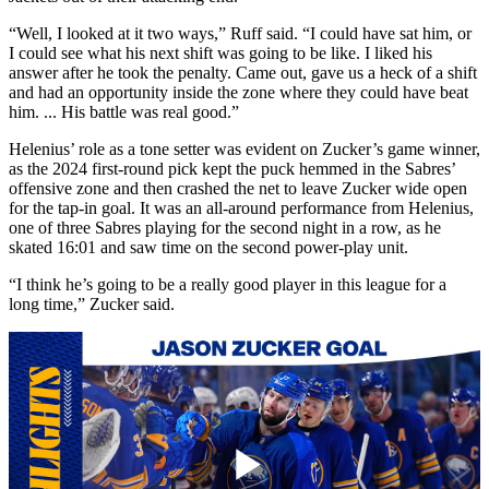
“Well, I looked at it two ways,” Ruff said. “I could have sat him, or
I could see what his next shift was going to be like. I liked his
answer after he took the penalty. Came out, gave us a heck of a shift
and had an opportunity inside the zone where they could have beat
him. ... His battle was real good.”
Helenius’ role as a tone setter was evident on Zucker’s game winner,
as the 2024 first-round pick kept the puck hemmed in the Sabres’
offensive zone and then crashed the net to leave Zucker wide open
for the tap-in goal. It was an all-around performance from Helenius,
one of three Sabres playing for the second night in a row, as he
skated 16:01 and saw time on the second power-play unit.
“I think he’s going to be a really good player in this league for a
long time,” Zucker said.