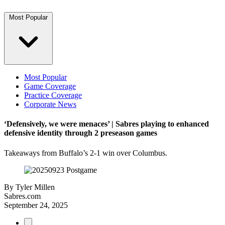
Most Popular
Most Popular
Game Coverage
Practice Coverage
Corporate News
‘Defensively, we were menaces’ | Sabres playing to enhanced
defensive identity through 2 preseason games
Takeaways from Buffalo’s 2-1 win over Columbus.
By
Tyler Millen
Sabres.com
September 24, 2025