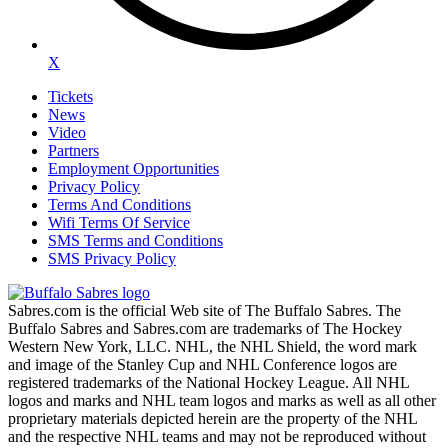
X
Tickets
News
Video
Partners
Employment Opportunities
Privacy Policy
Terms And Conditions
Wifi Terms Of Service
SMS Terms and Conditions
SMS Privacy Policy
Sabres.com is the official Web site of The Buffalo Sabres. The
Buffalo Sabres and Sabres.com are trademarks of The Hockey
Western New York, LLC. NHL, the NHL Shield, the word mark
and image of the Stanley Cup and NHL Conference logos are
registered trademarks of the National Hockey League. All NHL
logos and marks and NHL team logos and marks as well as all other
proprietary materials depicted herein are the property of the NHL
and the respective NHL teams and may not be reproduced without