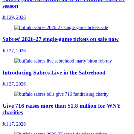
season
Jul 29, 2026
Sabres’ 2026-27 single-game tickets on sale now
Jul 27, 2026
Introducing Sabres Live in the Sabrehood
Jul 27, 2026
Give 716 raises more than $1.8 million for WNY
charities
Jul 17, 2026