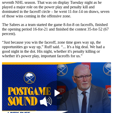
seventh NHL season. That was on display Tuesday night as he
played a major role on the power play and penalty kill and
dominated in the faceoff circle – he went 11-for-14 on draws, seven
of those wins coming in the offensive zone.
The Sabres as a team started the game 8-for-8 on faceoffs, finished
the opening period 16-for-21 and finished the contest 35-for-52 (67
percent).
“Just because you win the faceoff, zone time goes way up, the
opportunities go way up,” Ruff said. “... It's a big deal. We had a
good night in the dot. His night, whether it's penalty killing or
whether it's power play, important faceoffs for us.”
Play