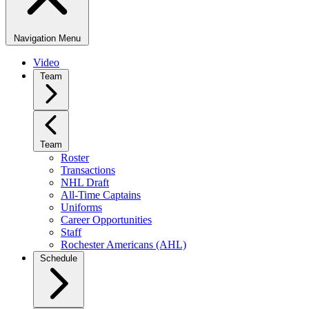
Navigation Menu
Video
Team
Team
Roster
Transactions
NHL Draft
All-Time Captains
Uniforms
Career Opportunities
Staff
Rochester Americans (AHL)
Schedule