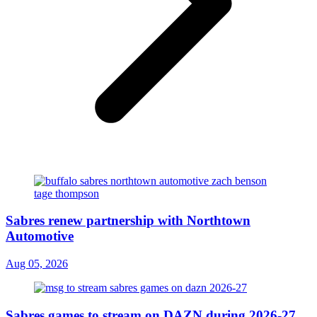
Sabres renew partnership with Northtown
Automotive
Aug 05, 2026
Sabres games to stream on DAZN during 2026-27