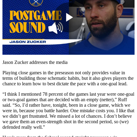
Play
Video
Jason Zucker addresses the media
Playing close games in the preseason not only provides value in
terms of building those schematic habits, but it also gives players the
chance to learn how to best dictate the pace with a one-goal lead.
“I think I mentioned 78 percent of the games last year were one-goal
or two-goal games that are decided with an empty (netter),” Ruff
said. “So, I’d rather have, tonight, been in a close game, which we
were in, because you battle harder. One mistake costs you. I like that
we didn’t get frustrated. We missed a lot of chances. I don’t believe
we gave them an even-strength shot in the second period, so (we)
defended really well.”