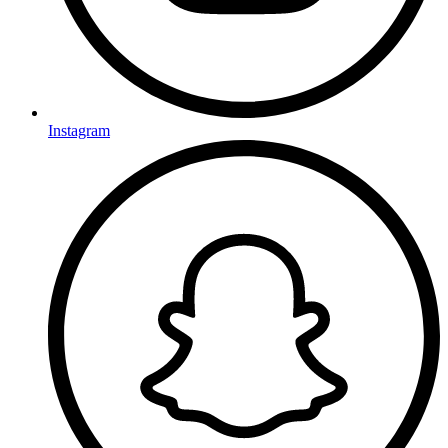
Instagram