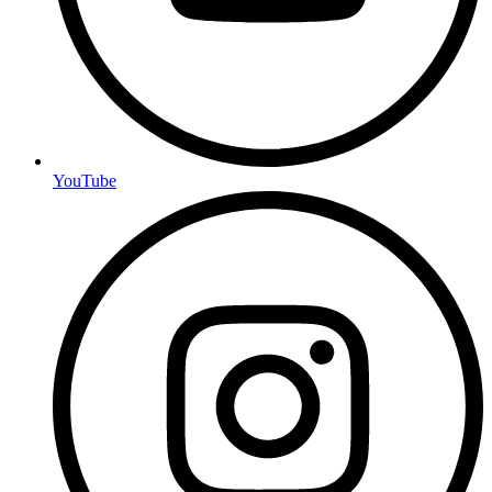
YouTube