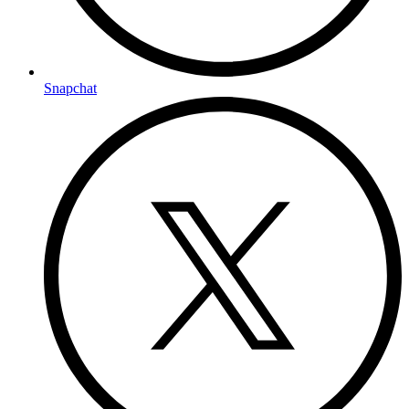
Snapchat