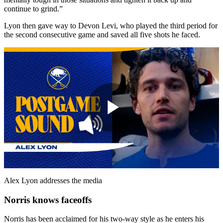
continue to grind.”
Lyon then gave way to Devon Levi, who played the third period for
the second consecutive game and saved all five shots he faced.
Play
Video
Alex Lyon addresses the media
Norris knows faceoffs
Norris has been acclaimed for his two-way style as he enters his