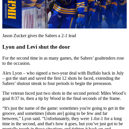
Play
Video
Jason Zucker gives the Sabres a 2-1 lead
Lyon and Levi shut the door
For the second time in as many games, the Sabres’ goaltenders rose
to the occasion.
Alex Lyon – who signed a two-year deal with Buffalo back in July
– got the start and saved the first 12 shots he faced, extending the
Sabres’ shutout streak to four periods to begin the preseason.
The veteran faced just two shots in the second period: Miles Wood’s
goal 8:37 in, then a tip by Wood in the final seconds of the frame.
“It's just the name of the game: sometimes you're going to get in the
groove, and sometimes [shots are] going to be few and far
between,” Lyon said. “Unfortunately, they were 1-for-1 for a long
time in the second, and that's how it goes, but you’ve just got to be
mentally tough in those situations and tighten it back up and