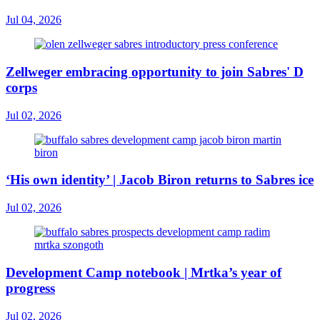
Jul 04, 2026
Zellweger embracing opportunity to join Sabres' D
corps
Jul 02, 2026
‘His own identity’ | Jacob Biron returns to Sabres ice
Jul 02, 2026
Development Camp notebook | Mrtka’s year of
progress
Jul 02, 2026