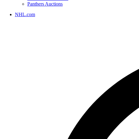
Panthers Auctions
NHL.com