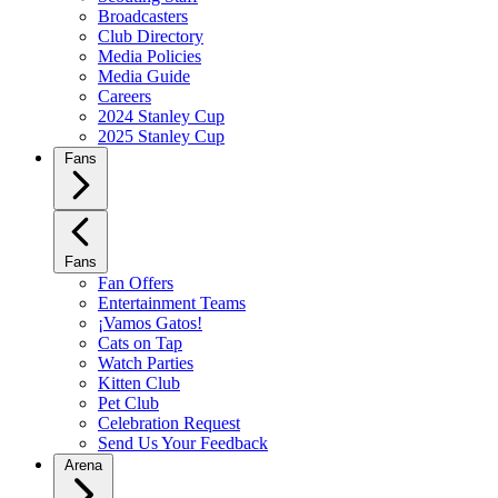
Broadcasters
Club Directory
Media Policies
Media Guide
Careers
2024 Stanley Cup
2025 Stanley Cup
Fans
Fans
Fan Offers
Entertainment Teams
¡Vamos Gatos!
Cats on Tap
Watch Parties
Kitten Club
Pet Club
Celebration Request
Send Us Your Feedback
Arena