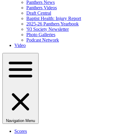
Panthers News
Panthers Videos
Draft Central
Baptist Health: Injury Report
2025-26 Panthers Yearbook
'93 Society Newsletter
Photo Galleries
Podcast Network
Video
Navigation Menu
Scores