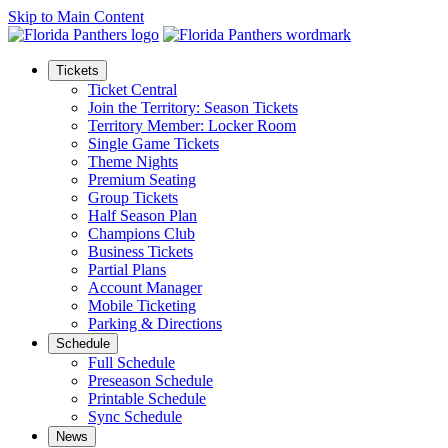
Skip to Main Content
Tickets
Ticket Central
Join the Territory: Season Tickets
Territory Member: Locker Room
Single Game Tickets
Theme Nights
Premium Seating
Group Tickets
Half Season Plan
Champions Club
Business Tickets
Partial Plans
Account Manager
Mobile Ticketing
Parking & Directions
Schedule
Full Schedule
Preseason Schedule
Printable Schedule
Sync Schedule
News