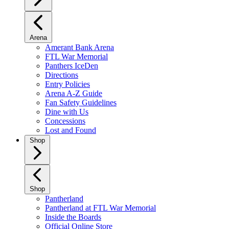
Arena
Amerant Bank Arena
FTL War Memorial
Panthers IceDen
Directions
Entry Policies
Arena A-Z Guide
Fan Safety Guidelines
Dine with Us
Concessions
Lost and Found
Shop
Shop
Pantherland
Pantherland at FTL War Memorial
Inside the Boards
Official Online Store