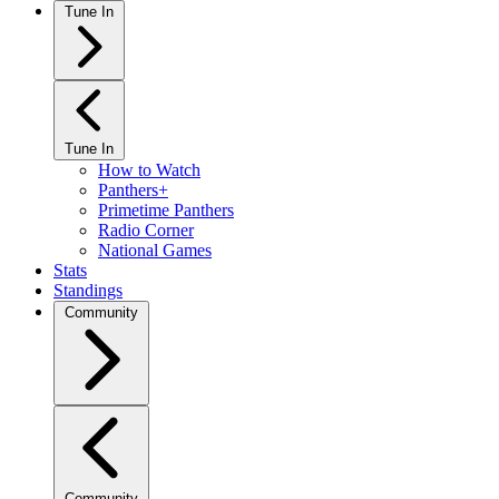
Tune In
Tune In
How to Watch
Panthers+
Primetime Panthers
Radio Corner
National Games
Stats
Standings
Community
Community