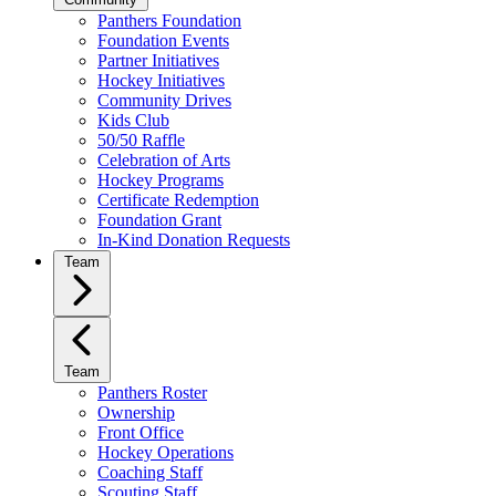
Panthers Foundation
Foundation Events
Partner Initiatives
Hockey Initiatives
Community Drives
Kids Club
50/50 Raffle
Celebration of Arts
Hockey Programs
Certificate Redemption
Foundation Grant
In-Kind Donation Requests
Team
Team
Panthers Roster
Ownership
Front Office
Hockey Operations
Coaching Staff
Scouting Staff