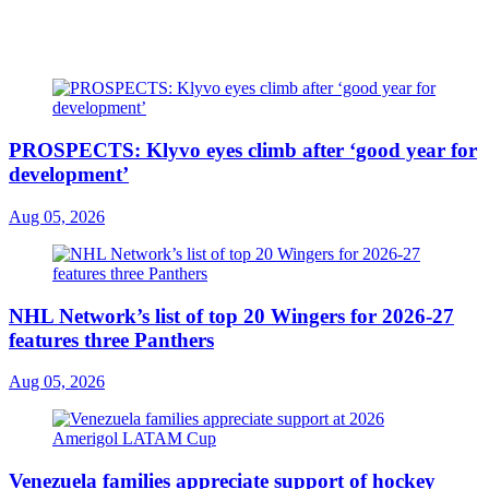
PROSPECTS: Klyvo eyes climb after ‘good year for
development’
Aug 05, 2026
NHL Network’s list of top 20 Wingers for 2026-27
features three Panthers
Aug 05, 2026
Venezuela families appreciate support of hockey