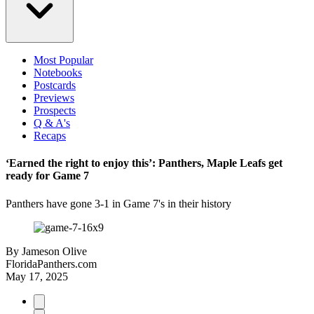
Most Popular
Notebooks
Postcards
Previews
Prospects
Q & A's
Recaps
‘Earned the right to enjoy this’: Panthers, Maple Leafs get
ready for Game 7
Panthers have gone 3-1 in Game 7's in their history
By
Jameson Olive
FloridaPanthers.com
May 17, 2025