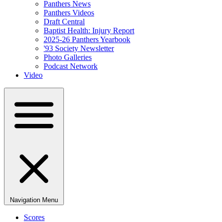
Panthers News
Panthers Videos
Draft Central
Baptist Health: Injury Report
2025-26 Panthers Yearbook
'93 Society Newsletter
Photo Galleries
Podcast Network
Video
Navigation Menu
Scores