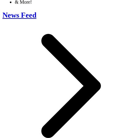
& More!
News Feed