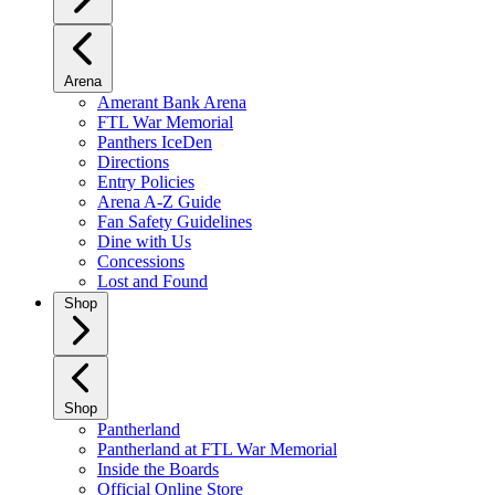
Arena
Amerant Bank Arena
FTL War Memorial
Panthers IceDen
Directions
Entry Policies
Arena A-Z Guide
Fan Safety Guidelines
Dine with Us
Concessions
Lost and Found
Shop
Shop
Pantherland
Pantherland at FTL War Memorial
Inside the Boards
Official Online Store