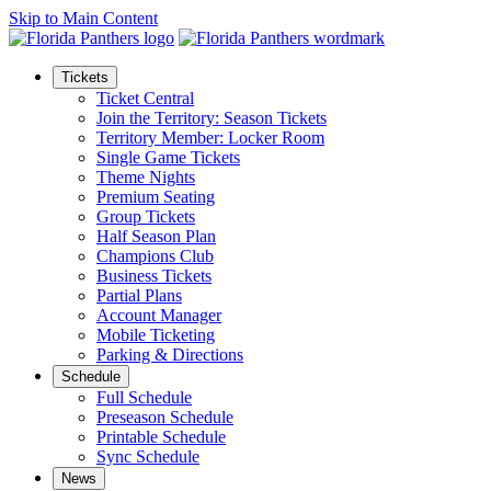
Skip to Main Content
Tickets
Ticket Central
Join the Territory: Season Tickets
Territory Member: Locker Room
Single Game Tickets
Theme Nights
Premium Seating
Group Tickets
Half Season Plan
Champions Club
Business Tickets
Partial Plans
Account Manager
Mobile Ticketing
Parking & Directions
Schedule
Full Schedule
Preseason Schedule
Printable Schedule
Sync Schedule
News