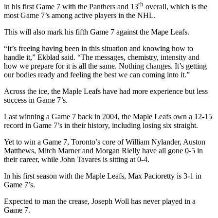
th
in his first Game 7 with the Panthers and 13
overall, which is the
most Game 7’s among active players in the NHL.
This will also mark his fifth Game 7 against the Mape Leafs.
“It’s freeing having been in this situation and knowing how to
handle it,” Ekblad said. “The messages, chemistry, intensity and
how we prepare for it is all the same. Nothing changes. It’s getting
our bodies ready and feeling the best we can coming into it.”
Across the ice, the Maple Leafs have had more experience but less
success in Game 7’s.
Last winning a Game 7 back in 2004, the Maple Leafs own a 12-15
record in Game 7’s in their history, including losing six straight.
Yet to win a Game 7, Toronto’s core of William Nylander, Auston
Matthews, Mitch Marner and Morgan Rielly have all gone 0-5 in
their career, while John Tavares is sitting at 0-4.
In his first season with the Maple Leafs, Max Pacioretty is 3-1 in
Game 7’s.
Expected to man the crease, Joseph Woll has never played in a
Game 7.