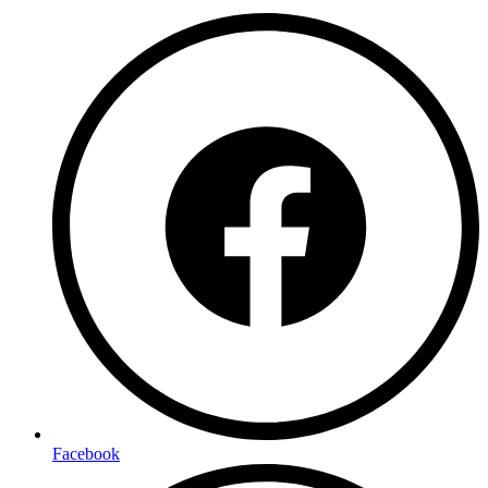
Facebook