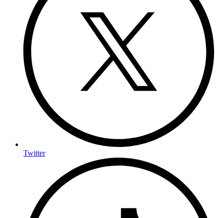
Twitter