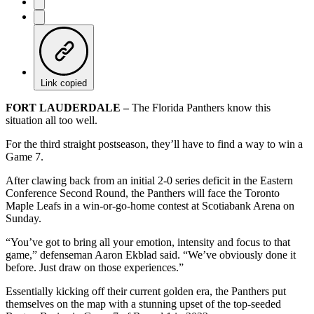
Link copied
FORT LAUDERDALE –
The Florida Panthers know this
situation all too well.
For the third straight postseason, they’ll have to find a way to win a
Game 7.
After clawing back from an initial 2-0 series deficit in the Eastern
Conference Second Round, the Panthers will face the Toronto
Maple Leafs in a win-or-go-home contest at Scotiabank Arena on
Sunday.
“You’ve got to bring all your emotion, intensity and focus to that
game,” defenseman Aaron Ekblad said. “We’ve obviously done it
before. Just draw on those experiences.”
Essentially kicking off their current golden era, the Panthers put
themselves on the map with a stunning upset of the top-seeded