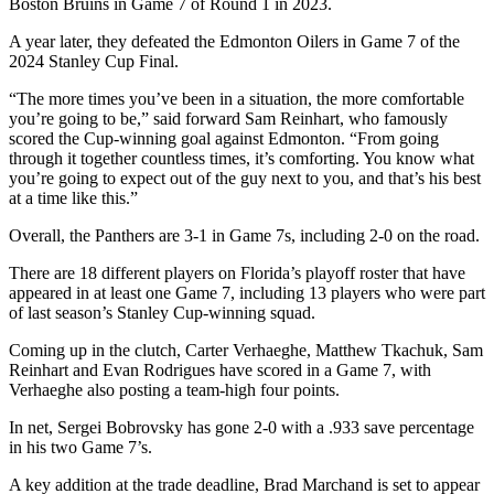
Boston Bruins in Game 7 of Round 1 in 2023.
A year later, they defeated the Edmonton Oilers in Game 7 of the
2024 Stanley Cup Final.
“The more times you’ve been in a situation, the more comfortable
you’re going to be,” said forward Sam Reinhart, who famously
scored the Cup-winning goal against Edmonton. “From going
through it together countless times, it’s comforting. You know what
you’re going to expect out of the guy next to you, and that’s his best
at a time like this.”
Overall, the Panthers are 3-1 in Game 7s, including 2-0 on the road.
There are 18 different players on Florida’s playoff roster that have
appeared in at least one Game 7, including 13 players who were part
of last season’s Stanley Cup-winning squad.
Coming up in the clutch, Carter Verhaeghe, Matthew Tkachuk, Sam
Reinhart and Evan Rodrigues have scored in a Game 7, with
Verhaeghe also posting a team-high four points.
In net, Sergei Bobrovsky has gone 2-0 with a .933 save percentage
in his two Game 7’s.
A key addition at the trade deadline, Brad Marchand is set to appear