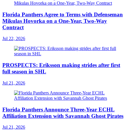
Florida Panthers Agree to Terms with Defenseman
Mikulas Hovorka on a One-Year, Two-Way
Contract
Jul 22, 2026
PROSPECTS: Eriksson making strides after first
full season in SHL
Jul 21, 2026
Florida Panthers Announce Three-Year ECHL
Affiliation Extension with Savannah Ghost Pirates
Jul 21, 2026