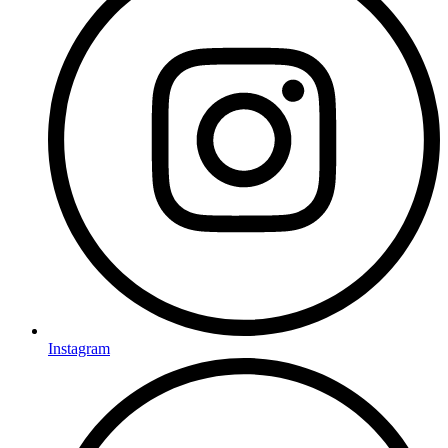
Instagram