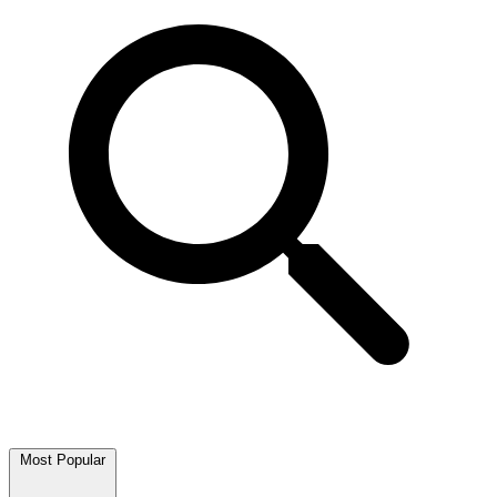
Most Popular