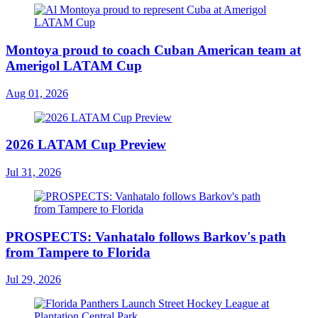
Montoya proud to coach Cuban American team at
Amerigol LATAM Cup
Aug 01, 2026
2026 LATAM Cup Preview
Jul 31, 2026
PROSPECTS: Vanhatalo follows Barkov's path
from Tampere to Florida
Jul 29, 2026