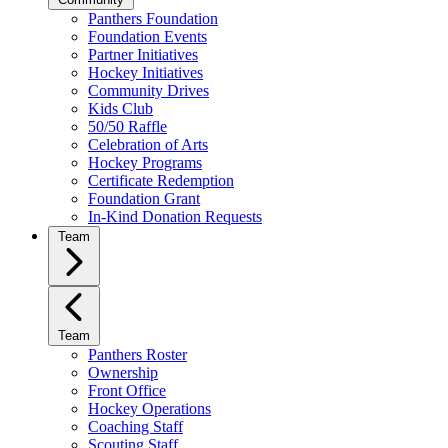
Panthers Foundation
Foundation Events
Partner Initiatives
Hockey Initiatives
Community Drives
Kids Club
50/50 Raffle
Celebration of Arts
Hockey Programs
Certificate Redemption
Foundation Grant
In-Kind Donation Requests
Team
Team
Panthers Roster
Ownership
Front Office
Hockey Operations
Coaching Staff
Scouting Staff