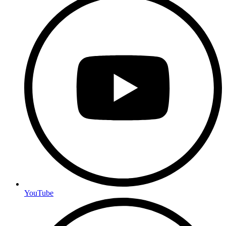
YouTube