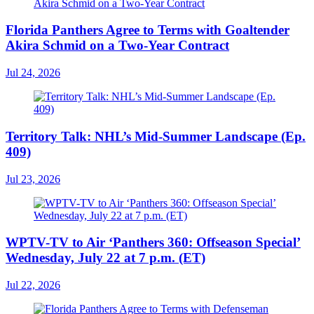
Florida Panthers Agree to Terms with Goaltender
Akira Schmid on a Two-Year Contract
Jul 24, 2026
Territory Talk: NHL’s Mid-Summer Landscape (Ep.
409)
Jul 23, 2026
WPTV-TV to Air ‘Panthers 360: Offseason Special’
Wednesday, July 22 at 7 p.m. (ET)
Jul 22, 2026