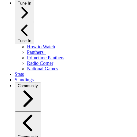
Tune In
Tune In
How to Watch
Panthers+
Primetime Panthers
Radio Corner
National Games
Stats
Standings
Community
Community