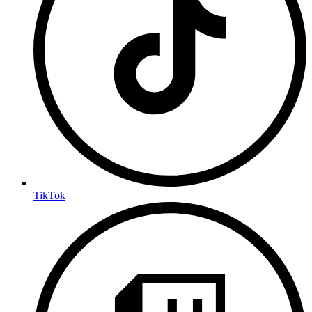
TikTok