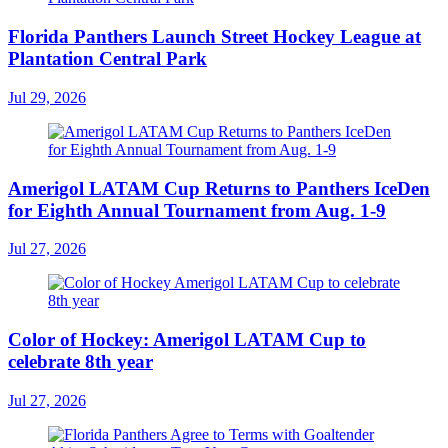
Florida Panthers Launch Street Hockey League at
Plantation Central Park
Jul 29, 2026
Amerigol LATAM Cup Returns to Panthers IceDen
for Eighth Annual Tournament from Aug. 1-9
Jul 27, 2026
Color of Hockey: Amerigol LATAM Cup to
celebrate 8th year
Jul 27, 2026