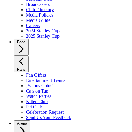
Broadcasters
Club Directory
Media Policies
Media Guide
Careers
2024 Stanley Cup
2025 Stanley Cup
Fans
Fans
Fan Offers
Entertainment Teams
¡Vamos Gatos!
Cats on Tap
Watch Parties
Kitten Club
Pet Club
Celebration Request
Send Us Your Feedback
Arena