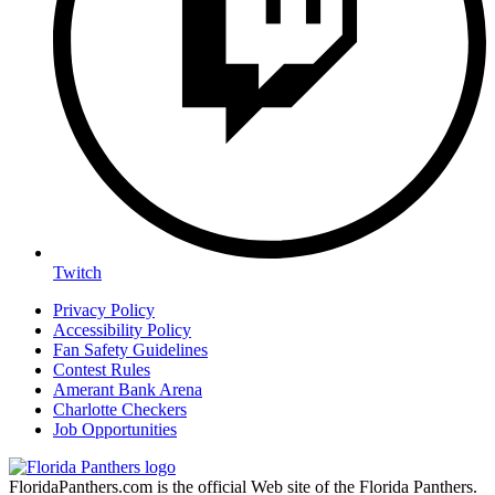
Twitch
Privacy Policy
Accessibility Policy
Fan Safety Guidelines
Contest Rules
Amerant Bank Arena
Charlotte Checkers
Job Opportunities
FloridaPanthers.com is the official Web site of the Florida Panthers.