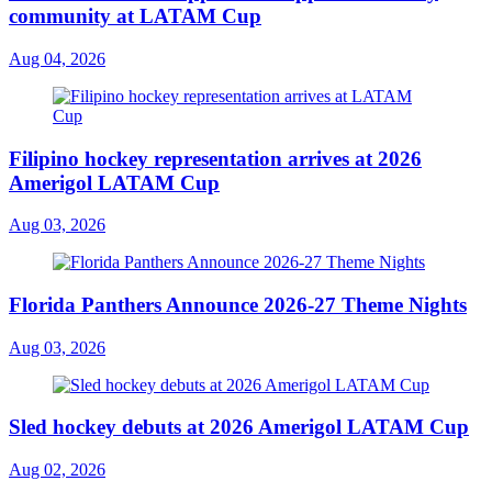
community at LATAM Cup
Aug 04, 2026
Filipino hockey representation arrives at 2026
Amerigol LATAM Cup
Aug 03, 2026
Florida Panthers Announce 2026-27 Theme Nights
Aug 03, 2026
Sled hockey debuts at 2026 Amerigol LATAM Cup
Aug 02, 2026