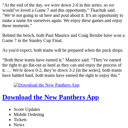
“At the end of the day, we were down 2-0 in this series, so we
would’ve loved a Game 7 and this opportunity,” Tkachuk said.
"We’re not going to sit here and pout about it. It’s an opportunity to
make a name for ourselves again. We enjoy these games and enjoy
these moments.”
Behind the bench, both Paul Maurice and Craig Berube have won a
Game 7 in the Stanley Cup Final.
As you'd expect, both teams will be prepared when the puck drops.
“Both these teams have earned it,” Maurice said. “They’ve earned
the right to go flat-out as hard as they can and enjoy the process of
it. … We're down 0-2, they’re down 3-2 [in the series], both teams
have battled hard, both teams have earned the right to enjoy this.”
Download the New Panthers App
Score Updates
Mobile Ordering
Tickets
News