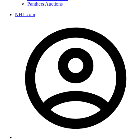
Panthers Auctions
NHL.com