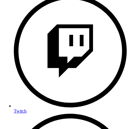
Twitch