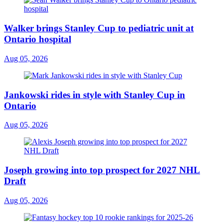
Walker brings Stanley Cup to pediatric unit at
Ontario hospital
Aug 05, 2026
Jankowski rides in style with Stanley Cup in
Ontario
Aug 05, 2026
Joseph growing into top prospect for 2027 NHL
Draft
Aug 05, 2026