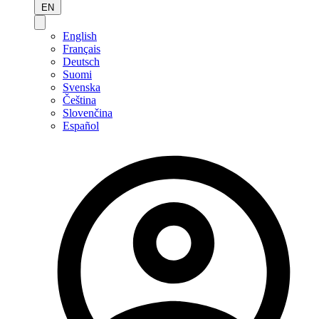
EN
English
Français
Deutsch
Suomi
Svenska
Čeština
Slovenčina
Español