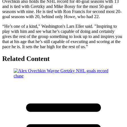
Ovechkin also holds the NHL record for 40-goal seasons with 13
and is tied with Gretzky and Mike Bossy for the most 50-goal
seasons with nine. He is tied with Ron Francis for second most 20-
goal seasons with 20, behind only Howe, who had 22.
“He’s one of a kind," Washington's Lars Eller said. "Inspiring to
play with him and see what he’s capable of doing and certainly
gives the rest of the group something to look up to and inspires you
that at his age that he’s still capable of executing and scoring at the
pace he is. It sets the bar high for the rest of us.”
Related Content