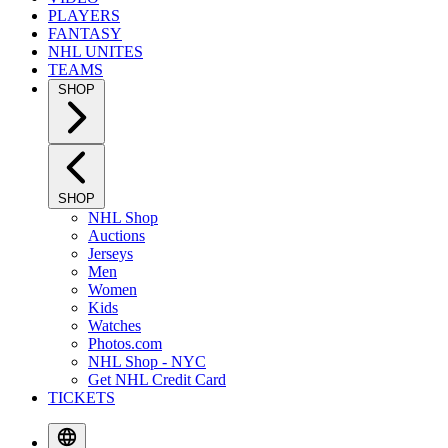
PLAYERS
FANTASY
NHL UNITES
TEAMS
SHOP
SHOP
NHL Shop
Auctions
Jerseys
Men
Women
Kids
Watches
Photos.com
NHL Shop - NYC
Get NHL Credit Card
TICKETS