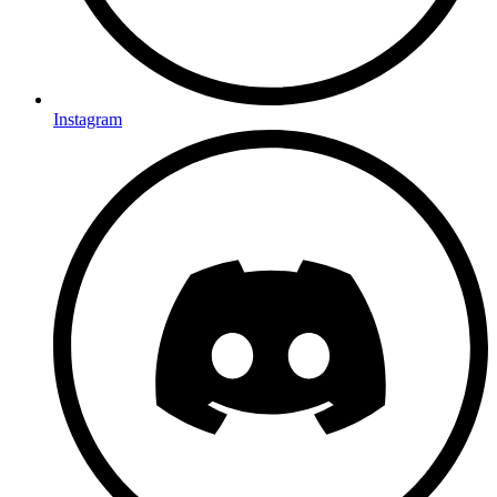
Instagram