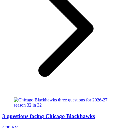
3 questions facing Chicago Blackhawks
4:00 AM