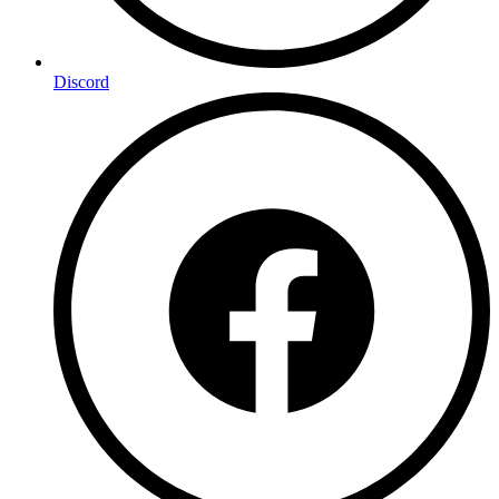
Discord