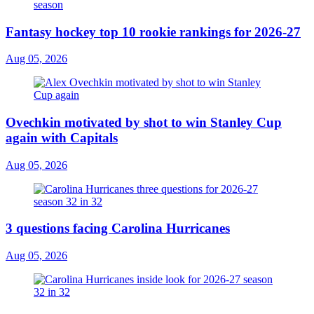
Fantasy hockey top 10 rookie rankings for 2026-27
Aug 05, 2026
Ovechkin motivated by shot to win Stanley Cup
again with Capitals
Aug 05, 2026
3 questions facing Carolina Hurricanes
Aug 05, 2026