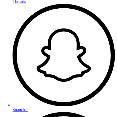
Threads
Snapchat