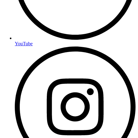
YouTube