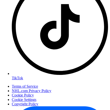
TikTok
Terms of Service
NHL.com Privacy Policy
Cookie Policy
Cookie Settings
Copyright Policy