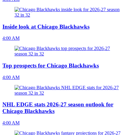
Inside look at Chicago Blackhawks
4:00 AM
Top prospects for Chicago Blackhawks
4:00 AM
NHL EDGE stats 2026-27 season outlook for
Chicago Blackhawks
4:00 AM