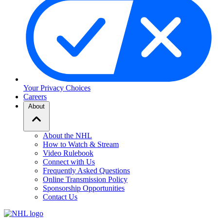
Your Privacy Choices
Careers
About
About the NHL
How to Watch & Stream
Video Rulebook
Connect with Us
Frequently Asked Questions
Online Transmission Policy
Sponsorship Opportunities
Contact Us