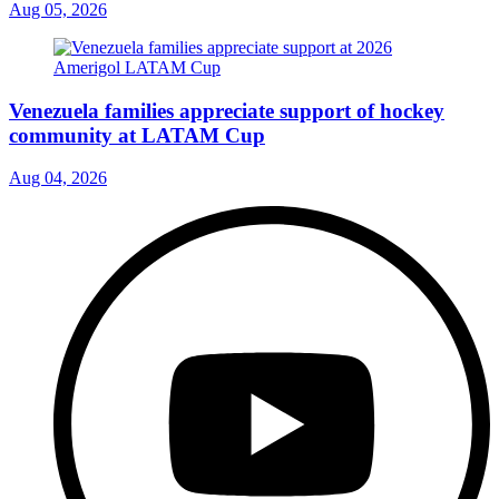
Aug 05, 2026
Venezuela families appreciate support of hockey
community at LATAM Cup
Aug 04, 2026