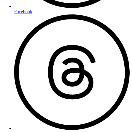
Facebook