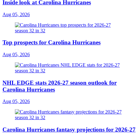
Inside look at Carolina Hurricanes
Aug 05, 2026
Top prospects for Carolina Hurricanes
Aug 05, 2026
NHL EDGE stats 2026-27 season outlook for
Carolina Hurricanes
Aug 05, 2026
Carolina Hurricanes fantasy projections for 2026-27