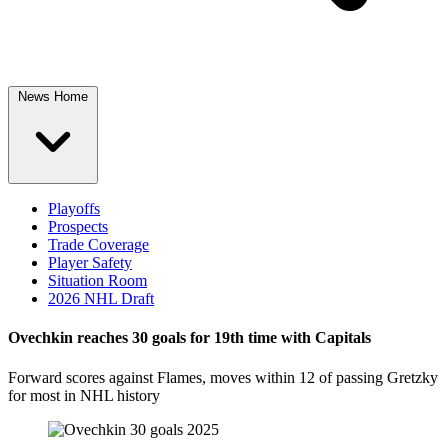
News Home
Playoffs
Prospects
Trade Coverage
Player Safety
Situation Room
2026 NHL Draft
Ovechkin reaches 30 goals for 19th time with Capitals
Forward scores against Flames, moves within 12 of passing Gretzky
for most in NHL history