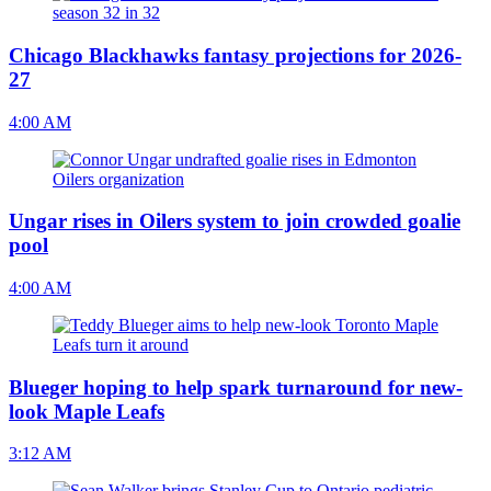
Chicago Blackhawks fantasy projections for 2026-
27
4:00 AM
Ungar rises in Oilers system to join crowded goalie
pool
4:00 AM
Blueger hoping to help spark turnaround for new-
look Maple Leafs
3:12 AM