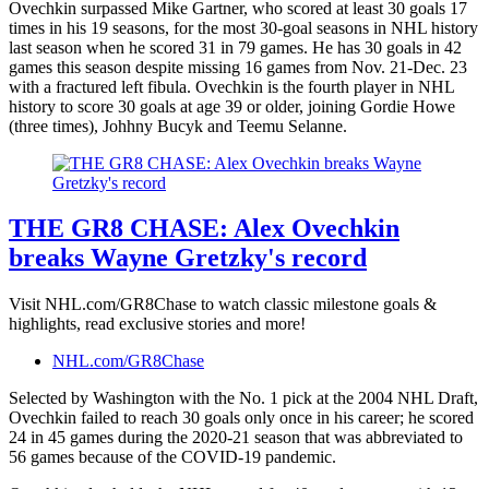
Ovechkin surpassed Mike Gartner, who scored at least 30 goals 17
times in his 19 seasons, for the most 30-goal seasons in NHL history
last season when he scored 31 in 79 games. He has 30 goals in 42
games this season despite missing 16 games from Nov. 21-Dec. 23
with a fractured left fibula. Ovechkin is the fourth player in NHL
history to score 30 goals at age 39 or older, joining Gordie Howe
(three times), Johhny Bucyk and Teemu Selanne.
THE GR8 CHASE: Alex Ovechkin
breaks Wayne Gretzky's record
Visit NHL.com/GR8Chase to watch classic milestone goals &
highlights, read exclusive stories and more!
NHL.com/GR8Chase
Selected by Washington with the No. 1 pick at the 2004 NHL Draft,
Ovechkin failed to reach 30 goals only once in his career; he scored
24 in 45 games during the 2020-21 season that was abbreviated to
56 games because of the COVID-19 pandemic.