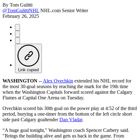
By
Tom Gulitti
@TomGulittiNHL
NHL.com Senior Writer
February 26, 2025
Link copied
WASHINGTON --
Alex Ovechkin
extended his NHL record for
the most 30-goal seasons by reaching the mark for the 19th time
when the Washington Capitals forward scored against the Calgary
Flames at Capital One Arena on Tuesday.
Ovechkin scored his 30th goal on the power play at 4:52 of the third
period, burying a one-timer from the bottom of the left circle short
side past Calgary goaltender
Dan Vladar
.
“A huge goal tonight," Washington coach Spencer Carbery said.
"Brings the building alive and gets us back in the game. From