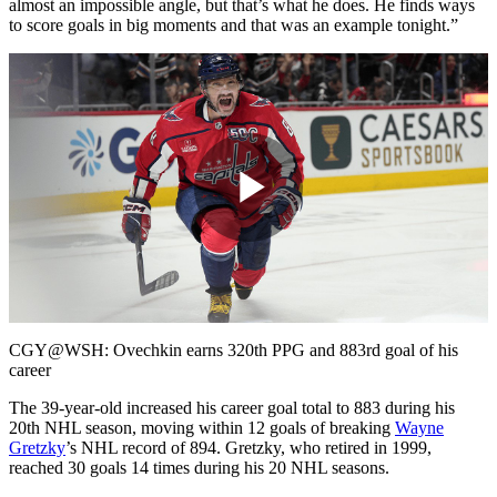
almost an impossible angle, but that’s what he does. He finds ways
to score goals in big moments and that was an example tonight.”
Play
Video
CGY@WSH: Ovechkin earns 320th PPG and 883rd goal of his
career
The 39-year-old increased his career goal total to 883 during his
20th NHL season, moving within 12 goals of breaking
Wayne
Gretzky
’s NHL record of 894. Gretzky, who retired in 1999,
reached 30 goals 14 times during his 20 NHL seasons.