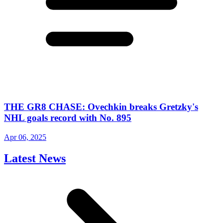
THE GR8 CHASE: Ovechkin breaks Gretzky's
NHL goals record with No. 895
Apr 06, 2025
Latest News