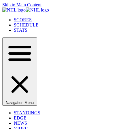
Skip to Main Content
SCORES
SCHEDULE
STATS
Navigation Menu
STANDINGS
EDGE
NEWS
VIDEO