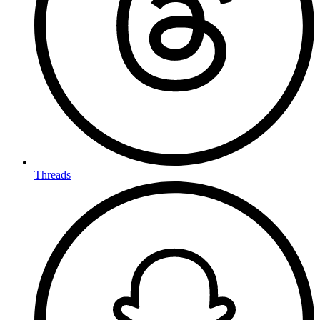
Threads