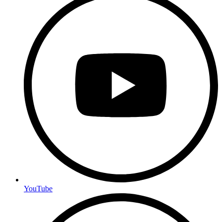
YouTube