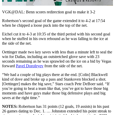
Video
VGK@DAL: Benn scores redirection goal to make it 3-2
Robertson’s second goal of the game extended it to 4-2 at 17:54
when he chipped a loose puck into the top of the net.
Eichel cut it to 4-3 at 10:35 of the third period with his second goal
when he stuffed in his own rebound as he was falling to the ice at
the side of the net.
Oettinger made two key saves with less than a minute left to seal the
win for Dallas, including an outstretched glove save with 23
seconds remaining as he was sprawled on the ice on a bid by Vegas
forward
Pavel Dorofeyev
from the side of the net.
“We had a couple of big plays there at the end. [Colin] Blackwell
kind of dove and broke up a pass and Stankoven blocked a shot.
[Oettinger] makes the big save,” Stars coach Pete DeBoer said. “If
you’re going to beat a team like that, you’ve got to have those big
moments and have guys make those big defensive plays and big
saves at the right time.”
NOTES:
Robertson has 31 points (12 goals, 19 assists) in his past
26 games dating to Dec. 1. … Johnston extended his point streak to