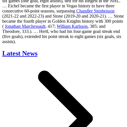
six games (one goal, eight assists), tied for his longest in the NHL.
… Eichel became the first player in Vegas history to have three
consecutive 60-point seasons, surpassing
Chandler Stephenson
(2021-22 and 2022-23) and Stone (2019-20 and 2020-21). … Stone
became the fourth player in Golden Knights history with 300 points
(
Jonathan Marchessault
, 417;
William Karlsson
, 385; and
Theodore, 333.). … Hertl, who had his four-game goal streak end
(five goals), extended his point streak to eight games (six goals, six
assists).
Latest News