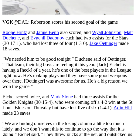
Video
VGK@DAL: Robertson scores his second goal of the game
Roope Hintz
and
Jamie Benn
also scored, and
Wyatt Johnston
,
Matt
Duchene
, and
Evgenii Dadonov
each had two assists for the Stars
(30-17-1), who had lost three of four (1-3-0).
Jake Oettinger
made
18 saves.
“We needed him to be good tonight,” Duchene said of Oettinger.
“That team, their big boys are feeling it this year. [Jack] Eichel is
having a [heck] of a year, he’s one of the best players in the League
right now. He’s making plays and they have some good weapons
over there. [Oettinger] was awesome for us. He’s a big reason we
won the game.”
Eichel scored twice, and
Mark Stone
had three assists for the
Golden Knights (30-15-4), who were coming off a 4-2 win at the St.
Louis Blues on Thursday but have lost five of six (1-4-1).
Adin Hill
made 23 saves.
“We are finding ourselves in the losing column a little too much
lately, and we don’t want this to continue to go the way that it is
going,” Eichel said. “They threw pucks at the net, and outsticked us