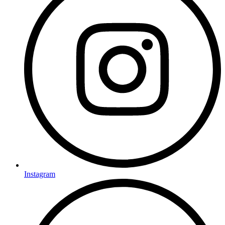
Instagram