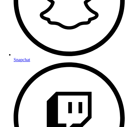
Snapchat