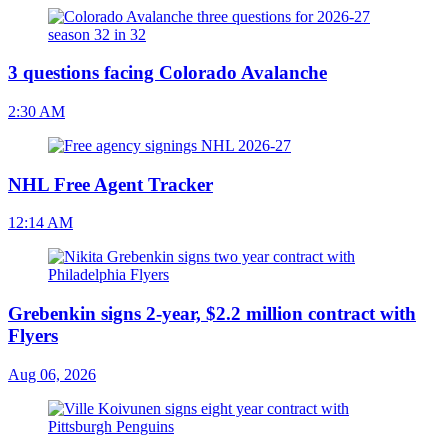
3 questions facing Colorado Avalanche
2:30 AM
NHL Free Agent Tracker
12:14 AM
Grebenkin signs 2-year, $2.2 million contract with
Flyers
Aug 06, 2026