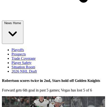
News Home
Playoffs
Prospects
Trade Coverage
Player Safety
Situation Room
2026 NHL Draft
Robertson scores twice in 2nd, Stars hold off Golden Knights
Forward gets 6th goal in past 5 games; Vegas has lost 5 of 6