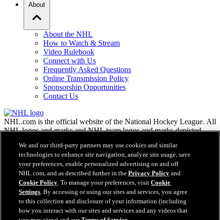
About
About the NHL
How to Watch & Stream
Video Rulebook
Connect with Us
Frequently Asked Questions
Online Transmission Policy
Sponsorship Opportunities
Contact Us
NHL.com is the official website of the National Hockey League. All
NHL logos and marks and NHL team logos and marks depicted
herein are the property of the NHL and the respective teams and
We and our third-party partners may use cookies and similar
may not be reproduced without the prior written consent of NHL
technologies to enhance site navigation, analyze site usage, save
Enterprises, L.P. © NHL 2026. All Rights Reserved. All NHL team
your preferences, enable personalized advertising on and off
jerseys customized with NHL players' names and numbers are
NHL.com, and as described further in the
Privacy Policy
and
officially licensed by the NHL and the NHLPA. The Zamboni word
Cookie Policy
. To manage your preferences, visit
Cookie
mark and configuration of the Zamboni ice resurfacing machine are
Settings
. By accessing or using our sites and services, you agree
registered trademarks of Frank J. Zamboni & Co., Inc.© Frank J.
Zamboni & Co., Inc. 2026. All Rights Reserved. Any other third
to this collection and disclosure of your information (including
party trademarks or copyrights are the property of their respective
how you interact with our sites and services and any videos that
owners. All rights reserved.
you may view) and our
Terms of Service
.