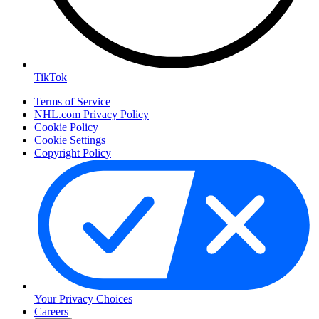
TikTok
Terms of Service
NHL.com Privacy Policy
Cookie Policy
Cookie Settings
Copyright Policy
Your Privacy Choices
Careers