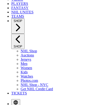
PLAYERS
FANTASY
NHL UNITES
TEAMS
SHOP
SHOP
NHL Shop
Auctions
Jerseys
Men
Women
Kids
Watches
Photos.com
NHL Shop - NYC
Get NHL Credit Card
TICKETS