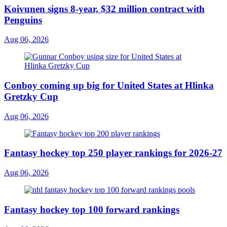
Koivunen signs 8-year, $32 million contract with
Penguins
Aug 06, 2026
Conboy coming up big for United States at Hlinka
Gretzky Cup
Aug 06, 2026
Fantasy hockey top 250 player rankings for 2026-27
Aug 06, 2026
Fantasy hockey top 100 forward rankings