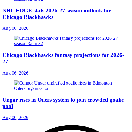
NHL EDGE stats 2026-27 season outlook for
Chicago Blackhawks
Aug 06, 2026
Chicago Blackhawks fantasy projections for 2026-
27
Aug 06, 2026
Ungar rises in Oilers system to join crowded goalie
pool
Aug 06, 2026