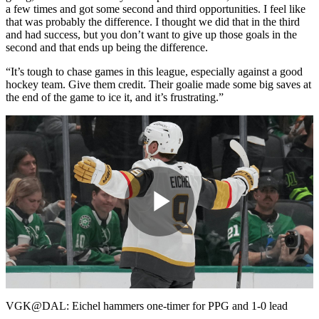
a few times and got some second and third opportunities. I feel like
that was probably the difference. I thought we did that in the third
and had success, but you don’t want to give up those goals in the
second and that ends up being the difference.
“It’s tough to chase games in this league, especially against a good
hockey team. Give them credit. Their goalie made some big saves at
the end of the game to ice it, and it’s frustrating.”
Play
Video
VGK@DAL: Eichel hammers one-timer for PPG and 1-0 lead