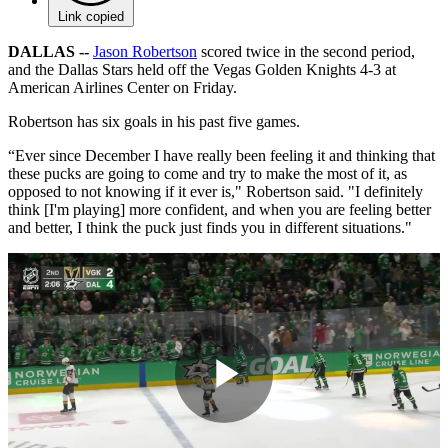
Link copied
DALLAS --
Jason Robertson
scored twice in the second period,
and the Dallas Stars held off the Vegas Golden Knights 4-3 at
American Airlines Center on Friday.
Robertson has six goals in his past five games.
“Ever since December I have really been feeling it and thinking that
these pucks are going to come and try to make the most of it, as
opposed to not knowing if it ever is," Robertson said. "I definitely
think [I'm playing] more confident, and when you are feeling better
and better, I think the puck just finds you in different situations."
Play