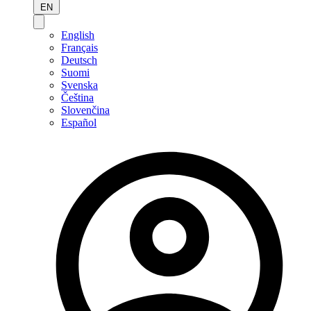
EN
English
Français
Deutsch
Suomi
Svenska
Čeština
Slovenčina
Español