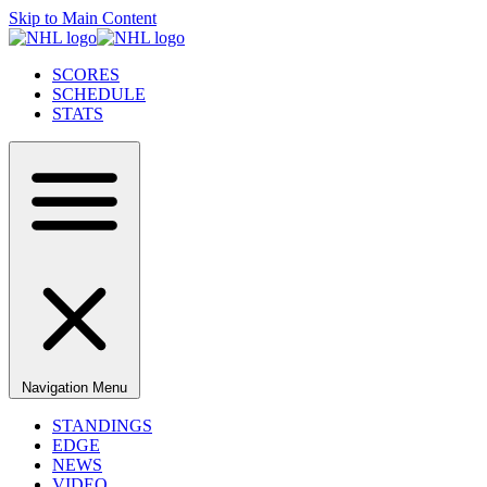
Skip to Main Content
SCORES
SCHEDULE
STATS
Navigation Menu
STANDINGS
EDGE
NEWS
VIDEO