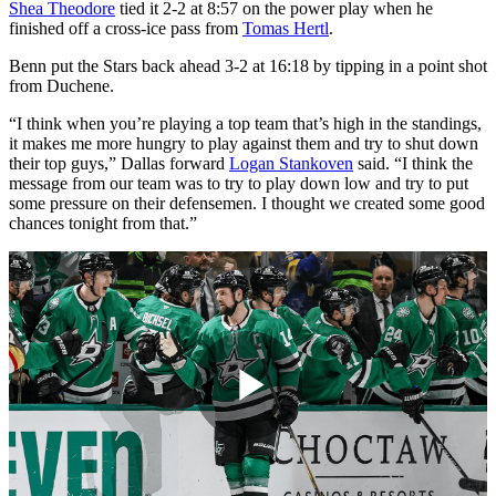
Shea Theodore
tied it 2-2 at 8:57 on the power play when he
finished off a cross-ice pass from
Tomas Hertl
.
Benn put the Stars back ahead 3-2 at 16:18 by tipping in a point shot
from Duchene.
“I think when you’re playing a top team that’s high in the standings,
it makes me more hungry to play against them and try to shut down
their top guys,” Dallas forward
Logan Stankoven
said. “I think the
message from our team was to try to play down low and try to put
some pressure on their defensemen. I thought we created some good
chances tonight from that.”
Play