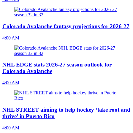
Colorado Avalanche fantasy projections for 2026-27
4:00 AM
NHL EDGE stats 2026-27 season outlook for
Colorado Avalanche
4:00 AM
NHL STREET aiming to help hockey ‘take root and
thrive’ in Puerto Rico
4:00 AM