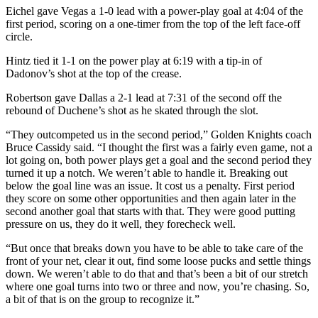
Eichel gave Vegas a 1-0 lead with a power-play goal at 4:04 of the
first period, scoring on a one-timer from the top of the left face-off
circle.
Hintz tied it 1-1 on the power play at 6:19 with a tip-in of
Dadonov’s shot at the top of the crease.
Robertson gave Dallas a 2-1 lead at 7:31 of the second off the
rebound of Duchene’s shot as he skated through the slot.
“They outcompeted us in the second period,” Golden Knights coach
Bruce Cassidy said. “I thought the first was a fairly even game, not a
lot going on, both power plays get a goal and the second period they
turned it up a notch. We weren’t able to handle it. Breaking out
below the goal line was an issue. It cost us a penalty. First period
they score on some other opportunities and then again later in the
second another goal that starts with that. They were good putting
pressure on us, they do it well, they forecheck well.
“But once that breaks down you have to be able to take care of the
front of your net, clear it out, find some loose pucks and settle things
down. We weren’t able to do that and that’s been a bit of our stretch
where one goal turns into two or three and now, you’re chasing. So,
a bit of that is on the group to recognize it.”