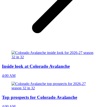
Inside look at Colorado Avalanche
4:00 AM
Top prospects for Colorado Avalanche
4:00 AM