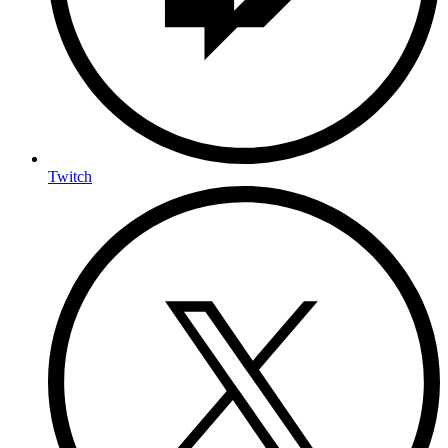
Twitch