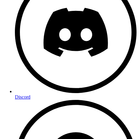
Discord