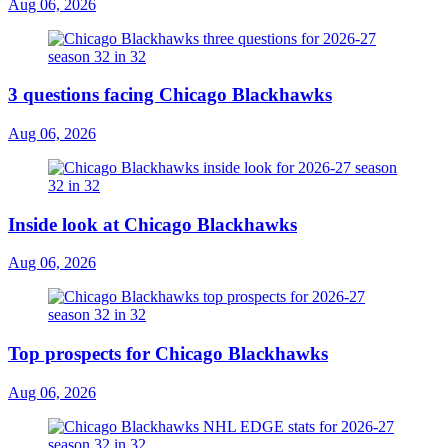
Aug 06, 2026
3 questions facing Chicago Blackhawks
Aug 06, 2026
Inside look at Chicago Blackhawks
Aug 06, 2026
Top prospects for Chicago Blackhawks
Aug 06, 2026