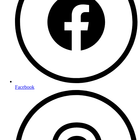
Facebook