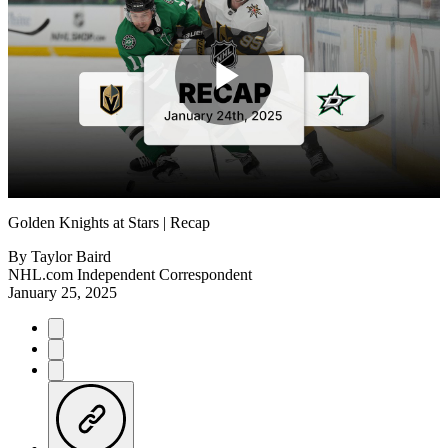
Play
Video
Golden Knights at Stars | Recap
By
Taylor Baird
NHL.com Independent Correspondent
January 25, 2025