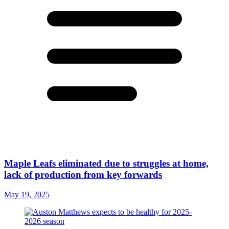
Maple Leafs eliminated due to struggles at home,
lack of production from key forwards
May 19, 2025