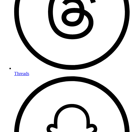
Threads