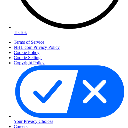
TikTok
Terms of Service
NHL.com Privacy Policy
Cookie Policy
Cookie Settings
Copyright Policy
Your Privacy Choices
Careers