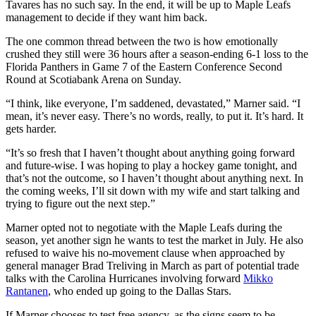
Tavares has no such say. In the end, it will be up to Maple Leafs
management to decide if they want him back.
The one common thread between the two is how emotionally
crushed they still were 36 hours after a season-ending 6-1 loss to the
Florida Panthers in Game 7 of the Eastern Conference Second
Round at Scotiabank Arena on Sunday.
“I think, like everyone, I’m saddened, devastated,” Marner said. “I
mean, it’s never easy. There’s no words, really, to put it. It’s hard. It
gets harder.
“It’s so fresh that I haven’t thought about anything going forward
and future-wise. I was hoping to play a hockey game tonight, and
that’s not the outcome, so I haven’t thought about anything next. In
the coming weeks, I’ll sit down with my wife and start talking and
trying to figure out the next step.”
Marner opted not to negotiate with the Maple Leafs during the
season, yet another sign he wants to test the market in July. He also
refused to waive his no-movement clause when approached by
general manager Brad Treliving in March as part of potential trade
talks with the Carolina Hurricanes involving forward
Mikko
Rantanen
, who ended up going to the Dallas Stars.
If Marner chooses to test free agency, as the signs seem to be