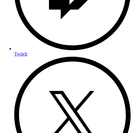
Twitch