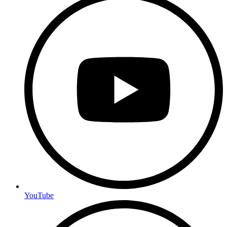
YouTube