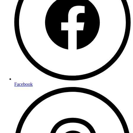
Facebook