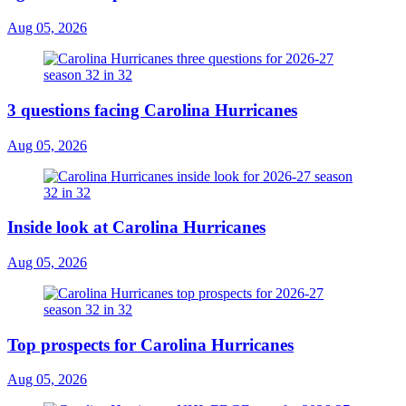
Aug 05, 2026
3 questions facing Carolina Hurricanes
Aug 05, 2026
Inside look at Carolina Hurricanes
Aug 05, 2026
Top prospects for Carolina Hurricanes
Aug 05, 2026