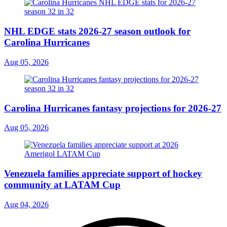
NHL EDGE stats 2026-27 season outlook for
Carolina Hurricanes
Aug 05, 2026
Carolina Hurricanes fantasy projections for 2026-27
Aug 05, 2026
Venezuela families appreciate support of hockey
community at LATAM Cup
Aug 04, 2026