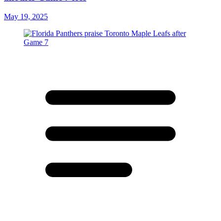
May 19, 2025