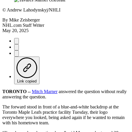
©
Andrew Lahodynskyj/NHLI
By
Mike Zeisberger
NHL.com Staff Writer
May 20, 2025
Link copied
TORONTO --
Mitch Marner
answered the question without really
answering the question.
The forward stood in front of a blue-and-white backdrop at the
Toronto Maple Leafs practice facility Tuesday, their logo
everywhere you looked, being asked again if he wanted to remain
with his hometown team.