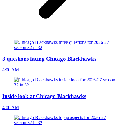
3 questions facing Chicago Blackhawks
4:00 AM
Inside look at Chicago Blackhawks
4:00 AM