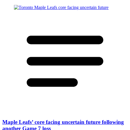
Maple Leafs’ core facing uncertain future following
another Game 7 loss