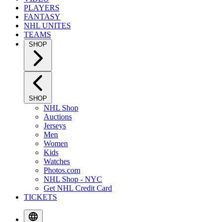
PLAYERS
FANTASY
NHL UNITES
TEAMS
SHOP
SHOP
NHL Shop
Auctions
Jerseys
Men
Women
Kids
Watches
Photos.com
NHL Shop - NYC
Get NHL Credit Card
TICKETS