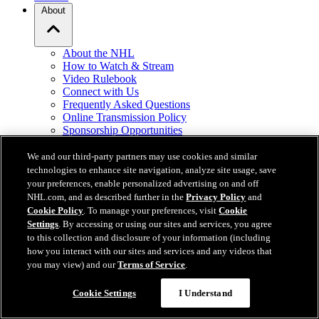
About
About the NHL
How to Watch & Stream
Video Rulebook
Connect with Us
Frequently Asked Questions
Online Transmission Policy
Sponsorship Opportunities
Contact Us
We and our third-party partners may use cookies and similar
technologies to enhance site navigation, analyze site usage, save
NHL.com is the official website of the National Hockey League. All
your preferences, enable personalized advertising on and off
NHL logos and marks and NHL team logos and marks depicted
NHL.com, and as described further in the
Privacy Policy
and
herein are the property of the NHL and the respective teams and
Cookie Policy
. To manage your preferences, visit
Cookie
may not be reproduced without the prior written consent of NHL
Settings
. By accessing or using our sites and services, you agree
Enterprises, L.P. © NHL 2026. All Rights Reserved. All NHL team
to this collection and disclosure of your information (including
jerseys customized with NHL players' names and numbers are
how you interact with our sites and services and any videos that
officially licensed by the NHL and the NHLPA. The Zamboni word
you may view) and our
Terms of Service
.
mark and configuration of the Zamboni ice resurfacing machine are
registered trademarks of Frank J. Zamboni & Co., Inc.© Frank J.
Cookie Settings
I Understand
Zamboni & Co., Inc. 2026. All Rights Reserved. Any other third
party trademarks or copyrights are the property of their respective