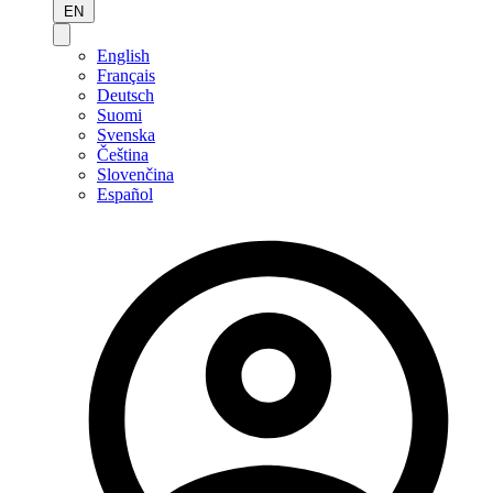
EN
English
Français
Deutsch
Suomi
Svenska
Čeština
Slovenčina
Español