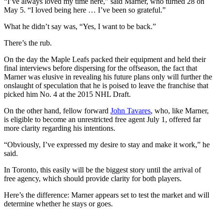
“I’ve always loved my time here,” said Marner, who turned 28 on
May 5. “I loved being here … I’ve been so grateful.”
What he didn’t say was, “Yes, I want to be back.”
There’s the rub.
On the day the Maple Leafs packed their equipment and held their
final interviews before dispersing for the offseason, the fact that
Marner was elusive in revealing his future plans only will further the
onslaught of speculation that he is poised to leave the franchise that
picked him No. 4 at the 2015 NHL Draft.
On the other hand, fellow forward
John Tavares
, who, like Marner,
is eligible to become an unrestricted free agent July 1, offered far
more clarity regarding his intentions.
“Obviously, I’ve expressed my desire to stay and make it work,” he
said.
In Toronto, this easily will be the biggest story until the arrival of
free agency, which should provide clarity for both players.
Here’s the difference: Marner appears set to test the market and will
determine whether he stays or goes.