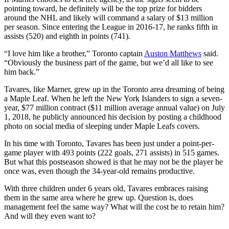
pointing toward, he definitely will be the top prize for bidders
around the NHL and likely will command a salary of $13 million
per season. Since entering the League in 2016-17, he ranks fifth in
assists (520) and eighth in points (741).
“I love him like a brother,” Toronto captain
Auston Matthews
said.
“Obviously the business part of the game, but we’d all like to see
him back.”
Tavares, like Marner, grew up in the Toronto area dreaming of being
a Maple Leaf. When he left the New York Islanders to sign a seven-
year, $77 million contract ($11 million average annual value) on July
1, 2018, he publicly announced his decision by posting a childhood
photo on social media of sleeping under Maple Leafs covers.
In his time with Toronto, Tavares has been just under a point-per-
game player with 493 points (222 goals, 271 assists) in 515 games.
But what this postseason showed is that he may not be the player he
once was, even though the 34-year-old remains productive.
With three children under 6 years old, Tavares embraces raising
them in the same area where he grew up. Question is, does
management feel the same way? What will the cost be to retain him?
And will they even want to?