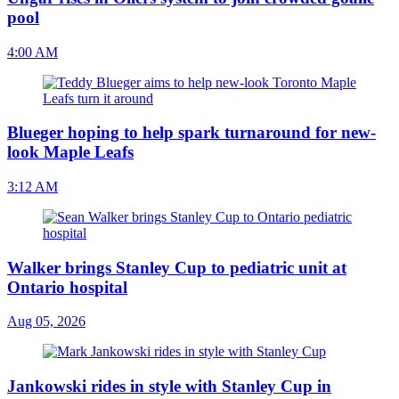
pool
4:00 AM
Blueger hoping to help spark turnaround for new-
look Maple Leafs
3:12 AM
Walker brings Stanley Cup to pediatric unit at
Ontario hospital
Aug 05, 2026
Jankowski rides in style with Stanley Cup in