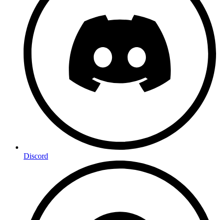
Discord