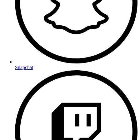
Snapchat