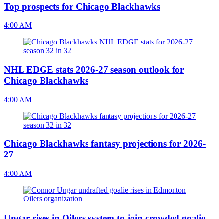
Top prospects for Chicago Blackhawks
4:00 AM
NHL EDGE stats 2026-27 season outlook for
Chicago Blackhawks
4:00 AM
Chicago Blackhawks fantasy projections for 2026-
27
4:00 AM
Ungar rises in Oilers system to join crowded goalie