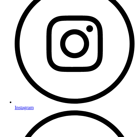
Instagram