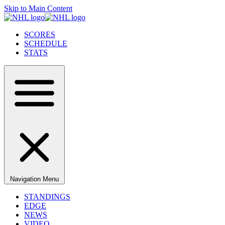
Skip to Main Content
SCORES
SCHEDULE
STATS
Navigation Menu
STANDINGS
EDGE
NEWS
VIDEO