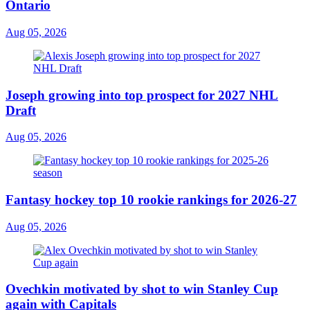
Ontario
Aug 05, 2026
Joseph growing into top prospect for 2027 NHL
Draft
Aug 05, 2026
Fantasy hockey top 10 rookie rankings for 2026-27
Aug 05, 2026
Ovechkin motivated by shot to win Stanley Cup
again with Capitals