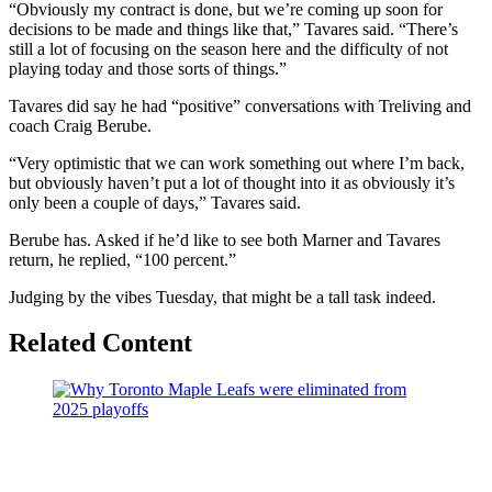
“Obviously my contract is done, but we’re coming up soon for
decisions to be made and things like that,” Tavares said. “There’s
still a lot of focusing on the season here and the difficulty of not
playing today and those sorts of things.”
Tavares did say he had “positive” conversations with Treliving and
coach Craig Berube.
“Very optimistic that we can work something out where I’m back,
but obviously haven’t put a lot of thought into it as obviously it’s
only been a couple of days,” Tavares said.
Berube has. Asked if he’d like to see both Marner and Tavares
return, he replied, “100 percent.”
Judging by the vibes Tuesday, that might be a tall task indeed.
Related Content