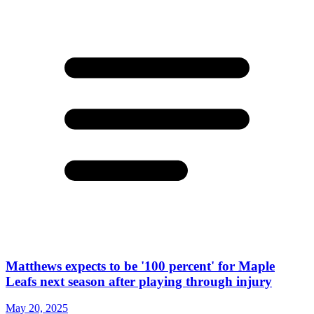
Matthews expects to be '100 percent' for Maple
Leafs next season after playing through injury
May 20, 2025