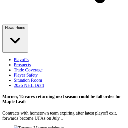
News Home
Playoffs
Prospects
Trade Coverage
Player Safety
Situation Room
2026 NHL Draft
Marner, Tavares returning next season could be tall order for
Maple Leafs
Contracts with hometown team expiring after latest playoff exit,
forwards become UFAs on July 1