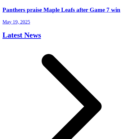
Panthers praise Maple Leafs after Game 7 win
May 19, 2025
Latest News