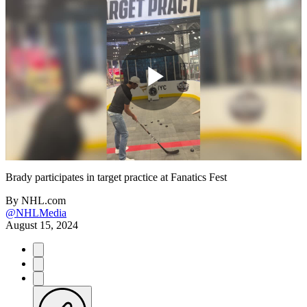
Play
Video
Brady participates in target practice at Fanatics Fest
By
NHL.com
@NHLMedia
August 15, 2024