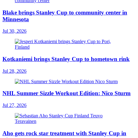
Blake brings Stanley Cup to community center in
Minnesota
Jul 30, 2026
Kotkaniemi brings Stanley Cup to hometown rink
Jul 28, 2026
NHL Summer Sizzle Workout Edition: Nico Sturm
Jul 27, 2026
Aho gets rock star treatment with Stanley Cup in