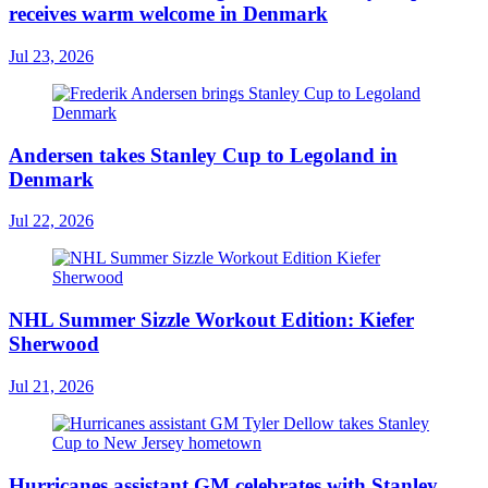
receives warm welcome in Denmark
Jul 23, 2026
Andersen takes Stanley Cup to Legoland in
Denmark
Jul 22, 2026
NHL Summer Sizzle Workout Edition: Kiefer
Sherwood
Jul 21, 2026
Hurricanes assistant GM celebrates with Stanley