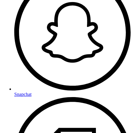
Snapchat