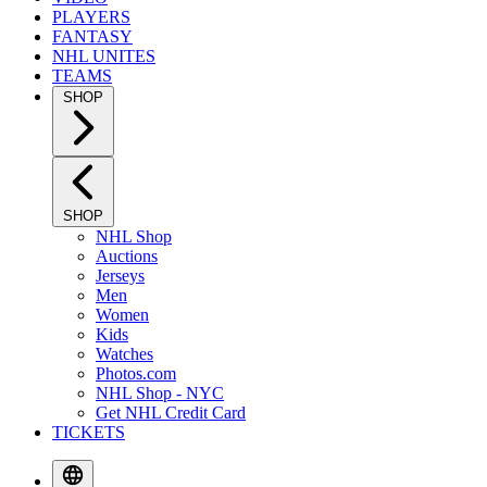
PLAYERS
FANTASY
NHL UNITES
TEAMS
SHOP
SHOP
NHL Shop
Auctions
Jerseys
Men
Women
Kids
Watches
Photos.com
NHL Shop - NYC
Get NHL Credit Card
TICKETS