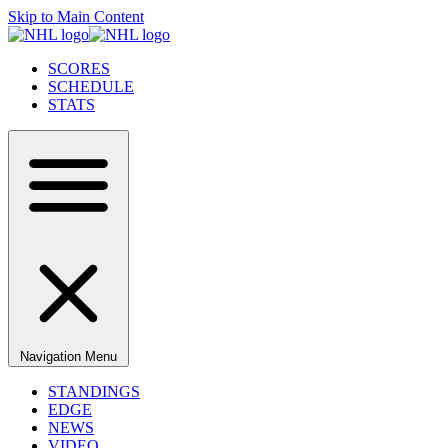
Skip to Main Content
SCORES
SCHEDULE
STATS
Navigation Menu
STANDINGS
EDGE
NEWS
VIDEO