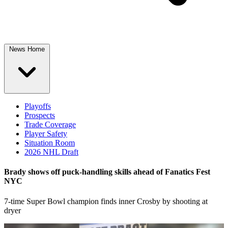
News Home
Playoffs
Prospects
Trade Coverage
Player Safety
Situation Room
2026 NHL Draft
Brady shows off puck-handling skills ahead of Fanatics Fest
NYC
7-time Super Bowl champion finds inner Crosby by shooting at
dryer