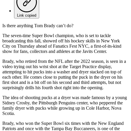
Link copied
Is there anything Tom Brady can’t do?
The seven-time Super Bowl champion, who is set to tackle
broadcasting this fall, showed off his hockey skills in New York
City on Thursday ahead of Fanatics Fest NYC, a first-of-its-kind
show for fans, collectors and athletes at the Javits Center.
Brady, who retired from the NFL after the 2022 season, is seen in a
video trying out his wrist shot at the Target Practice display,
attempting to hit pucks into a washer and dryer stacked on top of
each other. He comes close to putting the puck in the dryer on his
first shot and is a bit off on his second and third attempts, but not
surprisingly drills his fourth shot right into the opening.
The idea of shooting pucks at a dryer was made famous by a young
Sidney Crosby, the Pittsburgh Penguins center, who peppered the
family dryer with pucks while growing up in Cole Harbor, Nova
Scotia.
Brady, who won the Super Bowl six times with the New England
Patriots and once with the Tampa Bay Buccaneers, is one of the