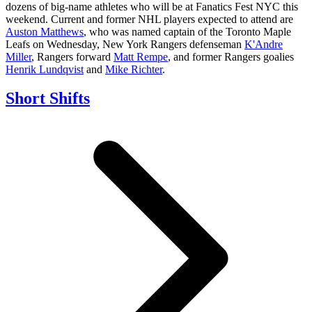
dozens of big-name athletes who will be at Fanatics Fest NYC this
weekend. Current and former NHL players expected to attend are
Auston Matthews
, who was named captain of the Toronto Maple
Leafs on Wednesday, New York Rangers defenseman
K'Andre
Miller
, Rangers forward
Matt Rempe
, and former Rangers goalies
Henrik Lundqvist
and
Mike Richter
.
Short Shifts