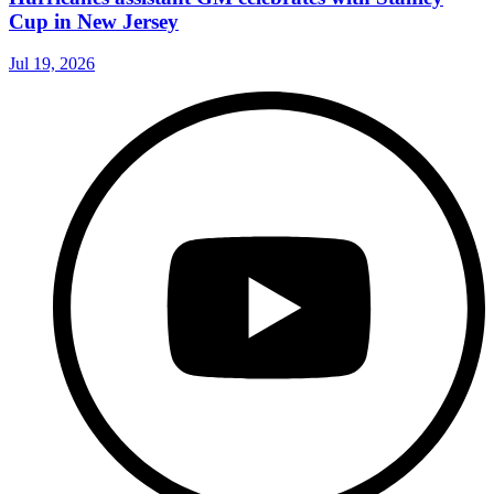
Cup in New Jersey
Jul 19, 2026