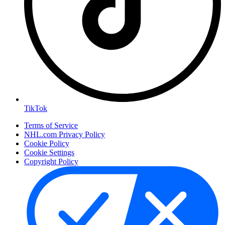
TikTok
Terms of Service
NHL.com Privacy Policy
Cookie Policy
Cookie Settings
Copyright Policy