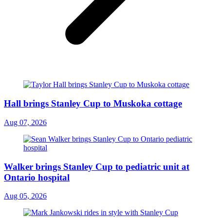
Hall brings Stanley Cup to Muskoka cottage
Aug 07, 2026
Walker brings Stanley Cup to pediatric unit at
Ontario hospital
Aug 05, 2026