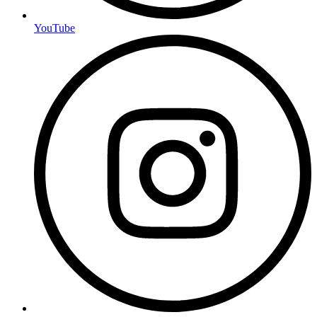
YouTube