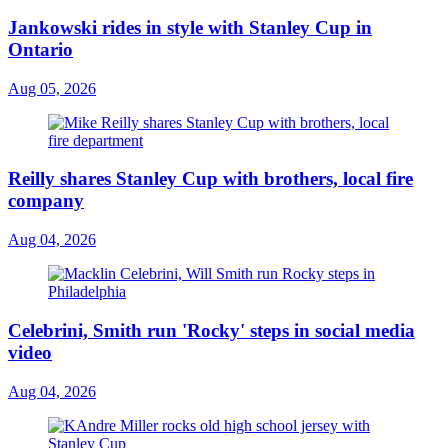
Jankowski rides in style with Stanley Cup in
Ontario
Aug 05, 2026
Reilly shares Stanley Cup with brothers, local fire
company
Aug 04, 2026
Celebrini, Smith run 'Rocky' steps in social media
video
Aug 04, 2026