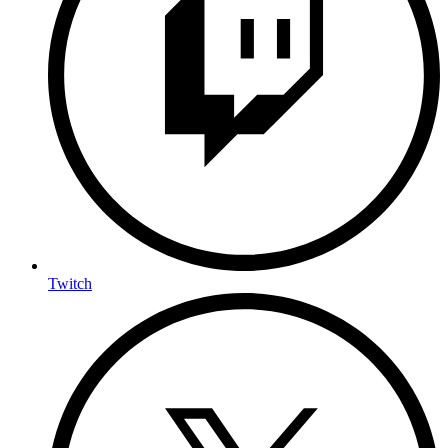
Twitch