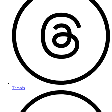
Threads