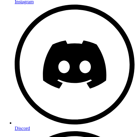
Instagram
Discord