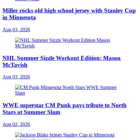
Miller rocks old high school jersey with Stanley Cup
in Minnesota
Aug 03, 2026
NHL Summer Sizzle Workout Edition: Mason
McTavish
Aug 03, 2026
WWE superstar CM Punk pays tribute to North
Stars at Summer Slam
Aug 02, 2026