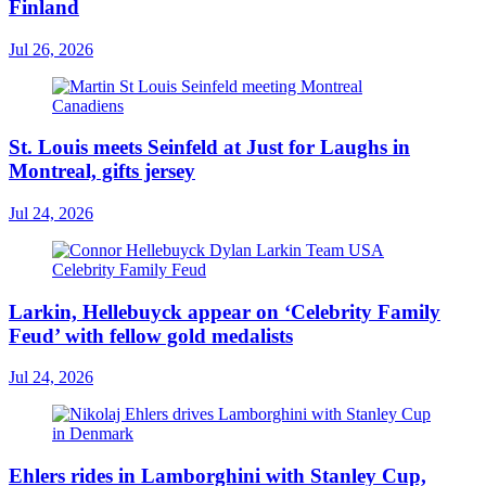
Finland
Jul 26, 2026
St. Louis meets Seinfeld at Just for Laughs in
Montreal, gifts jersey
Jul 24, 2026
Larkin, Hellebuyck appear on ‘Celebrity Family
Feud’ with fellow gold medalists
Jul 24, 2026
Ehlers rides in Lamborghini with Stanley Cup,