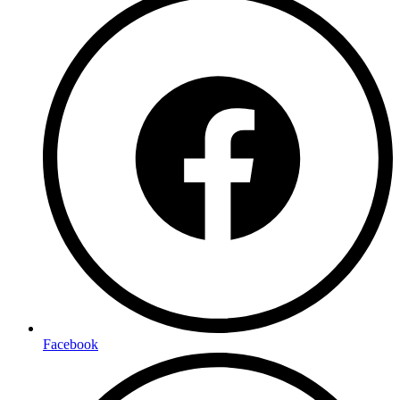
Facebook