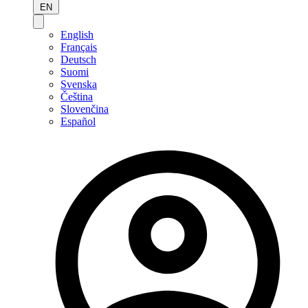
EN
English
Français
Deutsch
Suomi
Svenska
Čeština
Slovenčina
Español