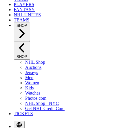
PLAYERS
FANTASY
NHL UNITES
TEAMS
SHOP
SHOP
NHL Shop
Auctions
Jerseys
Men
Women
Kids
Watches
Photos.com
NHL Shop - NYC
Get NHL Credit Card
TICKETS