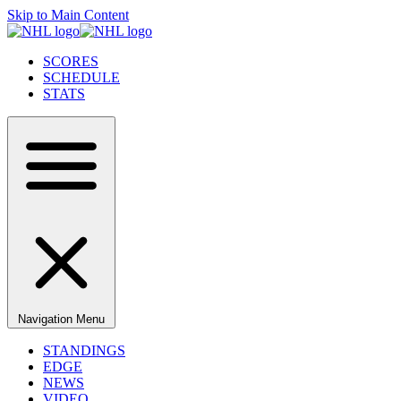
Skip to Main Content
SCORES
SCHEDULE
STATS
Navigation Menu
STANDINGS
EDGE
NEWS
VIDEO