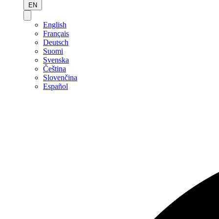
EN
English
Français
Deutsch
Suomi
Svenska
Čeština
Slovenčina
Español