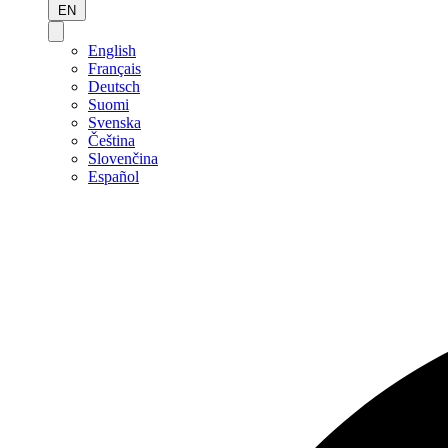
EN
English
Français
Deutsch
Suomi
Svenska
Čeština
Slovenčina
Español