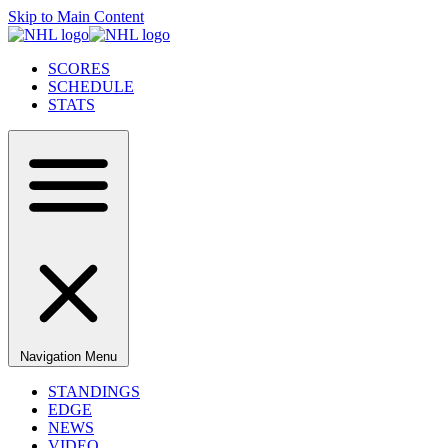
Skip to Main Content
SCORES
SCHEDULE
STATS
Navigation Menu
STANDINGS
EDGE
NEWS
VIDEO