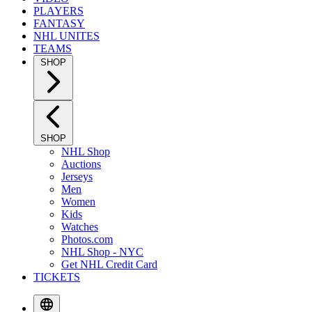
PLAYERS
FANTASY
NHL UNITES
TEAMS
SHOP
SHOP
NHL Shop
Auctions
Jerseys
Men
Women
Kids
Watches
Photos.com
NHL Shop - NYC
Get NHL Credit Card
TICKETS