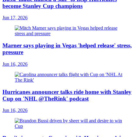
become Stanley Cup champions
Jun 17, 2026
Marner says playing in Vegas 'helped release' stress,
pressure
Jun 16, 2026
Hurricanes announcer talks ride home with Stanley
Cup on 'NHL @TheRink' podcast
Jun 16, 2026