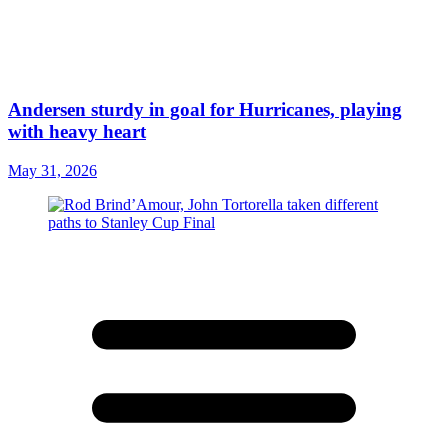
Andersen sturdy in goal for Hurricanes, playing
with heavy heart
May 31, 2026