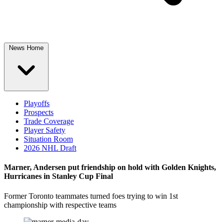
News Home
Playoffs
Prospects
Trade Coverage
Player Safety
Situation Room
2026 NHL Draft
Marner, Andersen put friendship on hold with Golden Knights,
Hurricanes in Stanley Cup Final
Former Toronto teammates turned foes trying to win 1st
championship with respective teams