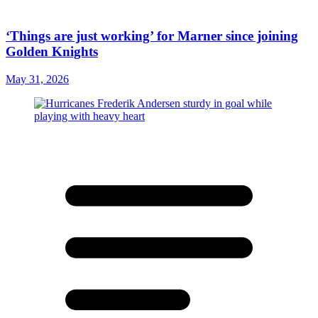
‘Things are just working’ for Marner since joining
Golden Knights
May 31, 2026