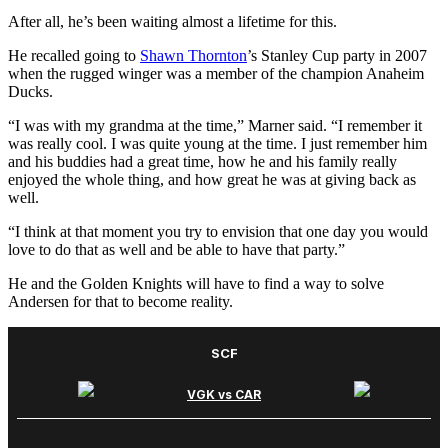
After all, he’s been waiting almost a lifetime for this.
He recalled going to
Shawn Thornton
’s Stanley Cup party in 2007
when the rugged winger was a member of the champion Anaheim
Ducks.
“I was with my grandma at the time,” Marner said. “I remember it
was really cool. I was quite young at the time. I just remember him
and his buddies had a great time, how he and his family really
enjoyed the whole thing, and how great he was at giving back as
well.
“I think at that moment you try to envision that one day you would
love to do that as well and be able to have that party.”
He and the Golden Knights will have to find a way to solve
Andersen for that to become reality.