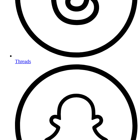
Threads