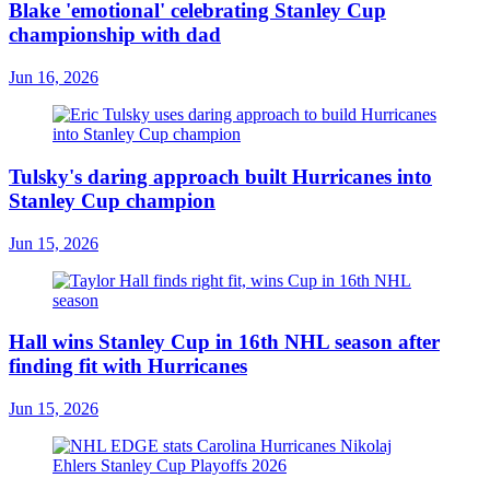
Blake 'emotional' celebrating Stanley Cup
championship with dad
Jun 16, 2026
Tulsky's daring approach built Hurricanes into
Stanley Cup champion
Jun 15, 2026
Hall wins Stanley Cup in 16th NHL season after
finding fit with Hurricanes
Jun 15, 2026