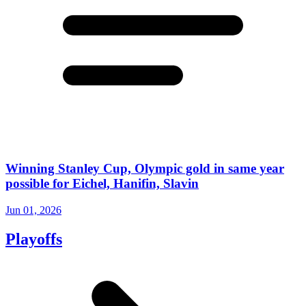
Winning Stanley Cup, Olympic gold in same year
possible for Eichel, Hanifin, Slavin
Jun 01, 2026
Playoffs