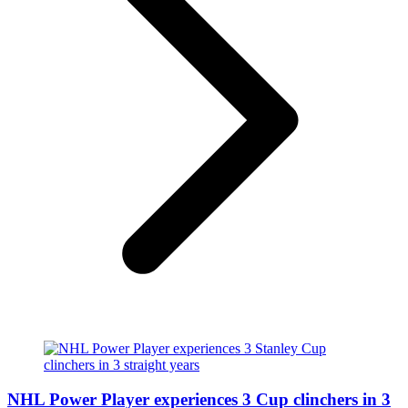
NHL Power Player experiences 3 Cup clinchers in 3