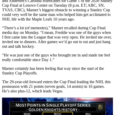
and Andersen's Carolina Hurricanes for Game 1 of the 2026 Stanley
Cup Final at Lenovo Center on Tuesday (8 p.m. ET; ABC, SN,
TVAS, CBC), Marner’s biggest obstacle to winning a Stanley Cup
could very well be the same man who helped him get acclimated to
NHL life with the Maple Leafs 10 years ago.
“There’s a lot (of memories),” Marner recalled during Cup Final
media day on Monday. “I mean, Freddie was one of the guys when
I first came into the League that was very open. He invited me over,
invited me to dinners. After games we’d go out to eat and just hang
out and talk hockey.
“He was just one of the guys who brought me in and made me feel
really comfortable since Day 1.”
Marner certainly has been feeling that way since the start of the
Stanley Cup Playoffs.
The 29-year-old forward enters the Cup Final leading the NHL this
postseason with 21 points (seven goals, 14 assists) in 16 games.
He’s also plus-12, which leads Vegas.