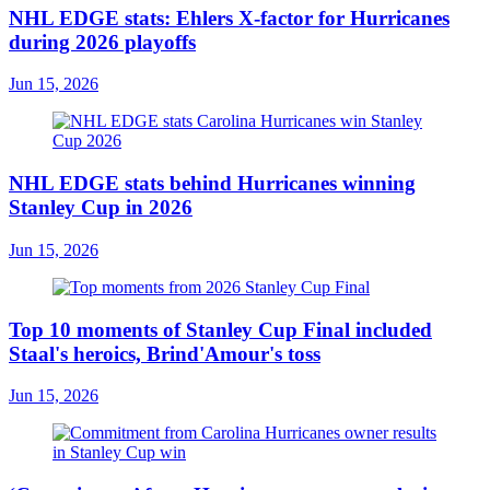
NHL EDGE stats: Ehlers X-factor for Hurricanes
during 2026 playoffs
Jun 15, 2026
NHL EDGE stats behind Hurricanes winning
Stanley Cup in 2026
Jun 15, 2026
Top 10 moments of Stanley Cup Final included
Staal's heroics, Brind'Amour's toss
Jun 15, 2026