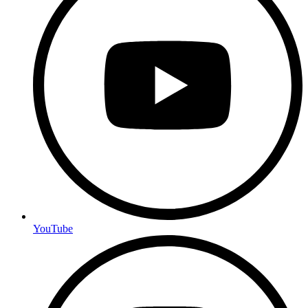
YouTube