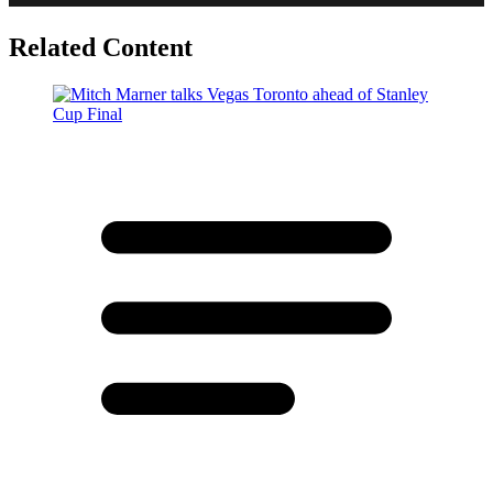
Related Content