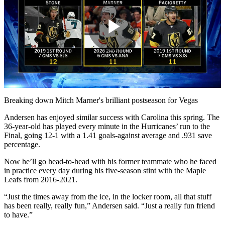
Play
Video
Breaking down Mitch Marner's brilliant postseason for Vegas
Andersen has enjoyed similar success with Carolina this spring. The
36-year-old has played every minute in the Hurricanes’ run to the
Final, going 12-1 with a 1.41 goals-against average and .931 save
percentage.
Now he’ll go head-to-head with his former teammate who he faced
in practice every day during his five-season stint with the Maple
Leafs from 2016-2021.
“Just the times away from the ice, in the locker room, all that stuff
has been really, really fun,” Andersen said. “Just a really fun friend
to have.”