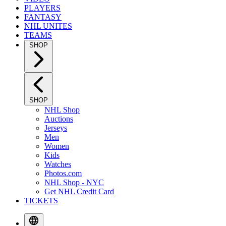
PLAYERS
FANTASY
NHL UNITES
TEAMS
SHOP
SHOP
NHL Shop
Auctions
Jerseys
Men
Women
Kids
Watches
Photos.com
NHL Shop - NYC
Get NHL Credit Card
TICKETS