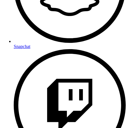
Snapchat