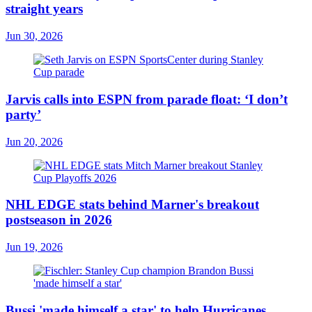
straight years
Jun 30, 2026
Jarvis calls into ESPN from parade float: ‘I don’t
party’
Jun 20, 2026
NHL EDGE stats behind Marner's breakout
postseason in 2026
Jun 19, 2026
Bussi 'made himself a star' to help Hurricanes