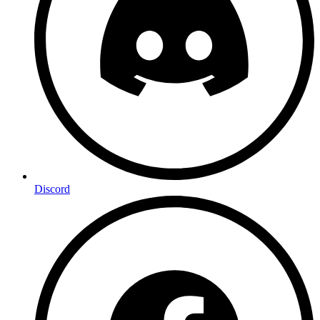
Discord