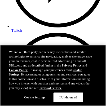
Twitch
We and our third-party partners may use cookies and similar
technologies to enhance site navigation, analyze site usage, save
your preferences, enable personalized advertising on and off
NHL.com, and as described further in the
Privacy Policy
and
Cookie Policy
. To manage your preferences, visit
Cookie
Settings
. By accessing or using our sites and services, you agree
to this collection and disclosure of your information (including
how you interact with our sites and services and any videos that
you may view) and our
Terms of Service
.
Cookie Settings
I Understand