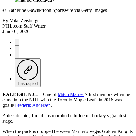
©
Katherine Gawlik/Icon Sportswire via Getty Images
By
Mike Zeisberger
NHL.com Staff Writer
June 01, 2026
Link copied
RALEIGH, N.C. --
One of
Mitch Marner
’s first mentors when he
came into the NHL with the Toronto Maple Leafs in 2016 was
goalie
Frederik Andersen
.
A decade later, friend has morphed into foe on hockey’s grandest
stage.
When the puck is dropped between Marner's Vegas Golden Knights