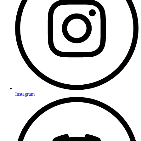
Instagram