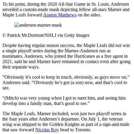
To his point, during the 2020 All-Star Game in St. Louis, Andersen
unveiled a custom-made mask depicting fellow all-stars Marner and
Maple Leafs forward
Auston Matthews
on the sides.
©
Patrick McDermott/NHLI via Getty Images
Despite having regular season success, the Maple Leafs did not win
a single playoff series during the Marner-Andersen run as
teammates. Andersen, who joined the Hurricanes as a free agent in
2021, said he and Marner have remained in contact even after going
their separate ways.
“Obviously it’s cool to keep in touch, obviously, as guys move on,”
Andersen said. “Obviously he’s got (a son) now, and that’s cool to
see.
“(Mitch) was very young when I got to meet him, and seeing him
develop into a family man, that’s good to see.”
The Maple Leafs, Marner included, won just two playoff series in
the four years after Andersen’s departure. On July 1, the veteran
wing was shipped to the Golden Knights as part of a sign-and-trade
that saw forward
Nicolas Roy
head to Toronto.