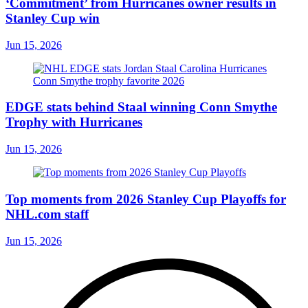
‘Commitment’ from Hurricanes owner results in
Stanley Cup win
Jun 15, 2026
EDGE stats behind Staal winning Conn Smythe
Trophy with Hurricanes
Jun 15, 2026
Top moments from 2026 Stanley Cup Playoffs for
NHL.com staff
Jun 15, 2026