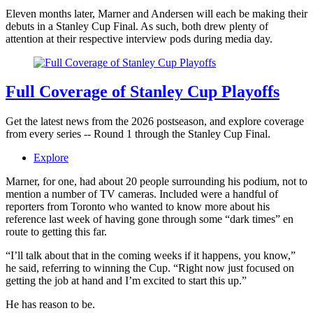
Eleven months later, Marner and Andersen will each be making their
debuts in a Stanley Cup Final. As such, both drew plenty of
attention at their respective interview pods during media day.
Full Coverage of Stanley Cup Playoffs
Get the latest news from the 2026 postseason, and explore coverage
from every series -- Round 1 through the Stanley Cup Final.
Explore
Marner, for one, had about 20 people surrounding his podium, not to
mention a number of TV cameras. Included were a handful of
reporters from Toronto who wanted to know more about his
reference last week of having gone through some “dark times” en
route to getting this far.
“I’ll talk about that in the coming weeks if it happens, you know,”
he said, referring to winning the Cup. “Right now just focused on
getting the job at hand and I’m excited to start this up.”
He has reason to be.