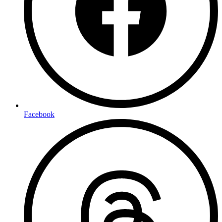
Facebook