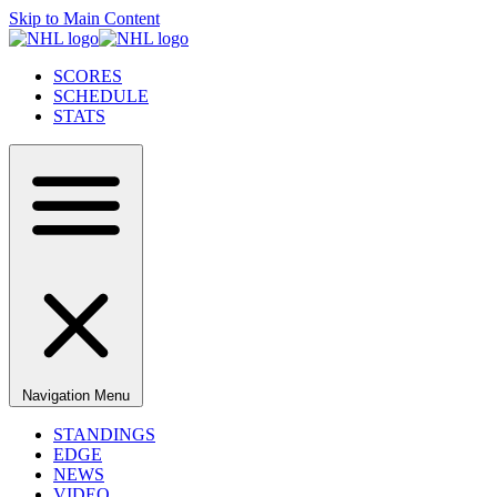
Skip to Main Content
SCORES
SCHEDULE
STATS
Navigation Menu
STANDINGS
EDGE
NEWS
VIDEO