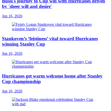
Bussi's journey to Cup win with Hurricanes driven
by 'sheer will and desire'
Jun 16, 2026
Stankoven’s ‘feistiness’ vital toward Hurricanes
winning Stanley Cup
Jun 16, 2026
Hurricanes get warm welcome home after Stanley
Cup championship
Jun 16, 2026