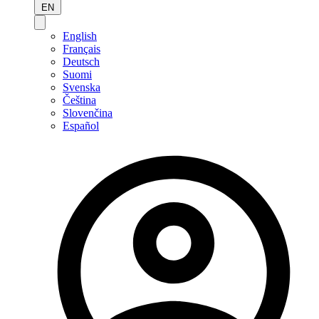
EN
English
Français
Deutsch
Suomi
Svenska
Čeština
Slovenčina
Español