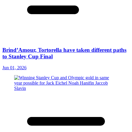
Brind’Amour, Tortorella have taken different paths
to Stanley Cup Final
Jun 01, 2026