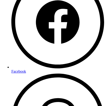
Facebook