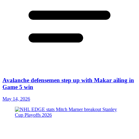
Avalanche defensemen step up with Makar ailing in
Game 5 win
May 14, 2026