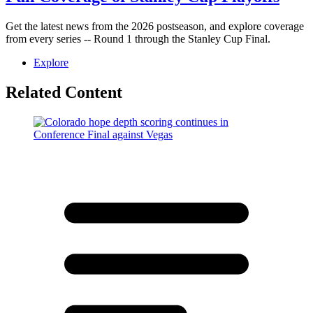
Get the latest news from the 2026 postseason, and explore coverage
from every series -- Round 1 through the Stanley Cup Final.
Explore
Related Content