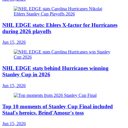
NHL EDGE stats: Ehlers X-factor for Hurricanes
during 2026 playoffs
Jun 15, 2026
NHL EDGE stats behind Hurricanes winning
Stanley Cup in 2026
Jun 15, 2026
Top 10 moments of Stanley Cup Final included
Staal's heroics, Brind'Amour's toss
Jun 15, 2026