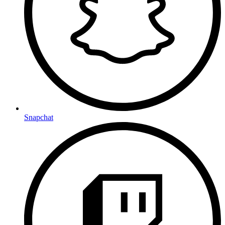
Snapchat