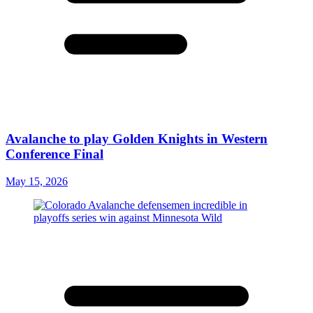
Avalanche to play Golden Knights in Western
Conference Final
May 15, 2026