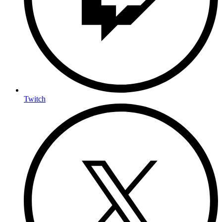
Twitch