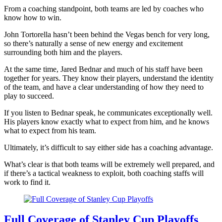
From a coaching standpoint, both teams are led by coaches who
know how to win.
John Tortorella hasn’t been behind the Vegas bench for very long,
so there’s naturally a sense of new energy and excitement
surrounding both him and the players.
At the same time, Jared Bednar and much of his staff have been
together for years. They know their players, understand the identity
of the team, and have a clear understanding of how they need to
play to succeed.
If you listen to Bednar speak, he communicates exceptionally well.
His players know exactly what to expect from him, and he knows
what to expect from his team.
Ultimately, it’s difficult to say either side has a coaching advantage.
What’s clear is that both teams will be extremely well prepared, and
if there’s a tactical weakness to exploit, both coaching staffs will
work to find it.
Full Coverage of Stanley Cup Playoffs