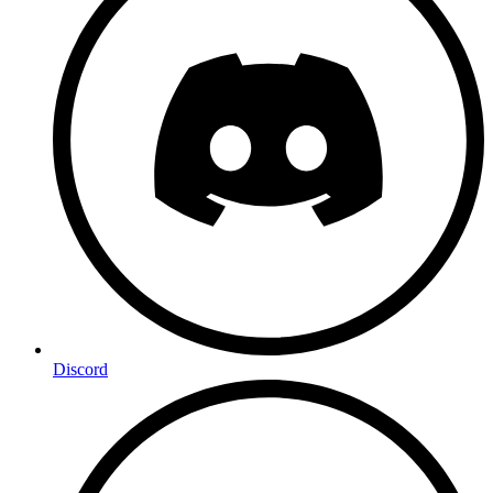
Discord