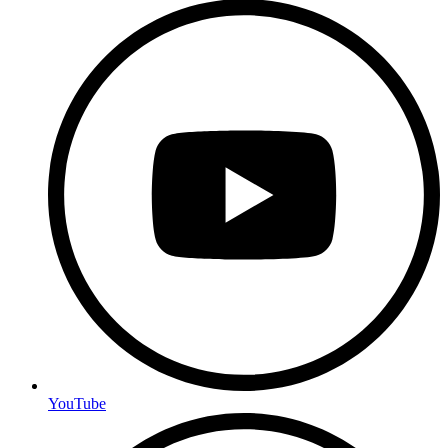
YouTube