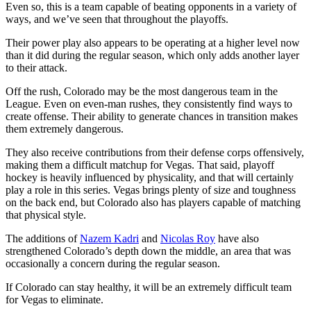
Even so, this is a team capable of beating opponents in a variety of
ways, and we’ve seen that throughout the playoffs.
Their power play also appears to be operating at a higher level now
than it did during the regular season, which only adds another layer
to their attack.
Off the rush, Colorado may be the most dangerous team in the
League. Even on even-man rushes, they consistently find ways to
create offense. Their ability to generate chances in transition makes
them extremely dangerous.
They also receive contributions from their defense corps offensively,
making them a difficult matchup for Vegas. That said, playoff
hockey is heavily influenced by physicality, and that will certainly
play a role in this series. Vegas brings plenty of size and toughness
on the back end, but Colorado also has players capable of matching
that physical style.
The additions of
Nazem Kadri
and
Nicolas Roy
have also
strengthened Colorado’s depth down the middle, an area that was
occasionally a concern during the regular season.
If Colorado can stay healthy, it will be an extremely difficult team
for Vegas to eliminate.