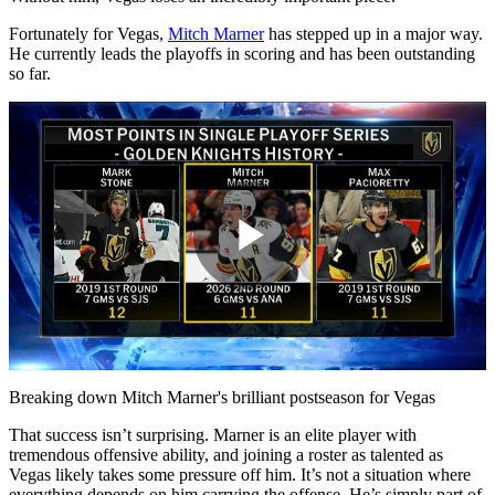
Fortunately for Vegas,
Mitch Marner
has stepped up in a major way.
He currently leads the playoffs in scoring and has been outstanding
so far.
Play
Video
Breaking down Mitch Marner's brilliant postseason for Vegas
That success isn’t surprising. Marner is an elite player with
tremendous offensive ability, and joining a roster as talented as
Vegas likely takes some pressure off him. It’s not a situation where
everything depends on him carrying the offense. He’s simply part of