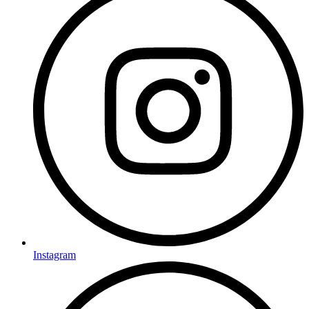
Instagram