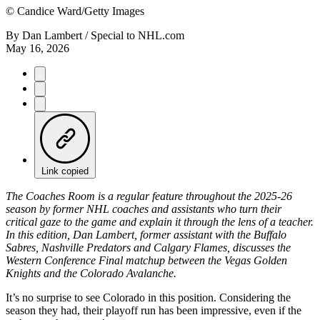
©
Candice Ward/Getty Images
By
Dan Lambert / Special to NHL.com
May 16, 2026
Link copied
The Coaches Room is a regular feature throughout the 2025-26
season by former NHL coaches and assistants who turn their
critical gaze to the game and explain it through the lens of a teacher.
In this edition, Dan Lambert, former assistant with the Buffalo
Sabres, Nashville Predators and Calgary Flames, discusses the
Western Conference Final matchup between the Vegas Golden
Knights and the Colorado Avalanche.
It’s no surprise to see Colorado in this position. Considering the
season they had, their playoff run has been impressive, even if the