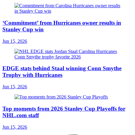
‘Commitment’ from Hurricanes owner results in
Stanley Cup win
Jun 15, 2026
EDGE stats behind Staal winning Conn Smythe
Trophy with Hurricanes
Jun 15, 2026
Top moments from 2026 Stanley Cup Playoffs for
NHL.com staff
Jun 15, 2026