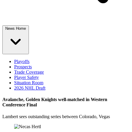
News Home
Playoffs
Prospects
Trade Coverage
Player Safety
Situation Room
2026 NHL Draft
Avalanche, Golden Knights well-matched in Western
Conference Final
Lambert sees outstanding series between Colorado, Vegas