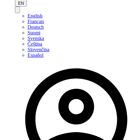
EN
English
Français
Deutsch
Suomi
Svenska
Čeština
Slovenčina
Español