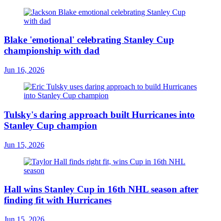
Blake 'emotional' celebrating Stanley Cup
championship with dad
Jun 16, 2026
Tulsky's daring approach built Hurricanes into
Stanley Cup champion
Jun 15, 2026
Hall wins Stanley Cup in 16th NHL season after
finding fit with Hurricanes
Jun 15, 2026