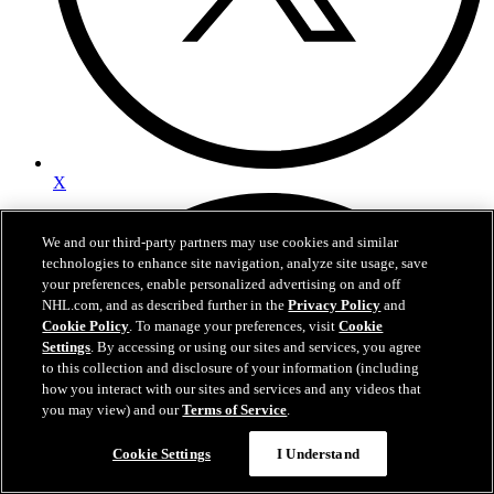
X
We and our third-party partners may use cookies and similar
technologies to enhance site navigation, analyze site usage, save
your preferences, enable personalized advertising on and off
NHL.com, and as described further in the
Privacy Policy
and
Cookie Policy
. To manage your preferences, visit
Cookie
Settings
. By accessing or using our sites and services, you agree
to this collection and disclosure of your information (including
how you interact with our sites and services and any videos that
you may view) and our
Terms of Service
.
Cookie Settings
I Understand