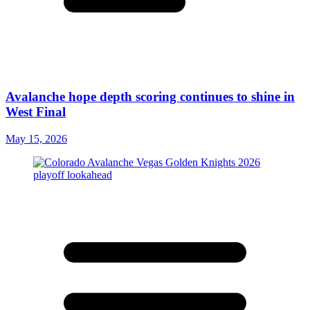
Avalanche hope depth scoring continues to shine in
West Final
May 15, 2026