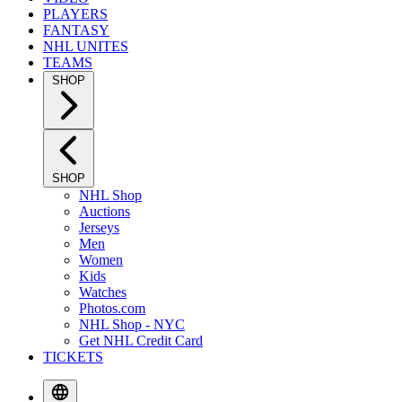
PLAYERS
FANTASY
NHL UNITES
TEAMS
SHOP
SHOP
NHL Shop
Auctions
Jerseys
Men
Women
Kids
Watches
Photos.com
NHL Shop - NYC
Get NHL Credit Card
TICKETS