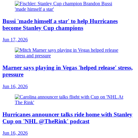
Bussi 'made himself a star' to help Hurricanes
become Stanley Cup champions
Jun 17, 2026
Marner says playing in Vegas 'helped release' stress,
pressure
Jun 16, 2026
Hurricanes announcer talks ride home with Stanley
Cup on 'NHL @TheRink' podcast
Jun 16, 2026