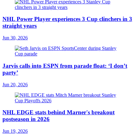
NHL Power Player experiences 3 Cup clinchers in 3
straight years
Jun 30, 2026
Jarvis calls into ESPN from parade float: ‘I don’t
party’
Jun 20, 2026
NHL EDGE stats behind Marner's breakout
postseason in 2026
Jun 19, 2026