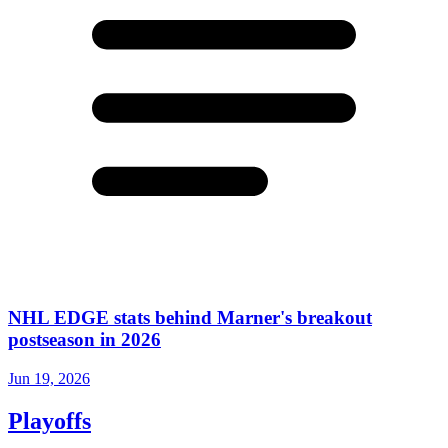
NHL EDGE stats behind Marner's breakout
postseason in 2026
Jun 19, 2026
Playoffs