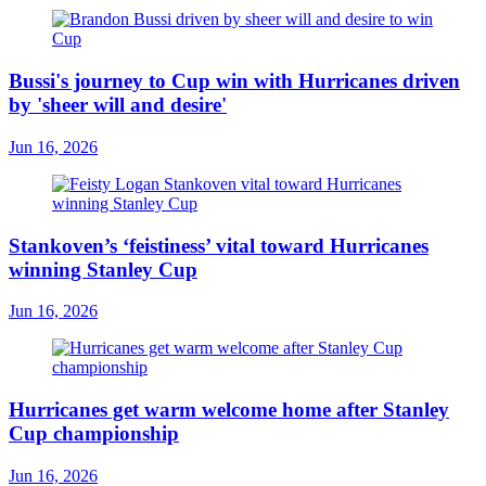
Bussi's journey to Cup win with Hurricanes driven
by 'sheer will and desire'
Jun 16, 2026
Stankoven’s ‘feistiness’ vital toward Hurricanes
winning Stanley Cup
Jun 16, 2026
Hurricanes get warm welcome home after Stanley
Cup championship
Jun 16, 2026