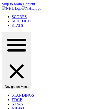
Skip to Main Content
SCORES
SCHEDULE
STATS
Navigation Menu
STANDINGS
EDGE
NEWS
VIDEO