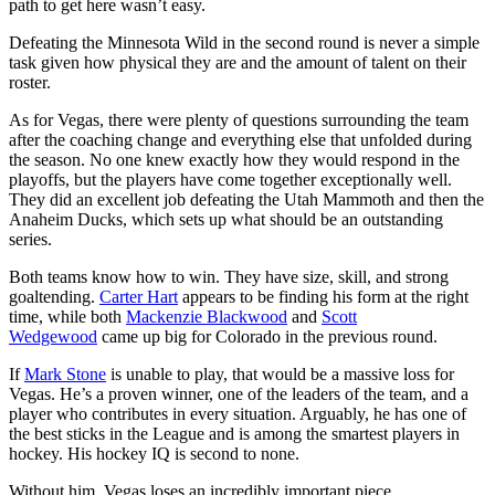
path to get here wasn’t easy.
Defeating the Minnesota Wild in the second round is never a simple
task given how physical they are and the amount of talent on their
roster.
As for Vegas, there were plenty of questions surrounding the team
after the coaching change and everything else that unfolded during
the season. No one knew exactly how they would respond in the
playoffs, but the players have come together exceptionally well.
They did an excellent job defeating the Utah Mammoth and then the
Anaheim Ducks, which sets up what should be an outstanding
series.
Both teams know how to win. They have size, skill, and strong
goaltending.
Carter Hart
appears to be finding his form at the right
time, while both
Mackenzie Blackwood
and
Scott
Wedgewood
came up big for Colorado in the previous round.
If
Mark Stone
is unable to play, that would be a massive loss for
Vegas. He’s a proven winner, one of the leaders of the team, and a
player who contributes in every situation. Arguably, he has one of
the best sticks in the League and is among the smartest players in
hockey. His hockey IQ is second to none.
Without him, Vegas loses an incredibly important piece.