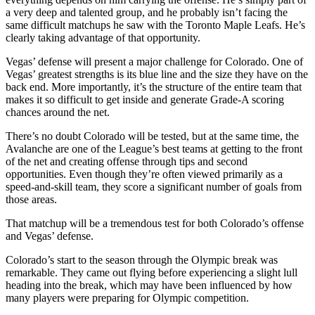
a very deep and talented group, and he probably isn’t facing the
same difficult matchups he saw with the Toronto Maple Leafs. He’s
clearly taking advantage of that opportunity.
Vegas’ defense will present a major challenge for Colorado. One of
Vegas’ greatest strengths is its blue line and the size they have on the
back end. More importantly, it’s the structure of the entire team that
makes it so difficult to get inside and generate Grade-A scoring
chances around the net.
There’s no doubt Colorado will be tested, but at the same time, the
Avalanche are one of the League’s best teams at getting to the front
of the net and creating offense through tips and second
opportunities. Even though they’re often viewed primarily as a
speed-and-skill team, they score a significant number of goals from
those areas.
That matchup will be a tremendous test for both Colorado’s offense
and Vegas’ defense.
Colorado’s start to the season through the Olympic break was
remarkable. They came out flying before experiencing a slight lull
heading into the break, which may have been influenced by how
many players were preparing for Olympic competition.