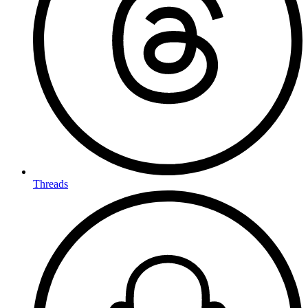
Threads