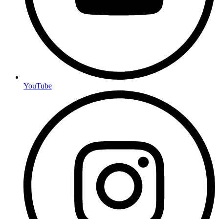
YouTube