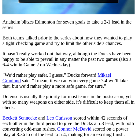
Video
Anaheim blitzes Edmonton for seven goals to take a 2-1 lead in the
series
Both teams talked prior to the series about how they wanted to play
a tight-checking game and try to limit the other side’s chances.
It hasn’t really worked out that way, although the Ducks have been
happy to be able to prevail in any matter the past two games (also a
6-4 win in Game 2 on Wednesday).
“We’d rather play safer, I guess,” Ducks forward
Mikael
Granlund
said. “I mean, if we can win every game 7-4 we’ll take
that, but we’d rather play a more safe game, for sure.”
Defense is usually the priority for most teams in the postseason, yet
with so many weapons on either side, it’s difficult to keep them all in
check.
Beckett Sennecke
and
Leo Carlsson
scored within 42 seconds of
each other in the third period to give the Ducks a 5-3 lead, with both
converting odd-man rushes.
Connor McDavid
scored on a power
play at 8:36 to cut the lead to 5-4, making for an exciting finish.