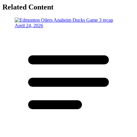
Related Content