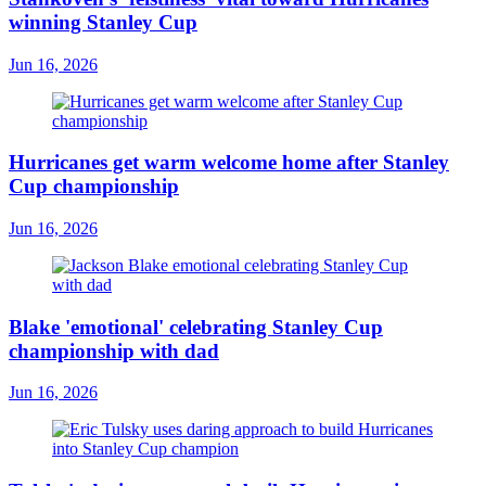
winning Stanley Cup
Jun 16, 2026
Hurricanes get warm welcome home after Stanley
Cup championship
Jun 16, 2026
Blake 'emotional' celebrating Stanley Cup
championship with dad
Jun 16, 2026