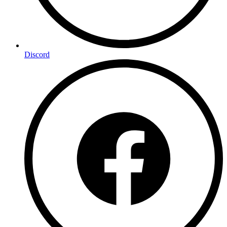
Discord