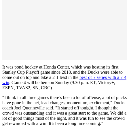
It was pond hockey at Honda Center, which was hosting its first
Stanley Cup Playoff game since 2018, and the Ducks were able to
come out on top and take a 2-1 lead in the
best-of-7 series with a 7-4
win
. Game 4 will be here on Sunday (9:30 p.m. ET; Victory+,
ESPN, TVAS2, SN, CBC).
“I think in all three games there’s been a lot of offense, a lot of pucks
have gone in the net, lead changes, momentum, excitement," Ducks
coach Joel Quenneville said. "It started off tonight. I thought the
crowd was outstanding and it was a great start to the game. We did a
lot of good things most of the night, and it was fun to see the crowd
get rewarded with a win. It’s been a long time coming.”