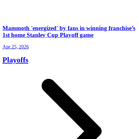
Mammoth 'energized' by fans in winning franchise’s
1st home Stanley Cup Playoff game
Apr 25, 2026
Playoffs