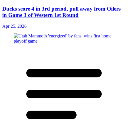
Ducks score 4 in 3rd period, pull away from Oilers
in Game 3 of Western 1st Round
Apr 25, 2026