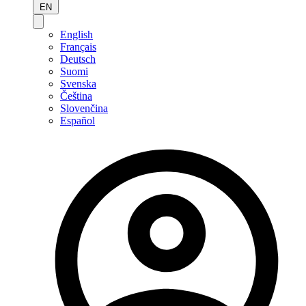
EN
English
Français
Deutsch
Suomi
Svenska
Čeština
Slovenčina
Español