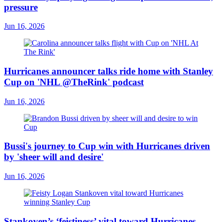
pressure
Jun 16, 2026
Hurricanes announcer talks ride home with Stanley
Cup on 'NHL @TheRink' podcast
Jun 16, 2026
Bussi's journey to Cup win with Hurricanes driven
by 'sheer will and desire'
Jun 16, 2026
Stankoven’s ‘feistiness’ vital toward Hurricanes