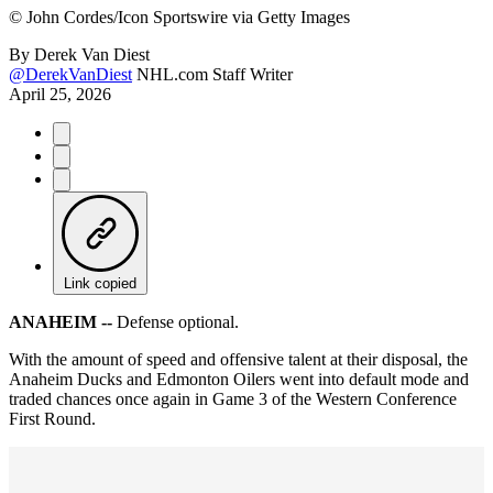
©
John Cordes/Icon Sportswire via Getty Images
By
Derek Van Diest
@DerekVanDiest
NHL.com Staff Writer
April 25, 2026
Link copied
ANAHEIM --
Defense optional.
With the amount of speed and offensive talent at their disposal, the
Anaheim Ducks and Edmonton Oilers went into default mode and
traded chances once again in Game 3 of the Western Conference
First Round.