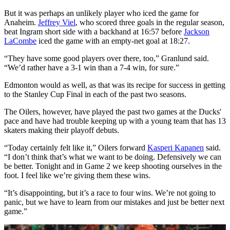
But it was perhaps an unlikely player who iced the game for
Anaheim.
Jeffrey Viel
, who scored three goals in the regular season,
beat Ingram short side with a backhand at 16:57 before
Jackson
LaCombe
iced the game with an empty-net goal at 18:27.
“They have some good players over there, too,” Granlund said.
“We’d rather have a 3-1 win than a 7-4 win, for sure.”
Edmonton would as well, as that was its recipe for success in getting
to the Stanley Cup Final in each of the past two seasons.
The Oilers, however, have played the past two games at the Ducks'
pace and have had trouble keeping up with a young team that has 13
skaters making their playoff debuts.
“Today certainly felt like it,” Oilers forward
Kasperi Kapanen
said.
“I don’t think that’s what we want to be doing. Defensively we can
be better. Tonight and in Game 2 we keep shooting ourselves in the
foot. I feel like we’re giving them these wins.
“It’s disappointing, but it’s a race to four wins. We’re not going to
panic, but we have to learn from our mistakes and just be better next
game.”