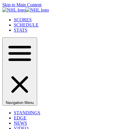
Skip to Main Content
SCORES
SCHEDULE
STATS
Navigation Menu
STANDINGS
EDGE
NEWS
VIDEO