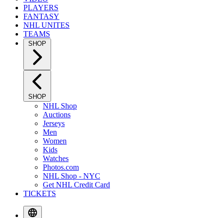
PLAYERS
FANTASY
NHL UNITES
TEAMS
SHOP
SHOP
NHL Shop
Auctions
Jerseys
Men
Women
Kids
Watches
Photos.com
NHL Shop - NYC
Get NHL Credit Card
TICKETS