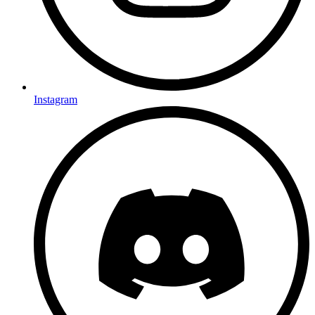
Instagram