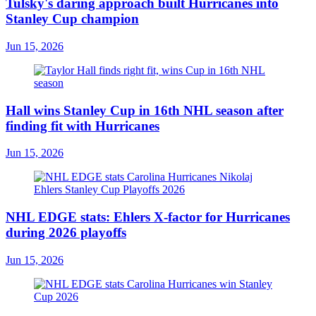
Tulsky's daring approach built Hurricanes into
Stanley Cup champion
Jun 15, 2026
Hall wins Stanley Cup in 16th NHL season after
finding fit with Hurricanes
Jun 15, 2026
NHL EDGE stats: Ehlers X-factor for Hurricanes
during 2026 playoffs
Jun 15, 2026