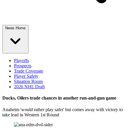
News Home
Playoffs
Prospects
Trade Coverage
Player Safety
Situation Room
2026 NHL Draft
Ducks, Oilers trade chances in another run-and-gun game
Anaheim 'would rather play safer' but comes away with victory to
take lead in Western 1st Round