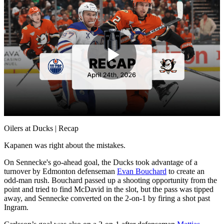
Play
Video
Oilers at Ducks | Recap
Kapanen was right about the mistakes.
On Sennecke's go-ahead goal, the Ducks took advantage of a
turnover by Edmonton defenseman
Evan Bouchard
to create an
odd-man rush. Bouchard passed up a shooting opportunity from the
point and tried to find McDavid in the slot, but the pass was tipped
away, and Sennecke converted on the 2-on-1 by firing a shot past
Ingram.