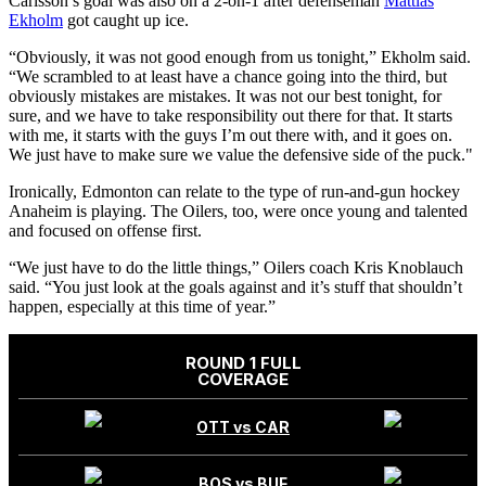
Carlsson’s goal was also on a 2-on-1 after defenseman
Mattias
Ekholm
got caught up ice.
“Obviously, it was not good enough from us tonight,” Ekholm said.
“We scrambled to at least have a chance going into the third, but
obviously mistakes are mistakes. It was not our best tonight, for
sure, and we have to take responsibility out there for that. It starts
with me, it starts with the guys I’m out there with, and it goes on.
We just have to make sure we value the defensive side of the puck."
Ironically, Edmonton can relate to the type of run-and-gun hockey
Anaheim is playing. The Oilers, too, were once young and talented
and focused on offense first.
“We just have to do the little things,” Oilers coach Kris Knoblauch
said. “You just look at the goals against and it’s stuff that shouldn’t
happen, especially at this time of year.”