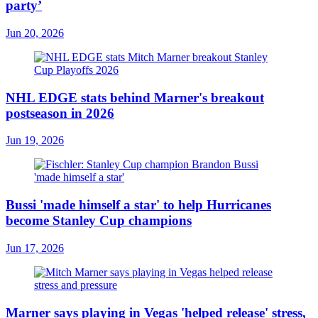
party’
Jun 20, 2026
NHL EDGE stats behind Marner's breakout
postseason in 2026
Jun 19, 2026
Bussi 'made himself a star' to help Hurricanes
become Stanley Cup champions
Jun 17, 2026
Marner says playing in Vegas 'helped release' stress,