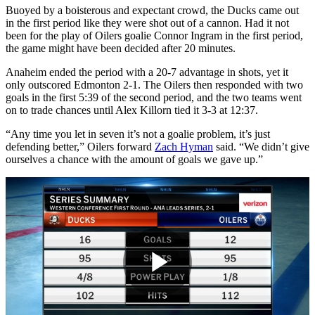
Buoyed by a boisterous and expectant crowd, the Ducks came out
in the first period like they were shot out of a cannon. Had it not
been for the play of Oilers goalie Connor Ingram in the first period,
the game might have been decided after 20 minutes.
Anaheim ended the period with a 20-7 advantage in shots, yet it
only outscored Edmonton 2-1. The Oilers then responded with two
goals in the first 5:39 of the second period, and the two teams went
on to trade chances until Alex Killorn tied it 3-3 at 12:37.
“Any time you let in seven it’s not a goalie problem, it’s just
defending better,” Oilers forward
Zach Hyman
said. “We didn’t give
ourselves a chance with the amount of goals we gave up.”
Play