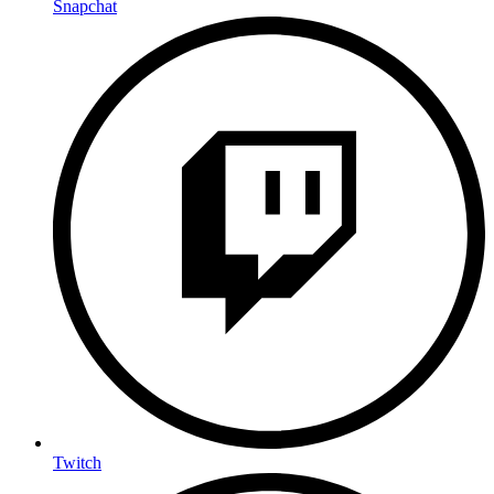
Snapchat
Twitch