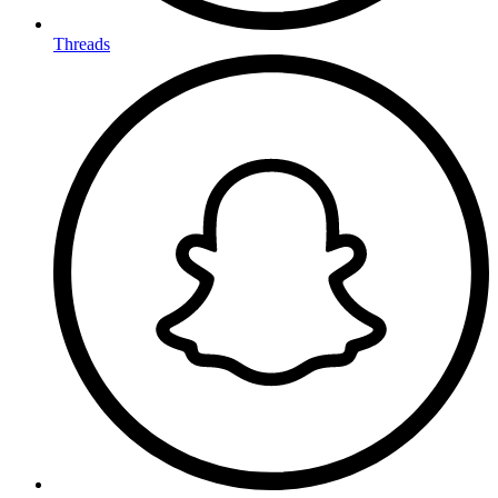
Threads