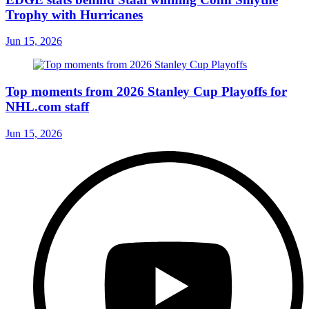
Trophy with Hurricanes
Jun 15, 2026
Top moments from 2026 Stanley Cup Playoffs for
NHL.com staff
Jun 15, 2026