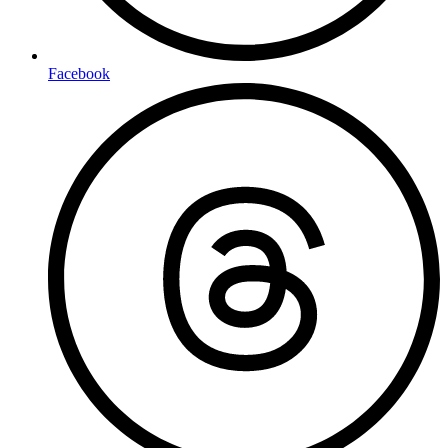
Facebook