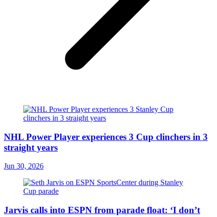
NHL Power Player experiences 3 Cup clinchers in 3
straight years
Jun 30, 2026
Jarvis calls into ESPN from parade float: ‘I don’t