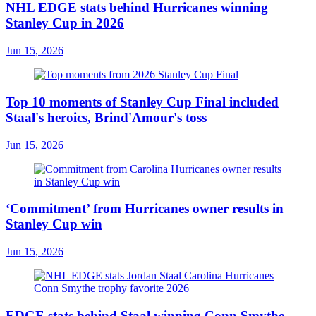
NHL EDGE stats behind Hurricanes winning
Stanley Cup in 2026
Jun 15, 2026
Top 10 moments of Stanley Cup Final included
Staal's heroics, Brind'Amour's toss
Jun 15, 2026
‘Commitment’ from Hurricanes owner results in
Stanley Cup win
Jun 15, 2026
EDGE stats behind Staal winning Conn Smythe