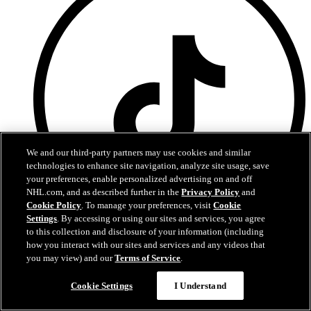
We and our third-party partners may use cookies and similar
technologies to enhance site navigation, analyze site usage, save
your preferences, enable personalized advertising on and off
NHL.com, and as described further in the
Privacy Policy
and
Cookie Policy
. To manage your preferences, visit
Cookie
Settings
. By accessing or using our sites and services, you agree
to this collection and disclosure of your information (including
TikTok
how you interact with our sites and services and any videos that
you may view) and our
Terms of Service
.
Terms of Service
NHL.com Privacy Policy
Cookie Settings
I Understand
Cookie Policy
Cookie Settings