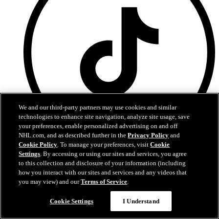
We and our third-party partners may use cookies and similar
technologies to enhance site navigation, analyze site usage, save
your preferences, enable personalized advertising on and off
NHL.com, and as described further in the
Privacy Policy
and
Cookie Policy
. To manage your preferences, visit
Cookie
TikTok
Settings
. By accessing or using our sites and services, you agree
to this collection and disclosure of your information (including
Terms of Service
how you interact with our sites and services and any videos that
NHL.com Privacy Policy
you may view) and our
Terms of Service
.
Cookie Policy
Cookie Settings
Cookie Settings
I Understand
Copyright Policy