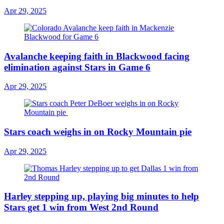
Apr 29, 2025
Avalanche keeping faith in Blackwood facing
elimination against Stars in Game 6
Apr 29, 2025
Stars coach weighs in on Rocky Mountain pie
Apr 29, 2025
Harley stepping up, playing big minutes to help
Stars get 1 win from West 2nd Round