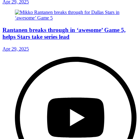
Apr 29, 2025
Rantanen breaks through in ‘awesome’ Game 5,
helps Stars take series lead
Apr 29, 2025