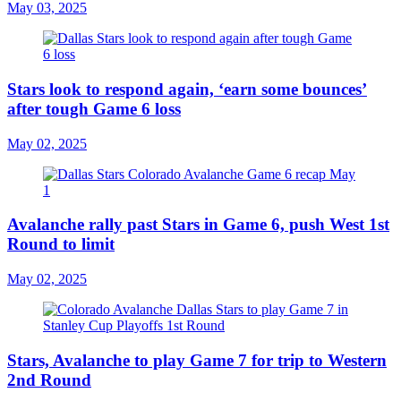
May 03, 2025
Stars look to respond again, ‘earn some bounces’
after tough Game 6 loss
May 02, 2025
Avalanche rally past Stars in Game 6, push West 1st
Round to limit
May 02, 2025
Stars, Avalanche to play Game 7 for trip to Western
2nd Round