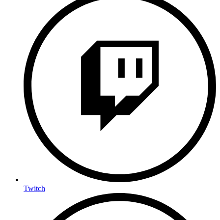
Twitch