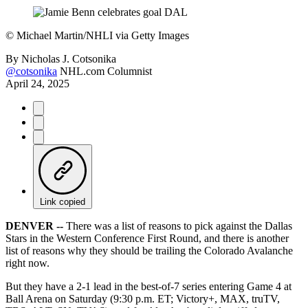
©
Michael Martin/NHLI via Getty Images
By
Nicholas J. Cotsonika
@cotsonika
NHL.com Columnist
April 24, 2025
Link copied
DENVER --
There was a list of reasons to pick against the Dallas
Stars in the Western Conference First Round, and there is another
list of reasons why they should be trailing the Colorado Avalanche
right now.
But they have a 2-1 lead in the best-of-7 series entering Game 4 at
Ball Arena on Saturday (9:30 p.m. ET; Victory+, MAX, truTV,