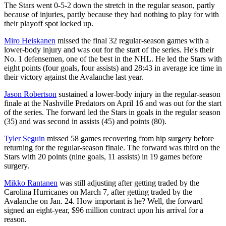
The Stars went 0-5-2 down the stretch in the regular season, partly
because of injuries, partly because they had nothing to play for with
their playoff spot locked up.
Miro Heiskanen
missed the final 32 regular-season games with a
lower-body injury and was out for the start of the series. He's their
No. 1 defensemen, one of the best in the NHL. He led the Stars with
eight points (four goals, four assists) and 28:43 in average ice time in
their victory against the Avalanche last year.
Jason Robertson
sustained a lower-body injury in the regular-season
finale at the Nashville Predators on April 16 and was out for the start
of the series. The forward led the Stars in goals in the regular season
(35) and was second in assists (45) and points (80).
Tyler Seguin
missed 58 games recovering from hip surgery before
returning for the regular-season finale. The forward was third on the
Stars with 20 points (nine goals, 11 assists) in 19 games before
surgery.
Mikko Rantanen
was still adjusting after getting traded by the
Carolina Hurricanes on March 7, after getting traded by the
Avalanche on Jan. 24. How important is he? Well, the forward
signed an eight-year, $96 million contract upon his arrival for a
reason.