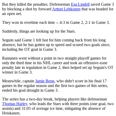
But they killed the penalties. Defenseman
Esa Lindell
saved Game 3
by blocking a shot by forward
Artturi Lehkonen
that was headed for
an open net.
They won in overtime each time -- 4-3 in Game 2, 2-1 in Game 3.
Suddenly, things are looking up for the Stars.
Seguin said Game 1 felt fast for him coming back from his long
absence, but he has gotten up to speed and scored two goals since,
including the OT goal in Game 3.
Rantanen went without a point in two straight playoff games for
only the third time in his NHL career and took an offensive-zone
penalty late in regulation in Game 2, then helped set up Seguin's OT
winner in Game 3.
Meanwhile, captain
Jamie Benn
, who didn't score in his final 17
games in the regular season and the first two games of this series,
ended his goal drought in Game 3.
The series has a two-day break, helping players like defenseman
Thomas Harley
, who leads the Stars with three points (one goal, two
assists) and 31:05 of average ice time, mitigating the absence of
Heiskanen.