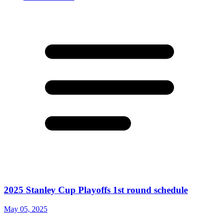
2025 Stanley Cup Playoffs 1st round schedule
May 05, 2025