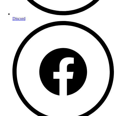
Discord