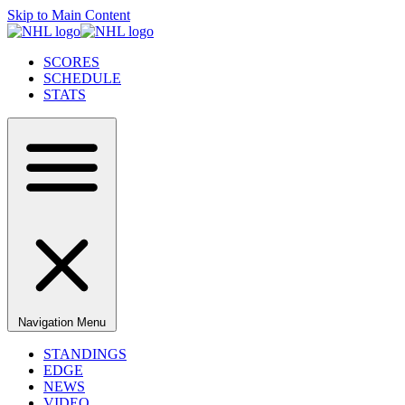
Skip to Main Content
SCORES
SCHEDULE
STATS
Navigation Menu
STANDINGS
EDGE
NEWS
VIDEO