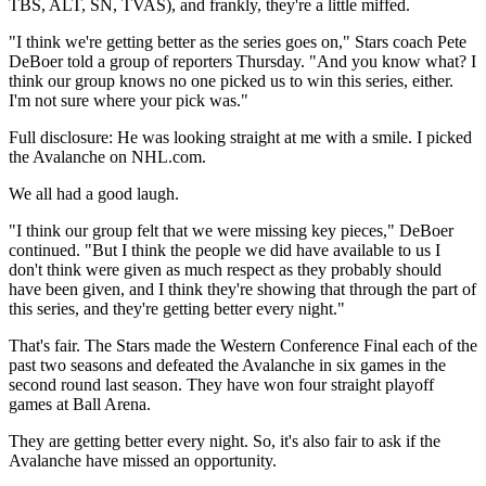
TBS, ALT, SN, TVAS), and frankly, they're a little miffed.
"I think we're getting better as the series goes on," Stars coach Pete
DeBoer told a group of reporters Thursday. "And you know what? I
think our group knows no one picked us to win this series, either.
I'm not sure where your pick was."
Full disclosure: He was looking straight at me with a smile. I picked
the Avalanche on NHL.com.
We all had a good laugh.
"I think our group felt that we were missing key pieces," DeBoer
continued. "But I think the people we did have available to us I
don't think were given as much respect as they probably should
have been given, and I think they're showing that through the part of
this series, and they're getting better every night."
That's fair. The Stars made the Western Conference Final each of the
past two seasons and defeated the Avalanche in six games in the
second round last season. They have won four straight playoff
games at Ball Arena.
They are getting better every night. So, it's also fair to ask if the
Avalanche have missed an opportunity.