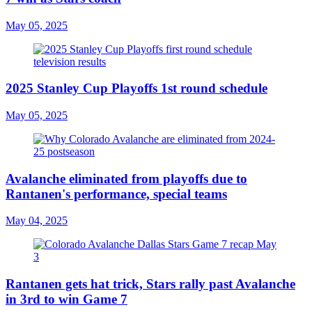
May 05, 2025
2025 Stanley Cup Playoffs 1st round schedule
May 05, 2025
Avalanche eliminated from playoffs due to
Rantanen's performance, special teams
May 04, 2025
Rantanen gets hat trick, Stars rally past Avalanche
in 3rd to win Game 7