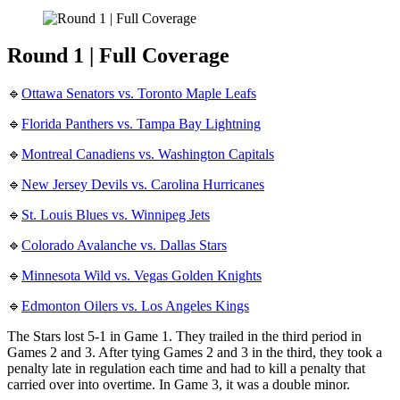
Round 1 | Full Coverage
🔹
Ottawa Senators vs. Toronto Maple Leafs
🔹
Florida Panthers vs. Tampa Bay Lightning
🔹
Montreal Canadiens vs. Washington Capitals
🔹
New Jersey Devils vs. Carolina Hurricanes
🔹
St. Louis Blues vs. Winnipeg Jets
🔹
Colorado Avalanche vs. Dallas Stars
🔹
Minnesota Wild vs. Vegas Golden Knights
🔹
Edmonton Oilers vs. Los Angeles Kings
The Stars lost 5-1 in Game 1. They trailed in the third period in
Games 2 and 3. After tying Games 2 and 3 in the third, they took a
penalty late in regulation each time and had to kill a penalty that
carried over into overtime. In Game 3, it was a double minor.