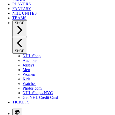
PLAYERS
FANTASY
NHL UNITES
TEAMS
SHOP
SHOP
NHL Shop
Auctions
Jerseys
Men
Women
Kids
Watches
Photos.com
NHL Shop - NYC
Get NHL Credit Card
TICKETS