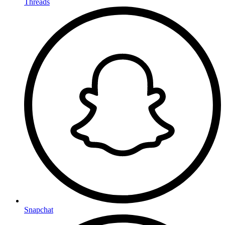
Threads
Snapchat