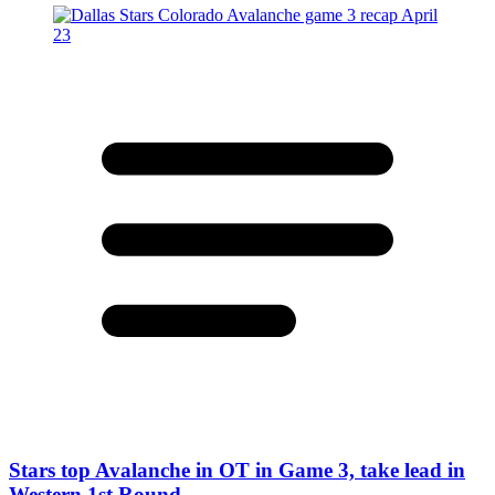
Stars top Avalanche in OT in Game 3, take lead in
Western 1st Round