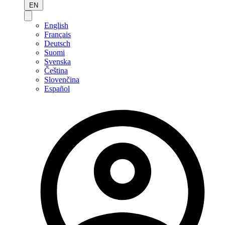
EN
English
Français
Deutsch
Suomi
Svenska
Čeština
Slovenčina
Español