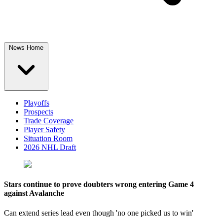
News Home
Playoffs
Prospects
Trade Coverage
Player Safety
Situation Room
2026 NHL Draft
Stars continue to prove doubters wrong entering Game 4
against Avalanche
Can extend series lead even though 'no one picked us to win'