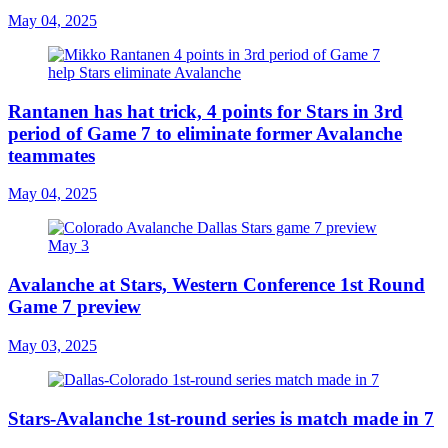
May 04, 2025
Rantanen has hat trick, 4 points for Stars in 3rd
period of Game 7 to eliminate former Avalanche
teammates
May 04, 2025
Avalanche at Stars, Western Conference 1st Round
Game 7 preview
May 03, 2025
Stars-Avalanche 1st-round series is match made in 7