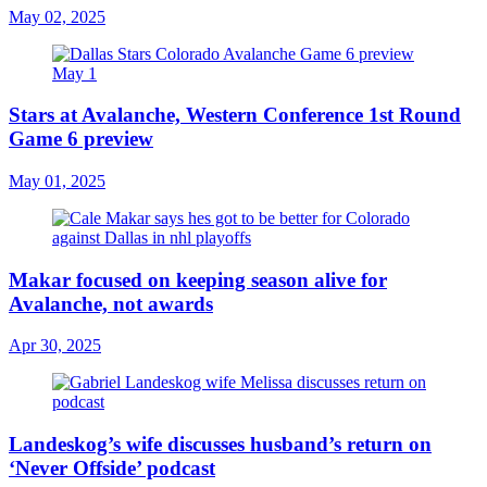
May 02, 2025
Stars at Avalanche, Western Conference 1st Round
Game 6 preview
May 01, 2025
Makar focused on keeping season alive for
Avalanche, not awards
Apr 30, 2025
Landeskog’s wife discusses husband’s return on
‘Never Offside’ podcast