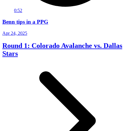
0:52
Benn tips in a PPG
Apr 24, 2025
Round 1: Colorado Avalanche vs. Dallas
Stars