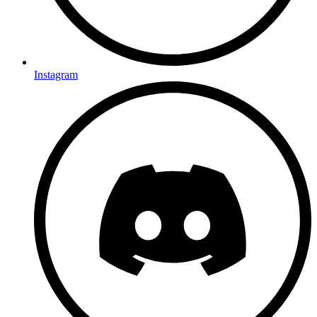
Instagram