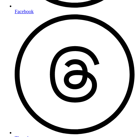
Facebook