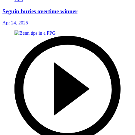
Seguin buries overtime winner
Apr 24, 2025