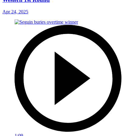
Apr 24, 2025
1:09