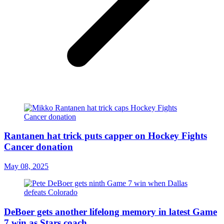
Rantanen hat trick puts capper on Hockey Fights
Cancer donation
May 08, 2025
DeBoer gets another lifelong memory in latest Game
7 win as Stars coach