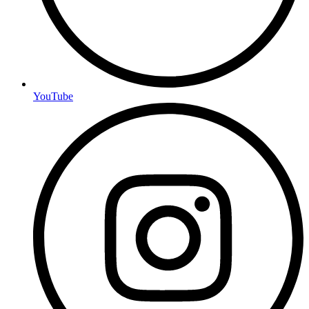
YouTube