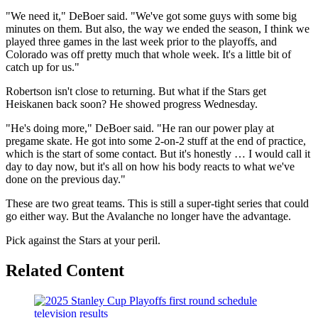
"We need it," DeBoer said. "We've got some guys with some big
minutes on them. But also, the way we ended the season, I think we
played three games in the last week prior to the playoffs, and
Colorado was off pretty much that whole week. It's a little bit of
catch up for us."
Robertson isn't close to returning. But what if the Stars get
Heiskanen back soon? He showed progress Wednesday.
"He's doing more," DeBoer said. "He ran our power play at
pregame skate. He got into some 2-on-2 stuff at the end of practice,
which is the start of some contact. But it's honestly … I would call it
day to day now, but it's all on how his body reacts to what we've
done on the previous day."
These are two great teams. This is still a super-tight series that could
go either way. But the Avalanche no longer have the advantage.
Pick against the Stars at your peril.
Related Content