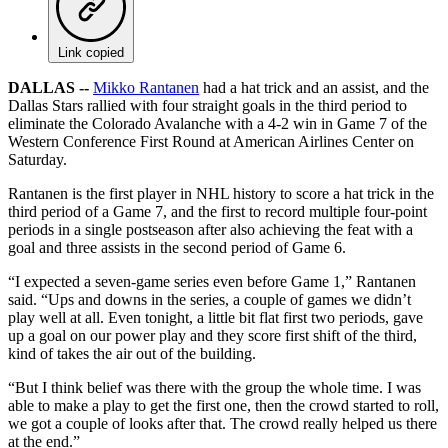
Link copied
DALLAS --
Mikko Rantanen
had a hat trick and an assist, and the
Dallas Stars rallied with four straight goals in the third period to
eliminate the Colorado Avalanche with a 4-2 win in Game 7 of the
Western Conference First Round at American Airlines Center on
Saturday.
Rantanen is the first player in NHL history to score a hat trick in the
third period of a Game 7, and the first to record multiple four-point
periods in a single postseason after also achieving the feat with a
goal and three assists in the second period of Game 6.
“I expected a seven-game series even before Game 1,” Rantanen
said. “Ups and downs in the series, a couple of games we didn’t
play well at all. Even tonight, a little bit flat first two periods, gave
up a goal on our power play and they score first shift of the third,
kind of takes the air out of the building.
“But I think belief was there with the group the whole time. I was
able to make a play to get the first one, then the crowd started to roll,
we got a couple of looks after that. The crowd really helped us there
at the end.”