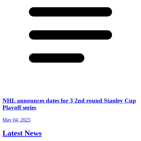
NHL announces dates for 3 2nd round Stanley Cup
Playoff series
May 04, 2025
Latest News