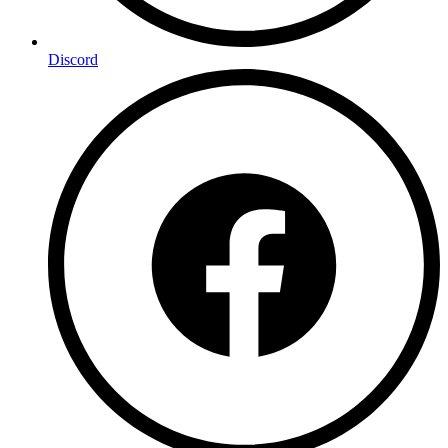
Discord