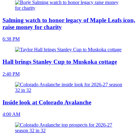
Salming watch to honor legacy of Maple Leafs icon,
raise money for charity
6:38 PM
Hall brings Stanley Cup to Muskoka cottage
2:40 PM
Inside look at Colorado Avalanche
4:00 AM