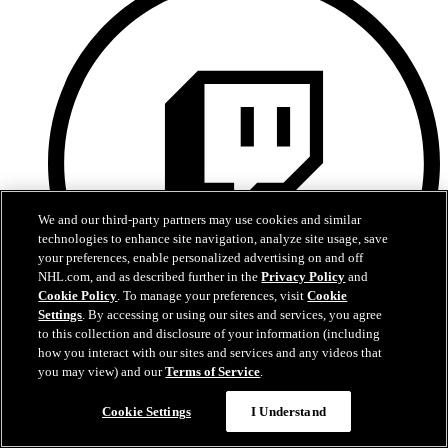
We and our third-party partners may use cookies and similar
technologies to enhance site navigation, analyze site usage, save
your preferences, enable personalized advertising on and off
NHL.com, and as described further in the
Privacy Policy
and
Cookie Policy
. To manage your preferences, visit
Cookie
Settings
. By accessing or using our sites and services, you agree
to this collection and disclosure of your information (including
how you interact with our sites and services and any videos that
Twitch
you may view) and our
Terms of Service
.
Cookie Settings
I Understand