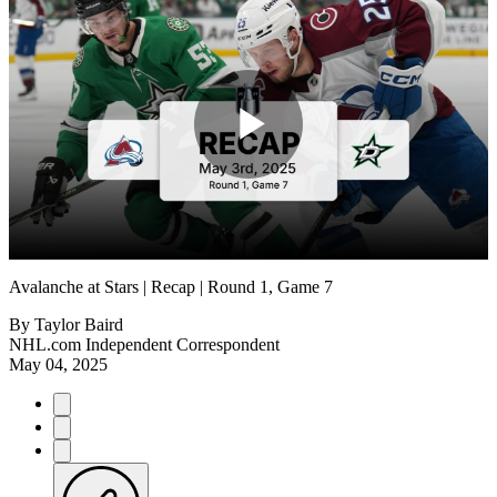
Play
Video
Avalanche at Stars | Recap | Round 1, Game 7
By
Taylor Baird
NHL.com Independent Correspondent
May 04, 2025