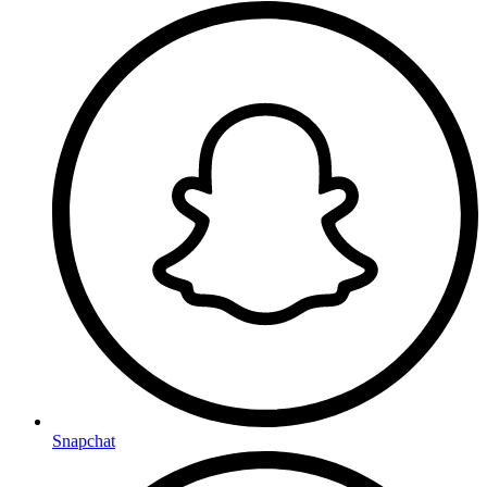
Snapchat