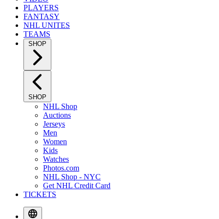
PLAYERS
FANTASY
NHL UNITES
TEAMS
SHOP
SHOP
NHL Shop
Auctions
Jerseys
Men
Women
Kids
Watches
Photos.com
NHL Shop - NYC
Get NHL Credit Card
TICKETS