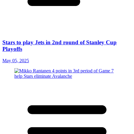
Stars to play Jets in 2nd round of Stanley Cup
Playoffs
May 05, 2025