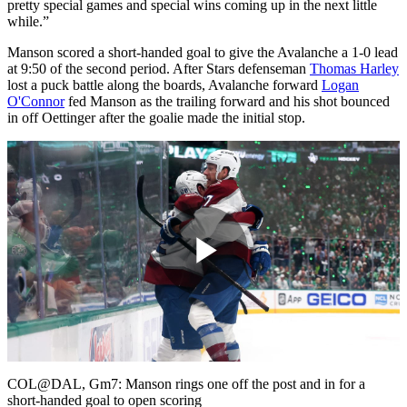
pretty special games and special wins coming up in the next little
while.”
Manson scored a short-handed goal to give the Avalanche a 1-0 lead
at 9:50 of the second period. After Stars defenseman
Thomas Harley
lost a puck battle along the boards, Avalanche forward
Logan
O'Connor
fed Manson as the trailing forward and his shot bounced
in off Oettinger after the goalie made the initial stop.
Play
Video
COL@DAL, Gm7: Manson rings one off the post and in for a
short-handed goal to open scoring