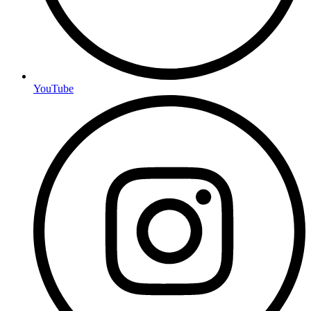
YouTube