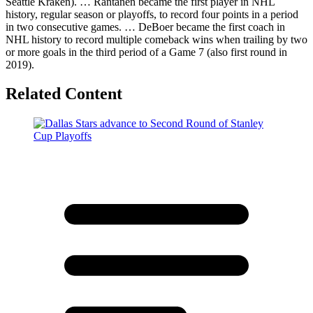
Seattle Kraken). … Rantanen became the first player in NHL
history, regular season or playoffs, to record four points in a period
in two consecutive games. … DeBoer became the first coach in
NHL history to record multiple comeback wins when trailing by two
or more goals in the third period of a Game 7 (also first round in
2019).
Related Content