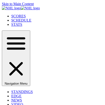
Skip to Main Content
SCORES
SCHEDULE
STATS
Navigation Menu
STANDINGS
EDGE
NEWS
VIDEO