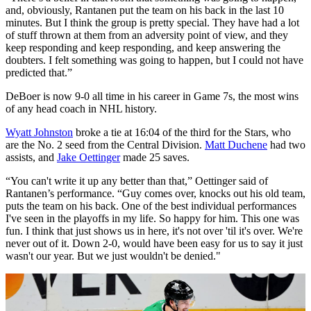
and, obviously, Rantanen put the team on his back in the last 10
minutes. But I think the group is pretty special. They have had a lot
of stuff thrown at them from an adversity point of view, and they
keep responding and keep responding, and keep answering the
doubters. I felt something was going to happen, but I could not have
predicted that.”
DeBoer is now 9-0 all time in his career in Game 7s, the most wins
of any head coach in NHL history.
Wyatt Johnston
broke a tie at 16:04 of the third for the Stars, who
are the No. 2 seed from the Central Division.
Matt Duchene
had two
assists, and
Jake Oettinger
made 25 saves.
“You can't write it up any better than that,” Oettinger said of
Rantanen’s performance. “Guy comes over, knocks out his old team,
puts the team on his back. One of the best individual performances
I've seen in the playoffs in my life. So happy for him. This one was
fun. I think that just shows us in here, it's not over 'til it's over. We're
never out of it. Down 2-0, would have been easy for us to say it just
wasn't our year. But we just wouldn't be denied."