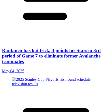
Rantanen has hat trick, 4 points for Stars in 3rd
period of Game 7 to eliminate former Avalanche
teammates
May 04, 2025