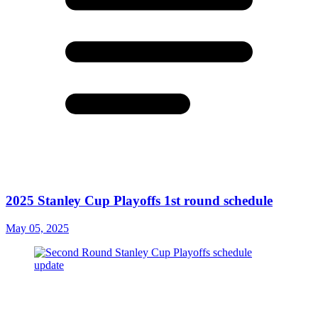
2025 Stanley Cup Playoffs 1st round schedule
May 05, 2025