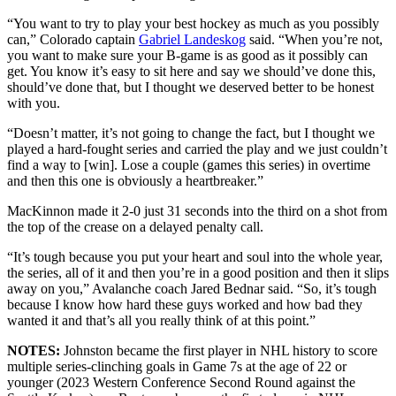
“You want to try to play your best hockey as much as you possibly
can,” Colorado captain
Gabriel Landeskog
said. “When you’re not,
you want to make sure your B-game is as good as it possibly can
get. You know it’s easy to sit here and say we should’ve done this,
should’ve done that, but I thought we deserved better to be honest
with you.
“Doesn’t matter, it’s not going to change the fact, but I thought we
played a hard-fought series and carried the play and we just couldn’t
find a way to [win]. Lose a couple (games this series) in overtime
and then this one is obviously a heartbreaker.”
MacKinnon made it 2-0 just 31 seconds into the third on a shot from
the top of the crease on a delayed penalty call.
“It’s tough because you put your heart and soul into the whole year,
the series, all of it and then you’re in a good position and then it slips
away on you,” Avalanche coach Jared Bednar said. “So, it’s tough
because I know how hard these guys worked and how bad they
wanted it and that’s all you really think of at this point.”
NOTES:
Johnston became the first player in NHL history to score
multiple series-clinching goals in Game 7s at the age of 22 or
younger (2023 Western Conference Second Round against the