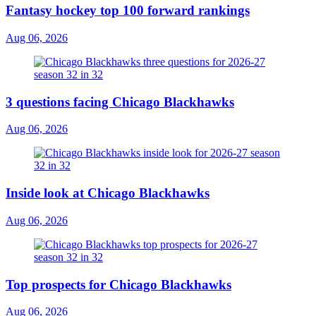
Fantasy hockey top 100 forward rankings
Aug 06, 2026
3 questions facing Chicago Blackhawks
Aug 06, 2026
Inside look at Chicago Blackhawks
Aug 06, 2026
Top prospects for Chicago Blackhawks
Aug 06, 2026