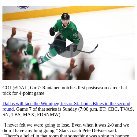
Play
Video
COL@DAL, Gm7: Rantanen notches first postseason career hat
trick for 4-point game
Dallas will face the Winnipeg Jets or St. Louis Blues in the second
round
. Game 7 of that series is Sunday (7:00 p.m. ET; CBC, TVAS,
SN, TBS, MAX, FDSNMW).
“I never felt we were going to lose. Even when it was 2-0 and we
didn’t have anything going,” Stars coach Pete DeBoer said.
“There’s a belief in that room that something was going to happen,