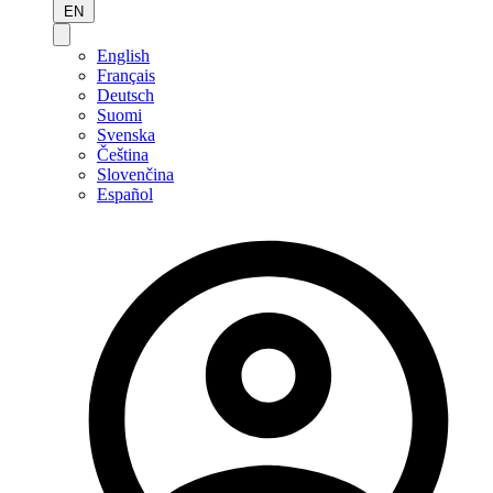
EN
English
Français
Deutsch
Suomi
Svenska
Čeština
Slovenčina
Español