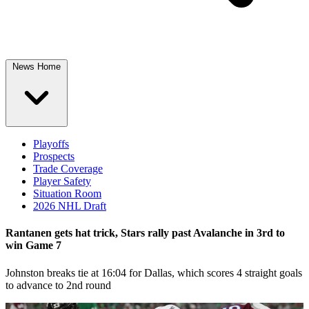
News Home
Playoffs
Prospects
Trade Coverage
Player Safety
Situation Room
2026 NHL Draft
Rantanen gets hat trick, Stars rally past Avalanche in 3rd to
win Game 7
Johnston breaks tie at 16:04 for Dallas, which scores 4 straight goals
to advance to 2nd round