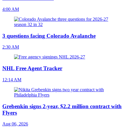
4:00 AM
3 questions facing Colorado Avalanche
2:30 AM
NHL Free Agent Tracker
12:14 AM
Grebenkin signs 2-year, $2.2 million contract with
Flyers
Aug 06, 2026