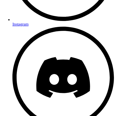
Instagram