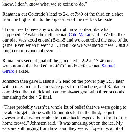
know. I don’t know what we’re going to do.”
Rantanen cut Colorado’s lead to 2-1 at 7:49 of the third on a shot
from the high slot into the top corner of the net blocker side.
“I don’t really have any words right now to describe what
happened,” Avalanche defenseman
Cale Makar
said. “We felt like
our play was good enough 5-on-5 and we controlled the pace of the
game. Even when it went 2-1, I felt like we weathered it well. Just a
tough circumstance of events.”
Rantanen’s second goal of the game tied it 2-2 at 13:46 on a
wraparound that banked in off Colorado defenseman
Samuel
Girard
’s skate.
Johnston then gave Dallas a 3-2 lead on the power play 2:18 later
with a one-timer off a cross-ice pass from Duchene, and Rantanen
completed the hat trick with an empty-net goal with three seconds
remaining for the 4-2 final.
“There probably wasn’t a whole lot of belief that we were going to
be able to get it done with 15 minutes left in the third, so just
awesome that we were able to battle back, especially in front of the
home crowd,” Johnston said. “It was amazing out on the ice. My
ears are still ringing from how loud they were. Hopefully, a lot of