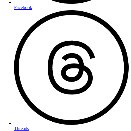
Facebook
Threads