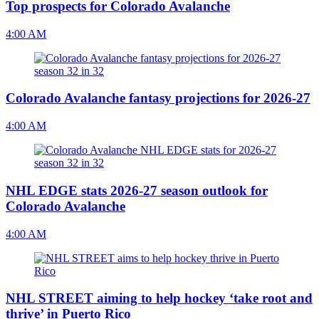
Top prospects for Colorado Avalanche
4:00 AM
Colorado Avalanche fantasy projections for 2026-27
4:00 AM
NHL EDGE stats 2026-27 season outlook for
Colorado Avalanche
4:00 AM
NHL STREET aiming to help hockey ‘take root and
thrive’ in Puerto Rico