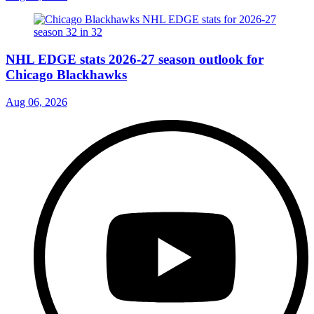
NHL EDGE stats 2026-27 season outlook for
Chicago Blackhawks
Aug 06, 2026