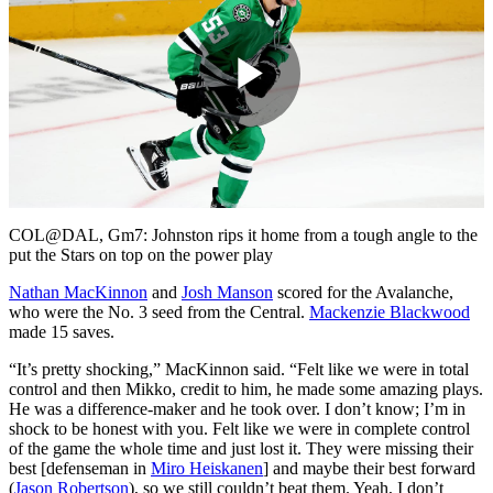
Play
Video
COL@DAL, Gm7: Johnston rips it home from a tough angle to the
put the Stars on top on the power play
Nathan MacKinnon
and
Josh Manson
scored for the Avalanche,
who were the No. 3 seed from the Central.
Mackenzie Blackwood
made 15 saves.
“It’s pretty shocking,” MacKinnon said. “Felt like we were in total
control and then Mikko, credit to him, he made some amazing plays.
He was a difference-maker and he took over. I don’t know; I’m in
shock to be honest with you. Felt like we were in complete control
of the game the whole time and just lost it. They were missing their
best [defenseman in
Miro Heiskanen
] and maybe their best forward
(
Jason Robertson
), so we still couldn’t beat them. Yeah, I don’t