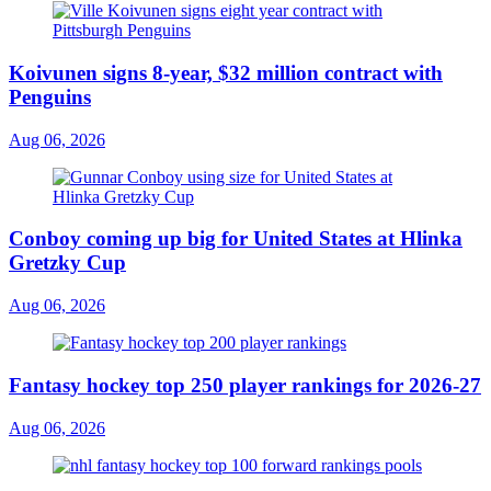
Koivunen signs 8-year, $32 million contract with
Penguins
Aug 06, 2026
Conboy coming up big for United States at Hlinka
Gretzky Cup
Aug 06, 2026
Fantasy hockey top 250 player rankings for 2026-27
Aug 06, 2026