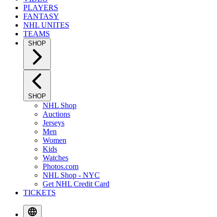
PLAYERS
FANTASY
NHL UNITES
TEAMS
SHOP
SHOP
NHL Shop
Auctions
Jerseys
Men
Women
Kids
Watches
Photos.com
NHL Shop - NYC
Get NHL Credit Card
TICKETS