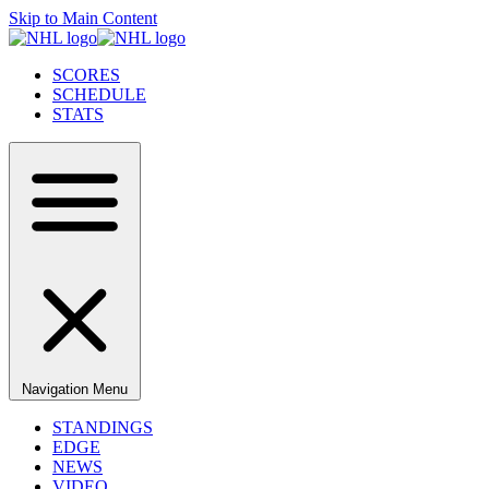
Skip to Main Content
SCORES
SCHEDULE
STATS
Navigation Menu
STANDINGS
EDGE
NEWS
VIDEO