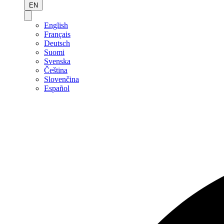
EN
English
Français
Deutsch
Suomi
Svenska
Čeština
Slovenčina
Español