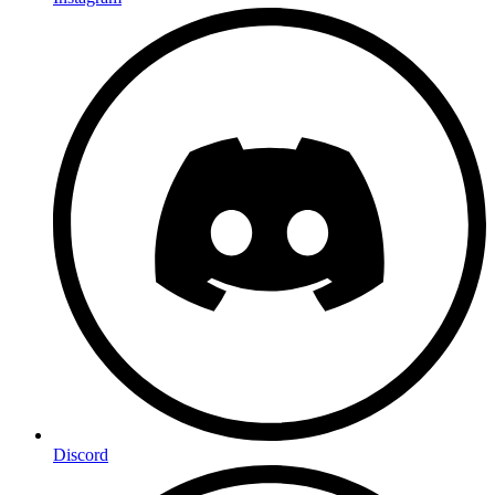
Discord