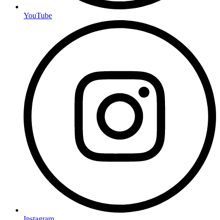
YouTube
Instagram