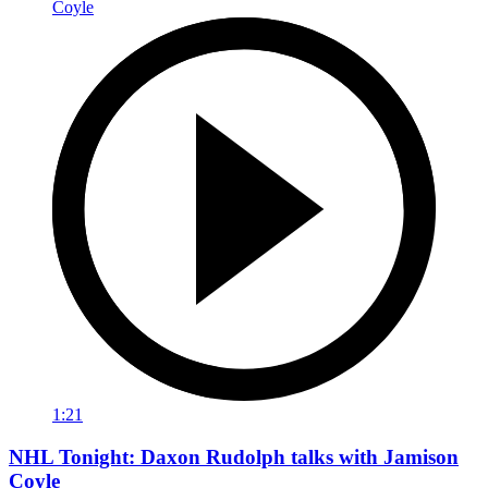
1:21
NHL Tonight: Daxon Rudolph talks with Jamison
Coyle