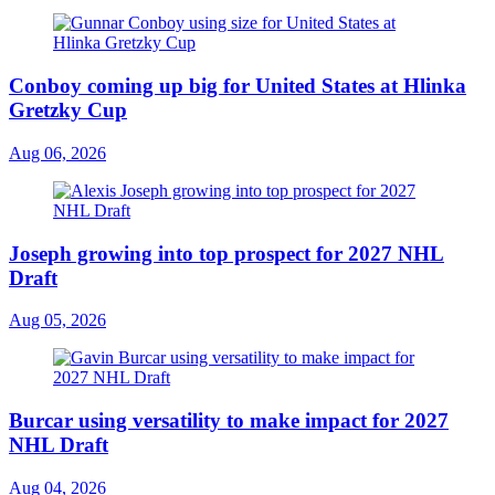
Conboy coming up big for United States at Hlinka
Gretzky Cup
Aug 06, 2026
Joseph growing into top prospect for 2027 NHL
Draft
Aug 05, 2026
Burcar using versatility to make impact for 2027
NHL Draft
Aug 04, 2026