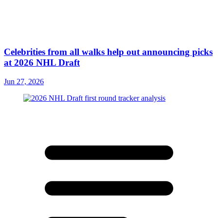
Celebrities from all walks help out announcing picks
at 2026 NHL Draft
Jun 27, 2026