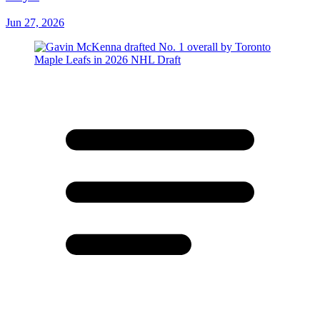
Jun 27, 2026