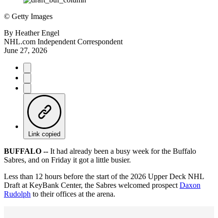
©
Getty Images
By
Heather Engel
NHL.com Independent Correspondent
June 27, 2026
Link copied
BUFFALO --
It had already been a busy week for the Buffalo
Sabres, and on Friday it got a little busier.
Less than 12 hours before the start of the 2026 Upper Deck NHL
Draft at KeyBank Center, the Sabres welcomed prospect
Daxon
Rudolph
to their offices at the arena.