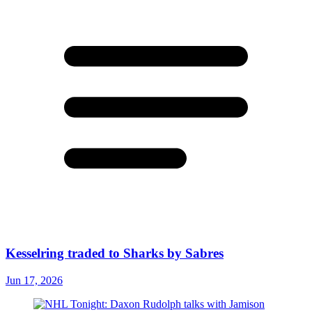
Kesselring traded to Sharks by Sabres
Jun 17, 2026