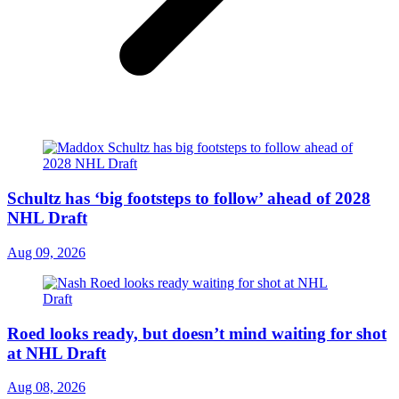
Schultz has ‘big footsteps to follow’ ahead of 2028
NHL Draft
Aug 09, 2026
Roed looks ready, but doesn’t mind waiting for shot
at NHL Draft
Aug 08, 2026