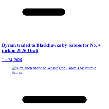
Byram traded to Blackhawks by Sabres for No. 4
pick in 2026 Draft
Jun 24, 2026