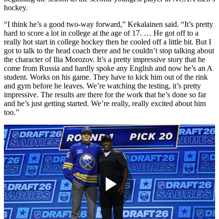
hockey.
“I think he’s a good two-way forward,” Kekalainen said. “It’s pretty
hard to score a lot in college at the age of 17. … He got off to a
really hot start in college hockey then he cooled off a little bit. But I
got to talk to the head coach there and he couldn’t stop talking about
the character of Ilia Morozov. It’s a pretty impressive story that he
come from Russia and hardly spoke any English and now he’s an A
student. Works on his game. They have to kick him out of the rink
and gym before he leaves. We’re watching the testing, it’s pretty
impressive. The results are there for the work that he’s done so far
and he’s just getting started. We’re really, really excited about him
too.”
Play