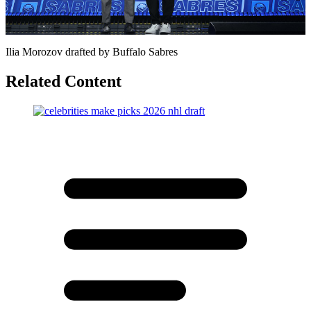
Video
Ilia Morozov drafted by Buffalo Sabres
Related Content