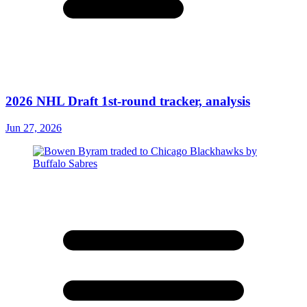
2026 NHL Draft 1st-round tracker, analysis
Jun 27, 2026