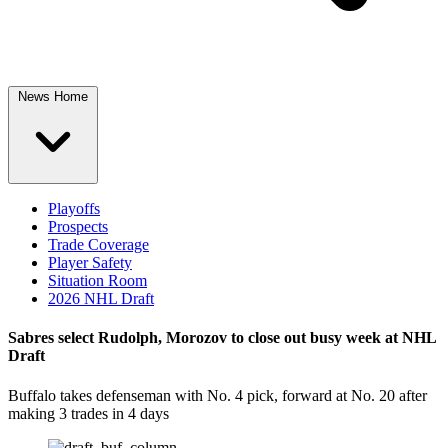
News Home
Playoffs
Prospects
Trade Coverage
Player Safety
Situation Room
2026 NHL Draft
Sabres select Rudolph, Morozov to close out busy week at NHL
Draft
Buffalo takes defenseman with No. 4 pick, forward at No. 20 after
making 3 trades in 4 days