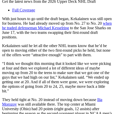
Get the latest news from the 2026 Upper Deck NHL Draft
Full Coverage
With just hours to go until the draft began, Kekalainen was still open
for business. He had already moved up from No. 27 to No. 20
when
he traded defenseman Michael Kesselring
to the San Jose Sharks on
June 17, with the two teams swapping their first-round draft
positions.
Kekalainen said he let all the other NHL teams know that he’d be
open to moving either of the two first-round picks he held, but none
of the offers were “attractive enough” to part with them.
“I think we thought this morning that it looked like we were picking
at four and then we explored a lot of different ideas of maybe
moving up from 20 to the teens to make sure that we got one of the
guys that we had high on our list,” Kekalainen said. “We ended up
getting one at 20. And if all of them were gone, we were exploring
the options of going from 20 to 24, 25, maybe move back a little
bit.”
They held tight at No. 20 instead of moving down because
Ilia
Morozov
was still available there. The top center at Miami
University (Ohio) had 20 points (eight goals, 12 assists) after
beginning the season as the second-youngest player in NCAA men’s