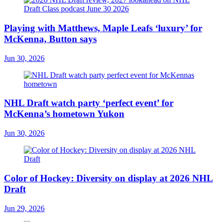
Playing with Matthews, Maple Leafs ‘luxury’ for
McKenna, Button says
Jun 30, 2026
NHL Draft watch party ‘perfect event’ for
McKenna’s hometown Yukon
Jun 30, 2026
Color of Hockey: Diversity on display at 2026 NHL
Draft
Jun 29, 2026