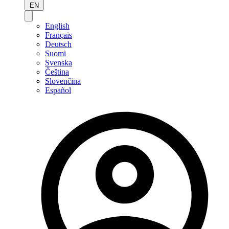
EN
English
Français
Deutsch
Suomi
Svenska
Čeština
Slovenčina
Español