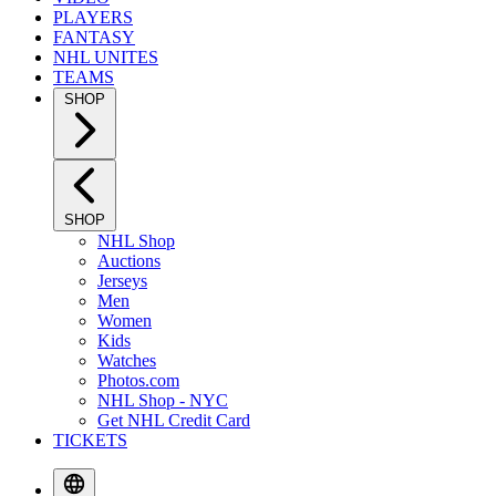
PLAYERS
FANTASY
NHL UNITES
TEAMS
SHOP
SHOP
NHL Shop
Auctions
Jerseys
Men
Women
Kids
Watches
Photos.com
NHL Shop - NYC
Get NHL Credit Card
TICKETS