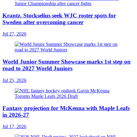
Krantz, Stockselius seek WJC roster spots for
Sweden after overcoming cancer
Jul 27, 2026
World Junior Summer Showcase marks 1st step on
road to 2027 World Juniors
Jul 25, 2026
Fantasy projection for McKenna with Maple Leafs
in 2026-27
Jul 17, 2026