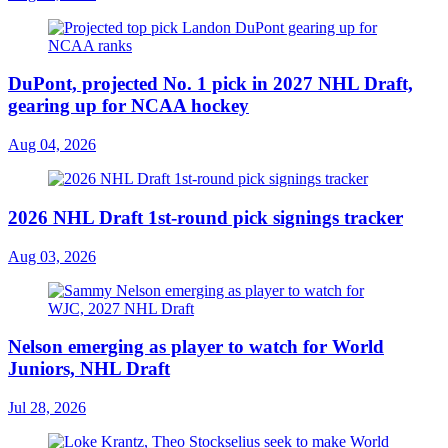
DuPont, projected No. 1 pick in 2027 NHL Draft,
gearing up for NCAA hockey
Aug 04, 2026
2026 NHL Draft 1st-round pick signings tracker
Aug 03, 2026
Nelson emerging as player to watch for World
Juniors, NHL Draft
Jul 28, 2026