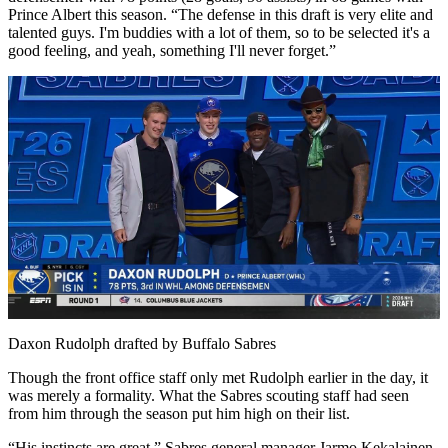
Prince Albert this season. “The defense in this draft is very elite and
talented guys. I'm buddies with a lot of them, so to be selected it's a
good feeling, and yeah, something I'll never forget.”
Play
Video
Daxon Rudolph drafted by Buffalo Sabres
Though the front office staff only met Rudolph earlier in the day, it
was merely a formality. What the Sabres scouting staff had seen
from him through the season put him high on their list.
“His instincts are great,” Sabres general manager Jarmo Kekalainen