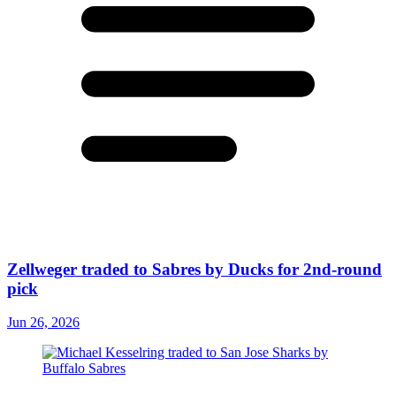
Zellweger traded to Sabres by Ducks for 2nd-round
pick
Jun 26, 2026