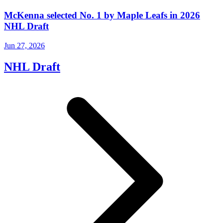
McKenna selected No. 1 by Maple Leafs in 2026
NHL Draft
Jun 27, 2026
NHL Draft