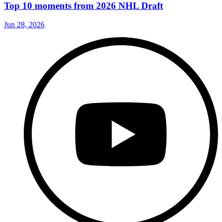
Top 10 moments from 2026 NHL Draft
Jun 28, 2026