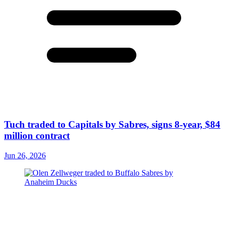
Tuch traded to Capitals by Sabres, signs 8-year, $84
million contract
Jun 26, 2026