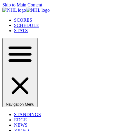
Skip to Main Content
SCORES
SCHEDULE
STATS
Navigation Menu
STANDINGS
EDGE
NEWS
VIDEO