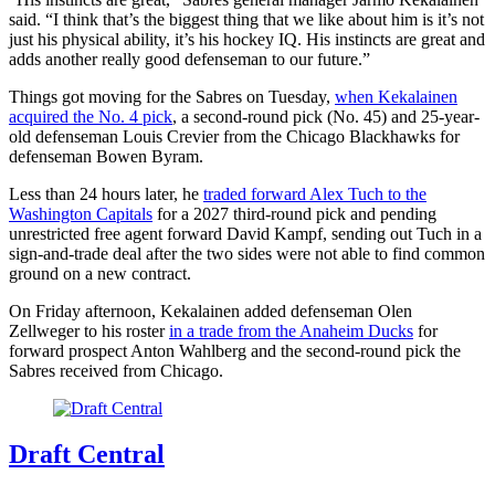
said. “I think that’s the biggest thing that we like about him is it’s not
just his physical ability, it’s his hockey IQ. His instincts are great and
adds another really good defenseman to our future.”
Things got moving for the Sabres on Tuesday,
when Kekalainen
acquired the No. 4 pick
, a second-round pick (No. 45) and 25-year-
old defenseman Louis Crevier from the Chicago Blackhawks for
defenseman Bowen Byram.
Less than 24 hours later, he
traded forward Alex Tuch to the
Washington Capitals
for a 2027 third-round pick and pending
unrestricted free agent forward David Kampf, sending out Tuch in a
sign-and-trade deal after the two sides were not able to find common
ground on a new contract.
On Friday afternoon, Kekalainen added defenseman Olen
Zellweger to his roster
in a trade from the Anaheim Ducks
for
forward prospect Anton Wahlberg and the second-round pick the
Sabres received from Chicago.
Draft Central