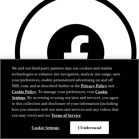
We and our third-party partners may use cookies and similar
technologies to enhance site navigation, analyze site usage, save
your preferences, enable personalized advertising on and off
NHL.com, and as described further in the
Privacy Policy
and
Cookie Policy
. To manage your preferences, visit
Cookie
Settings
. By accessing or using our sites and services, you agree
to this collection and disclosure of your information (including
how you interact with our sites and services and any videos that
you may view) and our
Terms of Service
.
Facebook
Cookie Settings
I Understand