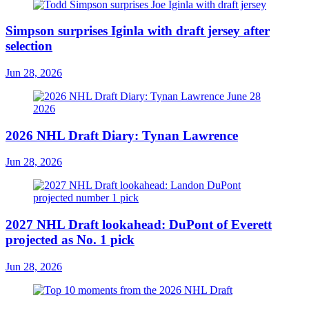
Simpson surprises Iginla with draft jersey after
selection
Jun 28, 2026
2026 NHL Draft Diary: Tynan Lawrence
Jun 28, 2026
2027 NHL Draft lookahead: DuPont of Everett
projected as No. 1 pick
Jun 28, 2026