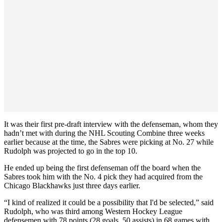
It was their first pre-draft interview with the defenseman, whom they
hadn’t met with during the NHL Scouting Combine three weeks
earlier because at the time, the Sabres were picking at No. 27 while
Rudolph was projected to go in the top 10.
He ended up being the first defenseman off the board when the
Sabres took him with the No. 4 pick they had acquired from the
Chicago Blackhawks just three days earlier.
“I kind of realized it could be a possibility that I'd be selected,” said
Rudolph, who was third among Western Hockey League
defensemen with 78 points (28 goals, 50 assists) in 68 games with