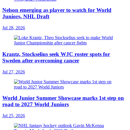
Nelson emerging as player to watch for World
Juniors, NHL Draft
Jul 28, 2026
Krantz, Stockselius seek WJC roster spots for
Sweden after overcoming cancer
Jul 27, 2026
World Junior Summer Showcase marks 1st step on
road to 2027 World Juniors
Jul 25, 2026