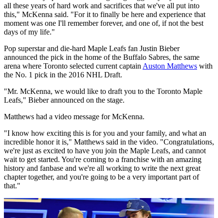
all these years of hard work and sacrifices that we've all put into
this," McKenna said. "For it to finally be here and experience that
moment was one I'll remember forever, and one of, if not the best
days of my life."
Pop superstar and die-hard Maple Leafs fan Justin Bieber
announced the pick in the home of the Buffalo Sabres, the same
arena where Toronto selected current captain
Auston Matthews
with
the No. 1 pick in the 2016 NHL Draft.
"Mr. McKenna, we would like to draft you to the Toronto Maple
Leafs," Bieber announced on the stage.
Matthews had a video message for McKenna.
"I know how exciting this is for you and your family, and what an
incredible honor it is," Matthews said in the video. "Congratulations,
we're just as excited to have you join the Maple Leafs, and cannot
wait to get started. You're coming to a franchise with an amazing
history and fanbase and we're all working to write the next great
chapter together, and you're going to be a very important part of
that."