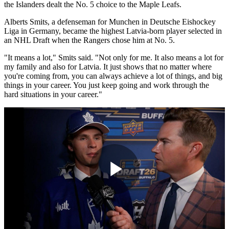
the Islanders dealt the No. 5 choice to the Maple Leafs.
Alberts Smits, a defenseman for Munchen in Deutsche Eishockey
Liga in Germany, became the highest Latvia-born player selected in
an NHL Draft when the Rangers chose him at No. 5.
"It means a lot," Smits said. "Not only for me. It also means a lot for
my family and also for Latvia. It just shows that no matter where
you're coming from, you can always achieve a lot of things, and big
things in your career. You just keep going and work through the
hard situations in your career."
Play