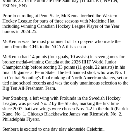
Rounds 2-7 of the draft are here Saturday (11 a.m. ET; NHLN,
ESPN+, SN).
Prior to enrolling at Penn State, McKenna torched the Western
Hockey League for parts of three seasons with Medicine Hat,
including winning Canadian Hockey League Player of the Year
honors in 2024-25.
McKenna was the most prominent of 175 players who made the
jump from the CHL to the NCAA this season.
McKenna had 14 points (four goals, 10 assists) in seven games for
bronze medal-winning Canada at the 2026 IIHF World Junior
Championship before scoring 33 points (11 goals, 22 assists) in his
final 19 games at Penn State. The left-handed shot, who was No. 1
in Central Scouting's final ranking of North American skaters, set or
tied nine school records and was the only unanimous selection to the
Big Ten All-Freshman Team.
Ivar Stenberg, a left wing with Frolunda in the Swedish Hockey
League, was picked No. 2 by the Sharks, marking the first time
since 2007 that two wings were chosen Nos. 1-2 in the draft (Patrick
Kane, No. 1, Chicago Blackhawks; James van Riemsdyk, No. 2,
Philadelphia Flyers).
Stenberg is excited to one day play alongside Celebrini.