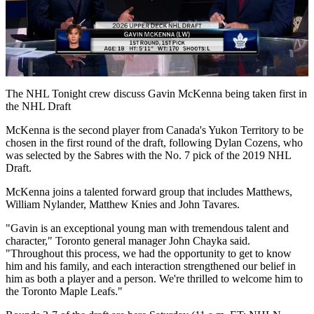
Play
Video
The NHL Tonight crew discuss Gavin McKenna being taken first in
the NHL Draft
McKenna is the second player from Canada's Yukon Territory to be
chosen in the first round of the draft, following Dylan Cozens, who
was selected by the Sabres with the No. 7 pick of the 2019 NHL
Draft.
McKenna joins a talented forward group that includes Matthews,
William Nylander, Matthew Knies and John Tavares.
"Gavin is an exceptional young man with tremendous talent and
character," Toronto general manager John Chayka said.
"Throughout this process, we had the opportunity to get to know
him and his family, and each interaction strengthened our belief in
him as both a player and a person. We're thrilled to welcome him to
the Toronto Maple Leafs."