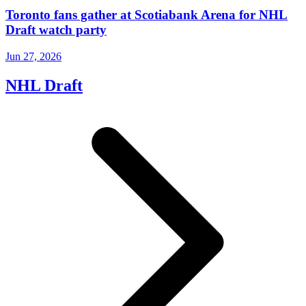
Toronto fans gather at Scotiabank Arena for NHL
Draft watch party
Jun 27, 2026
NHL Draft