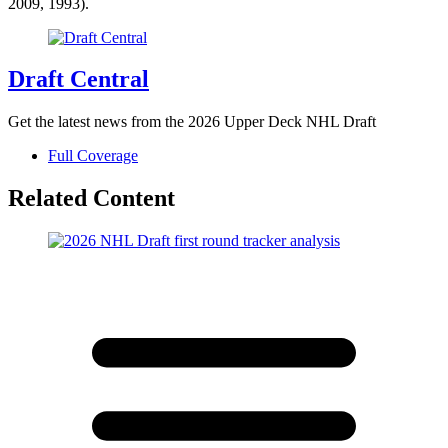
2009, 1993).
Draft Central
Get the latest news from the 2026 Upper Deck NHL Draft
Full Coverage
Related Content