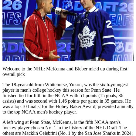
Play
Video
Welcome to the NHL: McKenna and Bieber mic'd up during first
overall pick
The 18-year-old from Whitehorse, Yukon, was the sixth-youngest
player in men's college hockey this season for Penn State. He
finished tied for fifth in the NCAA with 51 points (15 goals, 36
assists) and was second with 1.46 points per game in 35 games. He
was a top 10 finalist for the Hobey Baker Award, presented annually
to the top NCAA men's hockey player.
A left wing at Penn State, McKenna, is the fifth NCAA men's
hockey player chosen No. 1 in the history of the NHL Draft. The
others are Macklin Celebrini (No. 1 by the San Jose Sharks in 2024;