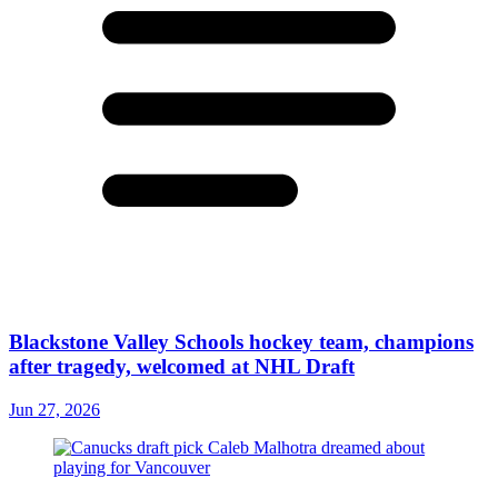
Blackstone Valley Schools hockey team, champions
after tragedy, welcomed at NHL Draft
Jun 27, 2026