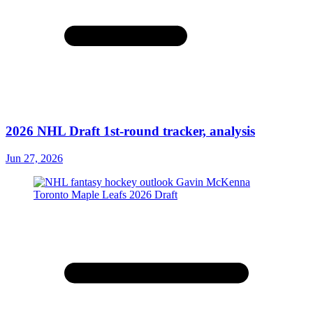
2026 NHL Draft 1st-round tracker, analysis
Jun 27, 2026