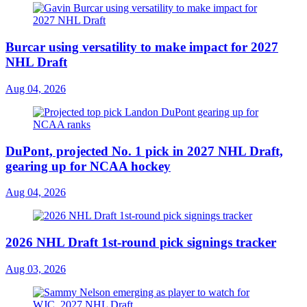
Burcar using versatility to make impact for 2027
NHL Draft
Aug 04, 2026
DuPont, projected No. 1 pick in 2027 NHL Draft,
gearing up for NCAA hockey
Aug 04, 2026
2026 NHL Draft 1st-round pick signings tracker
Aug 03, 2026