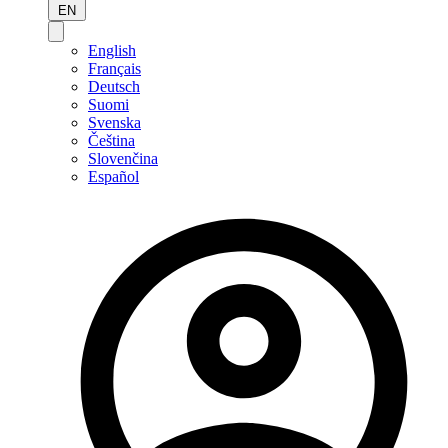
EN
English
Français
Deutsch
Suomi
Svenska
Čeština
Slovenčina
Español