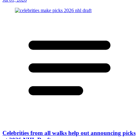
Celebrities from all walks help out announcing picks