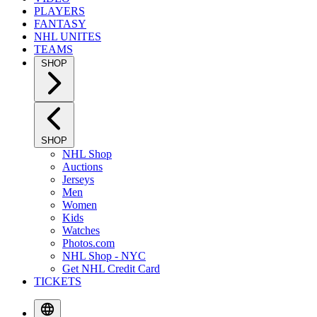
PLAYERS
FANTASY
NHL UNITES
TEAMS
SHOP
SHOP
NHL Shop
Auctions
Jerseys
Men
Women
Kids
Watches
Photos.com
NHL Shop - NYC
Get NHL Credit Card
TICKETS