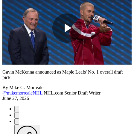
Play
Video
Gavin McKenna announced as Maple Leafs' No. 1 overall draft
pick
By
Mike G. Morreale
@mikemorrealeNHL
NHL.com Senior Draft Writer
June 27, 2026