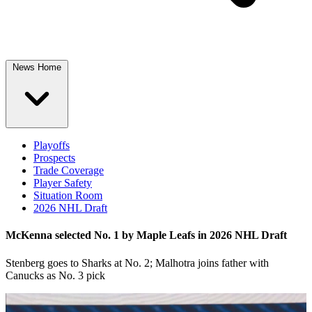
News Home
Playoffs
Prospects
Trade Coverage
Player Safety
Situation Room
2026 NHL Draft
McKenna selected No. 1 by Maple Leafs in 2026 NHL Draft
Stenberg goes to Sharks at No. 2; Malhotra joins father with
Canucks as No. 3 pick