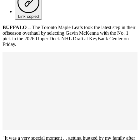
Link copied
BUFFALO --
The Toronto Maple Leafs took the latest step in their
offseason overhaul by selecting Gavin McKenna with the No. 1
pick in the 2026 Upper Deck NHL Draft at KeyBank Center on
Friday.
"It was a very special moment ... getting hugged by my family after