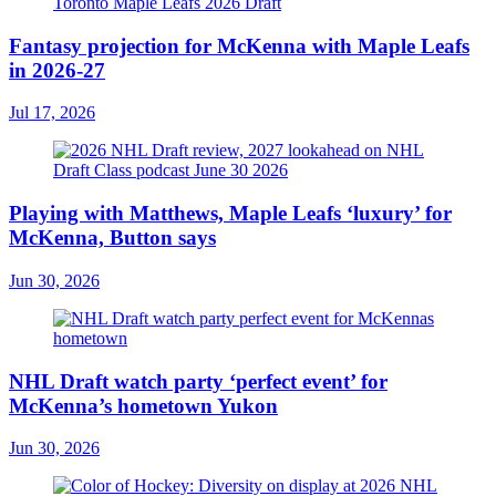
Fantasy projection for McKenna with Maple Leafs
in 2026-27
Jul 17, 2026
Playing with Matthews, Maple Leafs ‘luxury’ for
McKenna, Button says
Jun 30, 2026
NHL Draft watch party ‘perfect event’ for
McKenna’s hometown Yukon
Jun 30, 2026