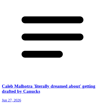
Caleb Malhotra 'literally dreamed about' getting
drafted by Canucks
Jun 27, 2026