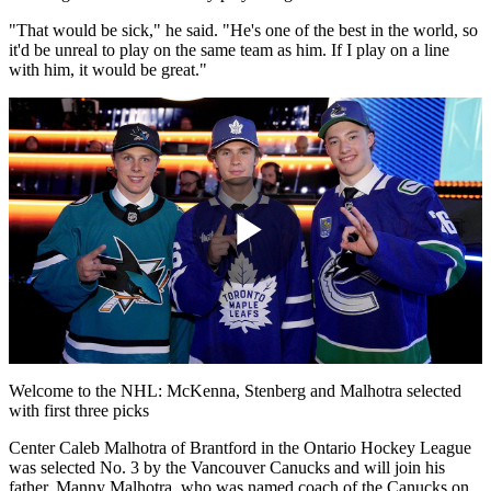
"That would be sick," he said. "He's one of the best in the world, so
it'd be unreal to play on the same team as him. If I play on a line
with him, it would be great."
Play
Video
Welcome to the NHL: McKenna, Stenberg and Malhotra selected
with first three picks
Center Caleb Malhotra of Brantford in the Ontario Hockey League
was selected No. 3 by the Vancouver Canucks and will join his
father, Manny Malhotra, who was named coach of the Canucks on