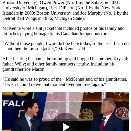
Boston University), Owen Power (No. 1 by the Sabres in 2021;
University of Michigan), Rick DiPietro (No. 1 by the New York
Islanders in 2000; Boston University) and Joe Murphy (No. 1 by the
Detroit Red Wings in 1986; Michigan State).
McKenna wore a suit jacket that included photos of his family and
brooches paying homage to his Canadian Indigenous roots.
"Without those people, I wouldn't be here today, so the least I can do
is put them in my suit jacket," McKenna said.
After hearing his name, he stood up and hugged his mother, Krystal;
father, Willy; and other family members nearby, including his
grandfather Joe Mason.
"He said he was so proud of me," McKenna said of his grandfather.
"I wish I could relive that moment over and over again."