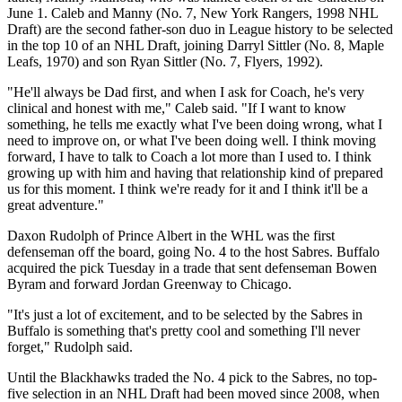
June 1. Caleb and Manny (No. 7, New York Rangers, 1998 NHL
Draft) are the second father-son duo in League history to be selected
in the top 10 of an NHL Draft, joining Darryl Sittler (No. 8, Maple
Leafs, 1970) and son Ryan Sittler (No. 7, Flyers, 1992).
"He'll always be Dad first, and when I ask for Coach, he's very
clinical and honest with me," Caleb said. "If I want to know
something, he tells me exactly what I've been doing wrong, what I
need to improve on, or what I've been doing well. I think moving
forward, I have to talk to Coach a lot more than I used to. I think
growing up with him and having that relationship kind of prepared
us for this moment. I think we're ready for it and I think it'll be a
great adventure."
Daxon Rudolph of Prince Albert in the WHL was the first
defenseman off the board, going No. 4 to the host Sabres. Buffalo
acquired the pick Tuesday in a trade that sent defenseman Bowen
Byram and forward Jordan Greenway to Chicago.
"It's just a lot of excitement, and to be selected by the Sabres in
Buffalo is something that's pretty cool and something I'll never
forget," Rudolph said.
Until the Blackhawks traded the No. 4 pick to the Sabres, no top-
five selection in an NHL Draft had been moved since 2008, when