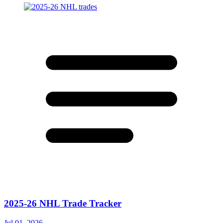
2025-26 NHL Trade Tracker
Jul 01, 2026