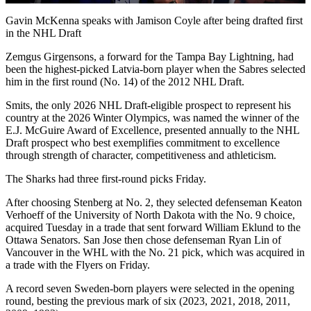
Video
Gavin McKenna speaks with Jamison Coyle after being drafted first
in the NHL Draft
Zemgus Girgensons, a forward for the Tampa Bay Lightning, had
been the highest-picked Latvia-born player when the Sabres selected
him in the first round (No. 14) of the 2012 NHL Draft.
Smits, the only 2026 NHL Draft-eligible prospect to represent his
country at the 2026 Winter Olympics, was named the winner of the
E.J. McGuire Award of Excellence, presented annually to the NHL
Draft prospect who best exemplifies commitment to excellence
through strength of character, competitiveness and athleticism.
The Sharks had three first-round picks Friday.
After choosing Stenberg at No. 2, they selected defenseman Keaton
Verhoeff of the University of North Dakota with the No. 9 choice,
acquired Tuesday in a trade that sent forward William Eklund to the
Ottawa Senators. San Jose then chose defenseman Ryan Lin of
Vancouver in the WHL with the No. 21 pick, which was acquired in
a trade with the Flyers on Friday.
A record seven Sweden-born players were selected in the opening
round, besting the previous mark of six (2023, 2021, 2018, 2011,