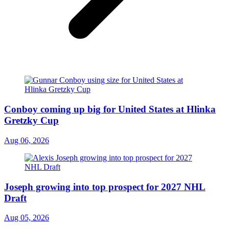
Conboy coming up big for United States at Hlinka
Gretzky Cup
Aug 06, 2026
Joseph growing into top prospect for 2027 NHL
Draft
Aug 05, 2026