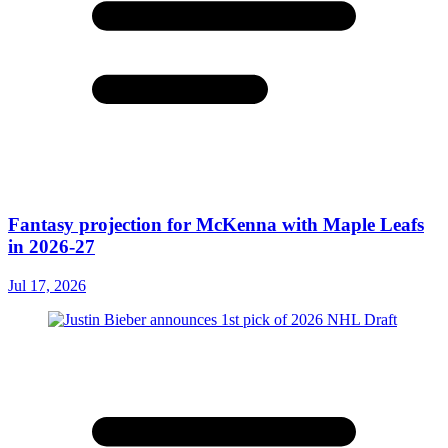
Fantasy projection for McKenna with Maple Leafs
in 2026-27
Jul 17, 2026