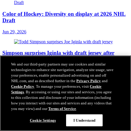
Color of Hockey: Diversity on display at 2026 NHL
Draft
Jun 29, 2026
Simpson surprises Iginla with draft jersey after
selection
We and our third-party partners may use cookies and similar
technologies to enhance site navigation, analyze site usage, save
Jun 28, 2026
your preferences, enable personalized advertising on and off
NHL.com, and as described further in the
Privacy Policy
and
Cookie Policy
. To manage your preferences, visit
Cookie
Settings
. By accessing or using our sites and services, you agree
2026 NHL Draft Diary: Tynan Lawrence
to this collection and disclosure of your information (including
how you interact with our sites and services and any videos that
Jun 28, 2026
you may view) and our
Terms of Service
.
Cookie Settings
I Understand