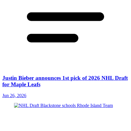
Justin Bieber announces 1st pick of 2026 NHL Draft
for Maple Leafs
Jun 26, 2026