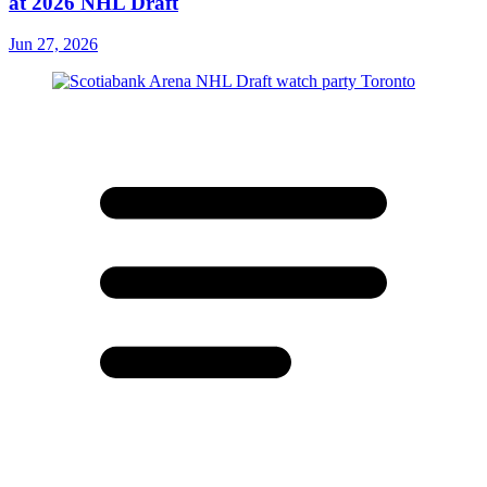
at 2026 NHL Draft
Jun 27, 2026