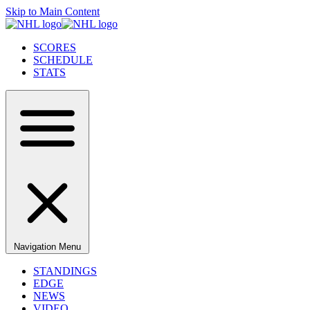
Skip to Main Content
SCORES
SCHEDULE
STATS
Navigation Menu
STANDINGS
EDGE
NEWS
VIDEO