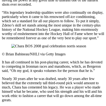
having the power at any given time to unleash one of the hardest
shots ever recorded.
“His legendary leadership qualities were also continually on display,
particularly when it came to his renowned off-ice conditioning,
which set a standard for all our players to follow. To put it simply,
Zdeno’s skill set stands among the most unique in the century-plus
history of the National Hockey League, making him enormously
worthy of enshrinement into the Hockey Hall of Fame where he will
be remembered forever as one of the very best to play our sport.”
©
Brian Babineau/NHLI via Getty Images
It has all continued in his post-playing career, which he has devoted
to competing in Ironman races and marathons, which, as Bergeron
said, “Oh my god, it speaks volumes for the person that he is.”
Nearly 30 years after he was drafted, nearly 30 years after few
believed that the extremely tall third-round pick would amount to
much, Chara has cemented his legacy. He was a player who made
himself what he became, who used his strength and his will and his
work ethic to fashion a career that will go down among the all-time
greats.