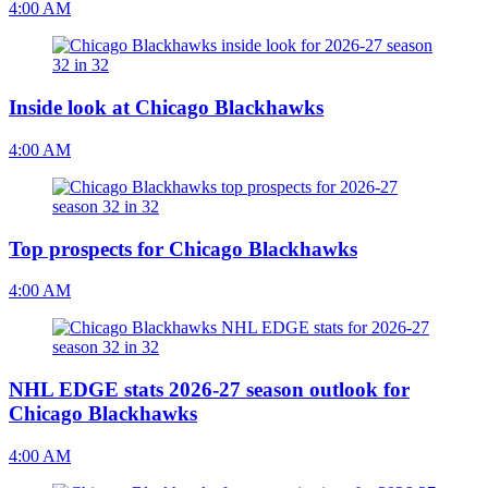
4:00 AM
Inside look at Chicago Blackhawks
4:00 AM
Top prospects for Chicago Blackhawks
4:00 AM
NHL EDGE stats 2026-27 season outlook for
Chicago Blackhawks
4:00 AM