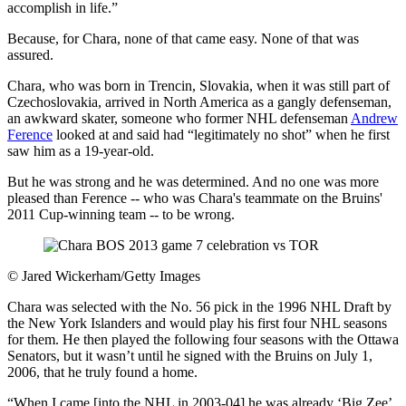
accomplish in life.”
Because, for Chara, none of that came easy. None of that was
assured.
Chara, who was born in Trencin, Slovakia, when it was still part of
Czechoslovakia, arrived in North America as a gangly defenseman,
an awkward skater, someone who former NHL defenseman
Andrew
Ference
looked at and said had “legitimately no shot” when he first
saw him as a 19-year-old.
But he was strong and he was determined. And no one was more
pleased than Ference -- who was Chara's teammate on the Bruins'
2011 Cup-winning team -- to be wrong.
©
Jared Wickerham/Getty Images
Chara was selected with the No. 56 pick in the 1996 NHL Draft by
the New York Islanders and would play his first four NHL seasons
for them. He then played the following four seasons with the Ottawa
Senators, but it wasn’t until he signed with the Bruins on July 1,
2006, that he truly found a home.
“When I came [into the NHL in 2003-04] he was already ‘Big Zee’