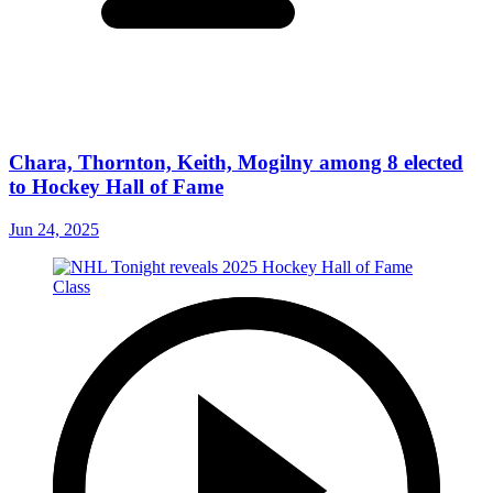
Chara, Thornton, Keith, Mogilny among 8 elected
to Hockey Hall of Fame
Jun 24, 2025