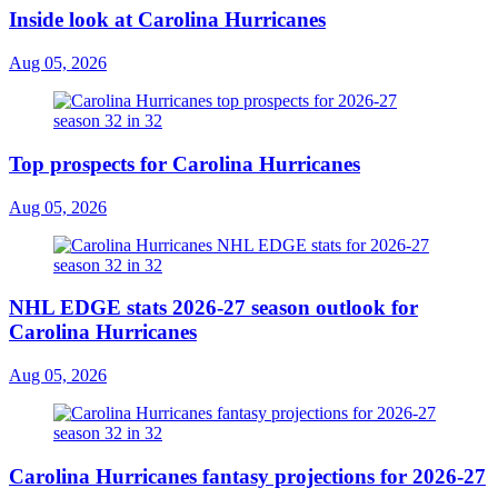
Inside look at Carolina Hurricanes
Aug 05, 2026
Top prospects for Carolina Hurricanes
Aug 05, 2026
NHL EDGE stats 2026-27 season outlook for
Carolina Hurricanes
Aug 05, 2026
Carolina Hurricanes fantasy projections for 2026-27