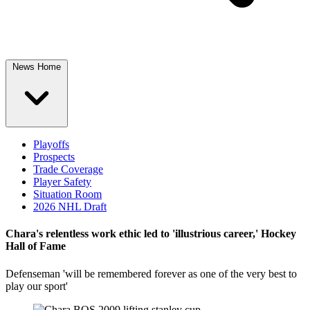
News Home
Playoffs
Prospects
Trade Coverage
Player Safety
Situation Room
2026 NHL Draft
Chara's relentless work ethic led to 'illustrious career,' Hockey
Hall of Fame
Defenseman 'will be remembered forever as one of the very best to
play our sport'