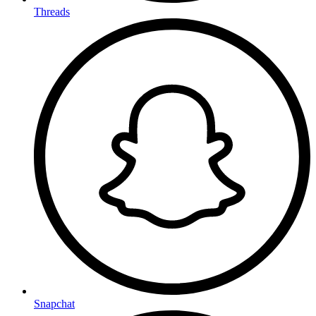
Threads
Snapchat