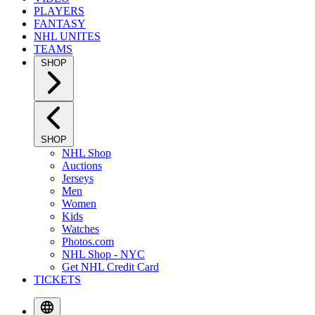
PLAYERS
FANTASY
NHL UNITES
TEAMS
SHOP
SHOP
NHL Shop
Auctions
Jerseys
Men
Women
Kids
Watches
Photos.com
NHL Shop - NYC
Get NHL Credit Card
TICKETS