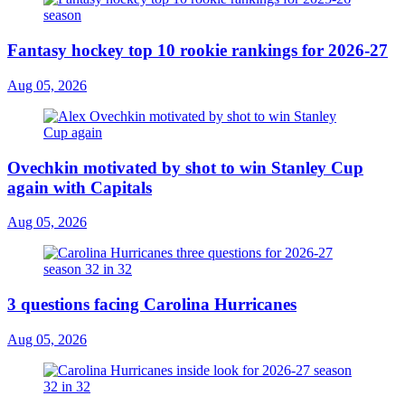
Fantasy hockey top 10 rookie rankings for 2026-27
Aug 05, 2026
Ovechkin motivated by shot to win Stanley Cup
again with Capitals
Aug 05, 2026
3 questions facing Carolina Hurricanes
Aug 05, 2026