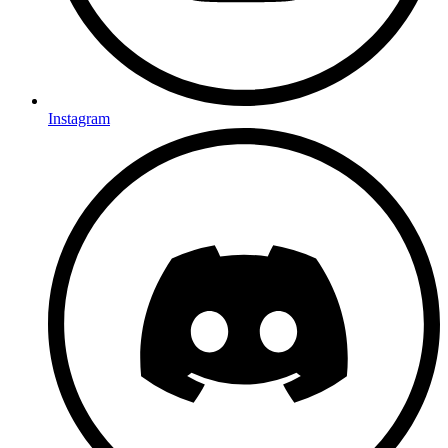
Instagram