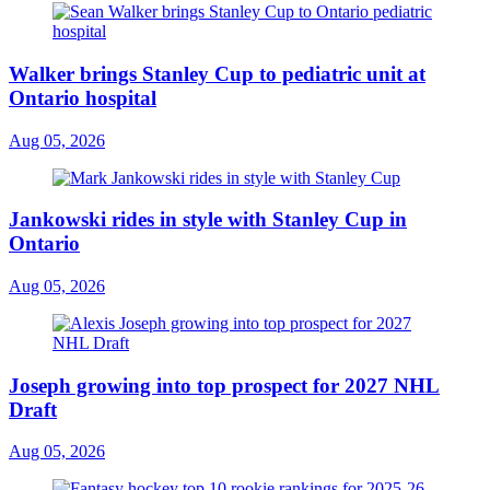
Walker brings Stanley Cup to pediatric unit at
Ontario hospital
Aug 05, 2026
Jankowski rides in style with Stanley Cup in
Ontario
Aug 05, 2026
Joseph growing into top prospect for 2027 NHL
Draft
Aug 05, 2026