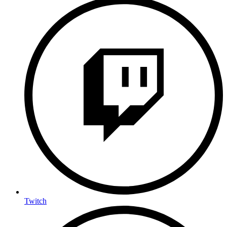
Twitch