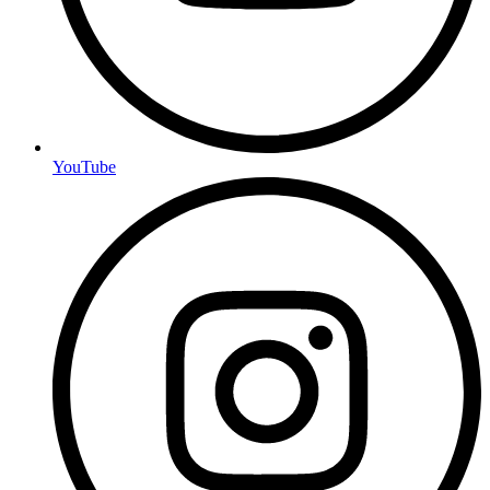
YouTube