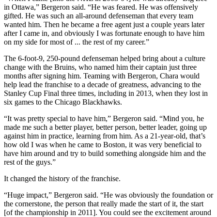
in Ottawa,” Bergeron said. “He was feared. He was offensively
gifted. He was such an all-around defenseman that every team
wanted him. Then he became a free agent just a couple years later
after I came in, and obviously I was fortunate enough to have him
on my side for most of ... the rest of my career.”
The 6-foot-9, 250-pound defenseman helped bring about a culture
change with the Bruins, who named him their captain just three
months after signing him. Teaming with Bergeron, Chara would
help lead the franchise to a decade of greatness, advancing to the
Stanley Cup Final three times, including in 2013, when they lost in
six games to the Chicago Blackhawks.
“It was pretty special to have him,” Bergeron said. “Mind you, he
made me such a better player, better person, better leader, going up
against him in practice, learning from him. As a 21-year-old, that’s
how old I was when he came to Boston, it was very beneficial to
have him around and try to build something alongside him and the
rest of the guys.”
It changed the history of the franchise.
“Huge impact,” Bergeron said. “He was obviously the foundation or
the cornerstone, the person that really made the start of it, the start
[of the championship in 2011]. You could see the excitement around