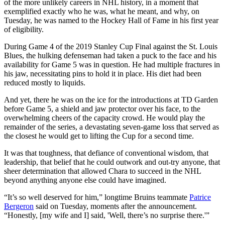
of the more unlikely careers in NHL history, in a moment that
exemplified exactly who he was, what he meant, and why, on
Tuesday, he was named to the Hockey Hall of Fame in his first year
of eligibility.
During Game 4 of the 2019 Stanley Cup Final against the St. Louis
Blues, the hulking defenseman had taken a puck to the face and his
availability for Game 5 was in question. He had multiple fractures in
his jaw, necessitating pins to hold it in place. His diet had been
reduced mostly to liquids.
And yet, there he was on the ice for the introductions at TD Garden
before Game 5, a shield and jaw protector over his face, to the
overwhelming cheers of the capacity crowd. He would play the
remainder of the series, a devastating seven-game loss that served as
the closest he would get to lifting the Cup for a second time.
It was that toughness, that defiance of conventional wisdom, that
leadership, that belief that he could outwork and out-try anyone, that
sheer determination that allowed Chara to succeed in the NHL
beyond anything anyone else could have imagined.
“It’s so well deserved for him,” longtime Bruins teammate
Patrice
Bergeron
said on Tuesday, moments after the announcement.
“Honestly, [my wife and I] said, 'Well, there’s no surprise there.'”