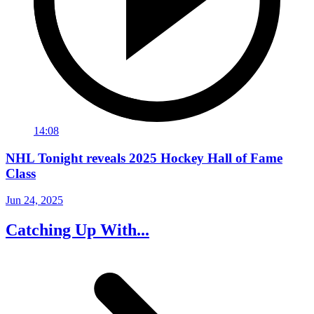
14:08
NHL Tonight reveals 2025 Hockey Hall of Fame
Class
Jun 24, 2025
Catching Up With...