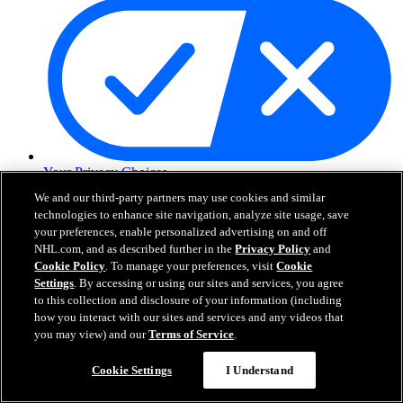
Your Privacy Choices
Careers
We and our third-party partners may use cookies and similar
About
technologies to enhance site navigation, analyze site usage, save
your preferences, enable personalized advertising on and off
NHL.com, and as described further in the
Privacy Policy
and
About the NHL
Cookie Policy
. To manage your preferences, visit
Cookie
How to Watch & Stream
Settings
. By accessing or using our sites and services, you agree
Video Rulebook
to this collection and disclosure of your information (including
Connect with Us
how you interact with our sites and services and any videos that
Frequently Asked Questions
you may view) and our
Terms of Service
.
Online Transmission Policy
Sponsorship Opportunities
Cookie Settings
I Understand
Contact Us