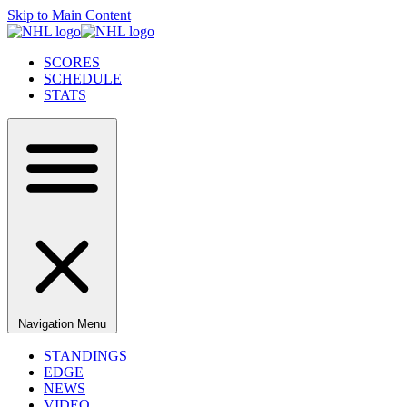
Skip to Main Content
SCORES
SCHEDULE
STATS
Navigation Menu
STANDINGS
EDGE
NEWS
VIDEO