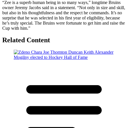
“Zee is a superb human being in so many ways,” longtime Bruins
owner Jeremy Jacobs said in a statement. “Not only in size and skill,
but also in his thoughtfulness and the respect he commands. It’s no
surprise that he was selected in his first year of eligibility, because
he’s truly special. The Bruins were fortunate to get him and raise the
Cup with him.”
Related Content