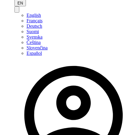
EN
English
Français
Deutsch
Suomi
Svenska
Čeština
Slovenčina
Español