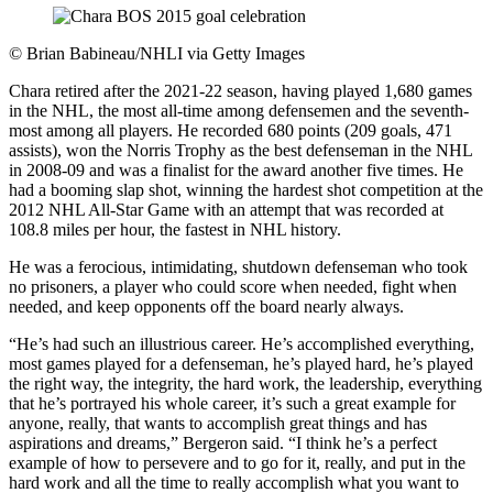
©
Brian Babineau/NHLI via Getty Images
Chara retired after the 2021-22 season, having played 1,680 games
in the NHL, the most all-time among defensemen and the seventh-
most among all players. He recorded 680 points (209 goals, 471
assists), won the Norris Trophy as the best defenseman in the NHL
in 2008-09 and was a finalist for the award another five times. He
had a booming slap shot, winning the hardest shot competition at the
2012 NHL All-Star Game with an attempt that was recorded at
108.8 miles per hour, the fastest in NHL history.
He was a ferocious, intimidating, shutdown defenseman who took
no prisoners, a player who could score when needed, fight when
needed, and keep opponents off the board nearly always.
“He’s had such an illustrious career. He’s accomplished everything,
most games played for a defenseman, he’s played hard, he’s played
the right way, the integrity, the hard work, the leadership, everything
that he’s portrayed his whole career, it’s such a great example for
anyone, really, that wants to accomplish great things and has
aspirations and dreams,” Bergeron said. “I think he’s a perfect
example of how to persevere and to go for it, really, and put in the
hard work and all the time to really accomplish what you want to