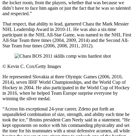
the locker room, from the players, whether that was because we
didn’t have to face him again or just the fact that he was so talented
and respected.”
That respect, that ability to lead, garnered Chara the Mark Messier
NHL Leadership Award in 2010-11. He was also a six-time
participant in the NHL All-Star Game, was named to the NHL First
All-Star Team three times (2004, 2009, 2014) and the Second All-
Star Team four times (2006, 2008, 2011, 2012).
©
Kevin C. Cox/Getty Images
He represented Slovakia at three Olympic Games (2006, 2010,
2014), seven IIHF World Championships, and the World Cup of
Hockey in 2004. He also participated in the World Cup of Hockey
in 2016, when he helped Team Europe surprise everyone by
winning the silver medal.
“Across his exceptional 24-year career, Zdeno put forth an
unparalleled combination of size, strength, and ability each time he
took the ice,” Bruins president Cam Neely said in a statement. “He
kept opponents on notice with his commanding physicality and set
the tone for his teammates with a stout defensive acumen, all while