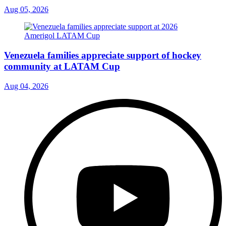
Aug 05, 2026
Venezuela families appreciate support of hockey
community at LATAM Cup
Aug 04, 2026