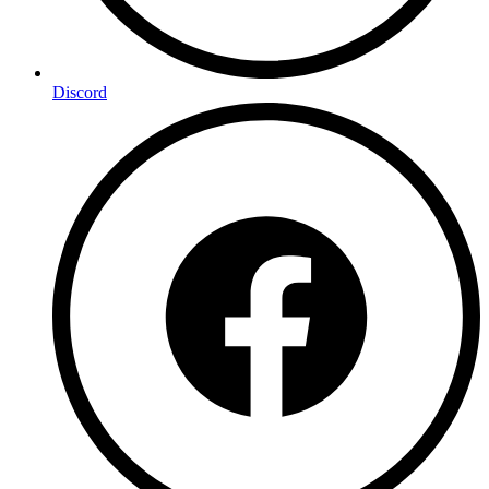
Discord