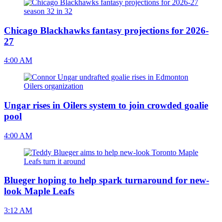
Chicago Blackhawks fantasy projections for 2026-
27
4:00 AM
Ungar rises in Oilers system to join crowded goalie
pool
4:00 AM
Blueger hoping to help spark turnaround for new-
look Maple Leafs
3:12 AM