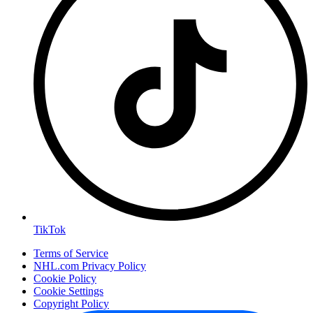
TikTok
Terms of Service
NHL.com Privacy Policy
Cookie Policy
Cookie Settings
Copyright Policy