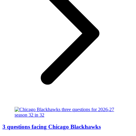
3 questions facing Chicago Blackhawks