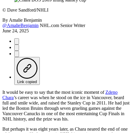
©
Dave Sandford/NHLI
By
Amalie Benjamin
@AmalieBenjamin
NHL.com Senior Writer
June 24, 2025
Link copied
It would be easy to say that the most iconic moment of
Zdeno
Chara
’s career was when he stood on the ice in Vancouver, beard
full and smile wide, and raised the Stanley Cup in 2011. He had just
led the Boston Bruins through seven grueling games against the
Vancouver Canucks in one of the most entertaining Cup Finals in
NHL history, and the prize was his.
But perhaps it was eight years later, as Chara neared the end of one