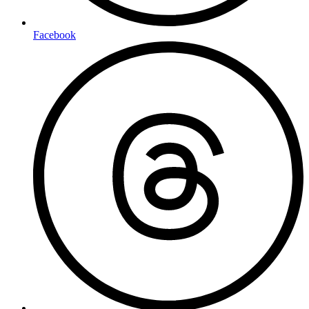
Facebook