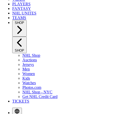
PLAYERS
FANTASY
NHL UNITES
TEAMS
SHOP
SHOP
NHL Shop
Auctions
Jerseys
Men
Women
Kids
Watches
Photos.com
NHL Shop - NYC
Get NHL Credit Card
TICKETS