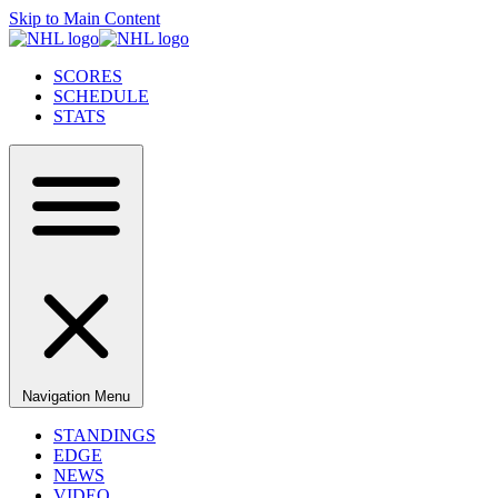
Skip to Main Content
SCORES
SCHEDULE
STATS
Navigation Menu
STANDINGS
EDGE
NEWS
VIDEO