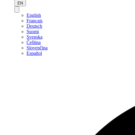
EN
English
Français
Deutsch
Suomi
Svenska
Čeština
Slovenčina
Español