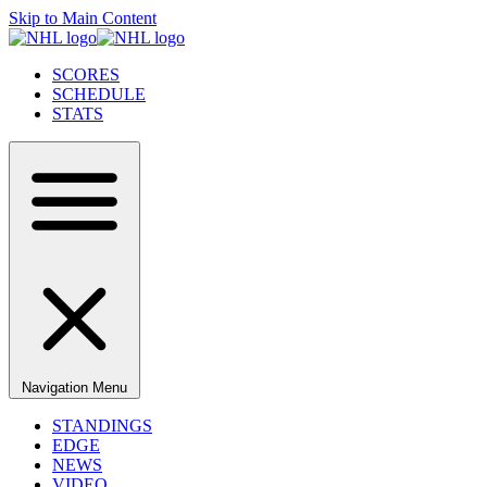
Skip to Main Content
SCORES
SCHEDULE
STATS
Navigation Menu
STANDINGS
EDGE
NEWS
VIDEO