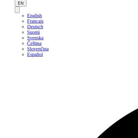
EN
English
Français
Deutsch
Suomi
Svenska
Čeština
Slovenčina
Español