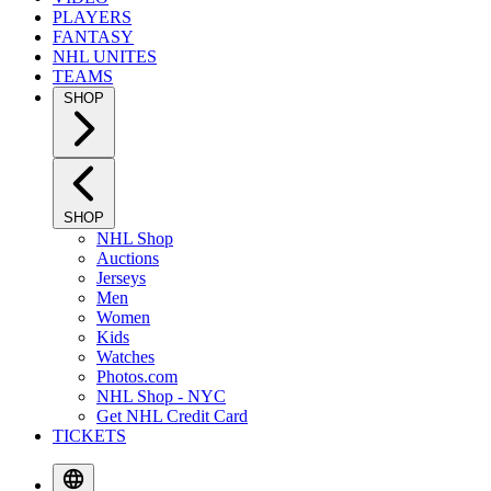
PLAYERS
FANTASY
NHL UNITES
TEAMS
SHOP
SHOP
NHL Shop
Auctions
Jerseys
Men
Women
Kids
Watches
Photos.com
NHL Shop - NYC
Get NHL Credit Card
TICKETS