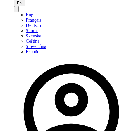
EN
English
Français
Deutsch
Suomi
Svenska
Čeština
Slovenčina
Español