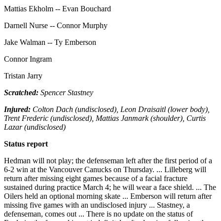
Mattias Ekholm -- Evan Bouchard
Darnell Nurse -- Connor Murphy
Jake Walman -- Ty Emberson
Connor Ingram
Tristan Jarry
Scratched:
Spencer Stastney
Injured:
Colton Dach (undisclosed), Leon Draisaitl (lower body),
Trent Frederic (undisclosed), Mattias Janmark (shoulder), Curtis
Lazar (undisclosed)
Status report
Hedman will not play; the defenseman left after the first period of a
6-2 win at the Vancouver Canucks on Thursday. ... Lilleberg will
return after missing eight games because of a facial fracture
sustained during practice March 4; he will wear a face shield. ... The
Oilers held an optional morning skate ... Emberson will return after
missing five games with an undisclosed injury ... Stastney, a
defenseman, comes out ... There is no update on the status of