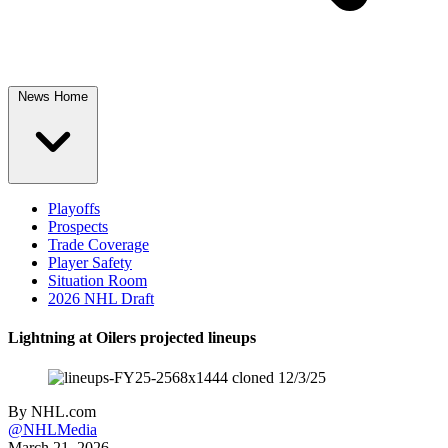
News Home
Playoffs
Prospects
Trade Coverage
Player Safety
Situation Room
2026 NHL Draft
Lightning at Oilers projected lineups
By
NHL.com
@NHLMedia
March 21, 2026