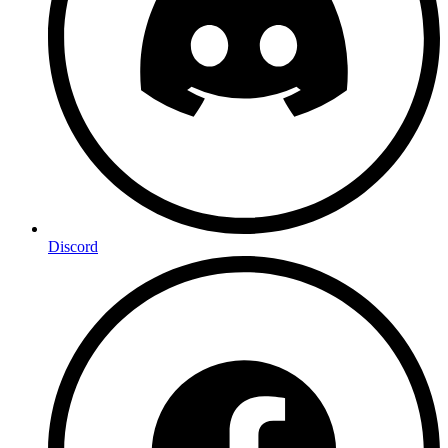
Discord