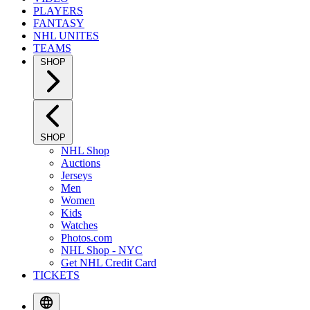
PLAYERS
FANTASY
NHL UNITES
TEAMS
SHOP
SHOP
NHL Shop
Auctions
Jerseys
Men
Women
Kids
Watches
Photos.com
NHL Shop - NYC
Get NHL Credit Card
TICKETS