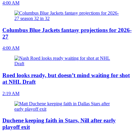
4:00 AM
Columbus Blue Jackets fantasy projections for 2026-
27
4:00 AM
Roed looks ready, but doesn’t mind waiting for shot
at NHL Draft
2:19 AM
Duchene keeping faith in Stars, Nill after early
playoff exit