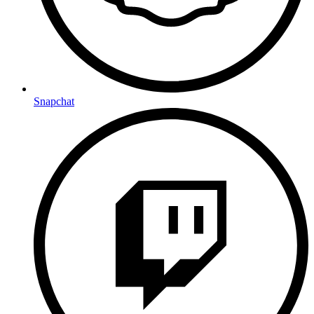
Snapchat