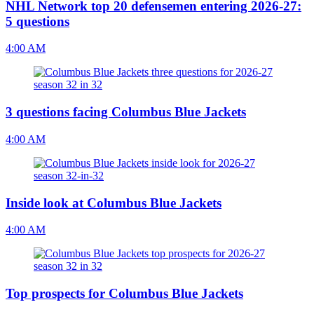
NHL Network top 20 defensemen entering 2026-27:
5 questions
4:00 AM
3 questions facing Columbus Blue Jackets
4:00 AM
Inside look at Columbus Blue Jackets
4:00 AM
Top prospects for Columbus Blue Jackets