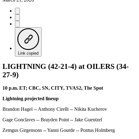
Link copied
LIGHTNING (42-21-4) at OILERS (34-
27-9)
10 p.m. ET; CBC, SN, CITY, TVAS2, The Spot
Lightning projected lineup
Brandon Hagel -- Anthony Cirelli -- Nikita Kucherov
Gage Gonclaves -- Brayden Point -- Jake Guentzel
Zemgus Girgensons -- Yanni Gourde -- Pontus Holmberg