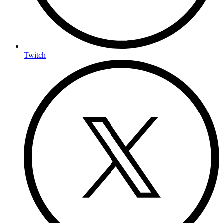
Twitch