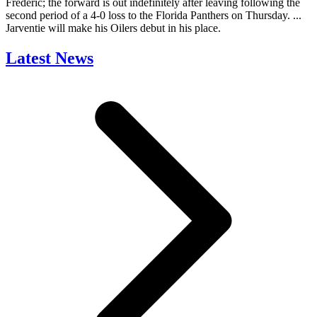
Frederic; the forward is out indefinitely after leaving following the
second period of a 4-0 loss to the Florida Panthers on Thursday. ...
Jarventie will make his Oilers debut in his place.
Latest News