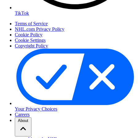
TikTok
Terms of Service
NHL.com Privacy Policy
Cookie Policy
Cookie Settings
Copyright Policy
Your Privacy Choices
Careers
About