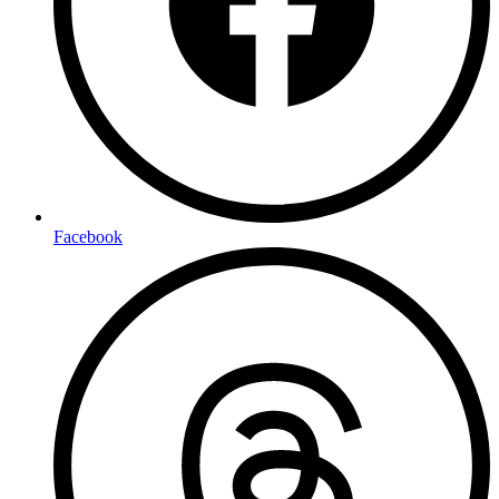
Facebook