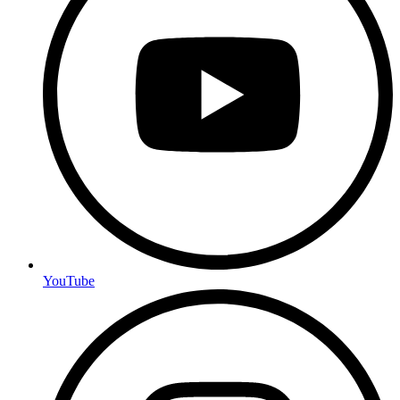
YouTube