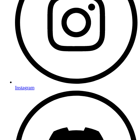
Instagram