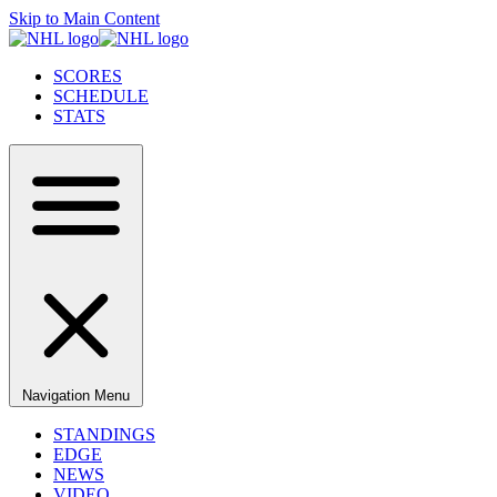
Skip to Main Content
SCORES
SCHEDULE
STATS
Navigation Menu
STANDINGS
EDGE
NEWS
VIDEO