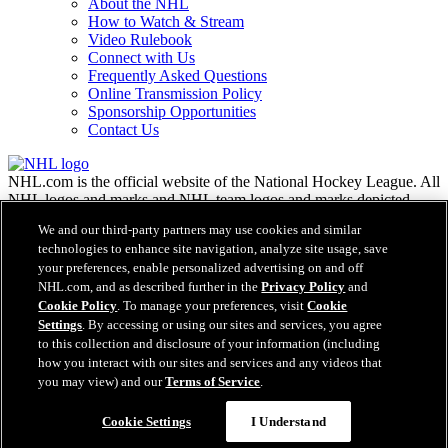
About the NHL
How to Watch & Stream
Video Rulebook
Connect with Us
Frequently Asked Questions
Online Transmission Policy
Sponsorship Opportunities
Contact Us
NHL.com is the official website of the National Hockey League. All
NHL logos and marks and NHL team logos and marks depicted
herein are the property of the NHL and the respective teams and
We and our third-party partners may use cookies and similar
may not be reproduced without the prior written consent of NHL
technologies to enhance site navigation, analyze site usage, save
Enterprises, L.P. © NHL 2026. All Rights Reserved. All NHL team
your preferences, enable personalized advertising on and off
jerseys customized with NHL players' names and numbers are
NHL.com, and as described further in the
Privacy Policy
and
officially licensed by the NHL and the NHLPA. The Zamboni word
Cookie Policy
. To manage your preferences, visit
Cookie
mark and configuration of the Zamboni ice resurfacing machine are
registered trademarks of Frank J. Zamboni & Co., Inc.© Frank J.
Settings
. By accessing or using our sites and services, you agree
Zamboni & Co., Inc. 2026. All Rights Reserved. Any other third
to this collection and disclosure of your information (including
party trademarks or copyrights are the property of their respective
how you interact with our sites and services and any videos that
owners. All rights reserved.
you may view) and our
Terms of Service
.
Cookie Settings
I Understand
Close