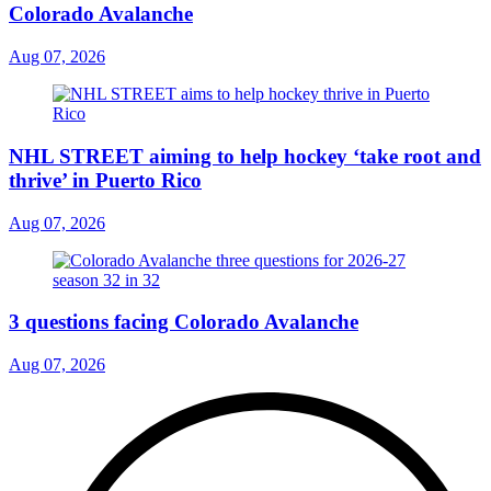
Colorado Avalanche
Aug 07, 2026
NHL STREET aiming to help hockey ‘take root and
thrive’ in Puerto Rico
Aug 07, 2026
3 questions facing Colorado Avalanche
Aug 07, 2026