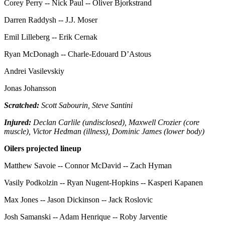
Corey Perry -- Nick Paul -- Oliver Bjorkstrand
Darren Raddysh -- J.J. Moser
Emil Lilleberg -- Erik Cernak
Ryan McDonagh -- Charle-Edouard D’Astous
Andrei Vasilevskiy
Jonas Johansson
Scratched:
Scott Sabourin, Steve Santini
Injured:
Declan Carlile (undisclosed), Maxwell Crozier (core
muscle), Victor Hedman (illness), Dominic James (lower body)
Oilers projected lineup
Matthew Savoie -- Connor McDavid -- Zach Hyman
Vasily Podkolzin -- Ryan Nugent-Hopkins -- Kasperi Kapanen
Max Jones -- Jason Dickinson -- Jack Roslovic
Josh Samanski -- Adam Henrique -- Roby Jarventie