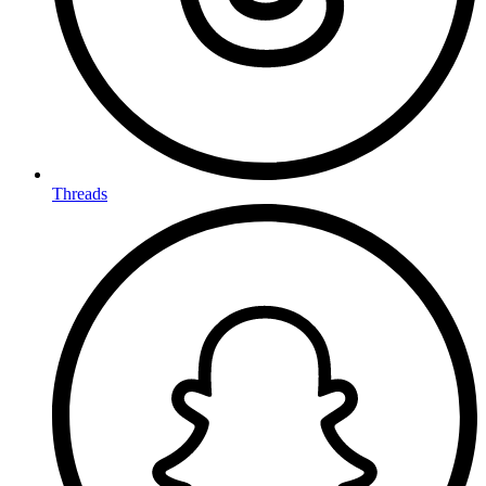
Threads