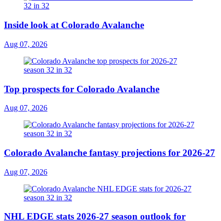
Inside look at Colorado Avalanche
Aug 07, 2026
Top prospects for Colorado Avalanche
Aug 07, 2026
Colorado Avalanche fantasy projections for 2026-27
Aug 07, 2026
NHL EDGE stats 2026-27 season outlook for