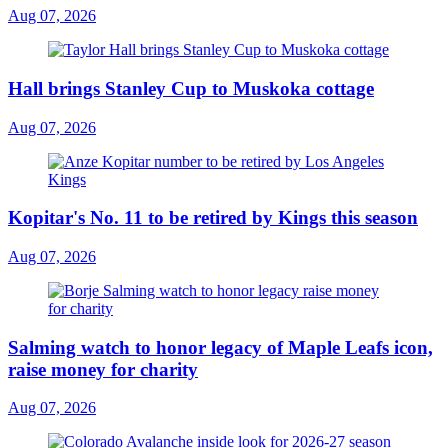
Aug 07, 2026
Hall brings Stanley Cup to Muskoka cottage
Aug 07, 2026
Kopitar's No. 11 to be retired by Kings this season
Aug 07, 2026
Salming watch to honor legacy of Maple Leafs icon,
raise money for charity
Aug 07, 2026