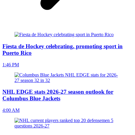
Fiesta de Hockey celebrating, promoting sport in
Puerto Rico
1:46 PM
NHL EDGE stats 2026-27 season outlook for
Columbus Blue Jackets
4:00 AM