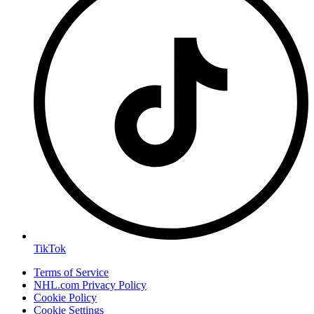
TikTok
Terms of Service
NHL.com Privacy Policy
Cookie Policy
Cookie Settings