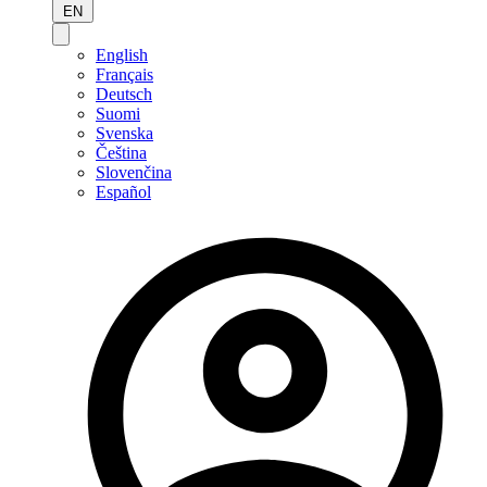
EN
English
Français
Deutsch
Suomi
Svenska
Čeština
Slovenčina
Español