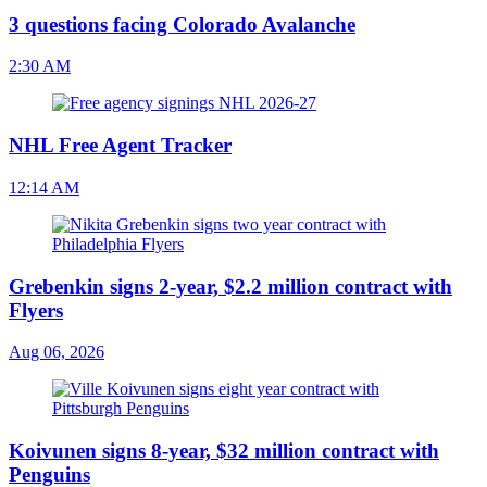
3 questions facing Colorado Avalanche
2:30 AM
NHL Free Agent Tracker
12:14 AM
Grebenkin signs 2-year, $2.2 million contract with
Flyers
Aug 06, 2026
Koivunen signs 8-year, $32 million contract with
Penguins