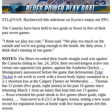
Video
STL@VAN: Buchnevich hits milestone on Kyrou's empty-net PPG
The Canucks have been held to two goals or fewer in five of their
past seven games.
"I think we play too cute,” Rossi said. “We play too much on the
outside and we're not going enough to the inside, the dirty areas. I
think that's missing in our game."
NOTES:
The Blues recorded their fourth straight road win against
the Canucks dating to Jan. 24, 2024, their second-longest active run
versus one opponent (six games, against the Anaheim Ducks). ...
Montgomery announced before the game that defenseman
Tyler
Tucker
is out week to week with a lower-body injury sustained in a
2-1 shootout loss at the Calgary Flames on Wednesday. … Thomas
has 13 points (five goals, eight assists) in his past 10 games since
returning March 1 from an injury that kept him out 13 games.
... Rossi extended his point streak to five games (three goals, eight
assists). … Vancouver is 8-23-5 at Rogers Arena, setting a new team
record for regulation losses at home with five home games left this
season.