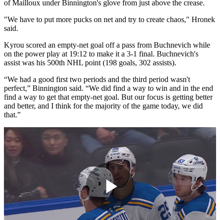
of Mailloux under Binnington's glove from just above the crease.
"We have to put more pucks on net and try to create chaos," Hronek
said.
Kyrou scored an empty-net goal off a pass from Buchnevich while
on the power play at 19:12 to make it a 3-1 final. Buchnevich's
assist was his 500th NHL point (198 goals, 302 assists).
“We had a good first two periods and the third period wasn't
perfect,” Binnington said. “We did find a way to win and in the end
find a way to get that empty-net goal. But our focus is getting better
and better, and I think for the majority of the game today, we did
that.”
Play