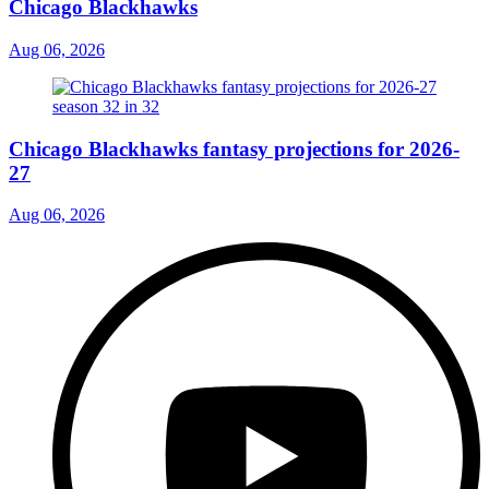
Chicago Blackhawks
Aug 06, 2026
Chicago Blackhawks fantasy projections for 2026-
27
Aug 06, 2026