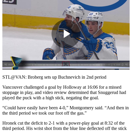
Play
Video
STL@VAN: Broberg sets up Buchnevich in 2nd period
Vancouver challenged a goal by Holloway at 16:06 for a missed
stoppage in play, and video review determined that Snuggerud had
played the puck with a high stick, negating the goal.
“Could have easily have been 4-0,” Montgomery said. “And then in
the third period we took our foot off the gas.”
Hronek cut the deficit to 2-1 with a power-play goal at 8:32 of the
third period. His wrist shot from the blue line deflected off the stick