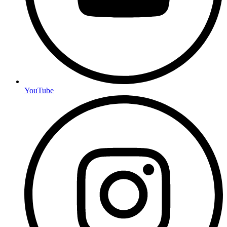
YouTube