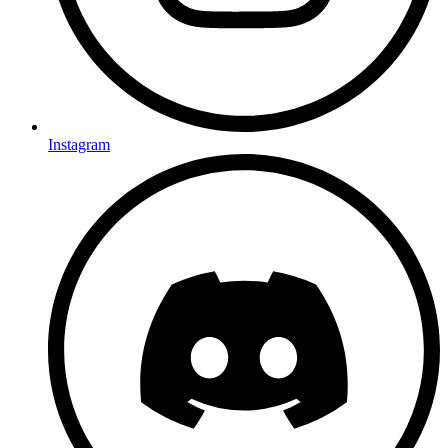
Instagram