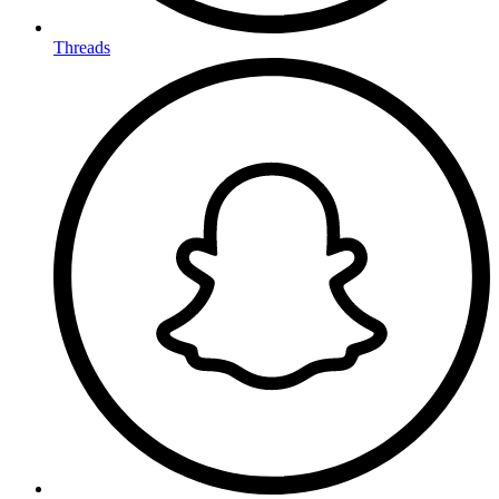
Threads