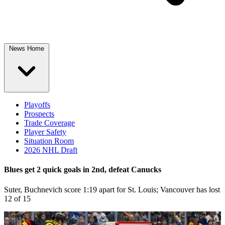
News Home
Playoffs
Prospects
Trade Coverage
Player Safety
Situation Room
2026 NHL Draft
Blues get 2 quick goals in 2nd, defeat Canucks
Suter, Buchnevich score 1:19 apart for St. Louis; Vancouver has lost
12 of 15