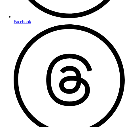
Facebook