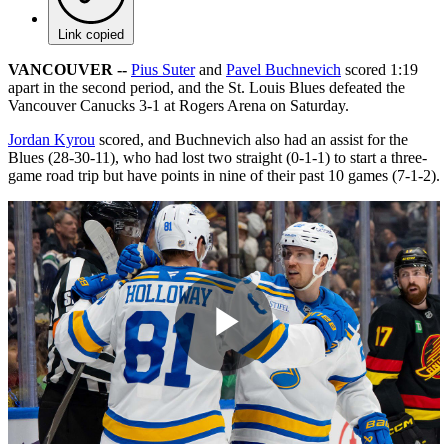
Link copied
VANCOUVER --
Pius Suter
and
Pavel Buchnevich
scored 1:19
apart in the second period, and the St. Louis Blues defeated the
Vancouver Canucks 3-1 at Rogers Arena on Saturday.
Jordan Kyrou
scored, and Buchnevich also had an assist for the
Blues (28-30-11), who had lost two straight (0-1-1) to start a three-
game road trip but have points in nine of their past 10 games (7-1-2).
Play