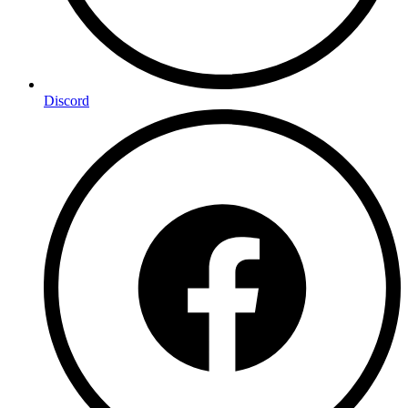
Discord