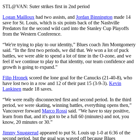
Video
STL@VAN: Suter strikes first in 2nd period
Logan Mailloux
had two assists, and
Jordan Binnington
made 14
save for St. Louis, which is six points back of the Nashville
Predators for the second wild card into the Stanley Cup Playoffs
from the Western Conference.
“We're trying to play to our identity,” Blues coach Jim Montgomery
said. “In the first two periods, we did that. We won a lot of puck
battles, we were able to spend a lot of time in the O-zone, and we
feel if we continue to play to that identity, our team confidence and
growth is going to expand.”
Filip Hronek
scored the lone goal for the Canucks (21-40-8), who
have lost two in a row and 12 of their past 15 (3-9-3).
Kevin
Lankinen
made 18 saves.
“We were really disconnected first and second period. In the third
period, we were skating, winning battles, everything opens then,”
Vancouver forward
Marco Rossi
said. “We have to stay positive,
learn from that, and it's got to be a full 60 (minutes) and not, you
know, 20 minutes or 30.”
Jimmy Snuggerud
appeared to put St. Louis up 1-0 at 6:36 of the
second period, but the goal was waved off because Blues