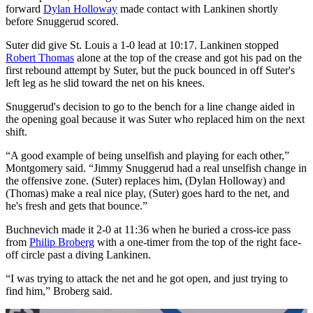
forward
Dylan Holloway
made contact with Lankinen shortly
before Snuggerud scored.
Suter did give St. Louis a 1-0 lead at 10:17. Lankinen stopped
Robert Thomas
alone at the top of the crease and got his pad on the
first rebound attempt by Suter, but the puck bounced in off Suter's
left leg as he slid toward the net on his knees.
Snuggerud's decision to go to the bench for a line change aided in
the opening goal because it was Suter who replaced him on the next
shift.
“A good example of being unselfish and playing for each other,”
Montgomery said. “Jimmy Snuggerud had a real unselfish change in
the offensive zone. (Suter) replaces him, (Dylan Holloway) and
(Thomas) make a real nice play, (Suter) goes hard to the net, and
he's fresh and gets that bounce.”
Buchnevich made it 2-0 at 11:36 when he buried a cross-ice pass
from
Philip Broberg
with a one-timer from the top of the right face-
off circle past a diving Lankinen.
“I was trying to attack the net and he got open, and just trying to
find him,” Broberg said.