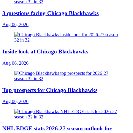
3 questions facing Chicago Blackhawks
Aug 06, 2026
Inside look at Chicago Blackhawks
Aug 06, 2026
Top prospects for Chicago Blackhawks
Aug 06, 2026
NHL EDGE stats 2026-27 season outlook for