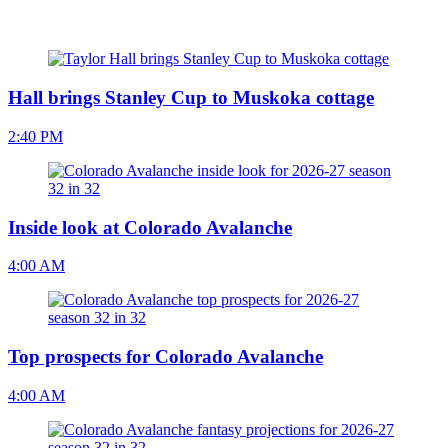
Hall brings Stanley Cup to Muskoka cottage
2:40 PM
Inside look at Colorado Avalanche
4:00 AM
Top prospects for Colorado Avalanche
4:00 AM