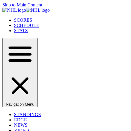
Skip to Main Content
SCORES
SCHEDULE
STATS
Navigation Menu
STANDINGS
EDGE
NEWS
VIDEO