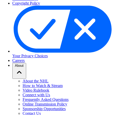
Copyright Policy
Your Privacy Choices
Careers
About
About the NHL
How to Watch & Stream
Video Rulebook
Connect with Us
Frequently Asked Questions
Online Transmission Policy
Sponsorship Opportunities
Contact Us