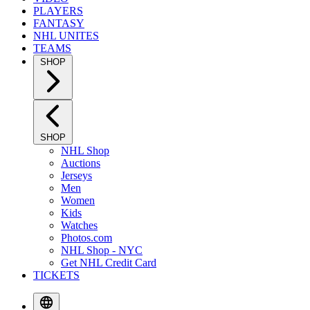
PLAYERS
FANTASY
NHL UNITES
TEAMS
SHOP
SHOP
NHL Shop
Auctions
Jerseys
Men
Women
Kids
Watches
Photos.com
NHL Shop - NYC
Get NHL Credit Card
TICKETS