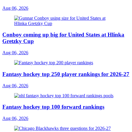
Aug 06, 2026
Conboy coming up big for United States at Hlinka
Gretzky Cup
Aug 06, 2026
Fantasy hockey top 250 player rankings for 2026-27
Aug 06, 2026
Fantasy hockey top 100 forward rankings
Aug 06, 2026