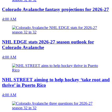
Colorado Avalanche fantasy projections for 2026-27
4:00 AM
NHL EDGE stats 2026-27 season outlook for
Colorado Avalanche
4:00 AM
NHL STREET aiming to help hockey ‘take root and
thrive’ in Puerto Rico
4:00 AM