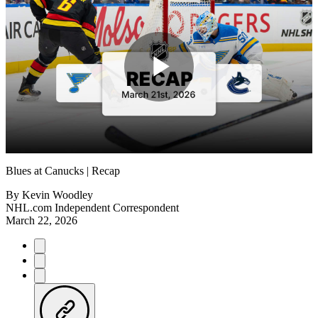
Play
Video
Blues at Canucks | Recap
By
Kevin Woodley
NHL.com Independent Correspondent
March 22, 2026