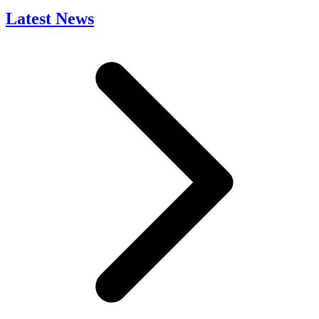
Latest News