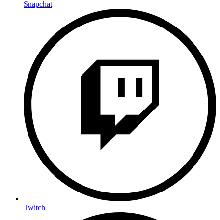
Snapchat
Twitch