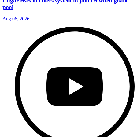
Ungar rises in Oilers system to join crowded goalie
pool
Aug 06, 2026