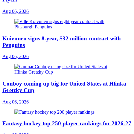
Aug 06, 2026
Koivunen signs 8-year, $32 million contract with
Penguins
Aug 06, 2026
Conboy coming up big for United States at Hlinka
Gretzky Cup
Aug 06, 2026
Fantasy hockey top 250 player rankings for 2026-27