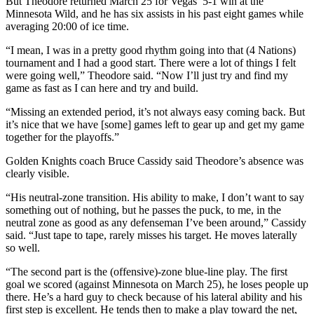
But Theodore returned March 25 for Vegas’ 5-1 win at the
Minnesota Wild, and he has six assists in his past eight games while
averaging 20:00 of ice time.
“I mean, I was in a pretty good rhythm going into that (4 Nations)
tournament and I had a good start. There were a lot of things I felt
were going well,” Theodore said. “Now I’ll just try and find my
game as fast as I can here and try and build.
“Missing an extended period, it’s not always easy coming back. But
it’s nice that we have [some] games left to gear up and get my game
together for the playoffs.”
Golden Knights coach Bruce Cassidy said Theodore’s absence was
clearly visible.
“His neutral-zone transition. His ability to make, I don’t want to say
something out of nothing, but he passes the puck, to me, in the
neutral zone as good as any defenseman I’ve been around,” Cassidy
said. “Just tape to tape, rarely misses his target. He moves laterally
so well.
“The second part is the (offensive)-zone blue-line play. The first
goal we scored (against Minnesota on March 25), he loses people up
there. He’s a hard guy to check because of his lateral ability and his
first step is excellent. He tends then to make a play toward the net,