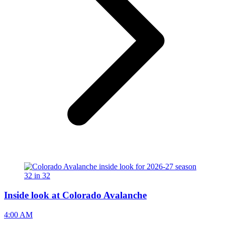
Inside look at Colorado Avalanche
4:00 AM