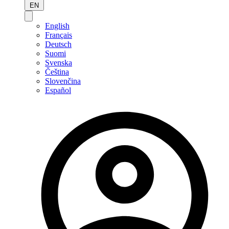
EN
English
Français
Deutsch
Suomi
Svenska
Čeština
Slovenčina
Español