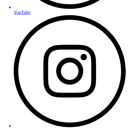
YouTube