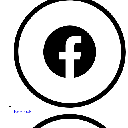
Facebook