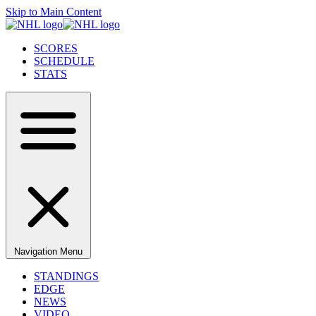
Skip to Main Content
SCORES
SCHEDULE
STATS
Navigation Menu
STANDINGS
EDGE
NEWS
VIDEO