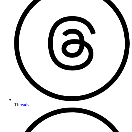
Threads