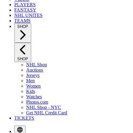
PLAYERS
FANTASY
NHL UNITES
TEAMS
SHOP
SHOP
NHL Shop
Auctions
Jerseys
Men
Women
Kids
Watches
Photos.com
NHL Shop - NYC
Get NHL Credit Card
TICKETS