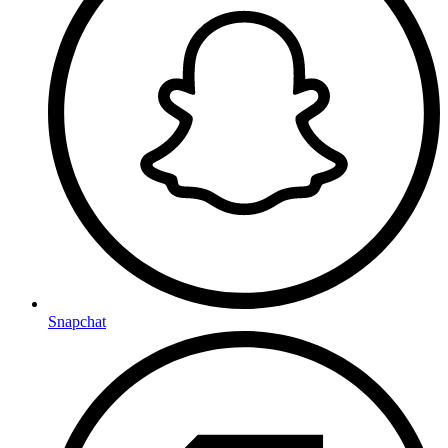
Snapchat