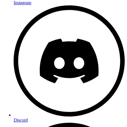
Instagram
Discord