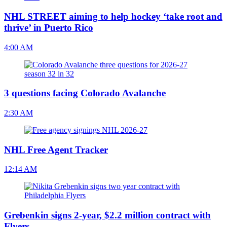
NHL STREET aiming to help hockey ‘take root and
thrive’ in Puerto Rico
4:00 AM
3 questions facing Colorado Avalanche
2:30 AM
NHL Free Agent Tracker
12:14 AM
Grebenkin signs 2-year, $2.2 million contract with
Flyers