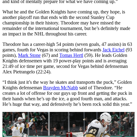
and kind of mentally prepare for what we have coming up.”
What he and the Golden Knights have coming up, they hope, is
another playoff run that ends with the second Stanley Cup
championship in their history. Theodore may have missed the
remainder of the international tournament, but he’s definitely made
an impact in the NHL throughout his career.
Theodore has a career-high 54 points (seven goals, 47 assists) in 63
games, fourth for Vegas in scoring behind forwards
Jack Eichel
(93
points),
Mark Stone
(67) and
Tomas Hertl
(59). He leads Golden
Knights defensemen with 19 power-play points and is averaging
21:49 of ice time per game, second for Vegas behind defenseman
Alex Pietrangelo (22:24).
“I think just it’s the way he skates and transports the puck,” Golden
Knights defenseman
Brayden McNabb
said of Theodore. “He
creates a lot of offense for our guys up front and getting the puck in
their hands when he’s up the ice, a good fourth man, and attacks.
He’s huge that way, and defensively he’s been rock solid this year.”