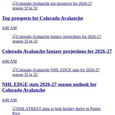
Top prospects for Colorado Avalanche
4:00 AM
Colorado Avalanche fantasy projections for 2026-27
4:00 AM
NHL EDGE stats 2026-27 season outlook for
Colorado Avalanche
4:00 AM