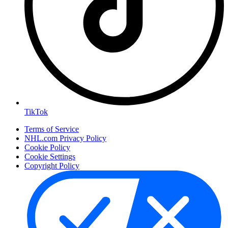
TikTok
Terms of Service
NHL.com Privacy Policy
Cookie Policy
Cookie Settings
Copyright Policy