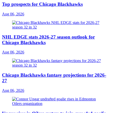
Top prospects for Chicago Blackhawks
Aug 06, 2026
NHL EDGE stats 2026-27 season outlook for
Chicago Blackhawks
Aug 06, 2026
Chicago Blackhawks fantasy projections for 2026-
27
Aug 06, 2026