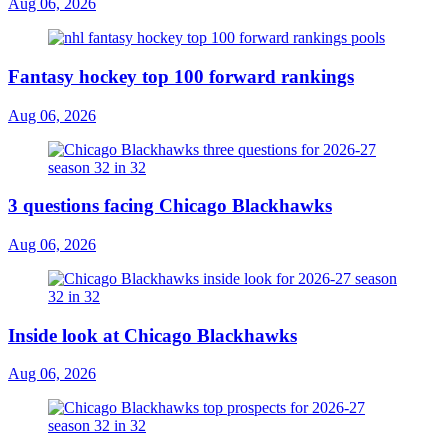
Aug 06, 2026
Fantasy hockey top 100 forward rankings
Aug 06, 2026
3 questions facing Chicago Blackhawks
Aug 06, 2026
Inside look at Chicago Blackhawks
Aug 06, 2026