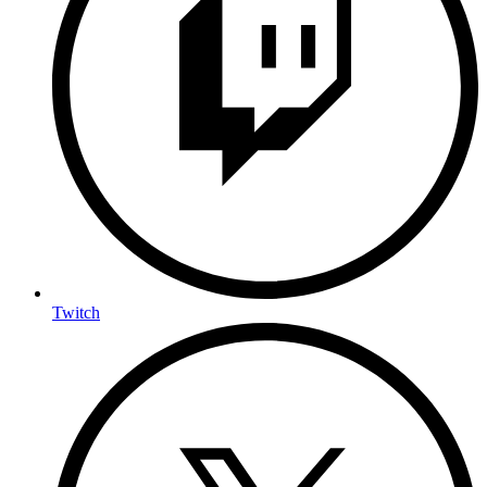
Twitch