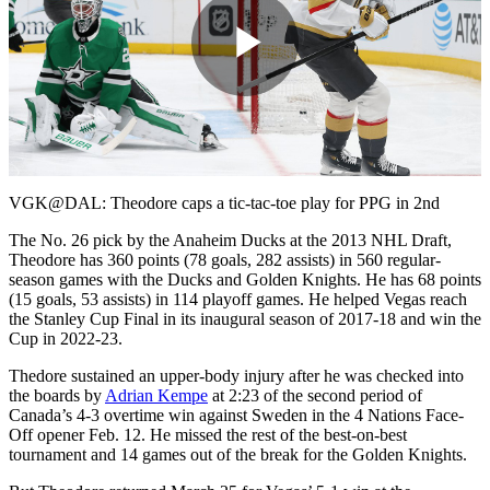
Play
Video
VGK@DAL: Theodore caps a tic-tac-toe play for PPG in 2nd
The No. 26 pick by the Anaheim Ducks at the 2013 NHL Draft,
Theodore has 360 points (78 goals, 282 assists) in 560 regular-
season games with the Ducks and Golden Knights. He has 68 points
(15 goals, 53 assists) in 114 playoff games. He helped Vegas reach
the Stanley Cup Final in its inaugural season of 2017-18 and win the
Cup in 2022-23.
Thedore sustained an upper-body injury after he was checked into
the boards by
Adrian Kempe
at 2:23 of the second period of
Canada’s 4-3 overtime win against Sweden in the 4 Nations Face-
Off opener Feb. 12. He missed the rest of the best-on-best
tournament and 14 games out of the break for the Golden Knights.