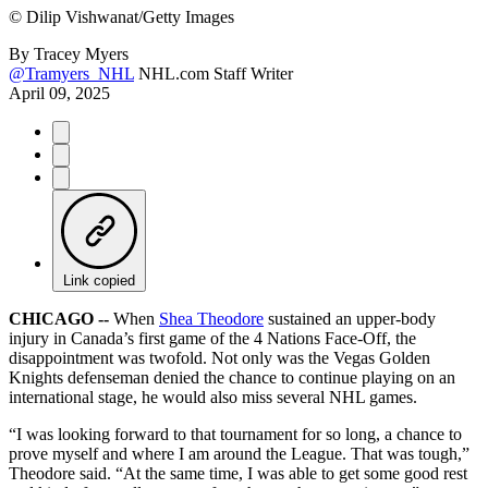
©
Dilip Vishwanat/Getty Images
By
Tracey Myers
@Tramyers_NHL
NHL.com Staff Writer
April 09, 2025
Link copied
CHICAGO --
When
Shea Theodore
sustained an upper-body
injury in Canada’s first game of the 4 Nations Face-Off, the
disappointment was twofold. Not only was the Vegas Golden
Knights defenseman denied the chance to continue playing on an
international stage, he would also miss several NHL games.
“I was looking forward to that tournament for so long, a chance to
prove myself and where I am around the League. That was tough,”
Theodore said. “At the same time, I was able to get some good rest