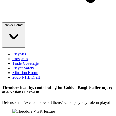
News Home
Playoffs
Prospects
Trade Coverage
Player Safety
Situation Room
2026 NHL Draft
Theodore healthy, contributing for Golden Knights after injury
at 4 Nations Face-Off
Defenseman ‘excited to be out there,’ set to play key role in playoffs