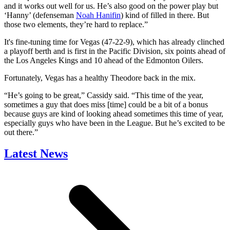
and it works out well for us. He’s also good on the power play but
‘Hanny’ (defenseman
Noah Hanifin
) kind of filled in there. But
those two elements, they’re hard to replace.”
It's fine-tuning time for Vegas (47-22-9), which has already clinched
a playoff berth and is first in the Pacific Division, six points ahead of
the Los Angeles Kings and 10 ahead of the Edmonton Oilers.
Fortunately, Vegas has a healthy Theodore back in the mix.
“He’s going to be great,” Cassidy said. “This time of the year,
sometimes a guy that does miss [time] could be a bit of a bonus
because guys are kind of looking ahead sometimes this time of year,
especially guys who have been in the League. But he’s excited to be
out there.”
Latest News