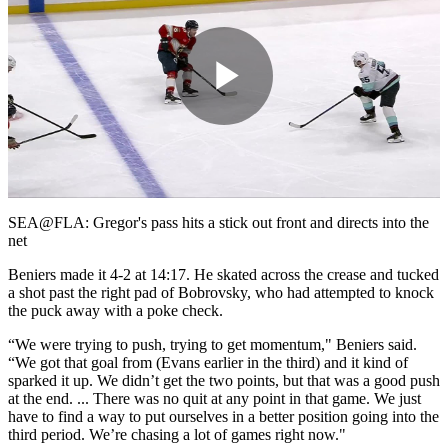
Play
Video
SEA@FLA: Gregor's pass hits a stick out front and directs into the
net
Beniers made it 4-2 at 14:17. He skated across the crease and tucked
a shot past the right pad of Bobrovsky, who had attempted to knock
the puck away with a poke check.
“We were trying to push, trying to get momentum," Beniers said.
“We got that goal from (Evans earlier in the third) and it kind of
sparked it up. We didn’t get the two points, but that was a good push
at the end. ... There was no quit at any point in that game. We just
have to find a way to put ourselves in a better position going into the
third period. We’re chasing a lot of games right now."