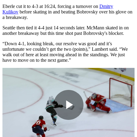
Eberle cut it to 4-3 at 16:24, forcing a turnover on
Dmitry
Kulikov
before skating in and beating Bobrovsky over his glove on
a breakaway.
Seattle then tied it 4-4 just 14 seconds later. McMann skated in on
another breakaway but this time shot past Bobrovsky's blocker.
“Down 4-1, looking bleak, our resolve was good and it’s
unfortunate we couldn’t get the two (points)," Lambert said. “We
walk out of here at least moving ahead in the standings. We just
have to move on to the next game.”
Play