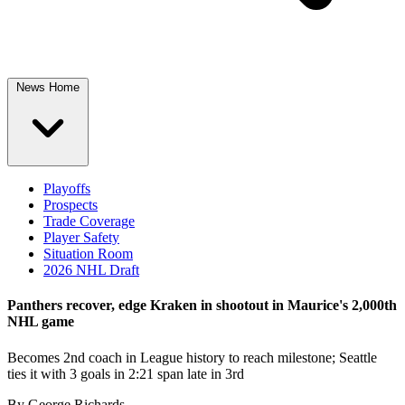
News Home
Playoffs
Prospects
Trade Coverage
Player Safety
Situation Room
2026 NHL Draft
Panthers recover, edge Kraken in shootout in Maurice's 2,000th
NHL game
Becomes 2nd coach in League history to reach milestone; Seattle
ties it with 3 goals in 2:21 span late in 3rd
By
George Richards