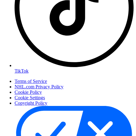
TikTok
Terms of Service
NHL.com Privacy Policy
Cookie Policy
Cookie Settings
Copyright Policy