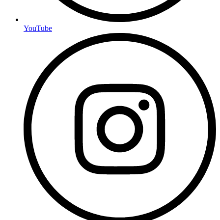
YouTube