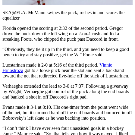
Video
SEA@FLA: McMann swipes the puck, rushes in and scores the
equalizer
Florida opened the scoring at 2:32 of the second period. Gregor
drove the puck down the left wing on a 2-on-1 rush and fed a
streaking Foote, who chipped the puck past Daccord in front.
“Obviously, they tie it up in the third, and you need to keep a good
bench to try and stay positive, get the W,” Foote said.
Luostarinen made it 2-0 at 5:16 of the third period.
Vinnie
Hinostroza
got to a loose puck near the slot and sent a backhand
toward the net that redirected five-hole off the stick of Luostarinen.
Verhaeghe extended the lead to 3-0 at 7:37. Following a giveaway
by Wright, Verhaeghe got control of the puck along the end boards
and banked a shot in off Daccord's right pad.
Evans made it 3-1 at 8:10. His one-timer from the point went wide
of the net, but it caromed hard off the end boards and bounced in off
Bobrovsky's left skate as he was backing into position.
“I don’t think I have ever seen four unassisted goals in a hockey
game," Maurice said. “So, that tells you how it was played. I liked