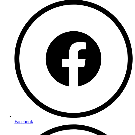
Facebook