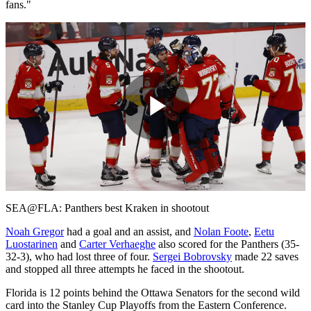
fans."
Play
Video
SEA@FLA: Panthers best Kraken in shootout
Noah Gregor
had a goal and an assist, and
Nolan Foote
,
Eetu
Luostarinen
and
Carter Verhaeghe
also scored for the Panthers (35-
32-3), who had lost three of four.
Sergei Bobrovsky
made 22 saves
and stopped all three attempts he faced in the shootout.
Florida is 12 points behind the Ottawa Senators for the second wild
card into the Stanley Cup Playoffs from the Eastern Conference.