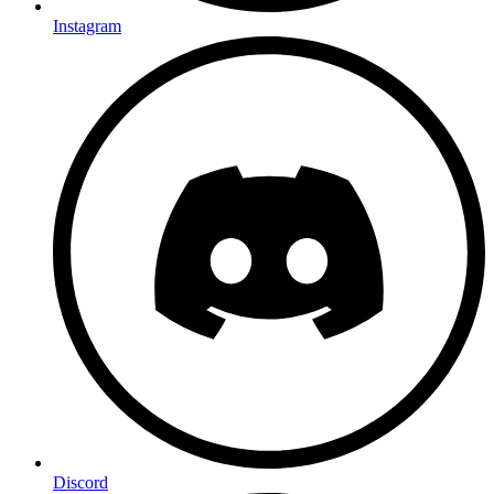
Instagram
Discord