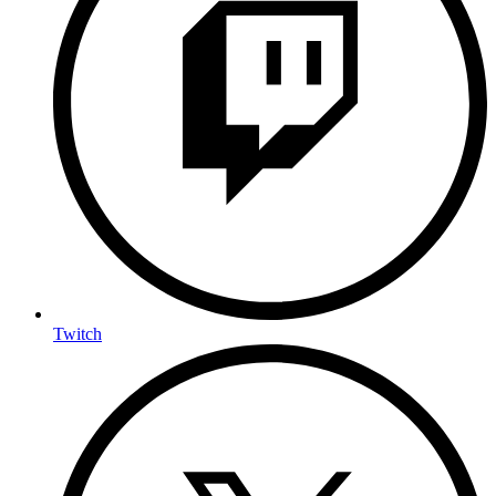
Twitch