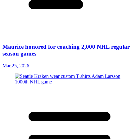
Maurice honored for coaching 2,000 NHL regular
season games
Mar 25, 2026