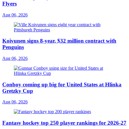
Flyers
Aug 06, 2026
Koivunen signs 8-year, $32 million contract with
Penguins
Aug 06, 2026
Conboy coming up big for United States at Hlinka
Gretzky Cup
Aug 06, 2026
Fantasy hockey top 250 player rankings for 2026-27