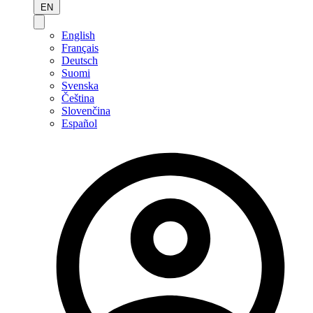
EN
English
Français
Deutsch
Suomi
Svenska
Čeština
Slovenčina
Español