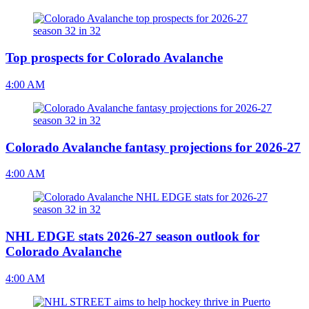
Top prospects for Colorado Avalanche
4:00 AM
Colorado Avalanche fantasy projections for 2026-27
4:00 AM
NHL EDGE stats 2026-27 season outlook for
Colorado Avalanche
4:00 AM