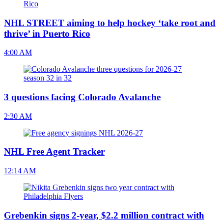
NHL STREET aiming to help hockey ‘take root and
thrive’ in Puerto Rico
4:00 AM
3 questions facing Colorado Avalanche
2:30 AM
NHL Free Agent Tracker
12:14 AM
Grebenkin signs 2-year, $2.2 million contract with