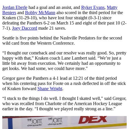
Jordan Eberle
had a goal and an assist, and
Ryker Evans
,
Matty
Beniers
and
Bobby McMann
also scored in the third period for the
Kraken (31-29-10), who have lost four straight (0-3-1) since
defeating the Panthers 6-2 on March 15 and eight of their past 10 (2-
7-1).
Joey Daccord
made 21 saves.
Seattle is five points behind the Nashville Predators for the second
wild card from the Western Conference.
“I thought our comeback and our resolve was really good. So, pretty
happy with that,” Kraken coach Lane Lambert said. “We’re just a
little bit away from execution. We certainly had an opportunity to
get looks. We had some, we could have more."
Gregor gave the Panthers a 4-1 lead at 12:21 of the third period
when his centering pass for Foote on a rush deflected in off the stick
of Kraken forward
Shane Wright
.
“I stuck to the things I do well. I thought I skated well," said Gregor,
who was recalled from Charlotte of the American Hockey League
earlier in the day. “I thought we played really strong as a line.”