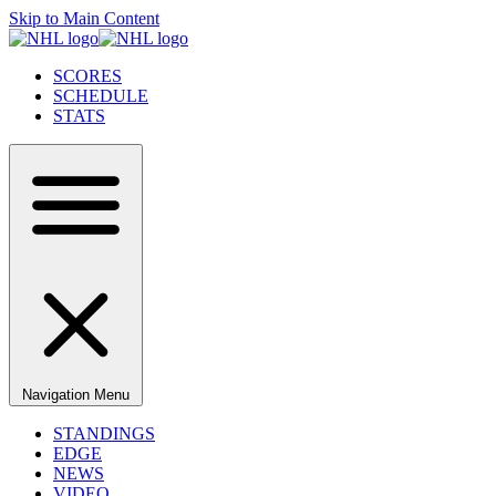
Skip to Main Content
SCORES
SCHEDULE
STATS
Navigation Menu
STANDINGS
EDGE
NEWS
VIDEO