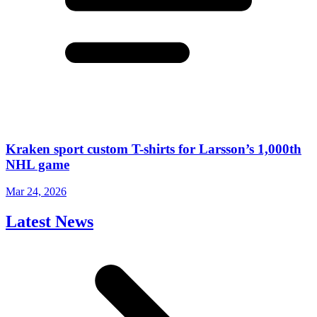
Kraken sport custom T-shirts for Larsson’s 1,000th
NHL game
Mar 24, 2026
Latest News