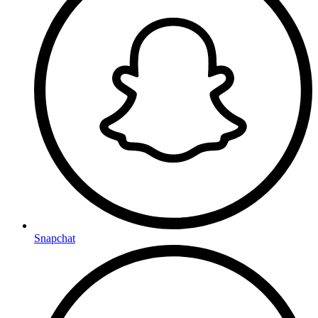
Snapchat