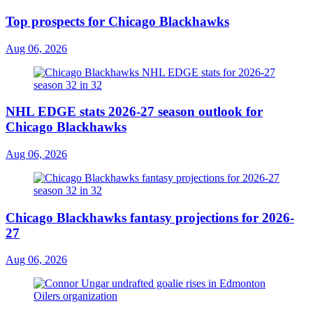
Top prospects for Chicago Blackhawks
Aug 06, 2026
NHL EDGE stats 2026-27 season outlook for
Chicago Blackhawks
Aug 06, 2026
Chicago Blackhawks fantasy projections for 2026-
27
Aug 06, 2026