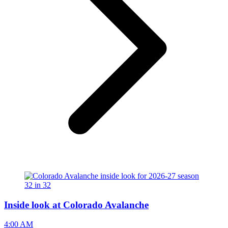
Inside look at Colorado Avalanche
4:00 AM