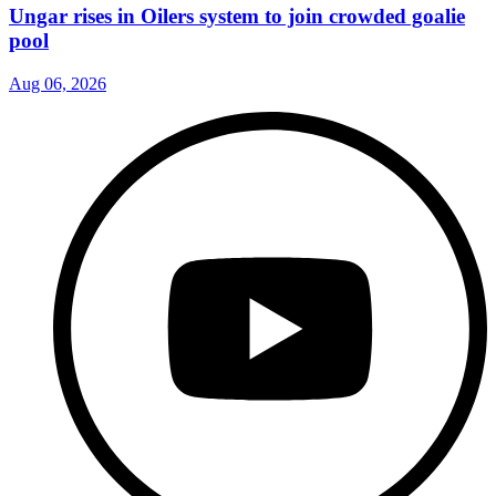
Ungar rises in Oilers system to join crowded goalie
pool
Aug 06, 2026