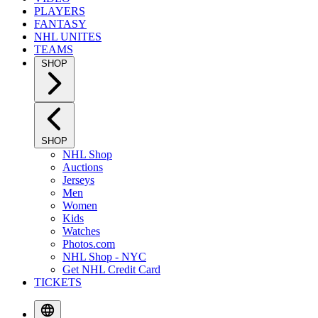
PLAYERS
FANTASY
NHL UNITES
TEAMS
SHOP
SHOP
NHL Shop
Auctions
Jerseys
Men
Women
Kids
Watches
Photos.com
NHL Shop - NYC
Get NHL Credit Card
TICKETS