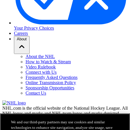
Your Privacy Choices
Careers
About
About the NHL
How to Watch & Stream
Video Rulebook
Connect with Us
Frequently Asked Questions
Online Transmission Policy
Sponsorship Opportunities
Contact Us
NHL.com is the official website of the National Hockey League. All
NHL logos and marks and NHL team logos and marks depicted
herein are the property of the NHL and the respective teams and
We and our third-party partners may use cookies and similar
may not be reproduced without the prior written consent of NHL
technologies to enhance site navigation, analyze site usage, save
Enterprises, L.P. © NHL 2026. All Rights Reserved. All NHL team