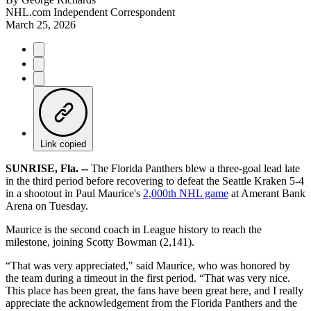
NHL.com Independent Correspondent
March 25, 2026
Link copied
SUNRISE, Fla. --
The Florida Panthers blew a three-goal lead late
in the third period before recovering to defeat the Seattle Kraken 5-4
in a shootout in Paul Maurice's
2,000th NHL game
at Amerant Bank
Arena on Tuesday.
Maurice is the second coach in League history to reach the
milestone, joining Scotty Bowman (2,141).
“That was very appreciated," said Maurice, who was honored by
the team during a timeout in the first period. “That was very nice.
This place has been great, the fans have been great here, and I really
appreciate the acknowledgement from the Florida Panthers and the