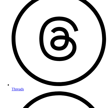
Threads