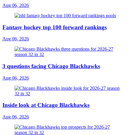
Aug 06, 2026
Fantasy hockey top 100 forward rankings
Aug 06, 2026
3 questions facing Chicago Blackhawks
Aug 06, 2026
Inside look at Chicago Blackhawks
Aug 06, 2026