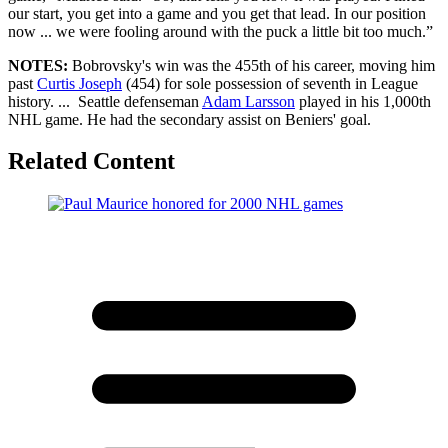
our start, you get into a game and you get that lead. In our position
now ... we were fooling around with the puck a little bit too much.”
NOTES:
Bobrovsky's win was the 455th of his career, moving him
past
Curtis Joseph
(454) for sole possession of seventh in League
history. ... Seattle defenseman
Adam Larsson
played in his 1,000th
NHL game. He had the secondary assist on Beniers' goal.
Related Content