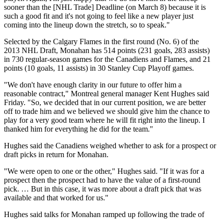
sooner than the [NHL Trade] Deadline (on March 8) because it is
such a good fit and it's not going to feel like a new player just
coming into the lineup down the stretch, so to speak."
Selected by the Calgary Flames in the first round (No. 6) of the
2013 NHL Draft, Monahan has 514 points (231 goals, 283 assists)
in 730 regular-season games for the Canadiens and Flames, and 21
points (10 goals, 11 assists) in 30 Stanley Cup Playoff games.
"We don't have enough clarity in our future to offer him a
reasonable contract," Montreal general manager Kent Hughes said
Friday. "So, we decided that in our current position, we are better
off to trade him and we believed we should give him the chance to
play for a very good team where he will fit right into the lineup. I
thanked him for everything he did for the team."
Hughes said the Canadiens weighed whether to ask for a prospect or
draft picks in return for Monahan.
"We were open to one or the other," Hughes said. "If it was for a
prospect then the prospect had to have the value of a first-round
pick. … But in this case, it was more about a draft pick that was
available and that worked for us."
Hughes said talks for Monahan ramped up following the trade of