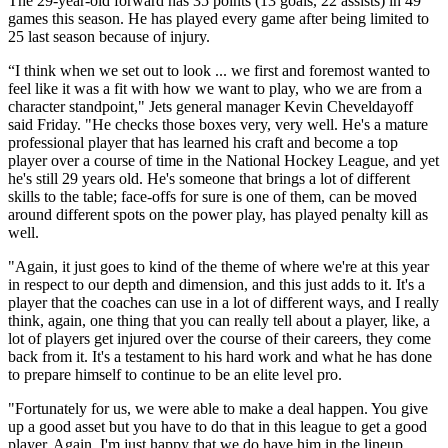
The 29-year-old forward has 35 points (13 goals, 22 assists) in 49
games this season. He has played every game after being limited to
25 last season because of injury.
“I think when we set out to look ... we first and foremost wanted to
feel like it was a fit with how we want to play, who we are from a
character standpoint," Jets general manager Kevin Cheveldayoff
said Friday. "He checks those boxes very, very well. He's a mature
professional player that has learned his craft and become a top
player over a course of time in the National Hockey League, and yet
he's still 29 years old. He's someone that brings a lot of different
skills to the table; face-offs for sure is one of them, can be moved
around different spots on the power play, has played penalty kill as
well.
"Again, it just goes to kind of the theme of where we're at this year
in respect to our depth and dimension, and this just adds to it. It's a
player that the coaches can use in a lot of different ways, and I really
think, again, one thing that you can really tell about a player, like, a
lot of players get injured over the course of their careers, they come
back from it. It's a testament to his hard work and what he has done
to prepare himself to continue to be an elite level pro.
"Fortunately for us, we were able to make a deal happen. You give
up a good asset but you have to do that in this league to get a good
player. Again, I'm just happy that we do have him in the lineup