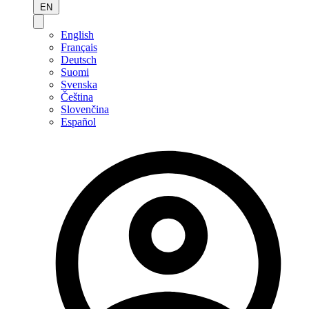
EN
English
Français
Deutsch
Suomi
Svenska
Čeština
Slovenčina
Español