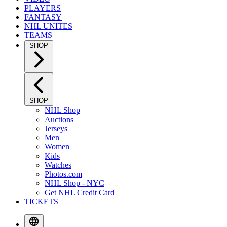
PLAYERS
FANTASY
NHL UNITES
TEAMS
SHOP
SHOP
NHL Shop
Auctions
Jerseys
Men
Women
Kids
Watches
Photos.com
NHL Shop - NYC
Get NHL Credit Card
TICKETS