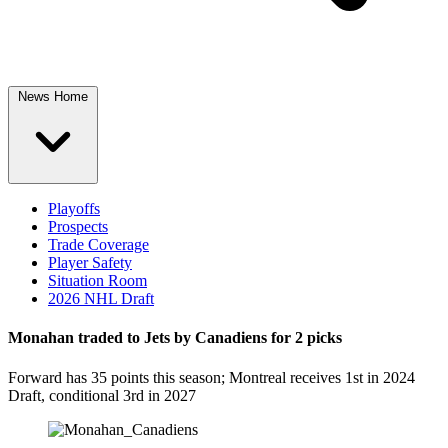
News Home
Playoffs
Prospects
Trade Coverage
Player Safety
Situation Room
2026 NHL Draft
Monahan traded to Jets by Canadiens for 2 picks
Forward has 35 points this season; Montreal receives 1st in 2024
Draft, conditional 3rd in 2027