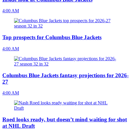
4:00 AM
Top prospects for Columbus Blue Jackets
4:00 AM
Columbus Blue Jackets fantasy projections for 2026-
27
4:00 AM
Roed looks ready, but doesn’t mind waiting for shot
at NHL Draft