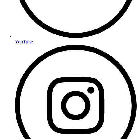
YouTube