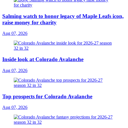
Salming watch to honor legacy of Maple Leafs icon,
raise money for charity
Aug 07, 2026
Inside look at Colorado Avalanche
Aug 07, 2026
Top prospects for Colorado Avalanche
Aug 07, 2026