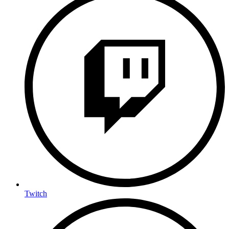
Twitch