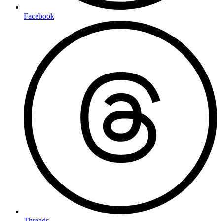
Facebook
Threads