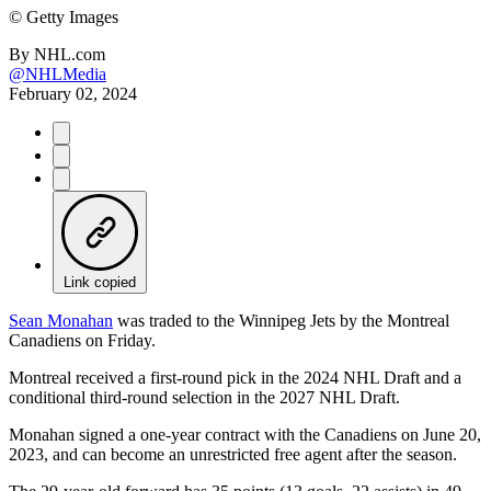
©
Getty Images
By
NHL.com
@NHLMedia
February 02, 2024
Link copied
Sean Monahan
was traded to the Winnipeg Jets by the Montreal
Canadiens on Friday.
Montreal received a first-round pick in the 2024 NHL Draft and a
conditional third-round selection in the 2027 NHL Draft.
Monahan signed a one-year contract with the Canadiens on June 20,
2023, and can become an unrestricted free agent after the season.