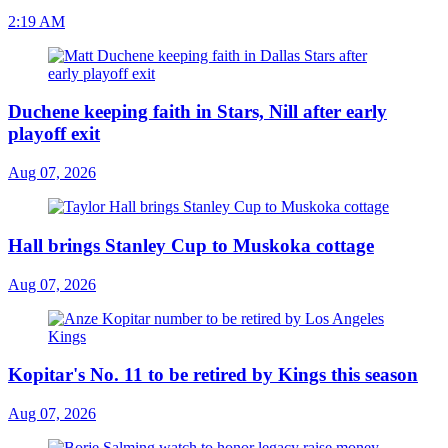
2:19 AM
Duchene keeping faith in Stars, Nill after early
playoff exit
Aug 07, 2026
Hall brings Stanley Cup to Muskoka cottage
Aug 07, 2026
Kopitar's No. 11 to be retired by Kings this season
Aug 07, 2026