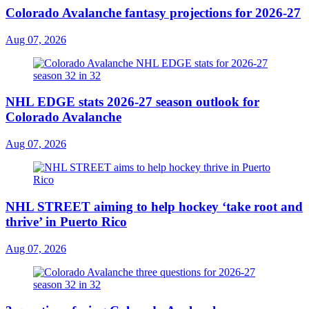
Colorado Avalanche fantasy projections for 2026-27
Aug 07, 2026
NHL EDGE stats 2026-27 season outlook for
Colorado Avalanche
Aug 07, 2026
NHL STREET aiming to help hockey ‘take root and
thrive’ in Puerto Rico
Aug 07, 2026