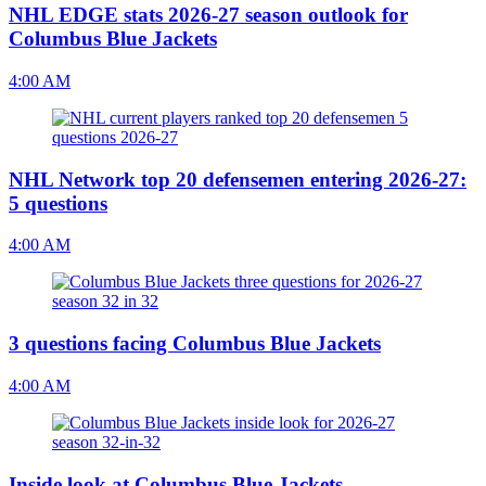
NHL EDGE stats 2026-27 season outlook for
Columbus Blue Jackets
4:00 AM
NHL Network top 20 defensemen entering 2026-27:
5 questions
4:00 AM
3 questions facing Columbus Blue Jackets
4:00 AM
Inside look at Columbus Blue Jackets