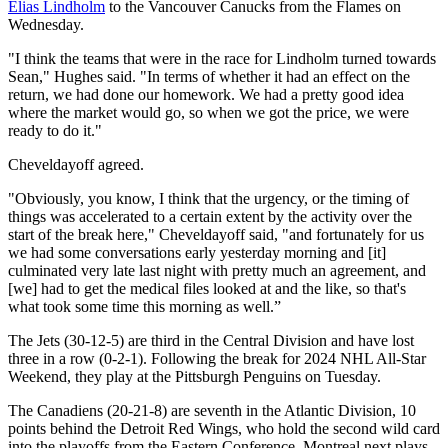
Elias Lindholm
to the Vancouver Canucks from the Flames on
Wednesday.
"I think the teams that were in the race for Lindholm turned towards
Sean," Hughes said. "In terms of whether it had an effect on the
return, we had done our homework. We had a pretty good idea
where the market would go, so when we got the price, we were
ready to do it."
Cheveldayoff agreed.
"Obviously, you know, I think that the urgency, or the timing of
things was accelerated to a certain extent by the activity over the
start of the break here," Cheveldayoff said, "and fortunately for us
we had some conversations early yesterday morning and [it]
culminated very late last night with pretty much an agreement, and
[we] had to get the medical files looked at and the like, so that's
what took some time this morning as well.”
The Jets (30-12-5) are third in the Central Division and have lost
three in a row (0-2-1). Following the break for 2024 NHL All-Star
Weekend, they play at the Pittsburgh Penguins on Tuesday.
The Canadiens (20-21-8) are seventh in the Atlantic Division, 10
points behind the Detroit Red Wings, who hold the second wild card
into the playoffs from the Eastern Conference. Montreal next plays