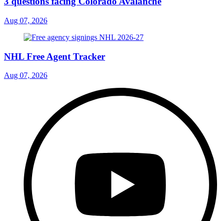
3 questions facing Colorado Avalanche
Aug 07, 2026
NHL Free Agent Tracker
Aug 07, 2026