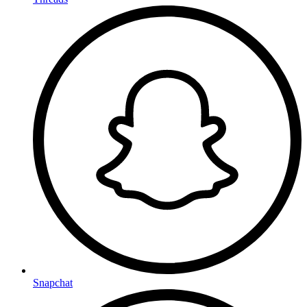
Snapchat