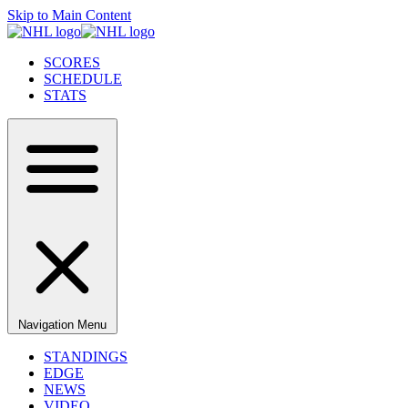
Skip to Main Content
SCORES
SCHEDULE
STATS
Navigation Menu
STANDINGS
EDGE
NEWS
VIDEO