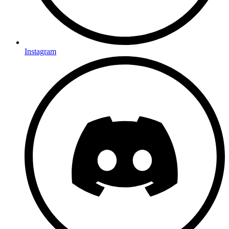
Instagram