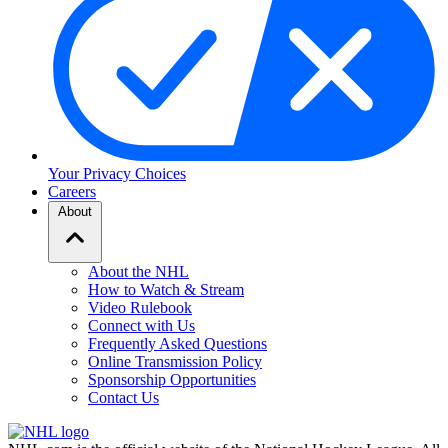
Your Privacy Choices
Careers
About
About the NHL
How to Watch & Stream
Video Rulebook
Connect with Us
Frequently Asked Questions
Online Transmission Policy
Sponsorship Opportunities
Contact Us