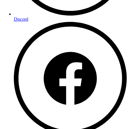
Discord