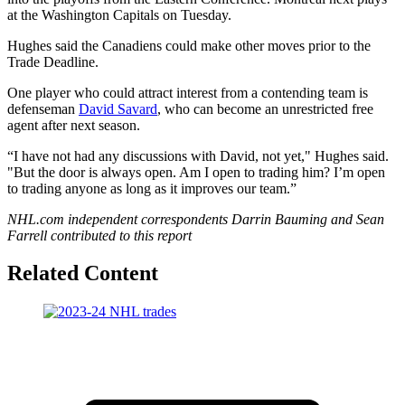
at the Washington Capitals on Tuesday.
Hughes said the Canadiens could make other moves prior to the
Trade Deadline.
One player who could attract interest from a contending team is
defenseman
David Savard
, who can become an unrestricted free
agent after next season.
“I have not had any discussions with David, not yet," Hughes said.
"But the door is always open. Am I open to trading him? I’m open
to trading anyone as long as it improves our team.”
NHL.com independent correspondents Darrin Bauming and Sean
Farrell contributed to this report
Related Content