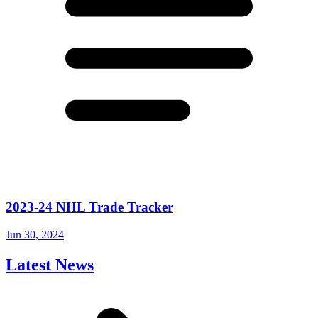
2023-24 NHL Trade Tracker
Jun 30, 2024
Latest News