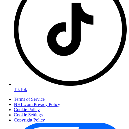
TikTok
Terms of Service
NHL.com Privacy Policy
Cookie Policy
Cookie Settings
Copyright Policy