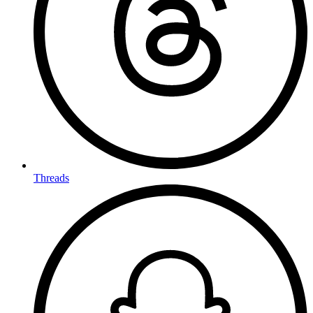
Threads