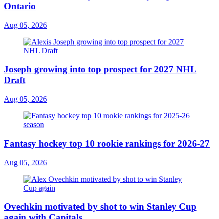
Ontario
Aug 05, 2026
Joseph growing into top prospect for 2027 NHL
Draft
Aug 05, 2026
Fantasy hockey top 10 rookie rankings for 2026-27
Aug 05, 2026
Ovechkin motivated by shot to win Stanley Cup
again with Capitals