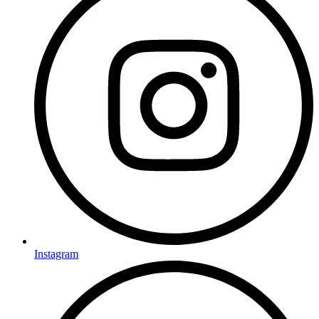
Instagram