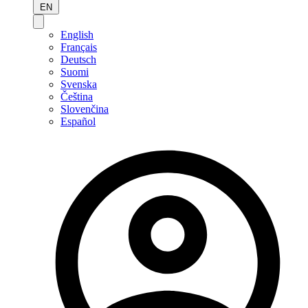
EN
English
Français
Deutsch
Suomi
Svenska
Čeština
Slovenčina
Español