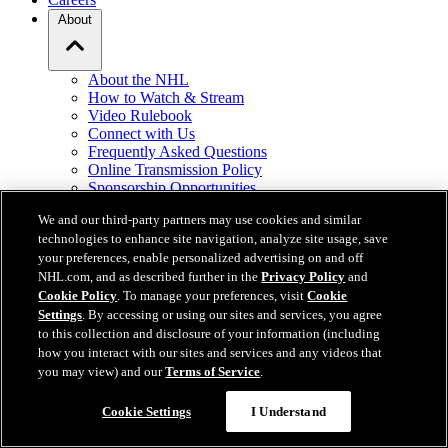
About
About the NHL
How to Watch & Stream
Video Rulebook
Connect with Us
Frequently Asked Questions
Online Transmission Policy
Sponsorship Opportunities
Contact Us
We and our third-party partners may use cookies and similar
technologies to enhance site navigation, analyze site usage, save
NHL.com is the official website of the National Hockey League. All
your preferences, enable personalized advertising on and off
NHL logos and marks and NHL team logos and marks depicted
NHL.com, and as described further in the
Privacy Policy
and
herein are the property of the NHL and the respective teams and
Cookie Policy
. To manage your preferences, visit
Cookie
may not be reproduced without the prior written consent of NHL
Settings
. By accessing or using our sites and services, you agree
Enterprises, L.P. © NHL 2026. All Rights Reserved. All NHL team
to this collection and disclosure of your information (including
jerseys customized with NHL players' names and numbers are
how you interact with our sites and services and any videos that
officially licensed by the NHL and the NHLPA. The Zamboni word
you may view) and our
Terms of Service
.
mark and configuration of the Zamboni ice resurfacing machine are
registered trademarks of Frank J. Zamboni & Co., Inc.© Frank J.
Cookie Settings
I Understand
Zamboni & Co., Inc. 2026. All Rights Reserved. Any other third
party trademarks or copyrights are the property of their respective