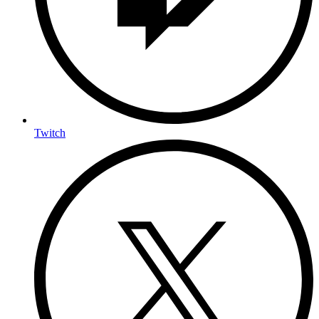
Twitch