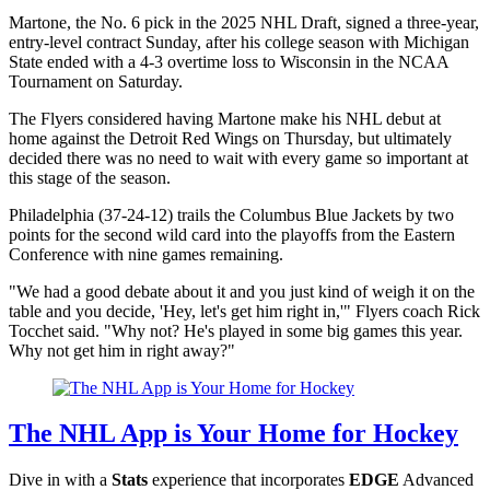
Martone, the No. 6 pick in the 2025 NHL Draft, signed a three-year,
entry-level contract Sunday, after his college season with Michigan
State ended with a 4-3 overtime loss to Wisconsin in the NCAA
Tournament on Saturday.
The Flyers considered having Martone make his NHL debut at
home against the Detroit Red Wings on Thursday, but ultimately
decided there was no need to wait with every game so important at
this stage of the season.
Philadelphia (37-24-12) trails the Columbus Blue Jackets by two
points for the second wild card into the playoffs from the Eastern
Conference with nine games remaining.
"We had a good debate about it and you just kind of weigh it on the
table and you decide, 'Hey, let's get him right in,'" Flyers coach Rick
Tocchet said. "Why not? He's played in some big games this year.
Why not get him in right away?"
The NHL App is Your Home for Hockey
Dive in with a
Stats
experience that incorporates
EDGE
Advanced