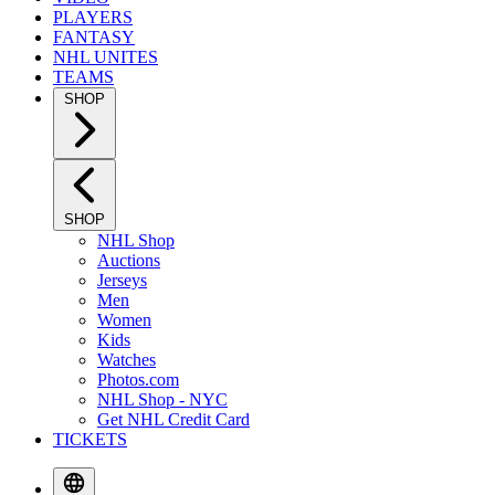
PLAYERS
FANTASY
NHL UNITES
TEAMS
SHOP
SHOP
NHL Shop
Auctions
Jerseys
Men
Women
Kids
Watches
Photos.com
NHL Shop - NYC
Get NHL Credit Card
TICKETS