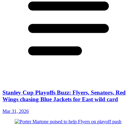
Stanley Cup Playoffs Buzz: Flyers, Senators, Red
Wings chasing Blue Jackets for East wild card
Mar 31, 2026