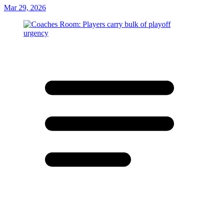
Mar 29, 2026