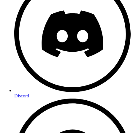
Discord