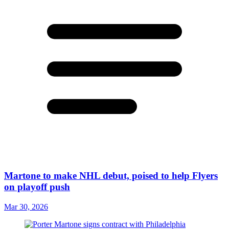
Martone to make NHL debut, poised to help Flyers
on playoff push
Mar 30, 2026