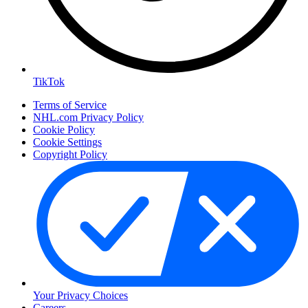
TikTok
Terms of Service
NHL.com Privacy Policy
Cookie Policy
Cookie Settings
Copyright Policy
Your Privacy Choices
Careers