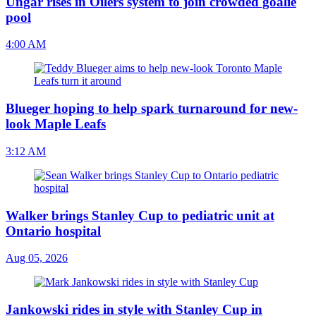
Ungar rises in Oilers system to join crowded goalie
pool
4:00 AM
Blueger hoping to help spark turnaround for new-
look Maple Leafs
3:12 AM
Walker brings Stanley Cup to pediatric unit at
Ontario hospital
Aug 05, 2026
Jankowski rides in style with Stanley Cup in