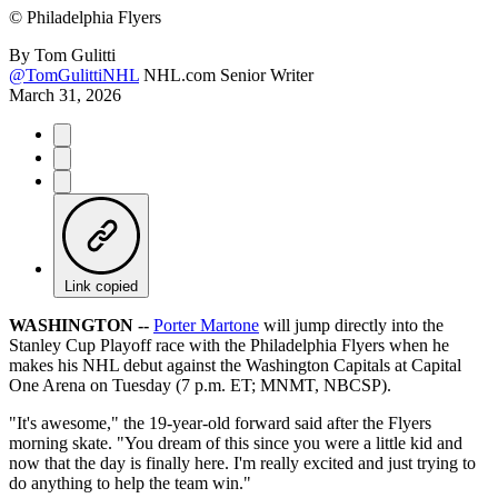
©
Philadelphia Flyers
By
Tom Gulitti
@TomGulittiNHL
NHL.com Senior Writer
March 31, 2026
Link copied
WASHINGTON --
Porter Martone
will jump directly into the
Stanley Cup Playoff race with the Philadelphia Flyers when he
makes his NHL debut against the Washington Capitals at Capital
One Arena on Tuesday (7 p.m. ET; MNMT, NBCSP).
"It's awesome," the 19-year-old forward said after the Flyers
morning skate. "You dream of this since you were a little kid and
now that the day is finally here. I'm really excited and just trying to
do anything to help the team win."