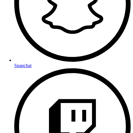
Snapchat