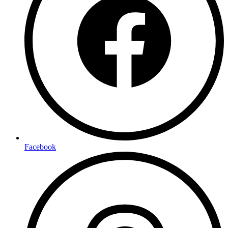
Facebook