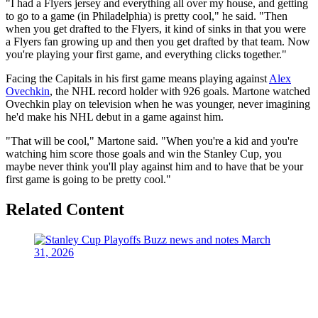
"I had a Flyers jersey and everything all over my house, and getting
to go to a game (in Philadelphia) is pretty cool," he said. "Then
when you get drafted to the Flyers, it kind of sinks in that you were
a Flyers fan growing up and then you get drafted by that team. Now
you're playing your first game, and everything clicks together."
Facing the Capitals in his first game means playing against
Alex
Ovechkin
, the NHL record holder with 926 goals. Martone watched
Ovechkin play on television when he was younger, never imagining
he'd make his NHL debut in a game against him.
"That will be cool," Martone said. "When you're a kid and you're
watching him score those goals and win the Stanley Cup, you
maybe never think you'll play against him and to have that be your
first game is going to be pretty cool."
Related Content