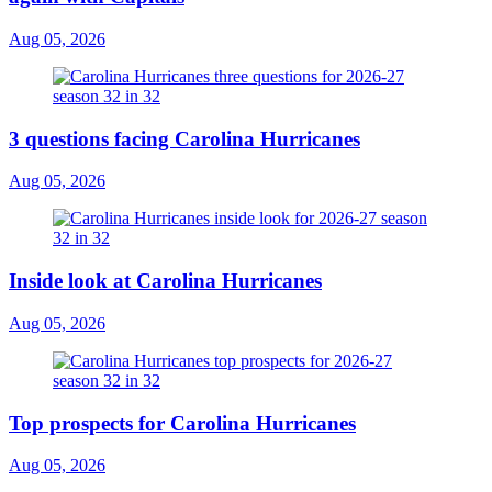
Aug 05, 2026
3 questions facing Carolina Hurricanes
Aug 05, 2026
Inside look at Carolina Hurricanes
Aug 05, 2026
Top prospects for Carolina Hurricanes
Aug 05, 2026