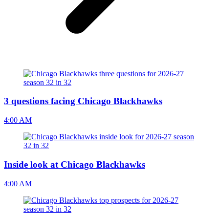
3 questions facing Chicago Blackhawks
4:00 AM
Inside look at Chicago Blackhawks
4:00 AM