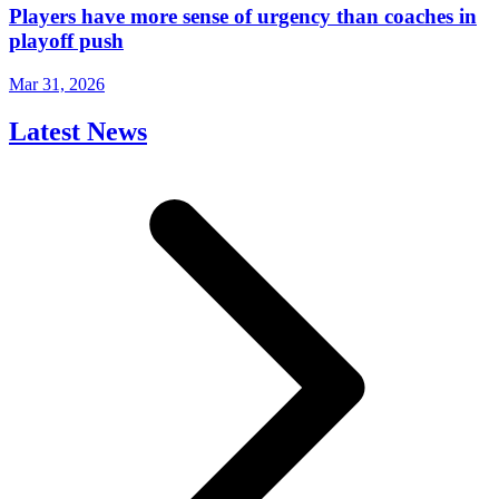
Players have more sense of urgency than coaches in
playoff push
Mar 31, 2026
Latest News