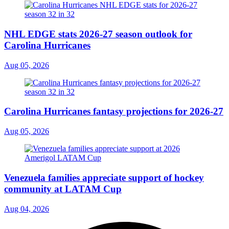
NHL EDGE stats 2026-27 season outlook for
Carolina Hurricanes
Aug 05, 2026
Carolina Hurricanes fantasy projections for 2026-27
Aug 05, 2026
Venezuela families appreciate support of hockey
community at LATAM Cup
Aug 04, 2026