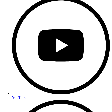
YouTube