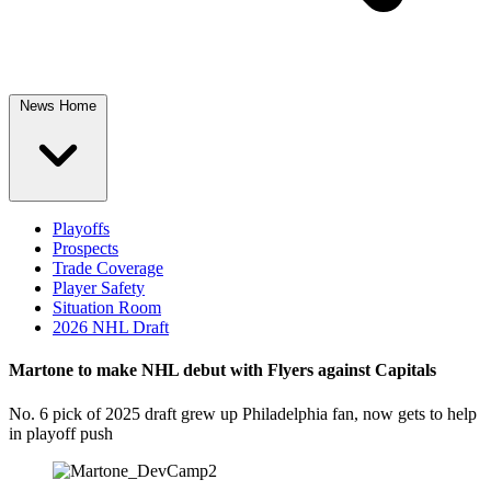
News Home
Playoffs
Prospects
Trade Coverage
Player Safety
Situation Room
2026 NHL Draft
Martone to make NHL debut with Flyers against Capitals
No. 6 pick of 2025 draft grew up Philadelphia fan, now gets to help
in playoff push