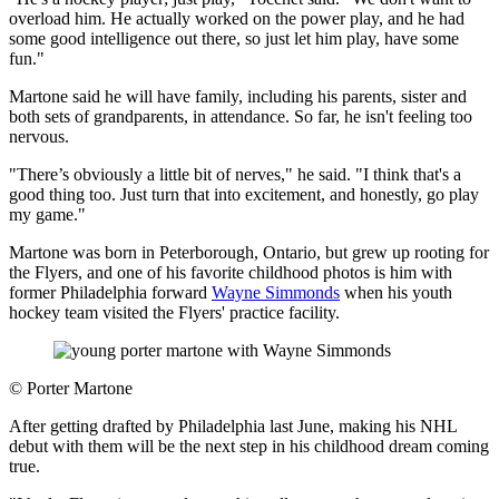
overload him. He actually worked on the power play, and he had
some good intelligence out there, so just let him play, have some
fun."
Martone said he will have family, including his parents, sister and
both sets of grandparents, in attendance. So far, he isn't feeling too
nervous.
"There’s obviously a little bit of nerves," he said. "I think that's a
good thing too. Just turn that into excitement, and honestly, go play
my game."
Martone was born in Peterborough, Ontario, but grew up rooting for
the Flyers, and one of his favorite childhood photos is him with
former Philadelphia forward
Wayne Simmonds
when his youth
hockey team visited the Flyers' practice facility.
©
Porter Martone
After getting drafted by Philadelphia last June, making his NHL
debut with them will be the next step in his childhood dream coming
true.