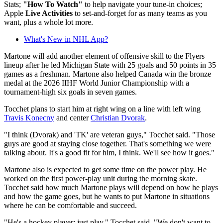
Stats;
"How To Watch"
to help navigate your tune-in choices;
Apple
Live Activities
to set-and-forget for as many teams as you
want, plus a whole lot more.
What's New in NHL App?
Martone will add another element of offensive skill to the Flyers
lineup after he led Michigan State with 25 goals and 50 points in 35
games as a freshman. Martone also helped Canada win the bronze
medal at the 2026 IIHF World Junior Championship with a
tournament-high six goals in seven games.
Tocchet plans to start him at right wing on a line with left wing
Travis Konecny
and center
Christian Dvorak
.
"I think (Dvorak) and 'TK' are veteran guys," Tocchet said. "Those
guys are good at staying close together. That's something we were
talking about. It's a good fit for him, I think. We'll see how it goes."
Martone also is expected to get some time on the power play. He
worked on the first power-play unit during the morning skate.
Tocchet said how much Martone plays will depend on how he plays
and how the game goes, but he wants to put Martone in situations
where he can be comfortable and succeed.
"He's a hockey player; just play," Tocchet said. "We don't want to