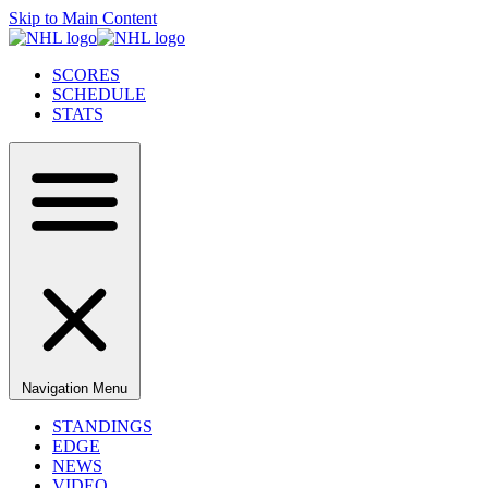
Skip to Main Content
SCORES
SCHEDULE
STATS
Navigation Menu
STANDINGS
EDGE
NEWS
VIDEO