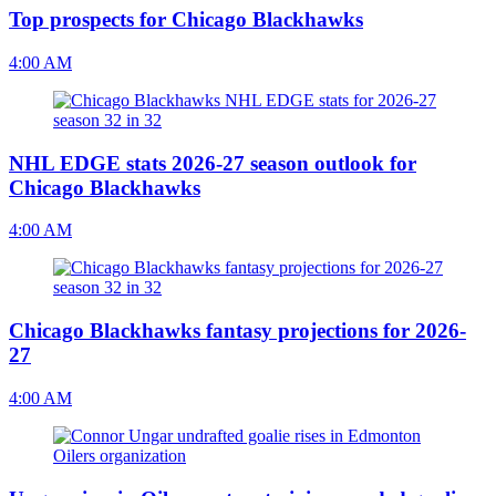
Top prospects for Chicago Blackhawks
4:00 AM
NHL EDGE stats 2026-27 season outlook for
Chicago Blackhawks
4:00 AM
Chicago Blackhawks fantasy projections for 2026-
27
4:00 AM