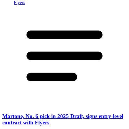
Martone, No. 6 pick in 2025 Draft, signs entry-level
contract with Flyers