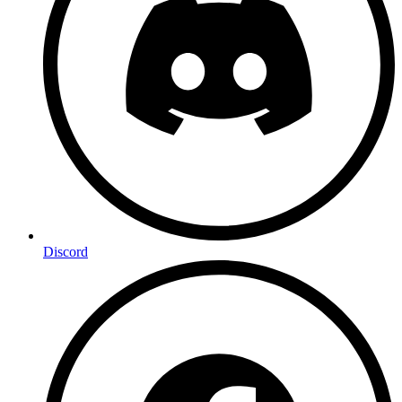
Discord