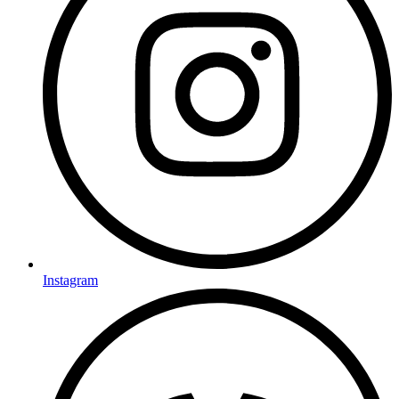
Instagram