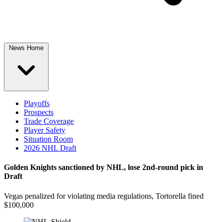
News Home
Playoffs
Prospects
Trade Coverage
Player Safety
Situation Room
2026 NHL Draft
Golden Knights sanctioned by NHL, lose 2nd-round pick in
Draft
Vegas penalized for violating media regulations, Tortorella fined
$100,000