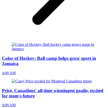
Color of Hockey: Ball camp helps grow sport in
Jamaica
4:00 AM
Price, Canadiens' all-time winningest goalie, excited
for team's future
4:00 AM