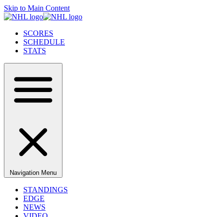
Skip to Main Content
SCORES
SCHEDULE
STATS
Navigation Menu
STANDINGS
EDGE
NEWS
VIDEO