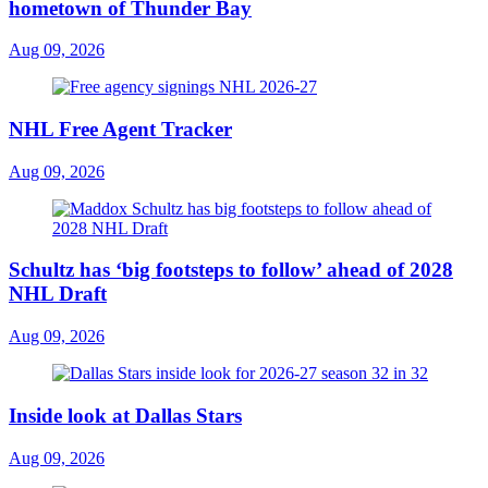
hometown of Thunder Bay
Aug 09, 2026
NHL Free Agent Tracker
Aug 09, 2026
Schultz has ‘big footsteps to follow’ ahead of 2028
NHL Draft
Aug 09, 2026
Inside look at Dallas Stars
Aug 09, 2026