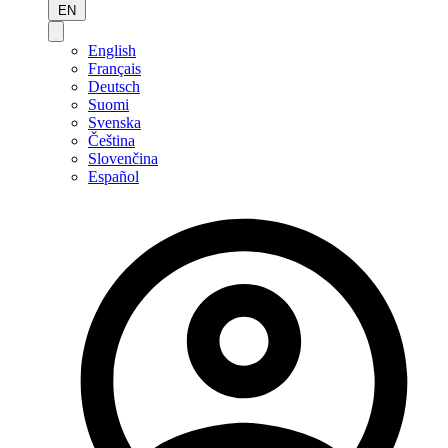
EN
English
Français
Deutsch
Suomi
Svenska
Čeština
Slovenčina
Español