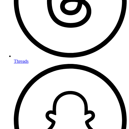
Threads