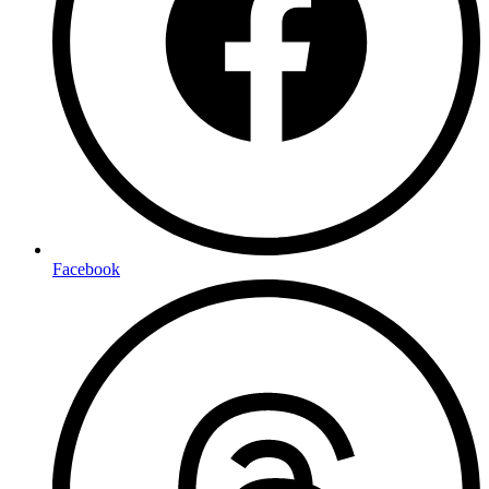
Facebook