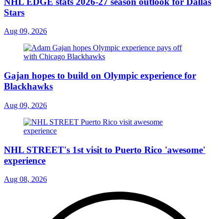
NHL EDGE stats 2026-27 season outlook for Dallas
Stars
Aug 09, 2026
Gajan hopes to build on Olympic experience for
Blackhawks
Aug 09, 2026
NHL STREET's 1st visit to Puerto Rico 'awesome'
experience
Aug 08, 2026