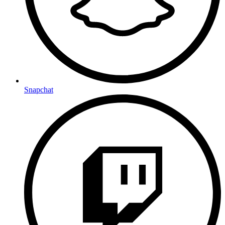
Snapchat