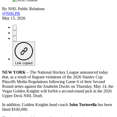
By
NHL Public Relations
@NHLPR
May 15, 2026
Link copied
NEW YORK
– The National Hockey League announced today
that, as a result of flagrant violations of the 2026 Stanley Cup
Playoffs Media Regulations following Game 6 of their Second
Round series against the Anaheim Ducks on Thursday, May 14, the
Vegas Golden Knights will forfeit a second-round pick in the 2026
Upper Deck NHL Draft.
In addition, Golden Knights head coach
John Tortorella
has been
fined $100,000.