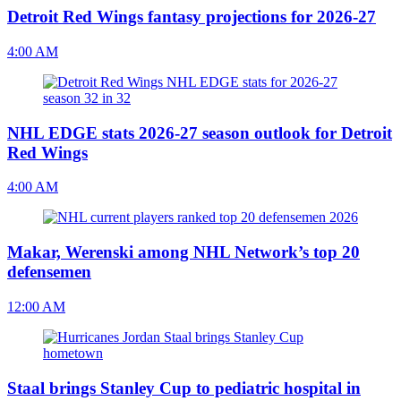
Detroit Red Wings fantasy projections for 2026-27
4:00 AM
NHL EDGE stats 2026-27 season outlook for Detroit
Red Wings
4:00 AM
Makar, Werenski among NHL Network’s top 20
defensemen
12:00 AM
Staal brings Stanley Cup to pediatric hospital in