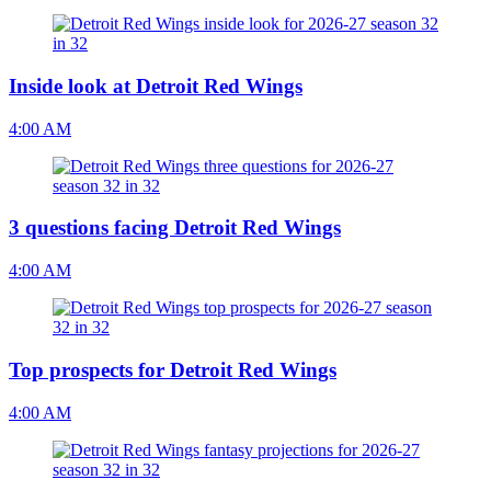
Inside look at Detroit Red Wings
4:00 AM
3 questions facing Detroit Red Wings
4:00 AM
Top prospects for Detroit Red Wings
4:00 AM