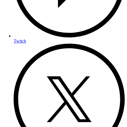
Twitch