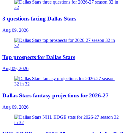
3 questions facing Dallas Stars
Aug 09, 2026
Top prospects for Dallas Stars
Aug 09, 2026
Dallas Stars fantasy projections for 2026-27
Aug 09, 2026