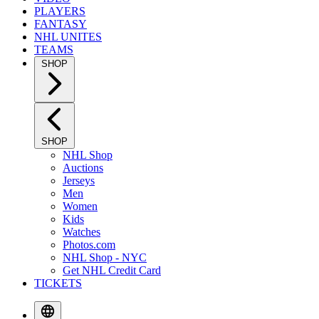
PLAYERS
FANTASY
NHL UNITES
TEAMS
SHOP
SHOP
NHL Shop
Auctions
Jerseys
Men
Women
Kids
Watches
Photos.com
NHL Shop - NYC
Get NHL Credit Card
TICKETS