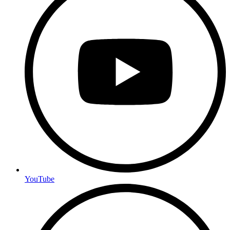
YouTube