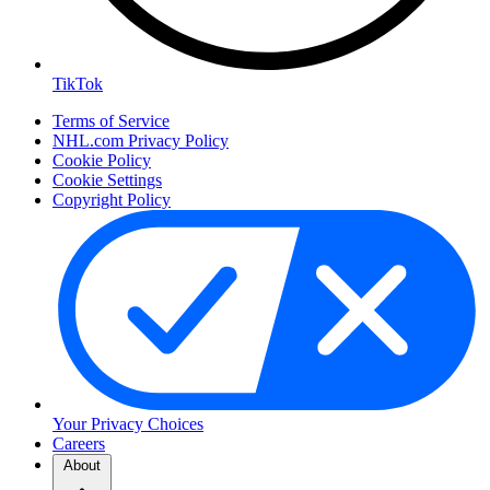
TikTok
Terms of Service
NHL.com Privacy Policy
Cookie Policy
Cookie Settings
Copyright Policy
Your Privacy Choices
Careers
About