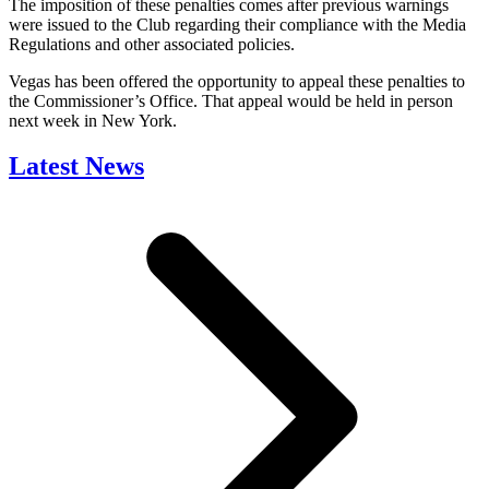
The imposition of these penalties comes after previous warnings
were issued to the Club regarding their compliance with the Media
Regulations and other associated policies.
Vegas has been offered the opportunity to appeal these penalties to
the Commissioner’s Office. That appeal would be held in person
next week in New York.
Latest News