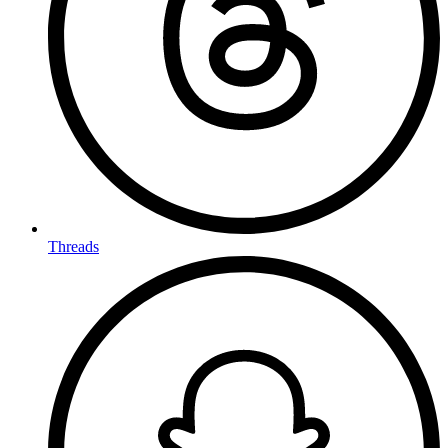
Threads