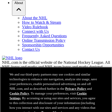
About
About the NHL
How to Watch & Stream
Video Rulebook
Connect with Us
Frequently Asked Questions
Online Transmission Policy
Sponsorship Opportunities
Contact Us
NHL.com is the official website of the National Hockey League. All
NHL logos and marks and NHL team logos and marks depicted
herein are the property of the NHL and the respective teams and
We and our third-party partners may use cookies and similar
may not be reproduced without the prior written consent of NHL
technologies to enhance site navigation, analyze site usage, save
Enterprises, L.P. © NHL 2026. All Rights Reserved. All NHL team
your preferences, enable personalized advertising on and off
jerseys customized with NHL players' names and numbers are
NHL.com, and as described further in the
Privacy Policy
and
officially licensed by the NHL and the NHLPA. The Zamboni word
Cookie Policy
. To manage your preferences, visit
Cookie
mark and configuration of the Zamboni ice resurfacing machine are
Settings
. By accessing or using our sites and services, you agree
registered trademarks of Frank J. Zamboni & Co., Inc.© Frank J.
Zamboni & Co., Inc. 2026. All Rights Reserved. Any other third
to this collection and disclosure of your information (including
party trademarks or copyrights are the property of their respective
how you interact with our sites and services and any videos that
owners. All rights reserved.