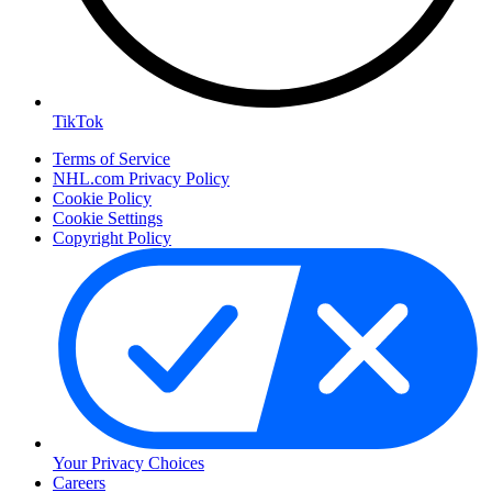
TikTok
Terms of Service
NHL.com Privacy Policy
Cookie Policy
Cookie Settings
Copyright Policy
Your Privacy Choices
Careers