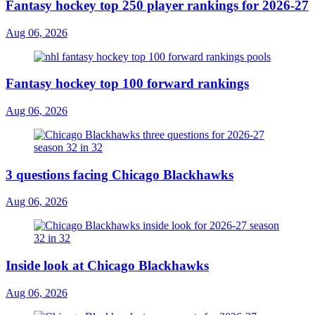
Fantasy hockey top 250 player rankings for 2026-27
Aug 06, 2026
Fantasy hockey top 100 forward rankings
Aug 06, 2026
3 questions facing Chicago Blackhawks
Aug 06, 2026
Inside look at Chicago Blackhawks
Aug 06, 2026