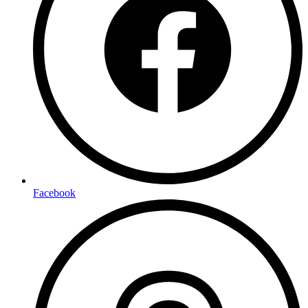
Facebook