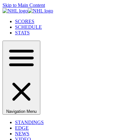
Skip to Main Content
SCORES
SCHEDULE
STATS
Navigation Menu
STANDINGS
EDGE
NEWS
VIDEO