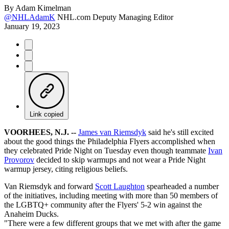
By
Adam Kimelman
@NHLAdamK
NHL.com Deputy Managing Editor
January 19, 2023
Link copied
VOORHEES, N.J. --
James van Riemsdyk
said he's still excited
about the good things the Philadelphia Flyers accomplished when
they celebrated Pride Night on Tuesday even though teammate
Ivan
Provorov
decided to skip warmups and not wear a Pride Night
warmup jersey, citing religious beliefs.
Van Riemsdyk and forward
Scott Laughton
spearheaded a number
of the initiatives, including meeting with more than 50 members of
the LGBTQ+ community after the Flyers' 5-2 win against the
Anaheim Ducks.
"There were a few different groups that we met with after the game