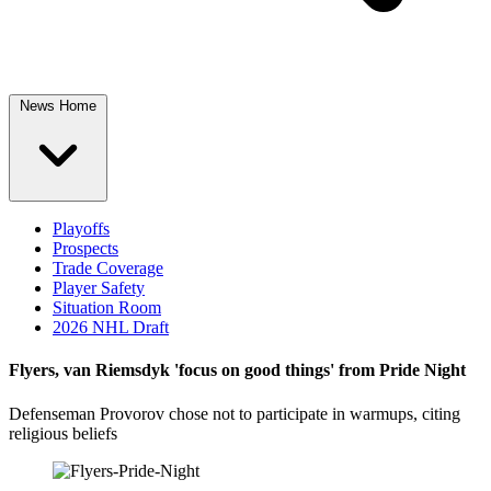
News Home
Playoffs
Prospects
Trade Coverage
Player Safety
Situation Room
2026 NHL Draft
Flyers, van Riemsdyk 'focus on good things' from Pride Night
Defenseman Provorov chose not to participate in warmups, citing
religious beliefs