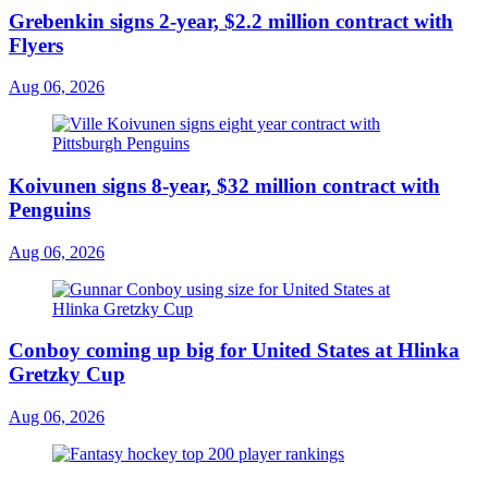
Grebenkin signs 2-year, $2.2 million contract with
Flyers
Aug 06, 2026
Koivunen signs 8-year, $32 million contract with
Penguins
Aug 06, 2026
Conboy coming up big for United States at Hlinka
Gretzky Cup
Aug 06, 2026