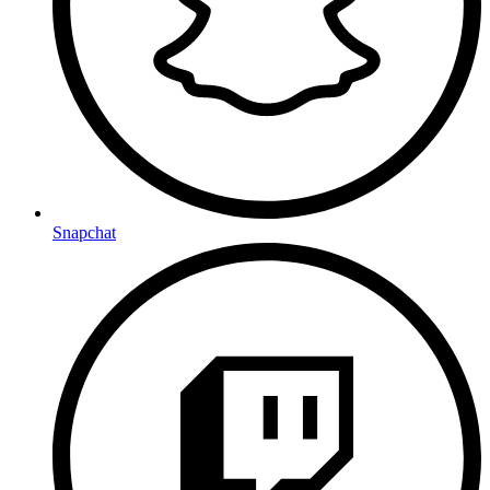
Snapchat