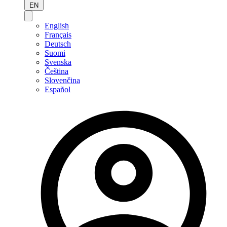
EN
English
Français
Deutsch
Suomi
Svenska
Čeština
Slovenčina
Español