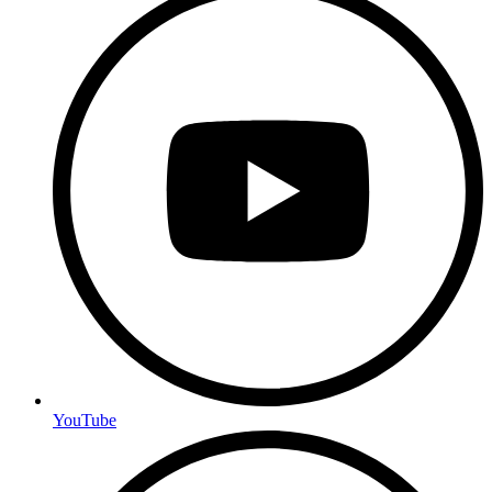
YouTube