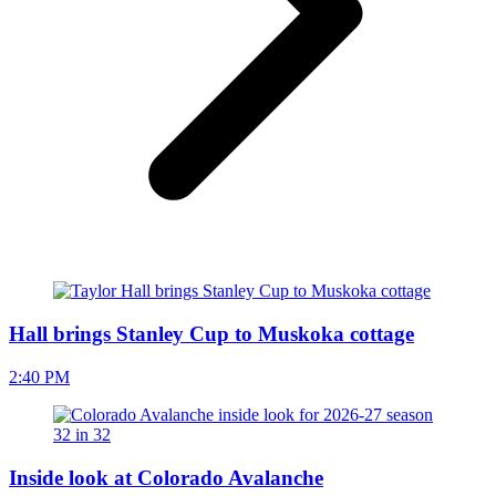
Hall brings Stanley Cup to Muskoka cottage
2:40 PM
Inside look at Colorado Avalanche