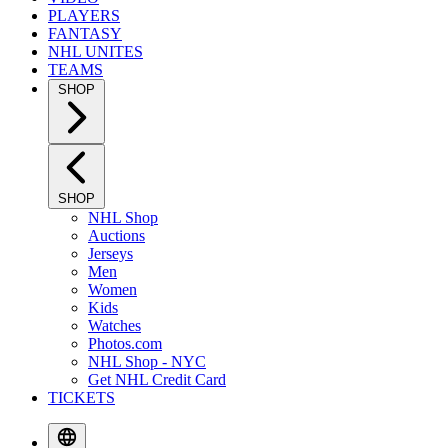
PLAYERS
FANTASY
NHL UNITES
TEAMS
SHOP
SHOP
NHL Shop
Auctions
Jerseys
Men
Women
Kids
Watches
Photos.com
NHL Shop - NYC
Get NHL Credit Card
TICKETS