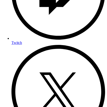
Twitch