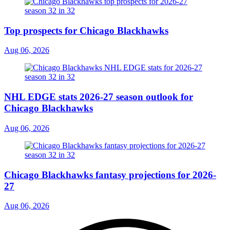
Top prospects for Chicago Blackhawks
Aug 06, 2026
NHL EDGE stats 2026-27 season outlook for
Chicago Blackhawks
Aug 06, 2026
Chicago Blackhawks fantasy projections for 2026-
27
Aug 06, 2026