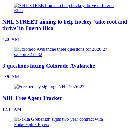
NHL STREET aiming to help hockey ‘take root and
thrive’ in Puerto Rico
4:00 AM
3 questions facing Colorado Avalanche
2:30 AM
NHL Free Agent Tracker
12:14 AM