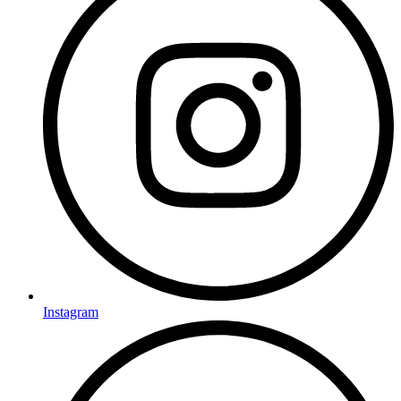
Instagram