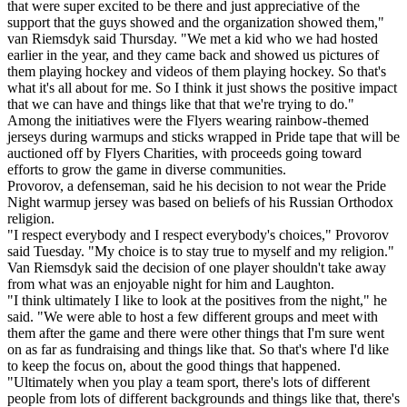
that were super excited to be there and just appreciative of the
support that the guys showed and the organization showed them,"
van Riemsdyk said Thursday. "We met a kid who we had hosted
earlier in the year, and they came back and showed us pictures of
them playing hockey and videos of them playing hockey. So that's
what it's all about for me. So I think it just shows the positive impact
that we can have and things like that that we're trying to do."
Among the initiatives were the Flyers wearing rainbow-themed
jerseys during warmups and sticks wrapped in Pride tape that will be
auctioned off by Flyers Charities, with proceeds going toward
efforts to grow the game in diverse communities.
Provorov, a defenseman, said he his decision to not wear the Pride
Night warmup jersey was based on beliefs of his Russian Orthodox
religion.
"I respect everybody and I respect everybody's choices," Provorov
said Tuesday. "My choice is to stay true to myself and my religion."
Van Riemsdyk said the decision of one player shouldn't take away
from what was an enjoyable night for him and Laughton.
"I think ultimately I like to look at the positives from the night," he
said. "We were able to host a few different groups and meet with
them after the game and there were other things that I'm sure went
on as far as fundraising and things like that. So that's where I'd like
to keep the focus on, about the good things that happened.
"Ultimately when you play a team sport, there's lots of different
people from lots of different backgrounds and things like that, there's