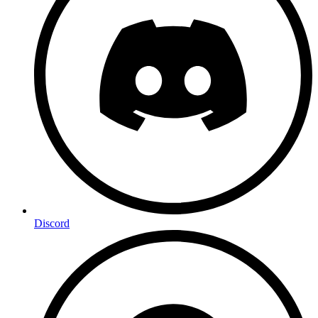
Discord