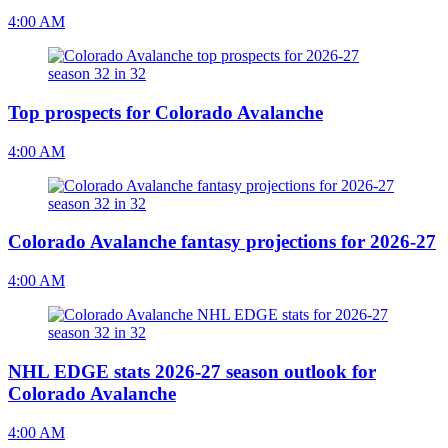
4:00 AM
Top prospects for Colorado Avalanche
4:00 AM
Colorado Avalanche fantasy projections for 2026-27
4:00 AM
NHL EDGE stats 2026-27 season outlook for
Colorado Avalanche
4:00 AM