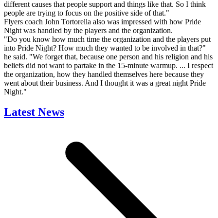
different causes that people support and things like that. So I think
people are trying to focus on the positive side of that."
Flyers coach John Tortorella also was impressed with how Pride
Night was handled by the players and the organization.
"Do you know how much time the organization and the players put
into Pride Night? How much they wanted to be involved in that?"
he said. "We forget that, because one person and his religion and his
beliefs did not want to partake in the 15-minute warmup. ... I respect
the organization, how they handled themselves here because they
went about their business. And I thought it was a great night Pride
Night."
Latest News