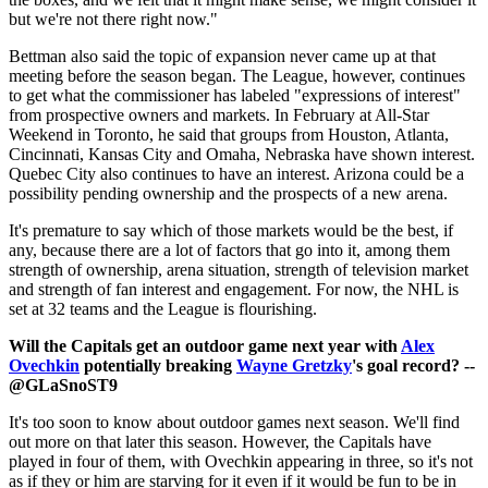
but we're not there right now."
Bettman also said the topic of expansion never came up at that
meeting before the season began. The League, however, continues
to get what the commissioner has labeled "expressions of interest"
from prospective owners and markets. In February at All-Star
Weekend in Toronto, he said that groups from Houston, Atlanta,
Cincinnati, Kansas City and Omaha, Nebraska have shown interest.
Quebec City also continues to have an interest. Arizona could be a
possibility pending ownership and the prospects of a new arena.
It's premature to say which of those markets would be the best, if
any, because there are a lot of factors that go into it, among them
strength of ownership, arena situation, strength of television market
and strength of fan interest and engagement. For now, the NHL is
set at 32 teams and the League is flourishing.
Will the Capitals get an outdoor game next year with
Alex
Ovechkin
potentially breaking
Wayne Gretzky
's goal record? --
@GLaSnoST9
It's too soon to know about outdoor games next season. We'll find
out more on that later this season. However, the Capitals have
played in four of them, with Ovechkin appearing in three, so it's not
as if they or him are starving for it even if it would be fun to be in