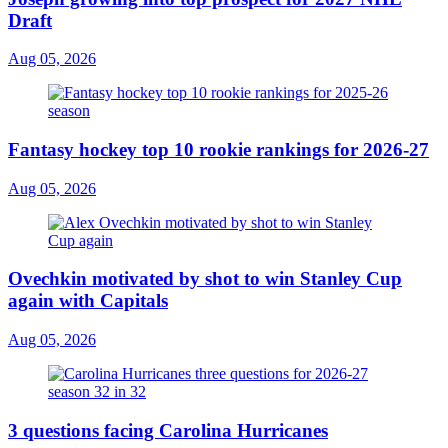
Draft
Aug 05, 2026
Fantasy hockey top 10 rookie rankings for 2026-27
Aug 05, 2026
Ovechkin motivated by shot to win Stanley Cup
again with Capitals
Aug 05, 2026
3 questions facing Carolina Hurricanes