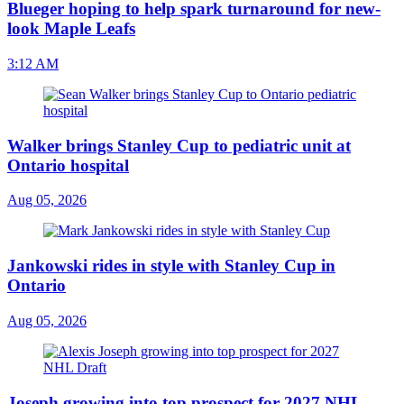
Blueger hoping to help spark turnaround for new-
look Maple Leafs
3:12 AM
Walker brings Stanley Cup to pediatric unit at
Ontario hospital
Aug 05, 2026
Jankowski rides in style with Stanley Cup in
Ontario
Aug 05, 2026
Joseph growing into top prospect for 2027 NHL