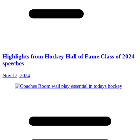
Highlights from Hockey Hall of Fame Class of 2024
speeches
Nov 12, 2024