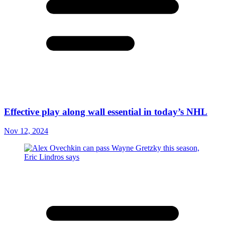
Effective play along wall essential in today’s NHL
Nov 12, 2024