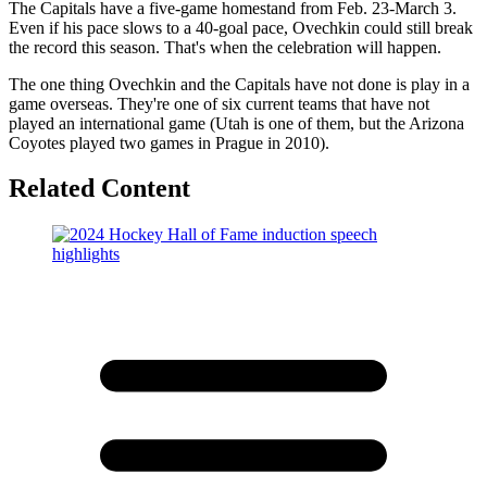
The Capitals have a five-game homestand from Feb. 23-March 3.
Even if his pace slows to a 40-goal pace, Ovechkin could still break
the record this season. That's when the celebration will happen.
The one thing Ovechkin and the Capitals have not done is play in a
game overseas. They're one of six current teams that have not
played an international game (Utah is one of them, but the Arizona
Coyotes played two games in Prague in 2010).
Related Content