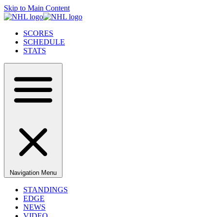
Skip to Main Content
SCORES
SCHEDULE
STATS
Navigation Menu
STANDINGS
EDGE
NEWS
VIDEO