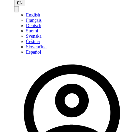
EN
English
Français
Deutsch
Suomi
Svenska
Čeština
Slovenčina
Español