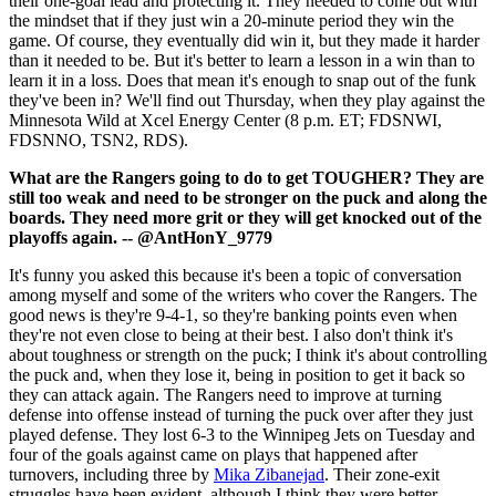
their one-goal lead and protecting it. They needed to come out with
the mindset that if they just win a 20-minute period they win the
game. Of course, they eventually did win it, but they made it harder
than it needed to be. But it's better to learn a lesson in a win than to
learn it in a loss. Does that mean it's enough to snap out of the funk
they've been in? We'll find out Thursday, when they play against the
Minnesota Wild at Xcel Energy Center (8 p.m. ET; FDSNWI,
FDSNNO, TSN2, RDS).
What are the Rangers going to do to get TOUGHER? They are
still too weak and need to be stronger on the puck and along the
boards. They need more grit or they will get knocked out of the
playoffs again. -- @AntHonY_9779
It's funny you asked this because it's been a topic of conversation
among myself and some of the writers who cover the Rangers. The
good news is they're 9-4-1, so they're banking points even when
they're not even close to being at their best. I also don't think it's
about toughness or strength on the puck; I think it's about controlling
the puck and, when they lose it, being in position to get it back so
they can attack again. The Rangers need to improve at turning
defense into offense instead of turning the puck over after they just
played defense. They lost 6-3 to the Winnipeg Jets on Tuesday and
four of the goals against came on plays that happened after
turnovers, including three by
Mika Zibanejad
. Their zone-exit
struggles have been evident, although I think they were better