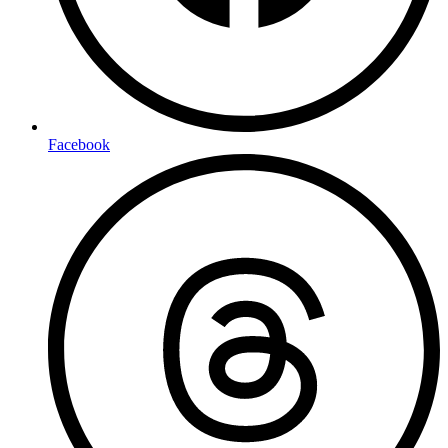
Facebook