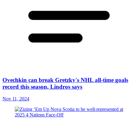
Ovechkin can break Gretzky's NHL all-time goals
record this season, Lindros says
Nov 11, 2024