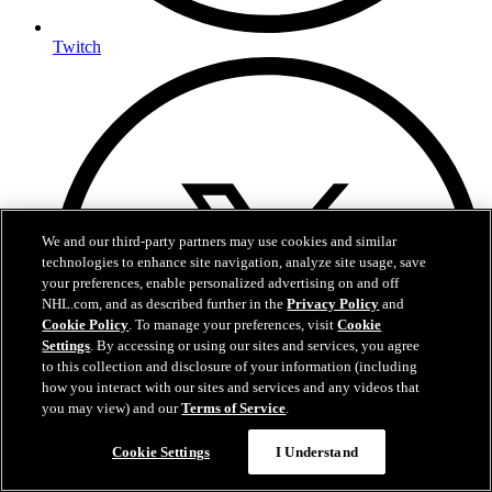
Twitch
We and our third-party partners may use cookies and similar
technologies to enhance site navigation, analyze site usage, save
your preferences, enable personalized advertising on and off
NHL.com, and as described further in the
Privacy Policy
and
Cookie Policy
. To manage your preferences, visit
Cookie
Settings
. By accessing or using our sites and services, you agree
to this collection and disclosure of your information (including
how you interact with our sites and services and any videos that
you may view) and our
Terms of Service
.
Cookie Settings
I Understand