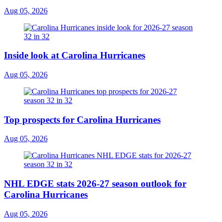
Aug 05, 2026
Inside look at Carolina Hurricanes
Aug 05, 2026
Top prospects for Carolina Hurricanes
Aug 05, 2026
NHL EDGE stats 2026-27 season outlook for
Carolina Hurricanes
Aug 05, 2026