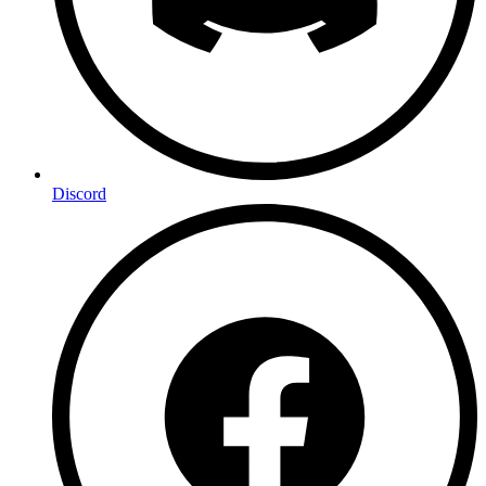
Discord