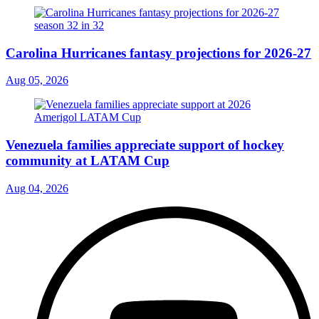
Carolina Hurricanes fantasy projections for 2026-27
Aug 05, 2026
Venezuela families appreciate support of hockey
community at LATAM Cup
Aug 04, 2026