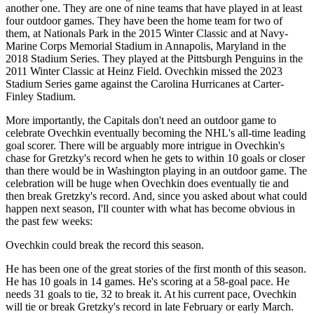
another one. They are one of nine teams that have played in at least
four outdoor games. They have been the home team for two of
them, at Nationals Park in the 2015 Winter Classic and at Navy-
Marine Corps Memorial Stadium in Annapolis, Maryland in the
2018 Stadium Series. They played at the Pittsburgh Penguins in the
2011 Winter Classic at Heinz Field. Ovechkin missed the 2023
Stadium Series game against the Carolina Hurricanes at Carter-
Finley Stadium.
More importantly, the Capitals don't need an outdoor game to
celebrate Ovechkin eventually becoming the NHL's all-time leading
goal scorer. There will be arguably more intrigue in Ovechkin's
chase for Gretzky's record when he gets to within 10 goals or closer
than there would be in Washington playing in an outdoor game. The
celebration will be huge when Ovechkin does eventually tie and
then break Gretzky's record. And, since you asked about what could
happen next season, I'll counter with what has become obvious in
the past few weeks:
Ovechkin could break the record this season.
He has been one of the great stories of the first month of this season.
He has 10 goals in 14 games. He's scoring at a 58-goal pace. He
needs 31 goals to tie, 32 to break it. At his current pace, Ovechkin
will tie or break Gretzky's record in late February or early March.