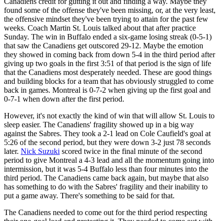
Canadiens credit for gutting it out and finding a way. Maybe they
found some of the offense they've been missing, or, at the very least,
the offensive mindset they've been trying to attain for the past few
weeks. Coach Martin St. Louis talked about that after practice
Sunday. The win in Buffalo ended a six-game losing streak (0-5-1)
that saw the Canadiens get outscored 29-12. Maybe the emotion
they showed in coming back from down 5-4 in the third period after
giving up two goals in the first 3:51 of that period is the sign of life
that the Canadiens most desperately needed. These are good things
and building blocks for a team that has obviously struggled to come
back in games. Montreal is 0-7-2 when giving up the first goal and
0-7-1 when down after the first period.
However, it's not exactly the kind of win that will allow St. Louis to
sleep easier. The Canadiens' fragility showed up in a big way
against the Sabres. They took a 2-1 lead on Cole Caufield's goal at
5:26 of the second period, but they were down 3-2 just 78 seconds
later.
Nick Suzuki
scored twice in the final minute of the second
period to give Montreal a 4-3 lead and all the momentum going into
intermission, but it was 5-4 Buffalo less than four minutes into the
third period. The Canadiens came back again, but maybe that also
has something to do with the Sabres' fragility and their inability to
put a game away. There's something to be said for that.
The Canadiens needed to come out for the third period respecting