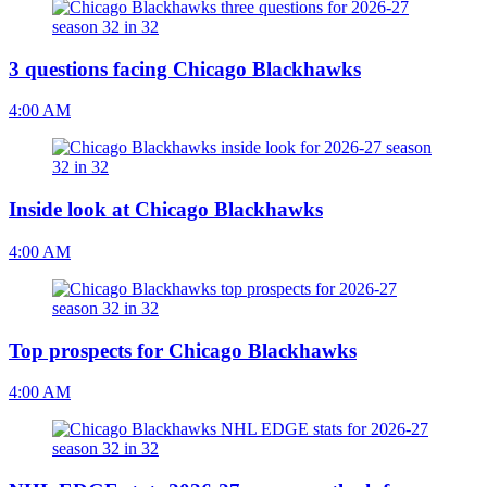
3 questions facing Chicago Blackhawks
4:00 AM
Inside look at Chicago Blackhawks
4:00 AM
Top prospects for Chicago Blackhawks
4:00 AM