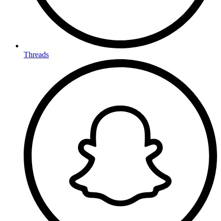
Threads