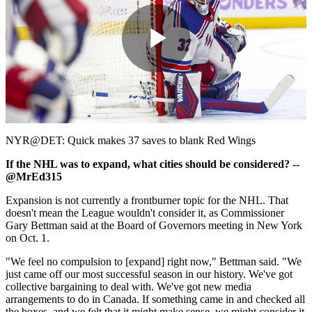
Play
Video
NYR@DET: Quick makes 37 saves to blank Red Wings
If the NHL was to expand, what cities should be considered? --
@MrEd315
Expansion is not currently a frontburner topic for the NHL. That
doesn't mean the League wouldn't consider it, as Commissioner
Gary Bettman said at the Board of Governors meeting in New York
on Oct. 1.
"We feel no compulsion to [expand] right now," Bettman said. "We
just came off our most successful season in our history. We've got
collective bargaining to deal with. We've got new media
arrangements to do in Canada. If something came in and checked all
the boxes, and we felt that it might make sense, we might consider it