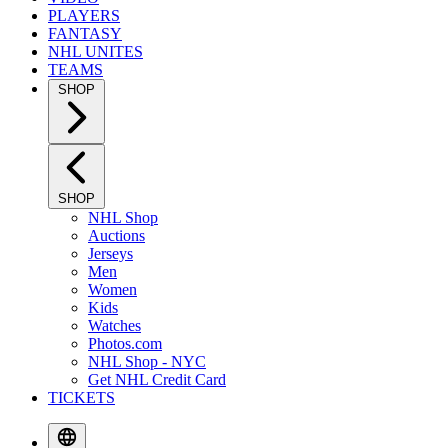
PLAYERS
FANTASY
NHL UNITES
TEAMS
SHOP
SHOP
NHL Shop
Auctions
Jerseys
Men
Women
Kids
Watches
Photos.com
NHL Shop - NYC
Get NHL Credit Card
TICKETS