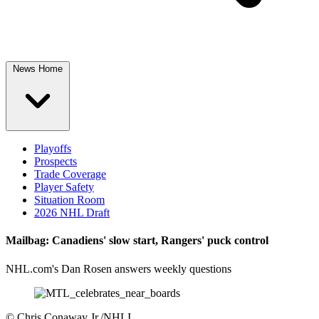
News Home
Playoffs
Prospects
Trade Coverage
Player Safety
Situation Room
2026 NHL Draft
Mailbag: Canadiens' slow start, Rangers' puck control
NHL.com's Dan Rosen answers weekly questions
©
Chris Conaway Jr./NHLI