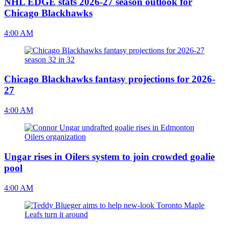
NHL EDGE stats 2026-27 season outlook for
Chicago Blackhawks
4:00 AM
Chicago Blackhawks fantasy projections for 2026-
27
4:00 AM
Ungar rises in Oilers system to join crowded goalie
pool
4:00 AM