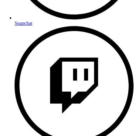
Snapchat