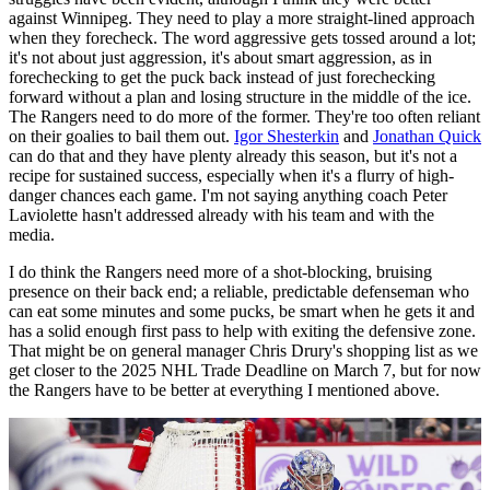
against Winnipeg. They need to play a more straight-lined approach
when they forecheck. The word aggressive gets tossed around a lot;
it's not about just aggression, it's about smart aggression, as in
forechecking to get the puck back instead of just forechecking
forward without a plan and losing structure in the middle of the ice.
The Rangers need to do more of the former. They're too often reliant
on their goalies to bail them out.
Igor Shesterkin
and
Jonathan Quick
can do that and they have plenty already this season, but it's not a
recipe for sustained success, especially when it's a flurry of high-
danger chances each game. I'm not saying anything coach Peter
Laviolette hasn't addressed already with his team and with the
media.
I do think the Rangers need more of a shot-blocking, bruising
presence on their back end; a reliable, predictable defenseman who
can eat some minutes and some pucks, be smart when he gets it and
has a solid enough first pass to help with exiting the defensive zone.
That might be on general manager Chris Drury's shopping list as we
get closer to the 2025 NHL Trade Deadline on March 7, but for now
the Rangers have to be better at everything I mentioned above.