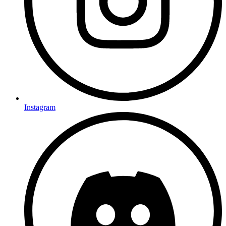
Instagram