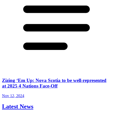
Zizing ‘Em Up: Nova Scotia to be well-represented
at 2025 4 Nations Face-Off
Nov 12, 2024
Latest News