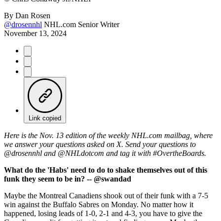
By
Dan Rosen
@drosennhl
NHL.com Senior Writer
November 13, 2024
Link copied
Here is the Nov. 13 edition of the weekly NHL.com mailbag, where
we answer your questions asked on X. Send your questions to
@drosennhl and @NHLdotcom and tag it with #OvertheBoards.
What do the 'Habs' need to do to shake themselves out of this
funk they seem to be in? -- @swandad
Maybe the Montreal Canadiens shook out of their funk with a 7-5
win against the Buffalo Sabres on Monday. No matter how it
happened, losing leads of 1-0, 2-1 and 4-3, you have to give the