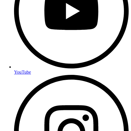
YouTube