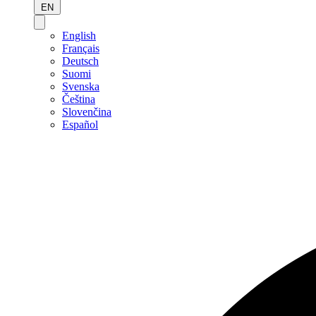
EN
English
Français
Deutsch
Suomi
Svenska
Čeština
Slovenčina
Español