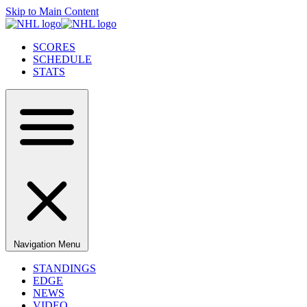
Skip to Main Content
SCORES
SCHEDULE
STATS
Navigation Menu
STANDINGS
EDGE
NEWS
VIDEO