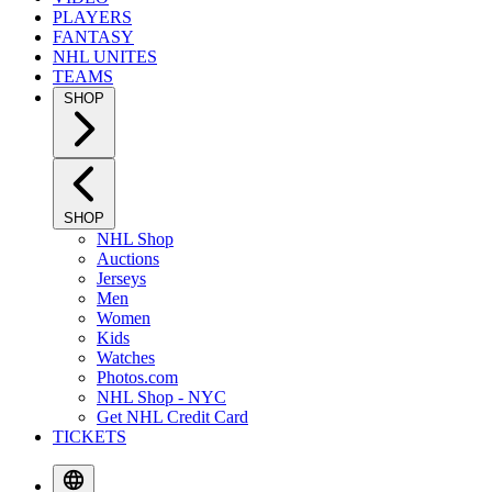
PLAYERS
FANTASY
NHL UNITES
TEAMS
SHOP
SHOP
NHL Shop
Auctions
Jerseys
Men
Women
Kids
Watches
Photos.com
NHL Shop - NYC
Get NHL Credit Card
TICKETS