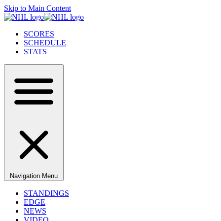
Skip to Main Content
SCORES
SCHEDULE
STATS
Navigation Menu
STANDINGS
EDGE
NEWS
VIDEO