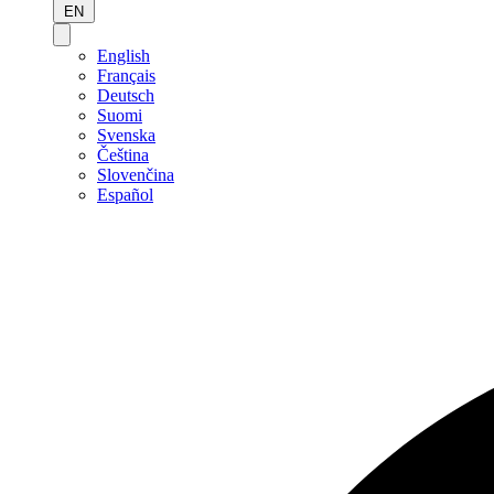
EN
English
Français
Deutsch
Suomi
Svenska
Čeština
Slovenčina
Español