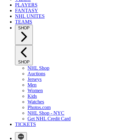
PLAYERS
FANTASY
NHL UNITES
TEAMS
SHOP
SHOP
NHL Shop
Auctions
Jerseys
Men
Women
Kids
Watches
Photos.com
NHL Shop - NYC
Get NHL Credit Card
TICKETS