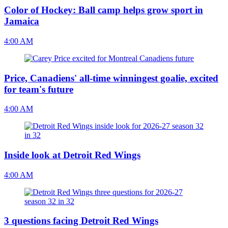
Color of Hockey: Ball camp helps grow sport in
Jamaica
4:00 AM
Price, Canadiens' all-time winningest goalie, excited
for team's future
4:00 AM
Inside look at Detroit Red Wings
4:00 AM
3 questions facing Detroit Red Wings