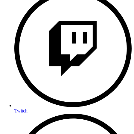
Twitch