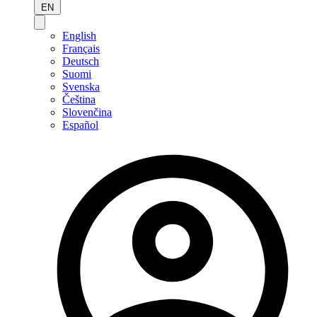
EN
English
Français
Deutsch
Suomi
Svenska
Čeština
Slovenčina
Español