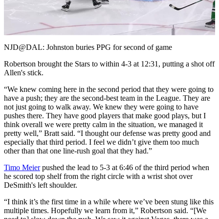
Video
NJD@DAL: Johnston buries PPG for second of game
Robertson brought the Stars to within 4-3 at 12:31, putting a shot off
Allen's stick.
“We knew coming here in the second period that they were going to
have a push; they are the second-best team in the League. They are
not just going to walk away. We knew they were going to have
pushes there. They have good players that make good plays, but I
think overall we were pretty calm in the situation, we managed it
pretty well,” Bratt said. “I thought our defense was pretty good and
especially that third period. I feel we didn’t give them too much
other than that one line-rush goal that they had.”
Timo Meier
pushed the lead to 5-3 at 6:46 of the third period when
he scored top shelf from the right circle with a wrist shot over
DeSmith's left shoulder.
“I think it’s the first time in a while where we’ve been stung like this
multiple times. Hopefully we learn from it,” Robertson said. “[We