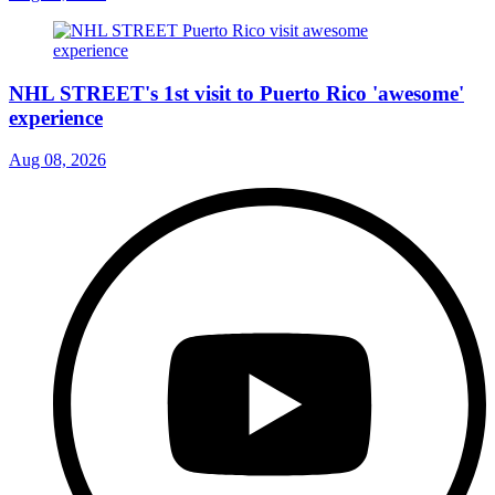
NHL STREET's 1st visit to Puerto Rico 'awesome'
experience
Aug 08, 2026