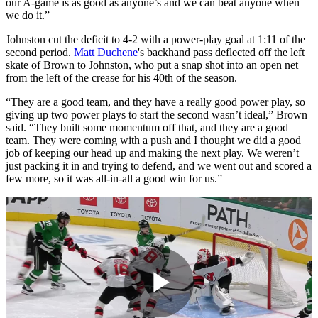
our A-game is as good as anyone’s and we can beat anyone when
we do it.”
Johnston cut the deficit to 4-2 with a power-play goal at 1:11 of the
second period.
Matt Duchene
's backhand pass deflected off the left
skate of Brown to Johnston, who put a snap shot into an open net
from the left of the crease for his 40th of the season.
“They are a good team, and they have a really good power play, so
giving up two power plays to start the second wasn’t ideal,” Brown
said. “They built some momentum off that, and they are a good
team. They were coming with a push and I thought we did a good
job of keeping our head up and making the next play. We weren’t
just packing it in and trying to defend, and we went out and scored a
few more, so it was all-in-all a good win for us.”
Play