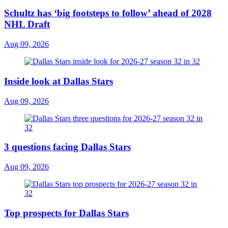
Schultz has ‘big footsteps to follow’ ahead of 2028
NHL Draft
Aug 09, 2026
Inside look at Dallas Stars
Aug 09, 2026
3 questions facing Dallas Stars
Aug 09, 2026
Top prospects for Dallas Stars