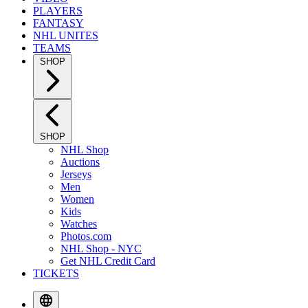
PLAYERS
FANTASY
NHL UNITES
TEAMS
SHOP
SHOP
NHL Shop
Auctions
Jerseys
Men
Women
Kids
Watches
Photos.com
NHL Shop - NYC
Get NHL Credit Card
TICKETS