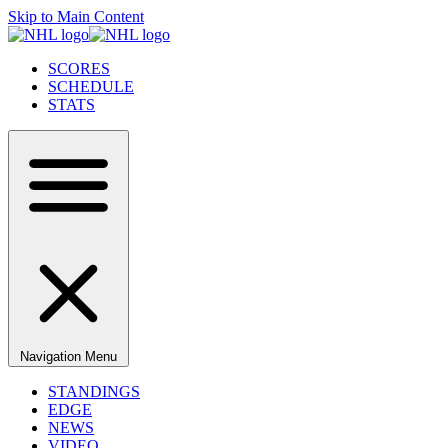
Skip to Main Content
SCORES
SCHEDULE
STATS
Navigation Menu
STANDINGS
EDGE
NEWS
VIDEO