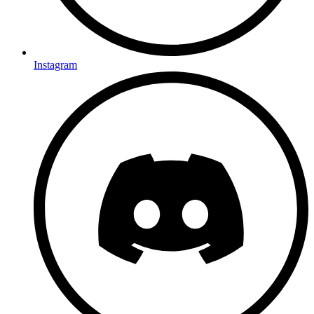
Instagram