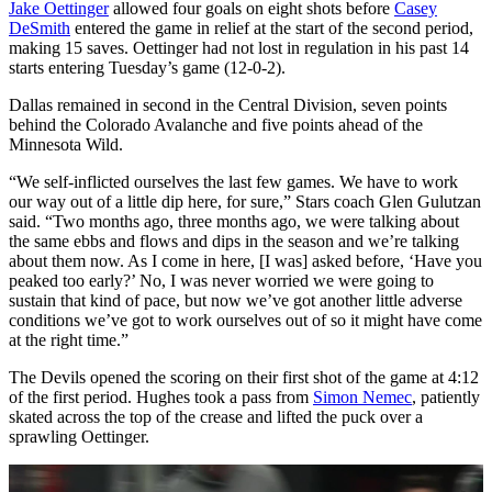
Jake Oettinger
allowed four goals on eight shots before
Casey
DeSmith
entered the game in relief at the start of the second period,
making 15 saves. Oettinger had not lost in regulation in his past 14
starts entering Tuesday’s game (12-0-2).
Dallas remained in second in the Central Division, seven points
behind the Colorado Avalanche and five points ahead of the
Minnesota Wild.
“We self-inflicted ourselves the last few games. We have to work
our way out of a little dip here, for sure,” Stars coach Glen Gulutzan
said. “Two months ago, three months ago, we were talking about
the same ebbs and flows and dips in the season and we’re talking
about them now. As I come in here, [I was] asked before, ‘Have you
peaked too early?’ No, I was never worried we were going to
sustain that kind of pace, but now we’ve got another little adverse
conditions we’ve got to work ourselves out of so it might have come
at the right time.”
The Devils opened the scoring on their first shot of the game at 4:12
of the first period. Hughes took a pass from
Simon Nemec
, patiently
skated across the top of the crease and lifted the puck over a
sprawling Oettinger.