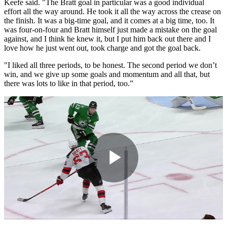
Keefe said. "The Bratt goal in particular was a good individual
effort all the way around. He took it all the way across the crease on
the finish. It was a big-time goal, and it comes at a big time, too. It
was four-on-four and Bratt himself just made a mistake on the goal
against, and I think he knew it, but I put him back out there and I
love how he just went out, took charge and got the goal back.
"I liked all three periods, to be honest. The second period we don’t
win, and we give up some goals and momentum and all that, but
there was lots to like in that period, too.”
Play