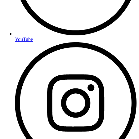
YouTube