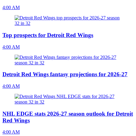
4:00 AM
Top prospects for Detroit Red Wings
4:00 AM
Detroit Red Wings fantasy projections for 2026-27
4:00 AM
NHL EDGE stats 2026-27 season outlook for Detroit
Red Wings
4:00 AM