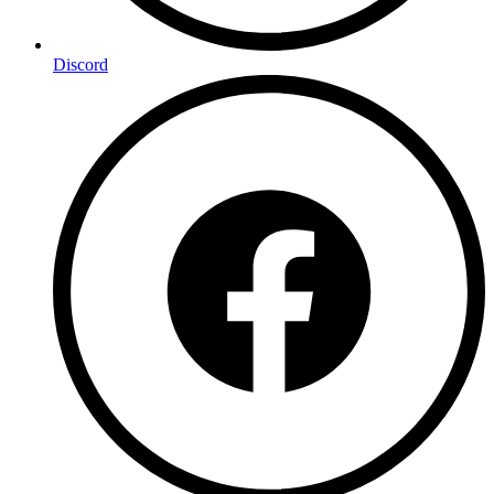
Discord