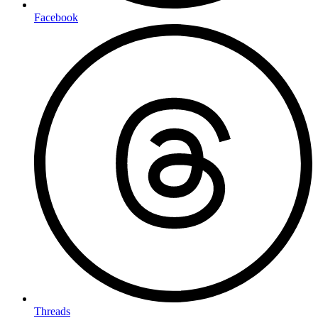
Facebook
Threads