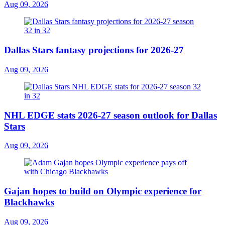
Aug 09, 2026
Dallas Stars fantasy projections for 2026-27
Aug 09, 2026
NHL EDGE stats 2026-27 season outlook for Dallas
Stars
Aug 09, 2026
Gajan hopes to build on Olympic experience for
Blackhawks
Aug 09, 2026