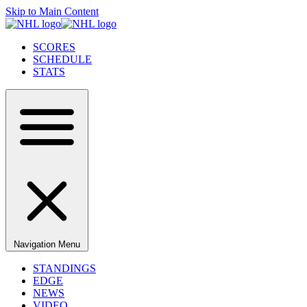
Skip to Main Content
SCORES
SCHEDULE
STATS
Navigation Menu
STANDINGS
EDGE
NEWS
VIDEO