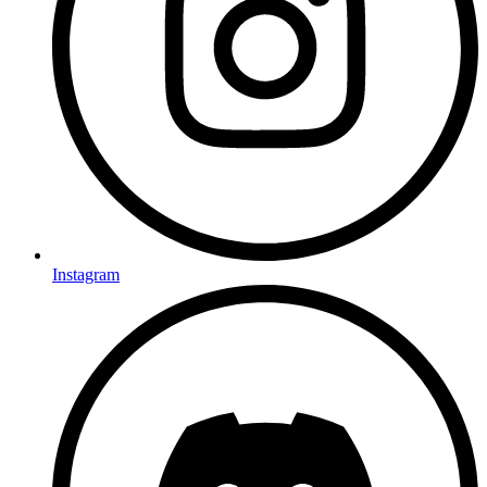
Instagram