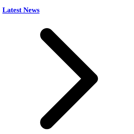
Latest News