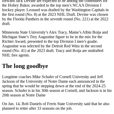
forward Jack Devine are expected to be among the contenders for
the Hobey Baker, awarded to the top men’s NCAA Division I
hockey player. Leonard was drafted by the Washington Capitals in
the first round (No. 8) at the 2023 NHL Draft. Devine was chosen
by the Florida Panthers in the seventh round (No. 221) at the 2022
draft.
Minnesota State University’s Alex Tracy, Maine’s Albin Boija and
Michigan State’s Trey Augustine figure to be in the mix for the
Richter Award, presented to the top Division I men’s goalie.
Augustine was selected by the Detroit Red Wins in the second
round (No. 41) at the 2023 draft. Tracy and Boija are undrafted
NHL free agents.
The long goodbye
Longtime coaches Mike Schafer of Cornell University and Jeff
Jackson of the University of Notre Dame each announced in the
spring that he would be stepping down at the end of the 2024-25
season. Schafer is in his 30th season at Cornell, and Jackson is in his
20th season at Notre Dame
On Jan. 14, Bob Daniels of Ferris State University said that he also
planned to retire after 33 seasons on the job.