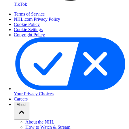
TikTok
Terms of Service
NHL.com Privacy Policy
Cookie Policy
Cookie Settings
Copyright Policy
Your Privacy Choices
Careers
About
About the NHL
How to Watch & Stream