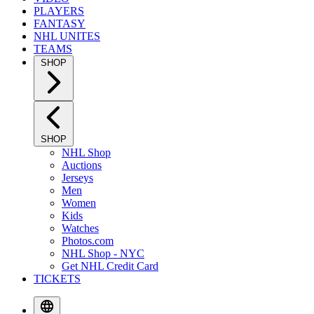
PLAYERS
FANTASY
NHL UNITES
TEAMS
SHOP
SHOP
NHL Shop
Auctions
Jerseys
Men
Women
Kids
Watches
Photos.com
NHL Shop - NYC
Get NHL Credit Card
TICKETS