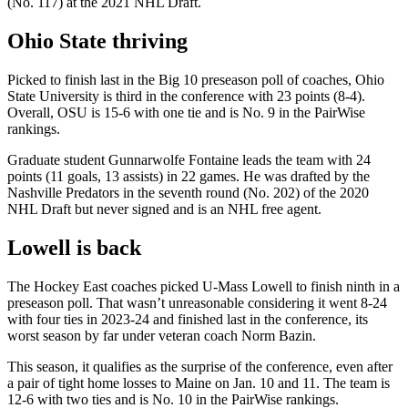
(No. 117) at the 2021 NHL Draft.
Ohio State thriving
Picked to finish last in the Big 10 preseason poll of coaches, Ohio
State University is third in the conference with 23 points (8-4).
Overall, OSU is 15-6 with one tie and is No. 9 in the PairWise
rankings.
Graduate student Gunnarwolfe Fontaine leads the team with 24
points (11 goals, 13 assists) in 22 games. He was drafted by the
Nashville Predators in the seventh round (No. 202) of the 2020
NHL Draft but never signed and is an NHL free agent.
Lowell is back
The Hockey East coaches picked U-Mass Lowell to finish ninth in a
preseason poll. That wasn’t unreasonable considering it went 8-24
with four ties in 2023-24 and finished last in the conference, its
worst season by far under veteran coach Norm Bazin.
This season, it qualifies as the surprise of the conference, even after
a pair of tight home losses to Maine on Jan. 10 and 11. The team is
12-6 with two ties and is No. 10 in the PairWise rankings.