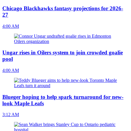
Chicago Blackhawks fantasy projections for 2026-
27
4:00 AM
Ungar rises in Oilers system to join crowded goalie
pool
4:00 AM
Blueger hoping to help spark turnaround for new-
look Maple Leafs
3:12 AM