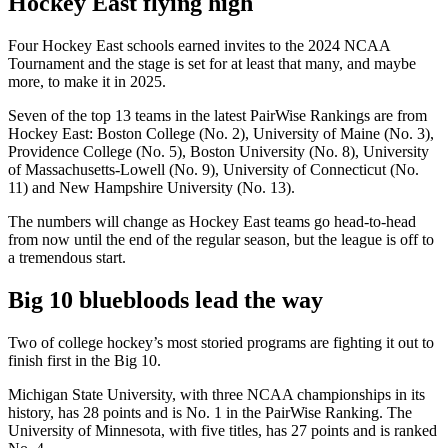
Hockey East flying high
Four Hockey East schools earned invites to the 2024 NCAA
Tournament and the stage is set for at least that many, and maybe
more, to make it in 2025.
Seven of the top 13 teams in the latest PairWise Rankings are from
Hockey East: Boston College (No. 2), University of Maine (No. 3),
Providence College (No. 5), Boston University (No. 8), University
of Massachusetts-Lowell (No. 9), University of Connecticut (No.
11) and New Hampshire University (No. 13).
The numbers will change as Hockey East teams go head-to-head
from now until the end of the regular season, but the league is off to
a tremendous start.
Big 10 bluebloods lead the way
Two of college hockey’s most storied programs are fighting it out to
finish first in the Big 10.
Michigan State University, with three NCAA championships in its
history, has 28 points and is No. 1 in the PairWise Ranking. The
University of Minnesota, with five titles, has 27 points and is ranked