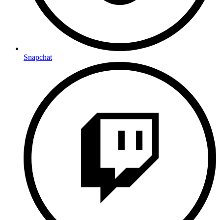
Snapchat