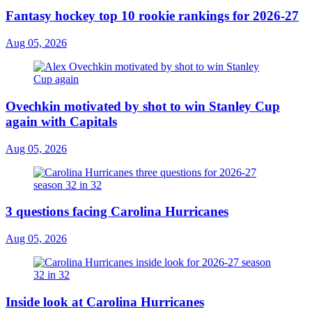
Fantasy hockey top 10 rookie rankings for 2026-27
Aug 05, 2026
Ovechkin motivated by shot to win Stanley Cup
again with Capitals
Aug 05, 2026
3 questions facing Carolina Hurricanes
Aug 05, 2026
Inside look at Carolina Hurricanes