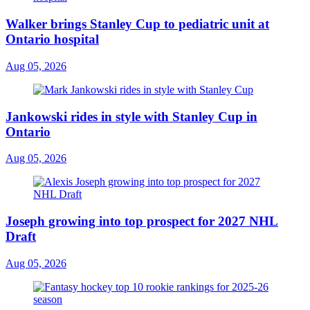
Walker brings Stanley Cup to pediatric unit at
Ontario hospital
Aug 05, 2026
Jankowski rides in style with Stanley Cup in
Ontario
Aug 05, 2026
Joseph growing into top prospect for 2027 NHL
Draft
Aug 05, 2026