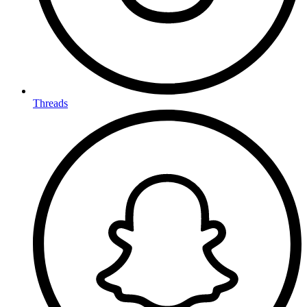
Threads