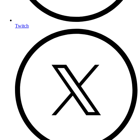
Twitch