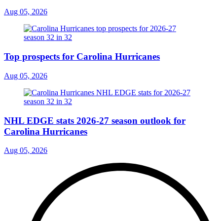
Aug 05, 2026
Top prospects for Carolina Hurricanes
Aug 05, 2026
NHL EDGE stats 2026-27 season outlook for
Carolina Hurricanes
Aug 05, 2026