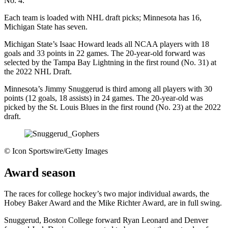
No. 4.
Each team is loaded with NHL draft picks; Minnesota has 16,
Michigan State has seven.
Michigan State’s Isaac Howard leads all NCAA players with 18
goals and 33 points in 22 games. The 20-year-old forward was
selected by the Tampa Bay Lightning in the first round (No. 31) at
the 2022 NHL Draft.
Minnesota’s Jimmy Snuggerud is third among all players with 30
points (12 goals, 18 assists) in 24 games. The 20-year-old was
picked by the St. Louis Blues in the first round (No. 23) at the 2022
draft.
©
Icon Sportswire/Getty Images
Award season
The races for college hockey’s two major individual awards, the
Hobey Baker Award and the Mike Richter Award, are in full swing.
Snuggerud, Boston College forward Ryan Leonard and Denver