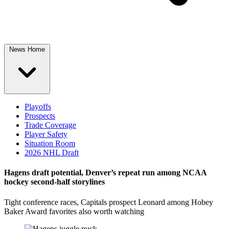
News Home
Playoffs
Prospects
Trade Coverage
Player Safety
Situation Room
2026 NHL Draft
Hagens draft potential, Denver’s repeat run among NCAA
hockey second-half storylines
Tight conference races, Capitals prospect Leonard among Hobey
Baker Award favorites also worth watching