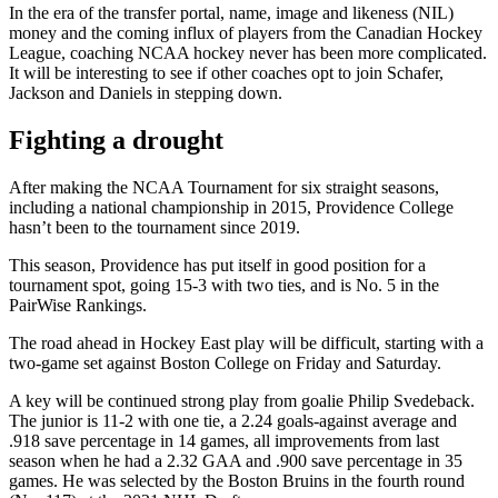
In the era of the transfer portal, name, image and likeness (NIL)
money and the coming influx of players from the Canadian Hockey
League, coaching NCAA hockey never has been more complicated.
It will be interesting to see if other coaches opt to join Schafer,
Jackson and Daniels in stepping down.
Fighting a drought
After making the NCAA Tournament for six straight seasons,
including a national championship in 2015, Providence College
hasn’t been to the tournament since 2019.
This season, Providence has put itself in good position for a
tournament spot, going 15-3 with two ties, and is No. 5 in the
PairWise Rankings.
The road ahead in Hockey East play will be difficult, starting with a
two-game set against Boston College on Friday and Saturday.
A key will be continued strong play from goalie Philip Svedeback.
The junior is 11-2 with one tie, a 2.24 goals-against average and
.918 save percentage in 14 games, all improvements from last
season when he had a 2.32 GAA and .900 save percentage in 35
games. He was selected by the Boston Bruins in the fourth round