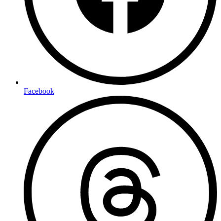
Facebook