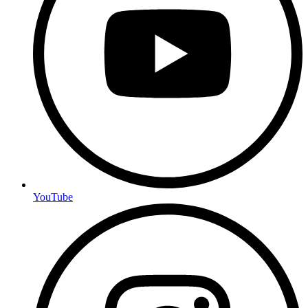
YouTube