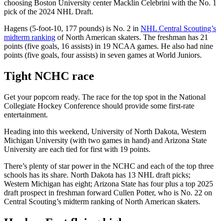
choosing Boston University center Macklin Celebrini with the No. 1
pick of the 2024 NHL Draft.
Hagens (5-foot-10, 177 pounds) is No. 2 in
NHL Central Scouting’s
midterm ranking
of North American skaters. The freshman has 21
points (five goals, 16 assists) in 19 NCAA games. He also had nine
points (five goals, four assists) in seven games at World Juniors.
Tight NCHC race
Get your popcorn ready. The race for the top spot in the National
Collegiate Hockey Conference should provide some first-rate
entertainment.
Heading into this weekend, University of North Dakota, Western
Michigan University (with two games in hand) and Arizona State
University are each tied for first with 19 points.
There’s plenty of star power in the NCHC and each of the top three
schools has its share. North Dakota has 13 NHL draft picks;
Western Michigan has eight; Arizona State has four plus a top 2025
draft prospect in freshman forward Cullen Potter, who is No. 22 on
Central Scouting’s midterm ranking of North American skaters.