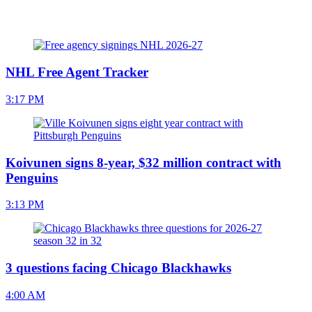
NHL Free Agent Tracker
3:17 PM
Koivunen signs 8-year, $32 million contract with
Penguins
3:13 PM
3 questions facing Chicago Blackhawks
4:00 AM