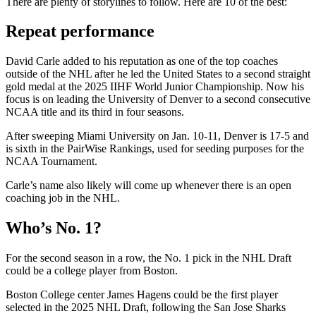
There are plenty of storylines to follow. Here are 10 of the best:
Repeat performance
David Carle added to his reputation as one of the top coaches
outside of the NHL after he led the United States to a second straight
gold medal at the 2025 IIHF World Junior Championship. Now his
focus is on leading the University of Denver to a second consecutive
NCAA title and its third in four seasons.
After sweeping Miami University on Jan. 10-11, Denver is 17-5 and
is sixth in the PairWise Rankings, used for seeding purposes for the
NCAA Tournament.
Carle’s name also likely will come up whenever there is an open
coaching job in the NHL.
Who’s No. 1?
For the second season in a row, the No. 1 pick in the NHL Draft
could be a college player from Boston.
Boston College center James Hagens could be the first player
selected in the 2025 NHL Draft, following the San Jose Sharks