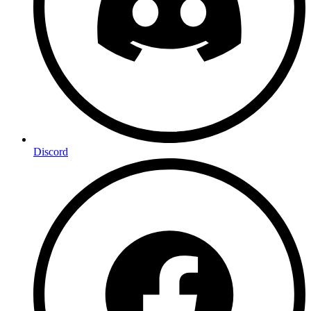
Discord