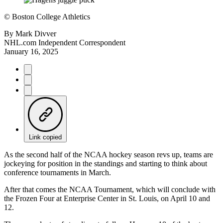
©
Boston College Athletics
By
Mark Divver
NHL.com Independent Correspondent
January 16, 2025
Link copied
As the second half of the NCAA hockey season revs up, teams are
jockeying for position in the standings and starting to think about
conference tournaments in March.
After that comes the NCAA Tournament, which will conclude with
the Frozen Four at Enterprise Center in St. Louis, on April 10 and
12.