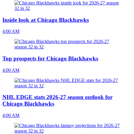
Inside look at Chicago Blackhawks
4:00 AM
Top prospects for Chicago Blackhawks
4:00 AM
NHL EDGE stats 2026-27 season outlook for
Chicago Blackhawks
4:00 AM