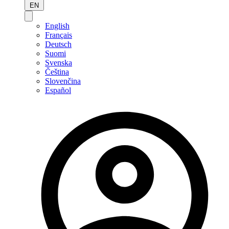
EN
English
Français
Deutsch
Suomi
Svenska
Čeština
Slovenčina
Español