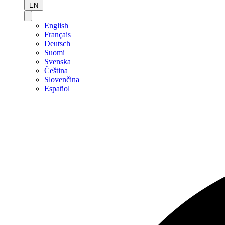
EN
English
Français
Deutsch
Suomi
Svenska
Čeština
Slovenčina
Español