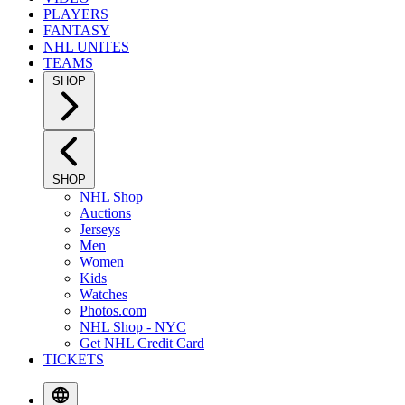
PLAYERS
FANTASY
NHL UNITES
TEAMS
SHOP
SHOP
NHL Shop
Auctions
Jerseys
Men
Women
Kids
Watches
Photos.com
NHL Shop - NYC
Get NHL Credit Card
TICKETS