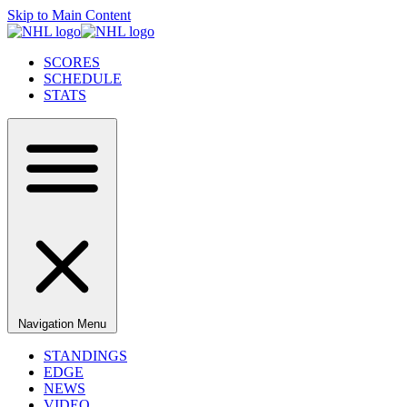
Skip to Main Content
SCORES
SCHEDULE
STATS
Navigation Menu
STANDINGS
EDGE
NEWS
VIDEO