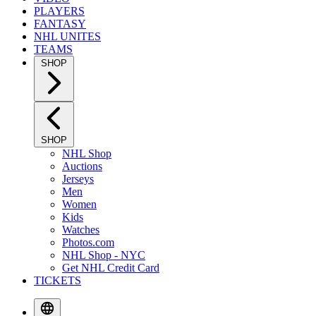
PLAYERS
FANTASY
NHL UNITES
TEAMS
SHOP
SHOP
NHL Shop
Auctions
Jerseys
Men
Women
Kids
Watches
Photos.com
NHL Shop - NYC
Get NHL Credit Card
TICKETS