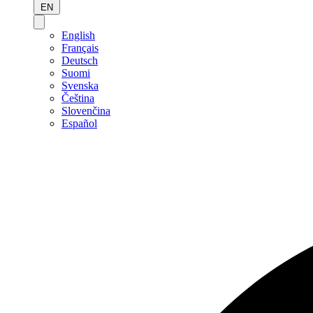
EN
English
Français
Deutsch
Suomi
Svenska
Čeština
Slovenčina
Español