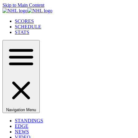
Skip to Main Content
SCORES
SCHEDULE
STATS
Navigation Menu
STANDINGS
EDGE
NEWS
VIDEO