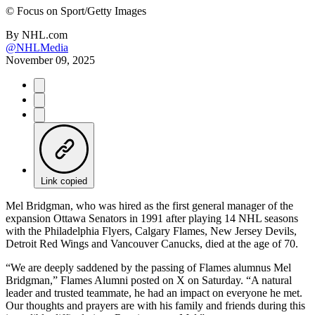
©
Focus on Sport/Getty Images
By
NHL.com
@NHLMedia
November 09, 2025
Link copied
Mel Bridgman, who was hired as the first general manager of the
expansion Ottawa Senators in 1991 after playing 14 NHL seasons
with the Philadelphia Flyers, Calgary Flames, New Jersey Devils,
Detroit Red Wings and Vancouver Canucks, died at the age of 70.
“We are deeply saddened by the passing of Flames alumnus Mel
Bridgman,” Flames Alumni posted on X on Saturday. “A natural
leader and trusted teammate, he had an impact on everyone he met.
Our thoughts and prayers are with his family and friends during this