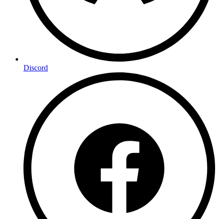
Discord