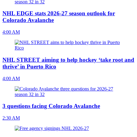
NHL EDGE stats 2026-27 season outlook for
Colorado Avalanche
4:00 AM
NHL STREET aiming to help hockey ‘take root and
thrive’ in Puerto Rico
4:00 AM
3 questions facing Colorado Avalanche
2:30 AM