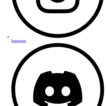
Instagram