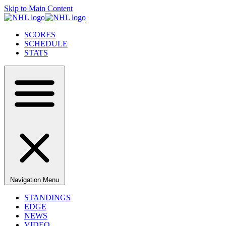
Skip to Main Content
SCORES
SCHEDULE
STATS
Navigation Menu
STANDINGS
EDGE
NEWS
VIDEO