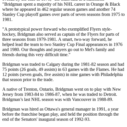
"Bridgman spent a majority of his NHL career in Orange & Black
where he appeared in 462 regular season games and another 74
Stanley Cup playoff games over parts of seven seasons from 1975 to
1981.
"A prototypical power forward who exemplified Flyers style-
hockey, Bridgman also served as captain of the Flyers for parts of
three seasons from 1979-1981. A smart, two-way forward, he
helped lead the team to two Stanley Cup Final appearances in 1976
and 1980. Our thoughts and prayers go out to Mel's family and
friends during this very difficult time."
Bridgman was traded to Calgary during the 1981-82 season and had
75 points (26 goals, 49 assists) in 63 games with the Flames. He had
12 points (seven goals, five assists) in nine games with Philadelphia
that season prior to the trade.
A native of Trenton, Ontario, Bridgman went on to play with New
Jersey from 1983-84 to 1986-87, when he was traded to Detroit.
Bridgman’s last NHL season was with Vancouver in 1988-89.
Bridgman was hired as Ottawa's general manager in 1991, a year
before the franchise began play, and held the position through the
end of the Senators' inaugural season of 1992-93.