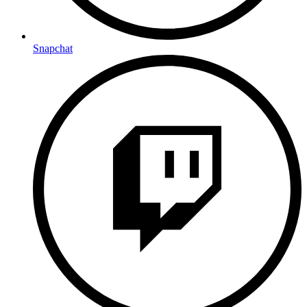
Snapchat