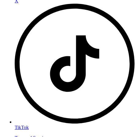
X
TikTok