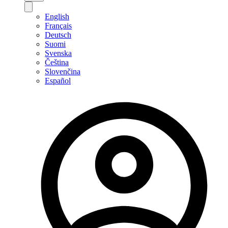
English
Français
Deutsch
Suomi
Svenska
Čeština
Slovenčina
Español