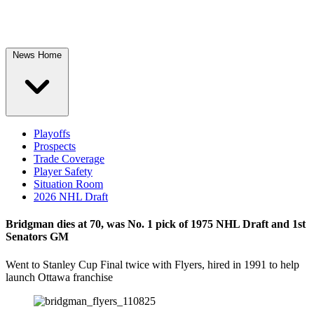
News Home
Playoffs
Prospects
Trade Coverage
Player Safety
Situation Room
2026 NHL Draft
Bridgman dies at 70, was No. 1 pick of 1975 NHL Draft and 1st
Senators GM
Went to Stanley Cup Final twice with Flyers, hired in 1991 to help
launch Ottawa franchise