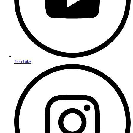
YouTube