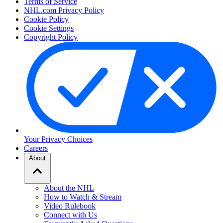
Terms of Service
NHL.com Privacy Policy
Cookie Policy
Cookie Settings
Copyright Policy
Your Privacy Choices
Careers
About
About the NHL
How to Watch & Stream
Video Rulebook
Connect with Us