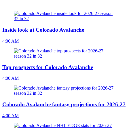
Inside look at Colorado Avalanche
4:00 AM
Top prospects for Colorado Avalanche
4:00 AM
Colorado Avalanche fantasy projections for 2026-27
4:00 AM