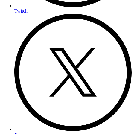
Twitch