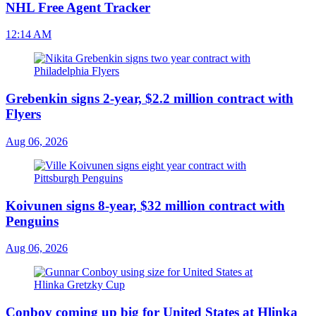
NHL Free Agent Tracker
12:14 AM
Grebenkin signs 2-year, $2.2 million contract with
Flyers
Aug 06, 2026
Koivunen signs 8-year, $32 million contract with
Penguins
Aug 06, 2026
Conboy coming up big for United States at Hlinka