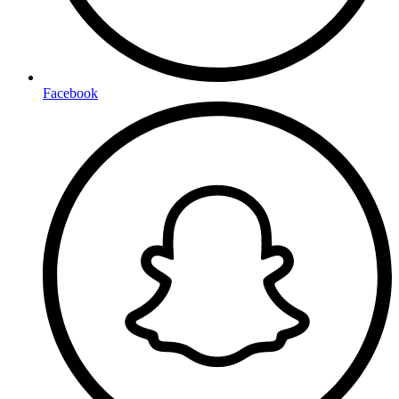
Facebook