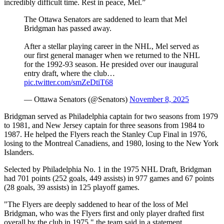
incredibly difficult time. Rest in peace, Mel.”
The Ottawa Senators are saddened to learn that Mel
Bridgman has passed away.
After a stellar playing career in the NHL, Mel served as
our first general manager when we returned to the NHL
for the 1992-93 season. He presided over our inaugural
entry draft, where the club…
pic.twitter.com/smZeDtiT68
— Ottawa Senators (@Senators)
November 8, 2025
Bridgman served as Philadelphia captain for two seasons from 1979
to 1981, and New Jersey captain for three seasons from 1984 to
1987. He helped the Flyers reach the Stanley Cup Final in 1976,
losing to the Montreal Canadiens, and 1980, losing to the New York
Islanders.
Selected by Philadelphia No. 1 in the 1975 NHL Draft, Bridgman
had 701 points (252 goals, 449 assists) in 977 games and 67 points
(28 goals, 39 assists) in 125 playoff games.
"The Flyers are deeply saddened to hear of the loss of Mel
Bridgman, who was the Flyers first and only player drafted first
overall by the club in 1975," the team said in a statement.