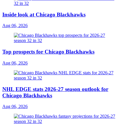
Inside look at Chicago Blackhawks
Aug 06, 2026
Top prospects for Chicago Blackhawks
Aug 06, 2026
NHL EDGE stats 2026-27 season outlook for
Chicago Blackhawks
Aug 06, 2026