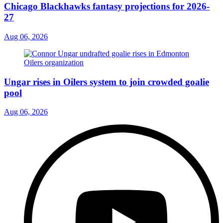
Chicago Blackhawks fantasy projections for 2026-
27
Aug 06, 2026
Ungar rises in Oilers system to join crowded goalie
pool
Aug 06, 2026