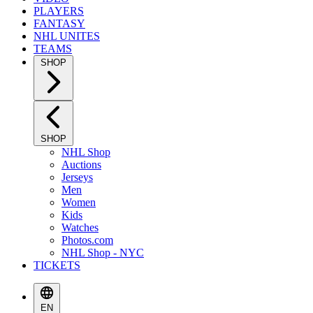
PLAYERS
FANTASY
NHL UNITES
TEAMS
SHOP
SHOP
NHL Shop
Auctions
Jerseys
Men
Women
Kids
Watches
Photos.com
NHL Shop - NYC
TICKETS
EN