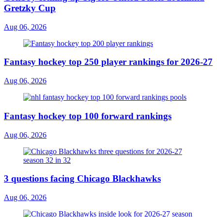
Gretzky Cup
Aug 06, 2026
Fantasy hockey top 250 player rankings for 2026-27
Aug 06, 2026
Fantasy hockey top 100 forward rankings
Aug 06, 2026
3 questions facing Chicago Blackhawks
Aug 06, 2026