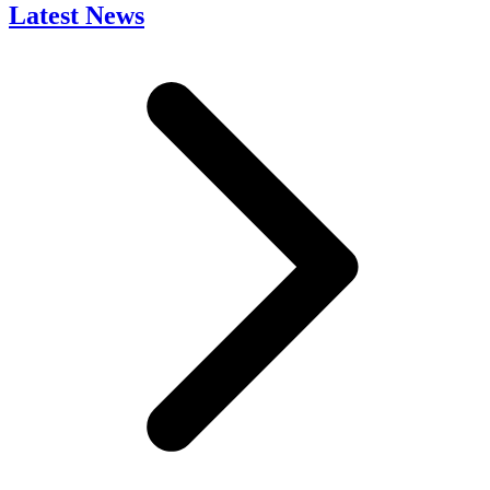
Latest News