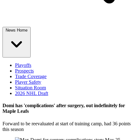
News Home
Playoffs
Prospects
Trade Coverage
Player Safety
Situation Room
2026 NHL Draft
Domi has 'complications' after surgery, out indefinitely for
Maple Leafs
Forward to be reevaluated at start of training camp, had 36 points
this season