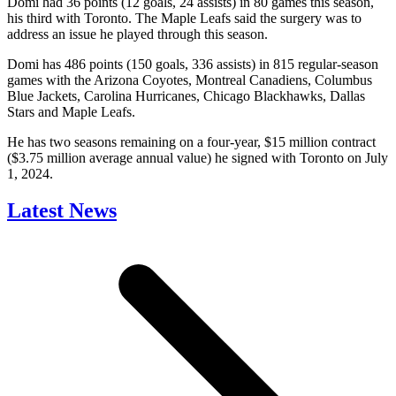
Domi had 36 points (12 goals, 24 assists) in 80 games this season,
his third with Toronto. The Maple Leafs said the surgery was to
address an issue he played through this season.
Domi has 486 points (150 goals, 336 assists) in 815 regular-season
games with the Arizona Coyotes, Montreal Canadiens, Columbus
Blue Jackets, Carolina Hurricanes, Chicago Blackhawks, Dallas
Stars and Maple Leafs.
He has two seasons remaining on a four-year, $15 million contract
($3.75 million average annual value) he signed with Toronto on July
1, 2024.
Latest News