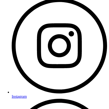
Instagram