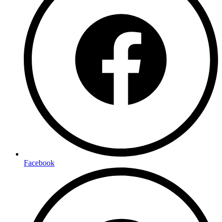
Facebook