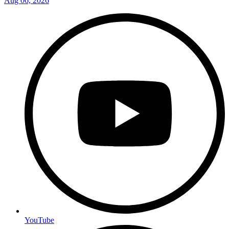
Aug 06, 2026
YouTube