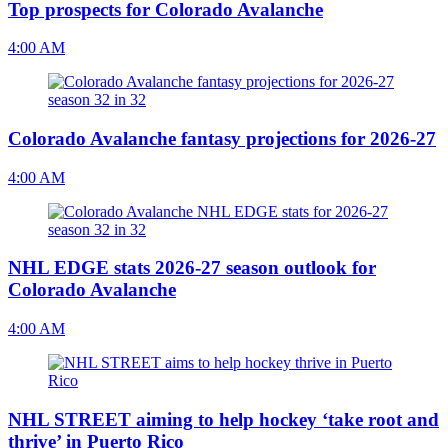
Top prospects for Colorado Avalanche
4:00 AM
Colorado Avalanche fantasy projections for 2026-27
4:00 AM
NHL EDGE stats 2026-27 season outlook for
Colorado Avalanche
4:00 AM
NHL STREET aiming to help hockey ‘take root and
thrive’ in Puerto Rico