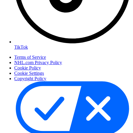
TikTok
Terms of Service
NHL.com Privacy Policy
Cookie Policy
Cookie Settings
Copyright Policy