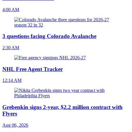
4:00 AM
3 questions facing Colorado Avalanche
2:30 AM
NHL Free Agent Tracker
12:14 AM
Grebenkin signs 2-year, $2.2 million contract with
Flyers
Aug 06, 2026