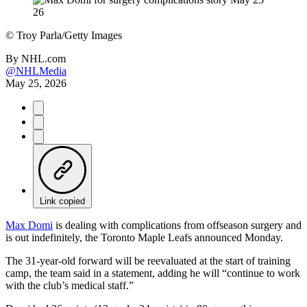
©
Troy Parla/Getty Images
By
NHL.com
@NHLMedia
May 25, 2026
Link copied
Max Domi
is dealing with complications from offseason surgery and
is out indefinitely, the Toronto Maple Leafs announced Monday.
The 31-year-old forward will be reevaluated at the start of training
camp, the team said in a statement, adding he will “continue to work
with the club’s medical staff.”