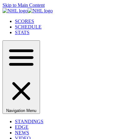
Skip to Main Content
SCORES
SCHEDULE
STATS
Navigation Menu
STANDINGS
EDGE
NEWS
VIDEO