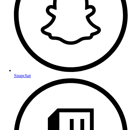
Snapchat