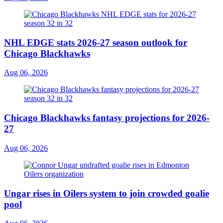
NHL EDGE stats 2026-27 season outlook for
Chicago Blackhawks
Aug 06, 2026
Chicago Blackhawks fantasy projections for 2026-
27
Aug 06, 2026
Ungar rises in Oilers system to join crowded goalie
pool