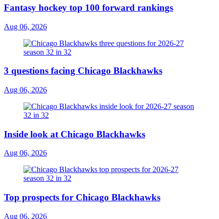
Fantasy hockey top 100 forward rankings
Aug 06, 2026
3 questions facing Chicago Blackhawks
Aug 06, 2026
Inside look at Chicago Blackhawks
Aug 06, 2026
Top prospects for Chicago Blackhawks
Aug 06, 2026