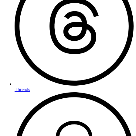
Threads