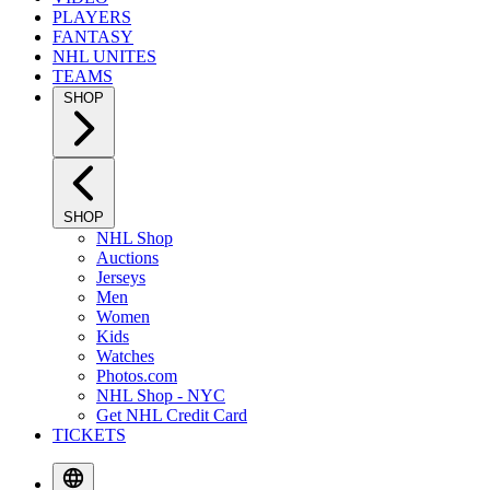
PLAYERS
FANTASY
NHL UNITES
TEAMS
SHOP
SHOP
NHL Shop
Auctions
Jerseys
Men
Women
Kids
Watches
Photos.com
NHL Shop - NYC
Get NHL Credit Card
TICKETS