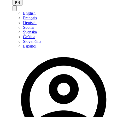
EN
English
Français
Deutsch
Suomi
Svenska
Čeština
Slovenčina
Español