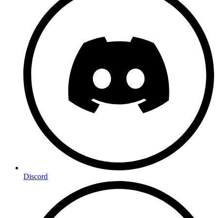
Discord