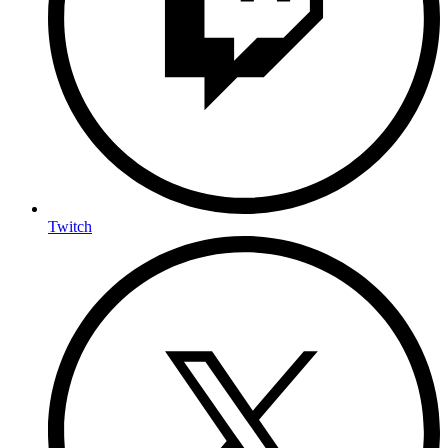
Twitch