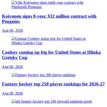
Koivunen signs 8-year, $32 million contract with
Penguins
Aug 06, 2026
Conboy coming up big for United States at Hlinka
Gretzky Cup
Aug 06, 2026
Fantasy hockey top 250 player rankings for 2026-27
Aug 06, 2026