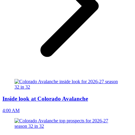
Inside look at Colorado Avalanche
4:00 AM