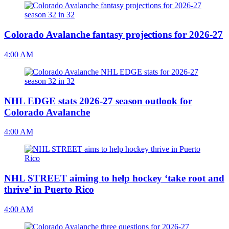
Colorado Avalanche fantasy projections for 2026-27
4:00 AM
NHL EDGE stats 2026-27 season outlook for
Colorado Avalanche
4:00 AM
NHL STREET aiming to help hockey ‘take root and
thrive’ in Puerto Rico
4:00 AM