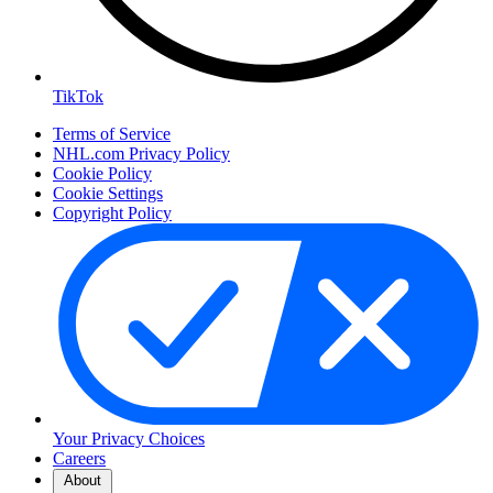
TikTok
Terms of Service
NHL.com Privacy Policy
Cookie Policy
Cookie Settings
Copyright Policy
Your Privacy Choices
Careers
About