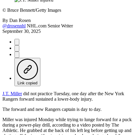
©
Bruce Bennett/Getty Images
By
Dan Rosen
@drosennhl
NHL.com Senior Writer
September 30, 2025
Link copied
J.T. Miller
did not practice Tuesday, one day after the New York
Rangers forward sustained a lower-body injury.
The forward and new Rangers captain is day to day.
Miller was injured Monday while trying to lunge forward for a puck
during a power-play drill, according to a video posted by The
Athletic. He grabbed at the back of his left leg before getting up and