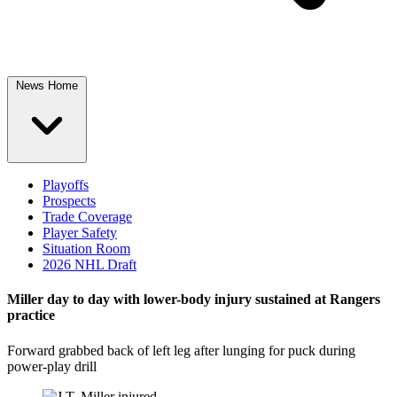
News Home
Playoffs
Prospects
Trade Coverage
Player Safety
Situation Room
2026 NHL Draft
Miller day to day with lower-body injury sustained at Rangers
practice
Forward grabbed back of left leg after lunging for puck during
power-play drill