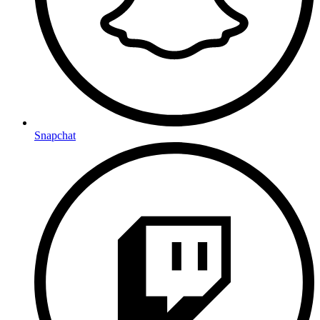
Snapchat