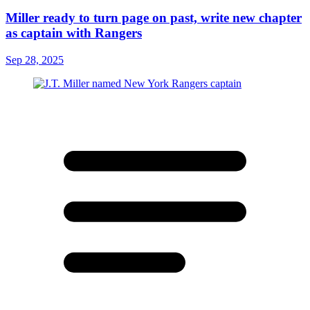
Miller ready to turn page on past, write new chapter
as captain with Rangers
Sep 28, 2025