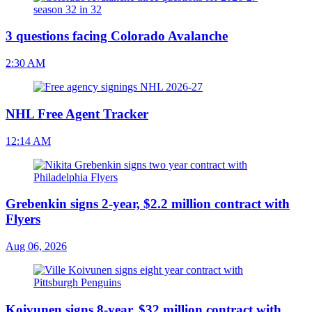
3 questions facing Colorado Avalanche
2:30 AM
NHL Free Agent Tracker
12:14 AM
Grebenkin signs 2-year, $2.2 million contract with
Flyers
Aug 06, 2026
Koivunen signs 8-year, $32 million contract with