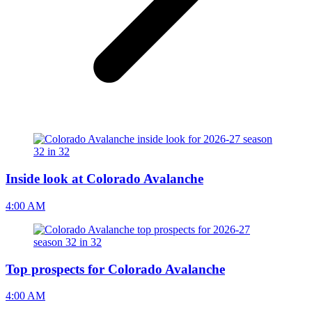
Inside look at Colorado Avalanche
4:00 AM
Top prospects for Colorado Avalanche
4:00 AM