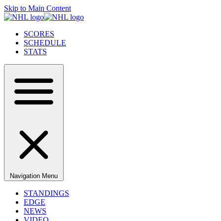
Skip to Main Content
SCORES
SCHEDULE
STATS
Navigation Menu
STANDINGS
EDGE
NEWS
VIDEO