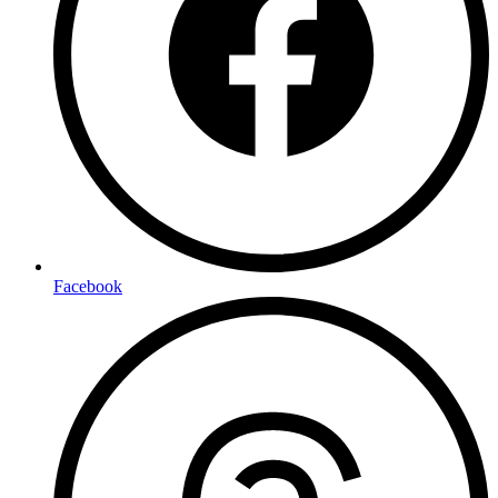
Facebook