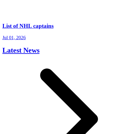
List of NHL captains
Jul 01, 2026
Latest News