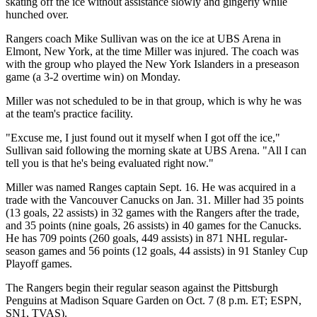
skating off the ice without assistance slowly and gingerly while
hunched over.
Rangers coach Mike Sullivan was on the ice at UBS Arena in
Elmont, New York, at the time Miller was injured. The coach was
with the group who played the New York Islanders in a preseason
game (a 3-2 overtime win) on Monday.
Miller was not scheduled to be in that group, which is why he was
at the team's practice facility.
"Excuse me, I just found out it myself when I got off the ice,"
Sullivan said following the morning skate at UBS Arena. "All I can
tell you is that he's being evaluated right now."
Miller was named Ranges captain Sept. 16. He was acquired in a
trade with the Vancouver Canucks on Jan. 31. Miller had 35 points
(13 goals, 22 assists) in 32 games with the Rangers after the trade,
and 35 points (nine goals, 26 assists) in 40 games for the Canucks.
He has 709 points (260 goals, 449 assists) in 871 NHL regular-
season games and 56 points (12 goals, 44 assists) in 91 Stanley Cup
Playoff games.
The Rangers begin their regular season against the Pittsburgh
Penguins at Madison Square Garden on Oct. 7 (8 p.m. ET; ESPN,
SN1, TVAS).