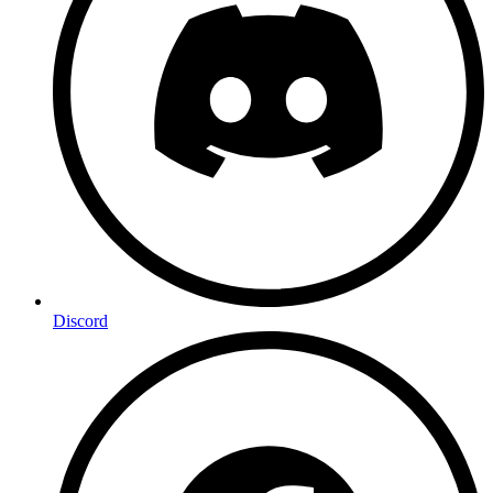
Discord