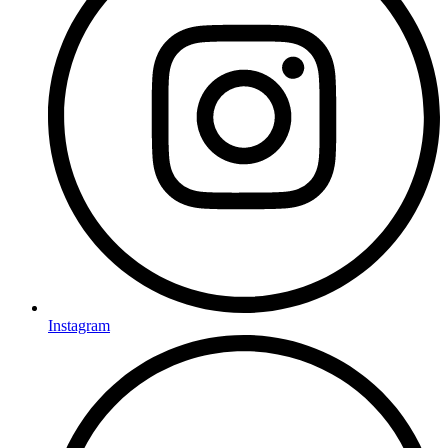
Instagram