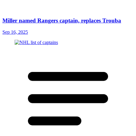
Miller named Rangers captain, replaces Trouba
Sep 16, 2025