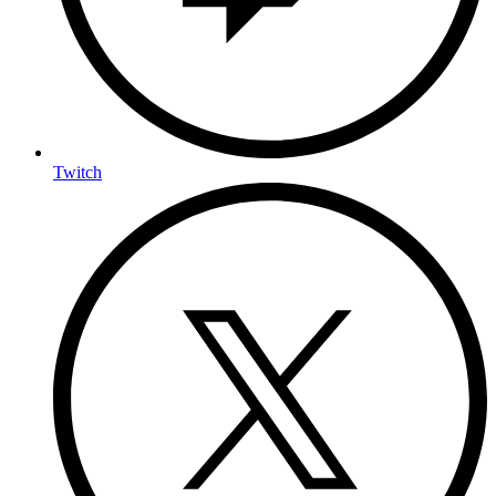
Twitch