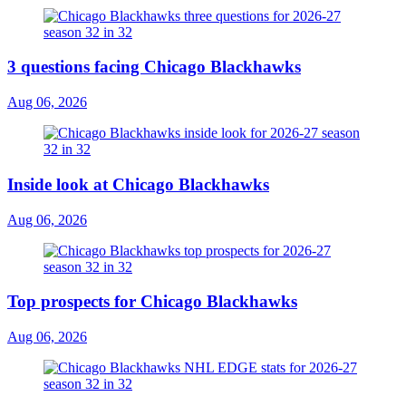
3 questions facing Chicago Blackhawks
Aug 06, 2026
Inside look at Chicago Blackhawks
Aug 06, 2026
Top prospects for Chicago Blackhawks
Aug 06, 2026