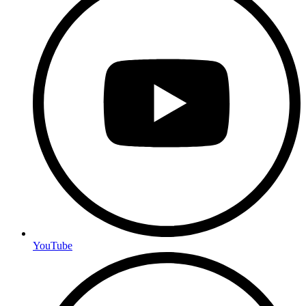
YouTube