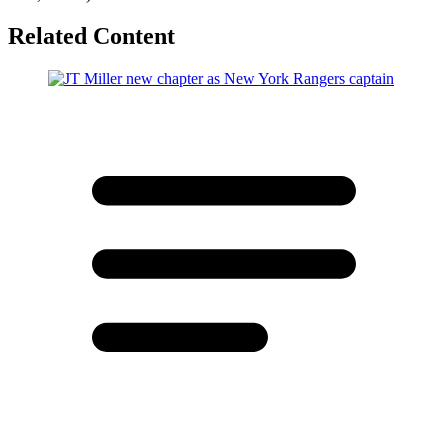
Related Content