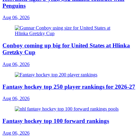
Penguins
Aug 06, 2026
Conboy coming up big for United States at Hlinka
Gretzky Cup
Aug 06, 2026
Fantasy hockey top 250 player rankings for 2026-27
Aug 06, 2026
Fantasy hockey top 100 forward rankings
Aug 06, 2026