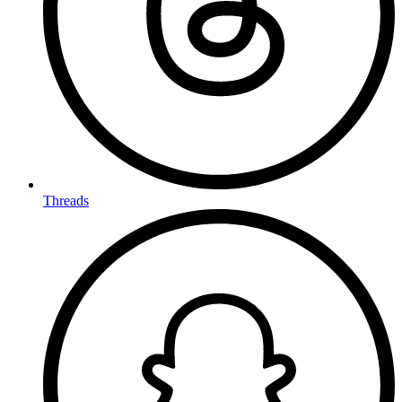
Threads