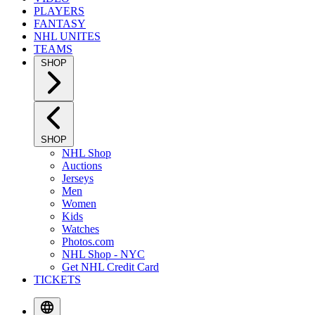
PLAYERS
FANTASY
NHL UNITES
TEAMS
SHOP
SHOP
NHL Shop
Auctions
Jerseys
Men
Women
Kids
Watches
Photos.com
NHL Shop - NYC
Get NHL Credit Card
TICKETS