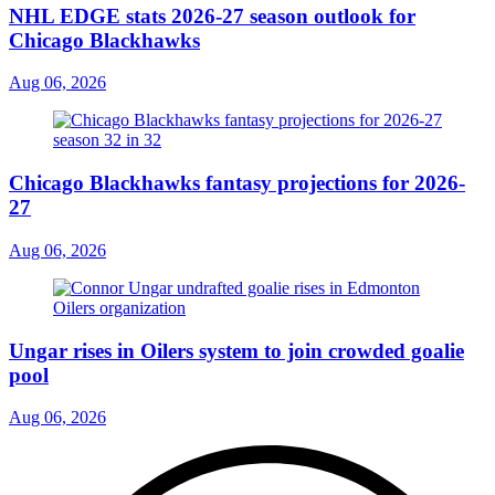
NHL EDGE stats 2026-27 season outlook for
Chicago Blackhawks
Aug 06, 2026
Chicago Blackhawks fantasy projections for 2026-
27
Aug 06, 2026
Ungar rises in Oilers system to join crowded goalie
pool
Aug 06, 2026