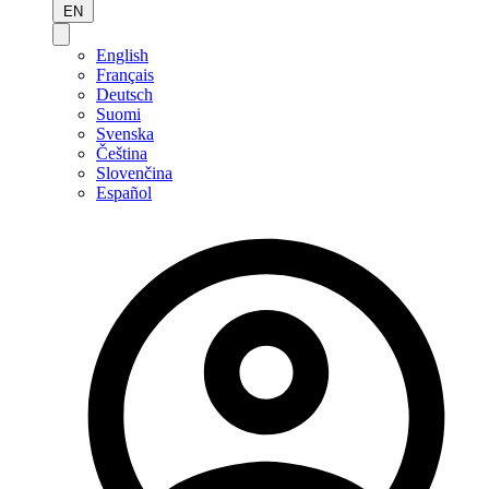
EN
English
Français
Deutsch
Suomi
Svenska
Čeština
Slovenčina
Español