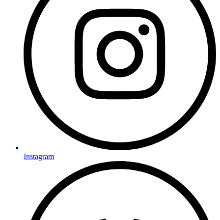
Instagram