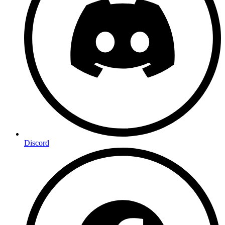
Discord