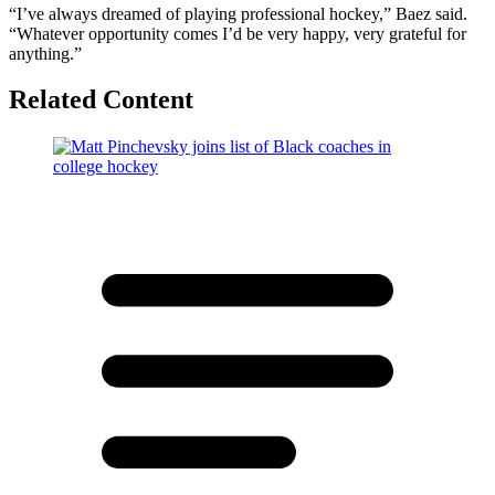
“I’ve always dreamed of playing professional hockey,” Baez said.
“Whatever opportunity comes I’d be very happy, very grateful for
anything.”
Related Content