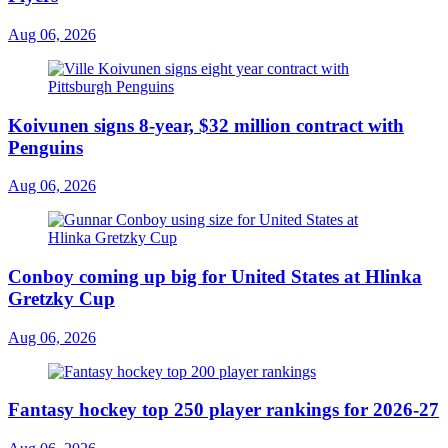
Aug 06, 2026
Koivunen signs 8-year, $32 million contract with
Penguins
Aug 06, 2026
Conboy coming up big for United States at Hlinka
Gretzky Cup
Aug 06, 2026
Fantasy hockey top 250 player rankings for 2026-27