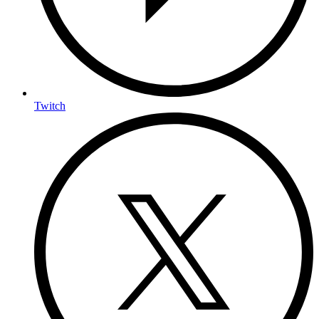
Twitch