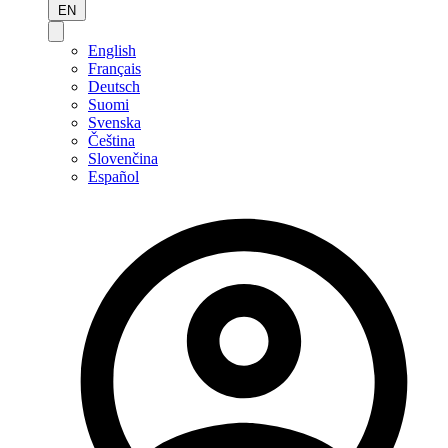
EN
English
Français
Deutsch
Suomi
Svenska
Čeština
Slovenčina
Español