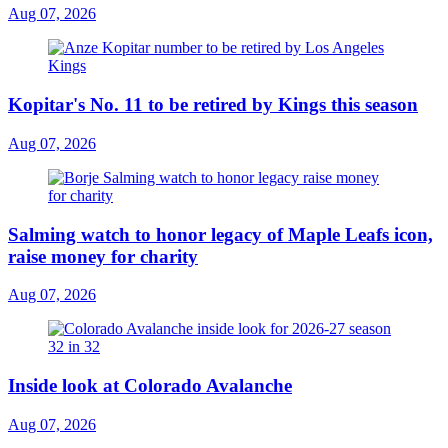
Aug 07, 2026
Kopitar's No. 11 to be retired by Kings this season
Aug 07, 2026
Salming watch to honor legacy of Maple Leafs icon,
raise money for charity
Aug 07, 2026
Inside look at Colorado Avalanche
Aug 07, 2026