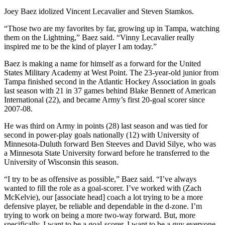
Joey Baez idolized Vincent Lecavalier and Steven Stamkos.
“Those two are my favorites by far, growing up in Tampa, watching
them on the Lightning,” Baez said. “Vinny Lecavalier really
inspired me to be the kind of player I am today.”
Baez is making a name for himself as a forward for the United
States Military Academy at West Point. The 23-year-old junior from
Tampa finished second in the Atlantic Hockey Association in goals
last season with 21 in 37 games behind Blake Bennett of American
International (22), and became Army’s first 20-goal scorer since
2007-08.
He was third on Army in points (28) last season and was tied for
second in power-play goals nationally (12) with University of
Minnesota-Duluth forward Ben Steeves and David Silye, who was
a Minnesota State University forward before he transferred to the
University of Wisconsin this season.
“I try to be as offensive as possible,” Baez said. “I’ve always
wanted to fill the role as a goal-scorer. I’ve worked with (Zach
McKelvie), our [associate head] coach a lot trying to be a more
defensive player, be reliable and dependable in the d-zone. I’m
trying to work on being a more two-way forward. But, more
specifically, I want to be a goal-scorer, I want to be a guy everyone