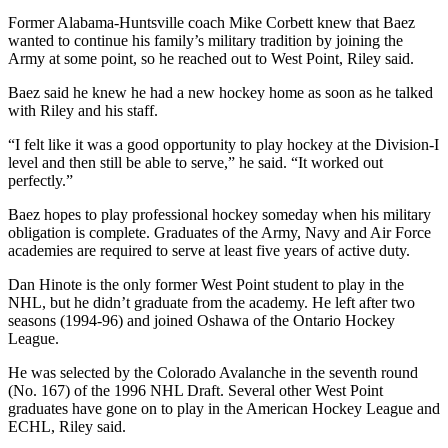
Former Alabama-Huntsville coach Mike Corbett knew that Baez
wanted to continue his family’s military tradition by joining the
Army at some point, so he reached out to West Point, Riley said.
Baez said he knew he had a new hockey home as soon as he talked
with Riley and his staff.
“I felt like it was a good opportunity to play hockey at the Division-I
level and then still be able to serve,” he said. “It worked out
perfectly.”
Baez hopes to play professional hockey someday when his military
obligation is complete. Graduates of the Army, Navy and Air Force
academies are required to serve at least five years of active duty.
Dan Hinote is the only former West Point student to play in the
NHL, but he didn’t graduate from the academy. He left after two
seasons (1994-96) and joined Oshawa of the Ontario Hockey
League.
He was selected by the Colorado Avalanche in the seventh round
(No. 167) of the 1996 NHL Draft. Several other West Point
graduates have gone on to play in the American Hockey League and
ECHL, Riley said.