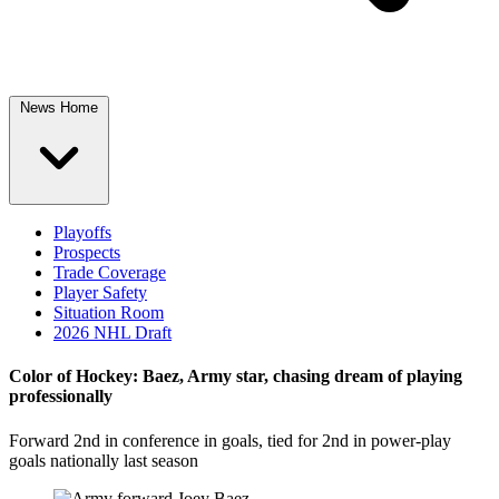
News Home
Playoffs
Prospects
Trade Coverage
Player Safety
Situation Room
2026 NHL Draft
Color of Hockey: Baez, Army star, chasing dream of playing
professionally
Forward 2nd in conference in goals, tied for 2nd in power-play
goals nationally last season