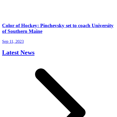
Color of Hockey: Pinchevsky set to coach University
of Southern Maine
Sep 11, 2023
Latest News