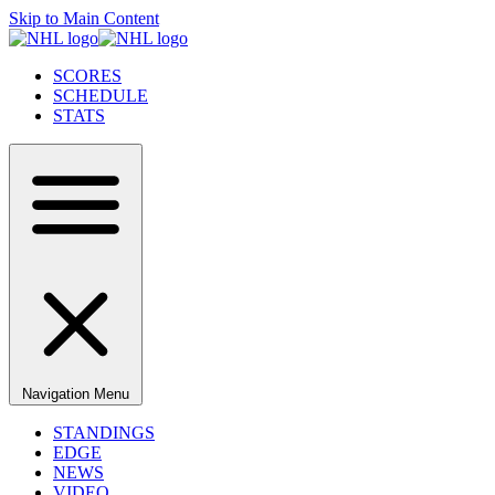
Skip to Main Content
SCORES
SCHEDULE
STATS
Navigation Menu
STANDINGS
EDGE
NEWS
VIDEO