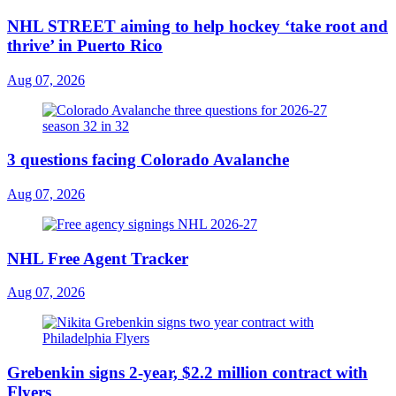
NHL STREET aiming to help hockey ‘take root and
thrive’ in Puerto Rico
Aug 07, 2026
3 questions facing Colorado Avalanche
Aug 07, 2026
NHL Free Agent Tracker
Aug 07, 2026
Grebenkin signs 2-year, $2.2 million contract with
Flyers