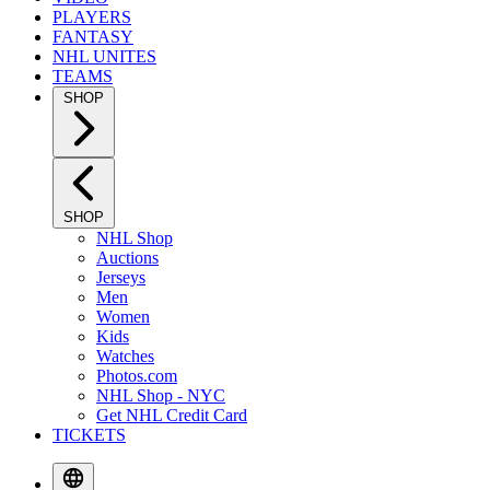
PLAYERS
FANTASY
NHL UNITES
TEAMS
SHOP
SHOP
NHL Shop
Auctions
Jerseys
Men
Women
Kids
Watches
Photos.com
NHL Shop - NYC
Get NHL Credit Card
TICKETS