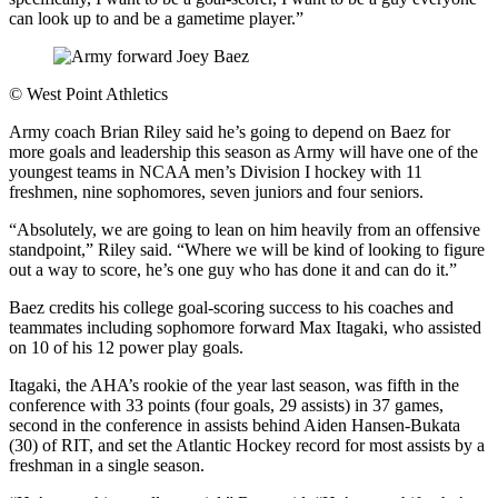
can look up to and be a gametime player.”
©
West Point Athletics
Army coach Brian Riley said he’s going to depend on Baez for
more goals and leadership this season as Army will have one of the
youngest teams in NCAA men’s Division I hockey with 11
freshmen, nine sophomores, seven juniors and four seniors.
“Absolutely, we are going to lean on him heavily from an offensive
standpoint,” Riley said. “Where we will be kind of looking to figure
out a way to score, he’s one guy who has done it and can do it.”
Baez credits his college goal-scoring success to his coaches and
teammates including sophomore forward Max Itagaki, who assisted
on 10 of his 12 power play goals.
Itagaki, the AHA’s rookie of the year last season, was fifth in the
conference with 33 points (four goals, 29 assists) in 37 games,
second in the conference in assists behind Aiden Hansen-Bukata
(30) of RIT, and set the Atlantic Hockey record for most assists by a
freshman in a single season.