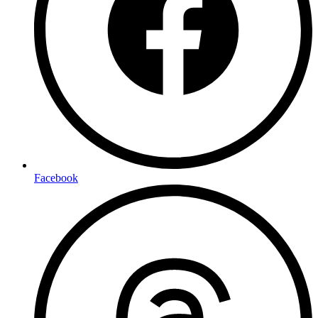
Facebook