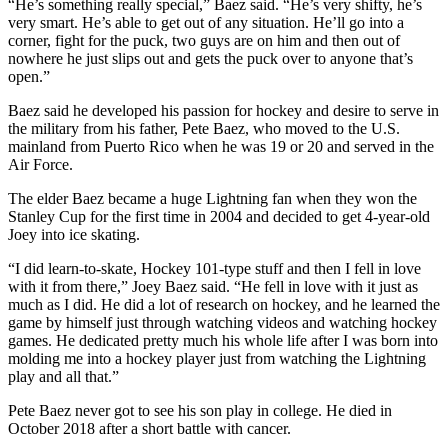
“He’s something really special,” Baez said. “He’s very shifty, he’s
very smart. He’s able to get out of any situation. He’ll go into a
corner, fight for the puck, two guys are on him and then out of
nowhere he just slips out and gets the puck over to anyone that’s
open.”
Baez said he developed his passion for hockey and desire to serve in
the military from his father, Pete Baez, who moved to the U.S.
mainland from Puerto Rico when he was 19 or 20 and served in the
Air Force.
The elder Baez became a huge Lightning fan when they won the
Stanley Cup for the first time in 2004 and decided to get 4-year-old
Joey into ice skating.
“I did learn-to-skate, Hockey 101-type stuff and then I fell in love
with it from there,” Joey Baez said. “He fell in love with it just as
much as I did. He did a lot of research on hockey, and he learned the
game by himself just through watching videos and watching hockey
games. He dedicated pretty much his whole life after I was born into
molding me into a hockey player just from watching the Lightning
play and all that.”
Pete Baez never got to see his son play in college. He died in
October 2018 after a short battle with cancer.