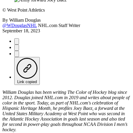
©
West Point Athletics
By
William Douglas
@WDouglasNHL
NHL.com Staff Writer
September 18, 2023
Link copied
William Douglas has been writing The Color of Hockey blog since
2012. Douglas joined NHL.com in 2019 and writes about people of
color in the sport. Today, as part of NHL.com's celebration of
Hispanic Heritage Month, he profiles Joey Baez, a forward at the
United States Military Academy at West Point who was second in
the Atlantic Hockey Association in goals last season and also tied
for second in power-play goals throughout NCAA Division I men’s
hockey.