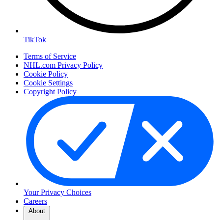
TikTok
Terms of Service
NHL.com Privacy Policy
Cookie Policy
Cookie Settings
Copyright Policy
Your Privacy Choices
Careers
About