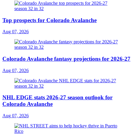
Top prospects for Colorado Avalanche
Aug 07, 2026
Colorado Avalanche fantasy projections for 2026-27
Aug 07, 2026
NHL EDGE stats 2026-27 season outlook for
Colorado Avalanche
Aug 07, 2026