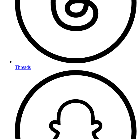
Threads