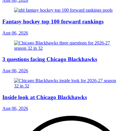
Aug 06, 2026
Fantasy hockey top 100 forward rankings
Aug 06, 2026
3 questions facing Chicago Blackhawks
Aug 06, 2026
Inside look at Chicago Blackhawks
Aug 06, 2026