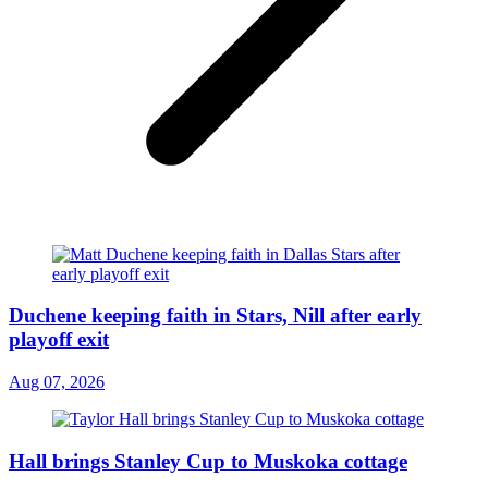
Duchene keeping faith in Stars, Nill after early
playoff exit
Aug 07, 2026
Hall brings Stanley Cup to Muskoka cottage