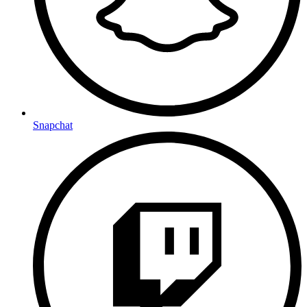
Snapchat