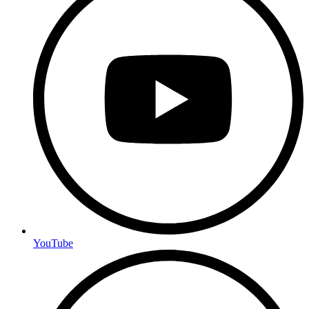
YouTube