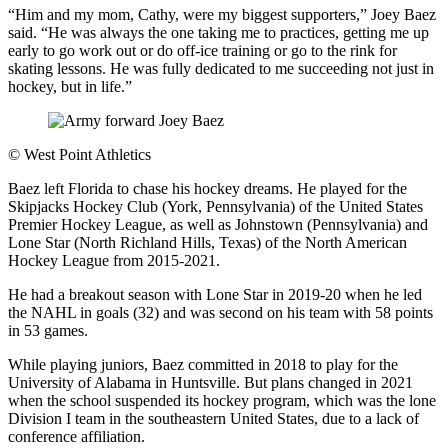
“Him and my mom, Cathy, were my biggest supporters,” Joey Baez
said. “He was always the one taking me to practices, getting me up
early to go work out or do off-ice training or go to the rink for
skating lessons. He was fully dedicated to me succeeding not just in
hockey, but in life.”
©
West Point Athletics
Baez left Florida to chase his hockey dreams. He played for the
Skipjacks Hockey Club (York, Pennsylvania) of the United States
Premier Hockey League, as well as Johnstown (Pennsylvania) and
Lone Star (North Richland Hills, Texas) of the North American
Hockey League from 2015-2021.
He had a breakout season with Lone Star in 2019-20 when he led
the NAHL in goals (32) and was second on his team with 58 points
in 53 games.
While playing juniors, Baez committed in 2018 to play for the
University of Alabama in Huntsville. But plans changed in 2021
when the school suspended its hockey program, which was the lone
Division I team in the southeastern United States, due to a lack of
conference affiliation.