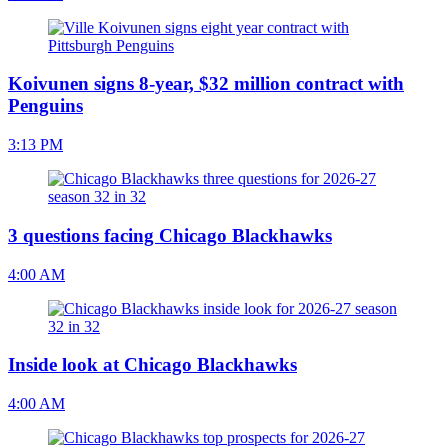
Koivunen signs 8-year, $32 million contract with
Penguins
3:13 PM
3 questions facing Chicago Blackhawks
4:00 AM
Inside look at Chicago Blackhawks
4:00 AM