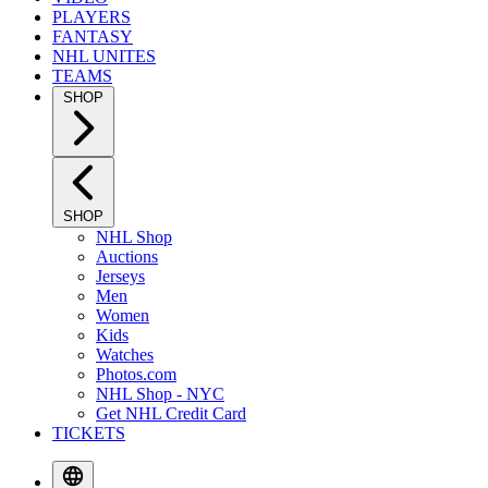
PLAYERS
FANTASY
NHL UNITES
TEAMS
SHOP
SHOP
NHL Shop
Auctions
Jerseys
Men
Women
Kids
Watches
Photos.com
NHL Shop - NYC
Get NHL Credit Card
TICKETS