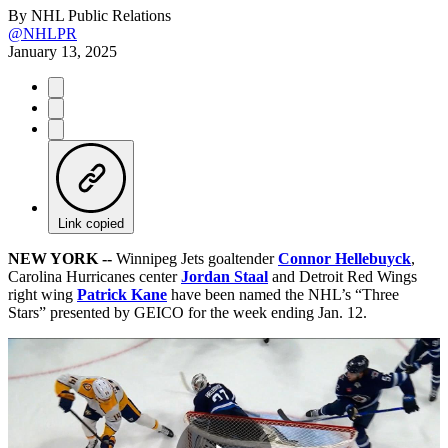
By
NHL Public Relations
@NHLPR
January 13, 2025
Link copied
NEW YORK --
Winnipeg Jets goaltender
Connor Hellebuyck
,
Carolina Hurricanes center
Jordan Staal
and Detroit Red Wings
right wing
Patrick Kane
have been named the NHL’s “Three
Stars” presented by GEICO for the week ending Jan. 12.