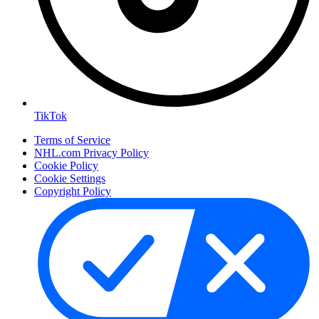
TikTok
Terms of Service
NHL.com Privacy Policy
Cookie Policy
Cookie Settings
Copyright Policy