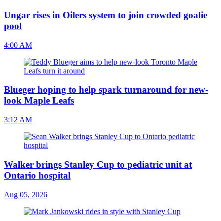
Ungar rises in Oilers system to join crowded goalie
pool
4:00 AM
Blueger hoping to help spark turnaround for new-
look Maple Leafs
3:12 AM
Walker brings Stanley Cup to pediatric unit at
Ontario hospital
Aug 05, 2026