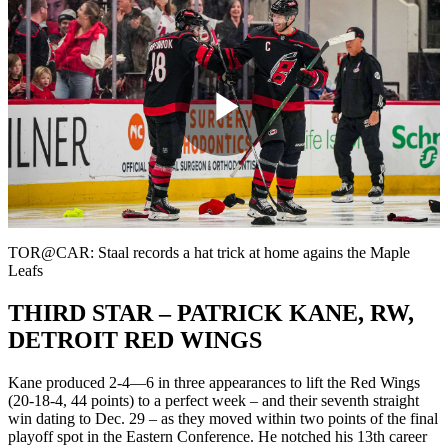
Play
Video
TOR@CAR: Staal records a hat trick at home agains the Maple
Leafs
THIRD STAR – PATRICK KANE, RW,
DETROIT RED WINGS
Kane produced 2-4—6 in three appearances to lift the Red Wings
(20-18-4, 44 points) to a perfect week – and their seventh straight
win dating to Dec. 29 – as they moved within two points of the final
playoff spot in the Eastern Conference. He notched his 13th career