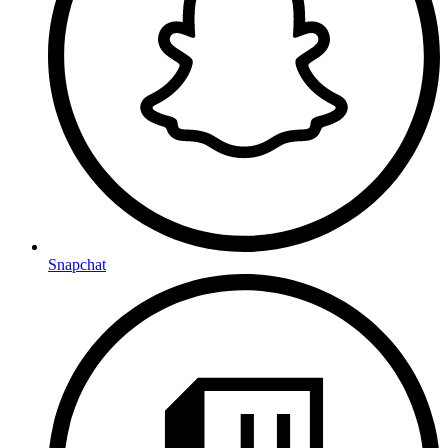
Snapchat