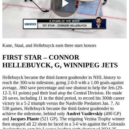
Play
Video
Kane, Staal, and Hellebuyck earn three stars honors
FIRST STAR – CONNOR
HELLEBUYCK, G, WINNIPEG JETS
Hellebuyck became the third-fastest goaltender in NHL history to
reach the 300-win milestone, going 2-0-0 with a 1.00 goals-against
average, .960 save percentage and one shutout to help the Jets (29-
12-3, 61 points) pad their lead atop the Central Division. He made
26 saves, including 11 in the third period, to record his 300th career
victory in a 5-2 triumph versus the Nashville Predators Jan. 7. At
538 games, Hellebuyck became the third-fastest goaltender to
achieve the milestone, behind only
Andrei Vasilevskiy
(490 GP)
and
Jacques Plante
(521 GP). The reigning Vezina Trophy winner
then stopped all 22 shots he faced in a 3-0 win against the Colorado