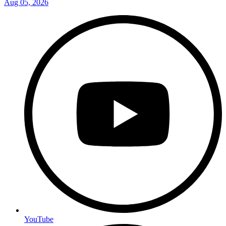
Aug 05, 2026
YouTube