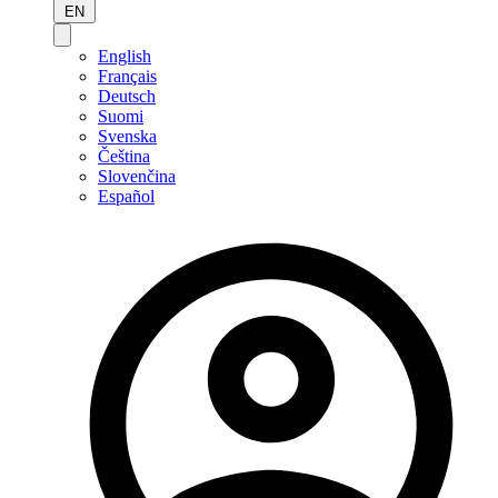
EN
English
Français
Deutsch
Suomi
Svenska
Čeština
Slovenčina
Español