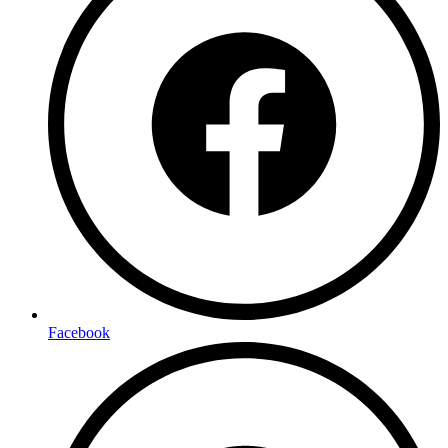
Facebook