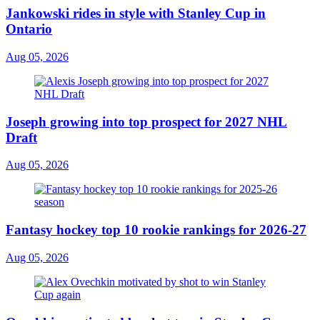
Jankowski rides in style with Stanley Cup in
Ontario
Aug 05, 2026
Joseph growing into top prospect for 2027 NHL
Draft
Aug 05, 2026
Fantasy hockey top 10 rookie rankings for 2026-27
Aug 05, 2026