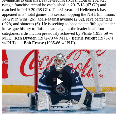
Avalanche to earn his League-leading sixth shutout of 2024-25,
tying a franchise record he established in 2017-18 (67 GP) and
matched in 2019-20 (58 GP). The 31-year-old Hellebuyck has
appeared in 34 total games this season, topping the NHL (minimum:
14 GP) in wins (26), goals-against average (2.02), save percentage
(.928) and shutouts (6). He is seeking to become the fifth goaltender
in League history to finish a campaign as the leader in all four
categories, a distinction previously achieved by Plante (1958-59 w/
MTL),
Ken Dryden
(1972-73 w/ MTL),
Bernie Parent
(1973-74
w/ PHI) and
Bob Froese
(1985-86 w/ PHI).
Play