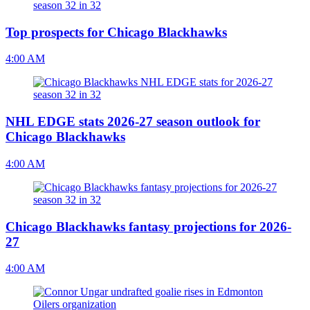
Top prospects for Chicago Blackhawks
4:00 AM
NHL EDGE stats 2026-27 season outlook for
Chicago Blackhawks
4:00 AM
Chicago Blackhawks fantasy projections for 2026-
27
4:00 AM