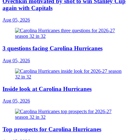
Ovechkin motivated by shot to win Stanley Cup
again with Capitals
Aug 05, 2026
3 questions facing Carolina Hurricanes
Aug 05, 2026
Inside look at Carolina Hurricanes
Aug 05, 2026
Top prospects for Carolina Hurricanes