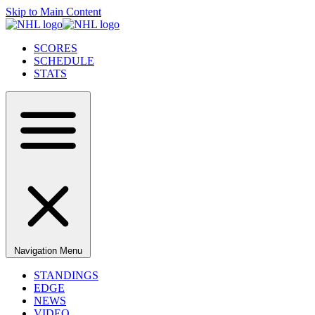
Skip to Main Content
SCORES
SCHEDULE
STATS
Navigation Menu
STANDINGS
EDGE
NEWS
VIDEO