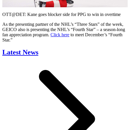
Video
OTT@DET: Kane goes blocker side for PPG to win in overtime
As the presenting partner of the NHL’s “Three Stars” of the week,
GEICO also is presenting the NHL’s “Fourth Star” – a season-long
fan appreciation program.
Click here
to meet December’s “Fourth
Star.”
Latest News