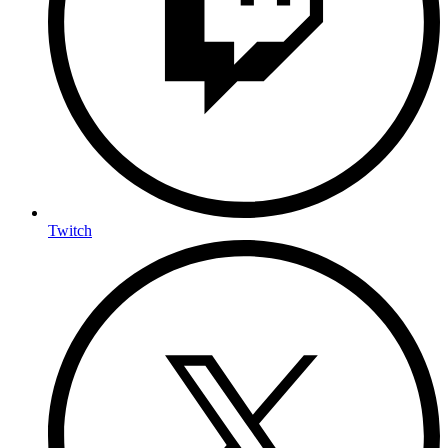
Twitch