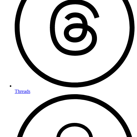
Threads