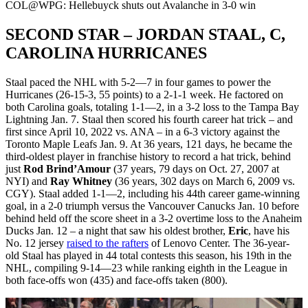
Video
COL@WPG: Hellebuyck shuts out Avalanche in 3-0 win
SECOND STAR – JORDAN STAAL, C,
CAROLINA HURRICANES
Staal paced the NHL with 5-2—7 in four games to power the
Hurricanes (26-15-3, 55 points) to a 2-1-1 week. He factored on
both Carolina goals, totaling 1-1—2, in a 3-2 loss to the Tampa Bay
Lightning Jan. 7. Staal then scored his fourth career hat trick – and
first since April 10, 2022 vs. ANA – in a 6-3 victory against the
Toronto Maple Leafs Jan. 9. At 36 years, 121 days, he became the
third-oldest player in franchise history to record a hat trick, behind
just
Rod Brind’Amour
(37 years, 79 days on Oct. 27, 2007 at
NYI) and
Ray Whitney
(36 years, 302 days on March 6, 2009 vs.
CGY). Staal added 1-1—2, including his 44th career game-winning
goal, in a 2-0 triumph versus the Vancouver Canucks Jan. 10 before
behind held off the score sheet in a 3-2 overtime loss to the Anaheim
Ducks Jan. 12 – a night that saw his oldest brother,
Eric
, have his
No. 12 jersey
raised to the rafters
of Lenovo Center. The 36-year-
old Staal has played in 44 total contests this season, his 19th in the
NHL, compiling 9-14—23 while ranking eighth in the League in
both face-offs won (435) and face-offs taken (800).