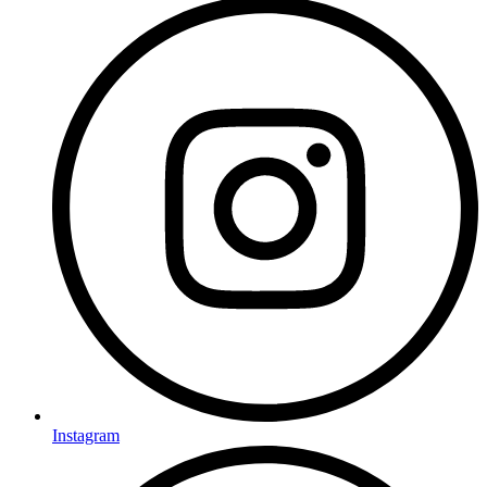
Instagram