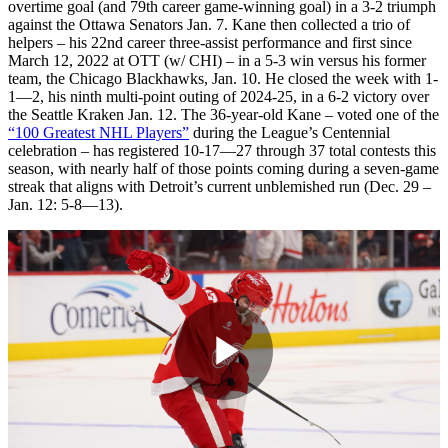
overtime goal (and 79th career game-winning goal) in a 3-2 triumph
against the Ottawa Senators Jan. 7. Kane then collected a trio of
helpers – his 22nd career three-assist performance and first since
March 12, 2022 at OTT (w/ CHI) – in a 5-3 win versus his former
team, the Chicago Blackhawks, Jan. 10. He closed the week with 1-
1—2, his ninth multi-point outing of 2024-25, in a 6-2 victory over
the Seattle Kraken Jan. 12. The 36-year-old Kane – voted one of the
“100 Greatest NHL Players”
during the League’s Centennial
celebration – has registered 10-17—27 through 37 total contests this
season, with nearly half of those points coming during a seven-game
streak that aligns with Detroit’s current unblemished run (Dec. 29 –
Jan. 12: 5-8—13).
Play