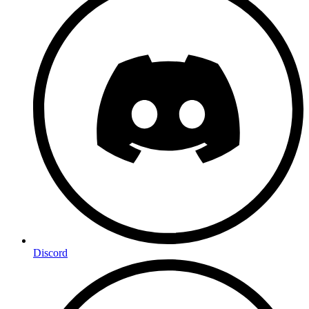
Discord