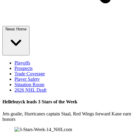
News Home
Playoffs
Prospects
Trade Coverage
Player Safety
Situation Room
2026 NHL Draft
Hellebuyck leads 3 Stars of the Week
Jets goalie, Hurricanes captain Staal, Red Wings forward Kane earn
honors