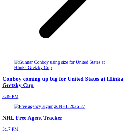
Conboy coming up big for United States at Hlinka
Gretzky Cup
3:39 PM
NHL Free Agent Tracker
3:17 PM