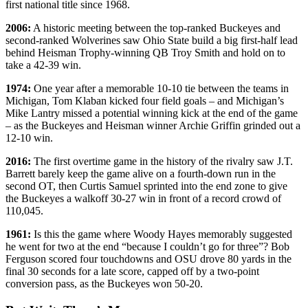
first national title since 1968.
2006:
A historic meeting between the top-ranked Buckeyes and
second-ranked Wolverines saw Ohio State build a big first-half lead
behind Heisman Trophy-winning QB Troy Smith and hold on to
take a 42-39 win.
1974:
One year after a memorable 10-10 tie between the teams in
Michigan, Tom Klaban kicked four field goals – and Michigan’s
Mike Lantry missed a potential winning kick at the end of the game
– as the Buckeyes and Heisman winner Archie Griffin grinded out a
12-10 win.
2016:
The first overtime game in the history of the rivalry saw J.T.
Barrett barely keep the game alive on a fourth-down run in the
second OT, then Curtis Samuel sprinted into the end zone to give
the Buckeyes a walkoff 30-27 win in front of a record crowd of
110,045.
1961:
Is this the game where Woody Hayes memorably suggested
he went for two at the end “because I couldn’t go for three”? Bob
Ferguson scored four touchdowns and OSU drove 80 yards in the
final 30 seconds for a late score, capped off by a two-point
conversion pass, as the Buckeyes won 50-20.