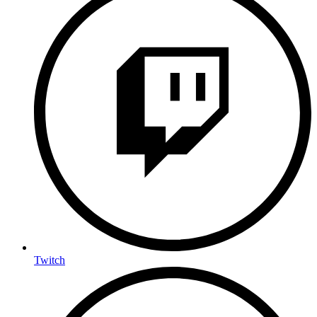
Twitch