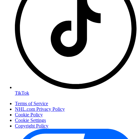
TikTok
Terms of Service
NHL.com Privacy Policy
Cookie Policy
Cookie Settings
Copyright Policy