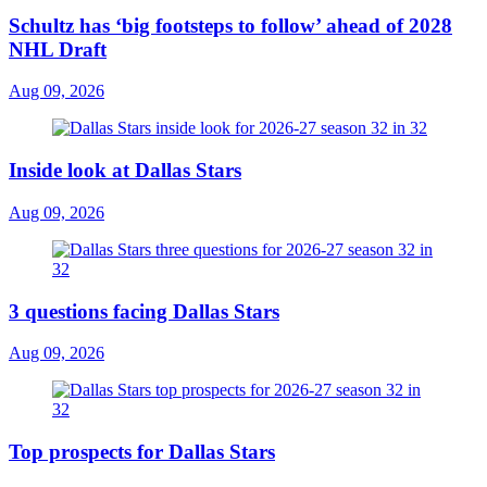
Schultz has ‘big footsteps to follow’ ahead of 2028
NHL Draft
Aug 09, 2026
Inside look at Dallas Stars
Aug 09, 2026
3 questions facing Dallas Stars
Aug 09, 2026
Top prospects for Dallas Stars