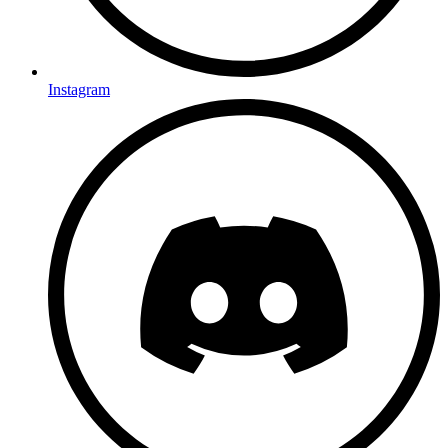
Instagram