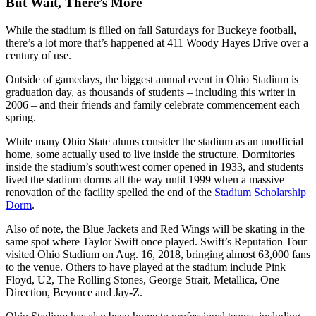
But Wait, There’s More
While the stadium is filled on fall Saturdays for Buckeye football,
there’s a lot more that’s happened at 411 Woody Hayes Drive over a
century of use.
Outside of gamedays, the biggest annual event in Ohio Stadium is
graduation day, as thousands of students – including this writer in
2006 – and their friends and family celebrate commencement each
spring.
While many Ohio State alums consider the stadium as an unofficial
home, some actually used to live inside the structure. Dormitories
inside the stadium’s southwest corner opened in 1933, and students
lived the stadium dorms all the way until 1999 when a massive
renovation of the facility spelled the end of the
Stadium Scholarship
Dorm
.
Also of note, the Blue Jackets and Red Wings will be skating in the
same spot where Taylor Swift once played. Swift’s Reputation Tour
visited Ohio Stadium on Aug. 16, 2018, bringing almost 63,000 fans
to the venue. Others to have played at the stadium include Pink
Floyd, U2, The Rolling Stones, George Strait, Metallica, One
Direction, Beyonce and Jay-Z.