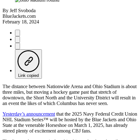
By
Jeff Svoboda
BlueJackets.com
February 18, 2024
Link copied
The distance between Nationwide Arena and Ohio Stadium is about
three miles, but moving a hockey game past that stretch of
downtown, the Short North and the University District will result in
an event the likes of which Columbus has never seen.
Yesterday’s announcement
that the 2025 Navy Federal Credit Union
NHL Stadium Series™ will be hosted by the Blue Jackets and Ohio
State at the venerable Horseshoe on March 1, 2025, has already
stirred plenty of excitement among CBJ fans.