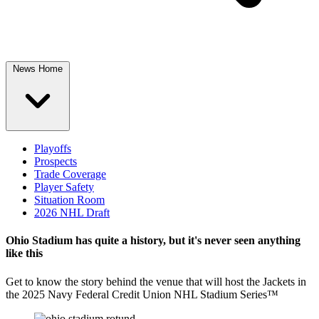
News Home
Playoffs
Prospects
Trade Coverage
Player Safety
Situation Room
2026 NHL Draft
Ohio Stadium has quite a history, but it's never seen anything
like this
Get to know the story behind the venue that will host the Jackets in
the 2025 Navy Federal Credit Union NHL Stadium Series™