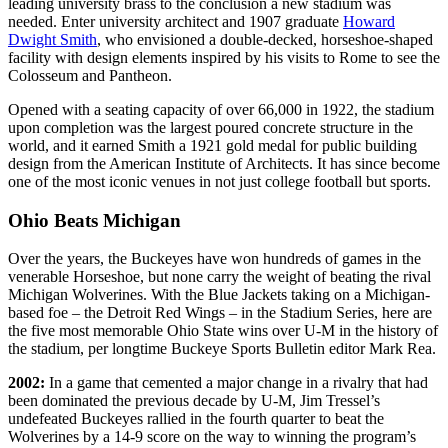
leading university brass to the conclusion a new stadium was
needed. Enter university architect and 1907 graduate
Howard
Dwight Smith
, who envisioned a double-decked, horseshoe-shaped
facility with design elements inspired by his visits to Rome to see the
Colosseum and Pantheon.
Opened with a seating capacity of over 66,000 in 1922, the stadium
upon completion was the largest poured concrete structure in the
world, and it earned Smith a 1921 gold medal for public building
design from the American Institute of Architects. It has since become
one of the most iconic venues in not just college football but sports.
Ohio Beats Michigan
Over the years, the Buckeyes have won hundreds of games in the
venerable Horseshoe, but none carry the weight of beating the rival
Michigan Wolverines. With the Blue Jackets taking on a Michigan-
based foe – the Detroit Red Wings – in the Stadium Series, here are
the five most memorable Ohio State wins over U-M in the history of
the stadium, per longtime Buckeye Sports Bulletin editor Mark Rea.
2002:
In a game that cemented a major change in a rivalry that had
been dominated the previous decade by U-M, Jim Tressel’s
undefeated Buckeyes rallied in the fourth quarter to beat the
Wolverines by a 14-9 score on the way to winning the program’s