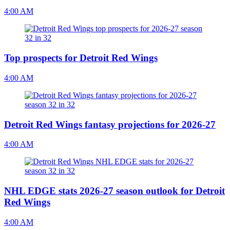
4:00 AM
Top prospects for Detroit Red Wings
4:00 AM
Detroit Red Wings fantasy projections for 2026-27
4:00 AM
NHL EDGE stats 2026-27 season outlook for Detroit
Red Wings
4:00 AM