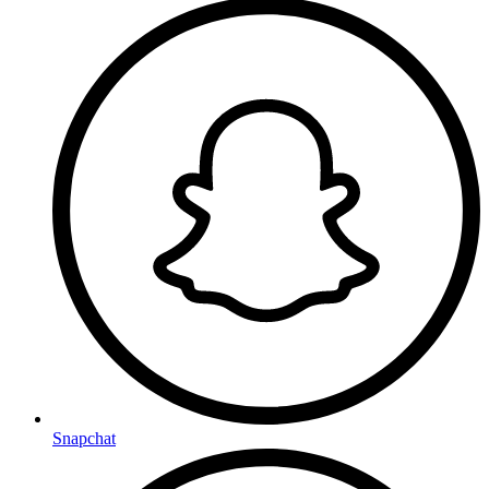
Snapchat