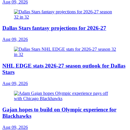
Aug 09, 2026
Dallas Stars fantasy projections for 2026-27
Aug 09, 2026
NHL EDGE stats 2026-27 season outlook for Dallas
Stars
Aug 09, 2026
Gajan hopes to build on Olympic experience for
Blackhawks
Aug 09, 2026