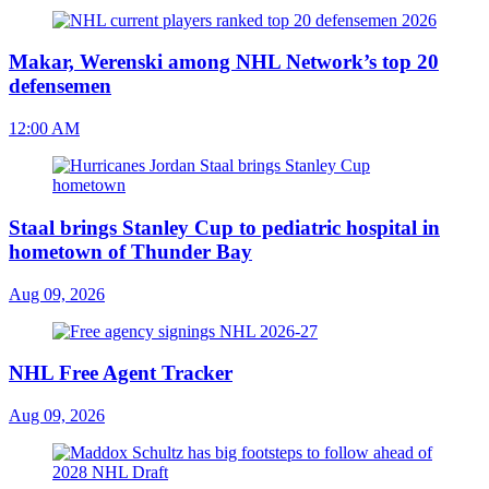
Makar, Werenski among NHL Network’s top 20
defensemen
12:00 AM
Staal brings Stanley Cup to pediatric hospital in
hometown of Thunder Bay
Aug 09, 2026
NHL Free Agent Tracker
Aug 09, 2026