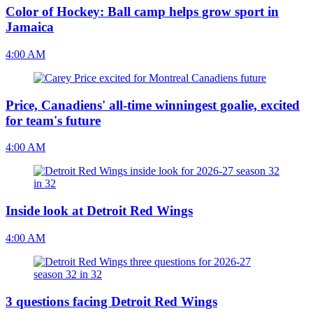
Color of Hockey: Ball camp helps grow sport in
Jamaica
4:00 AM
Price, Canadiens' all-time winningest goalie, excited
for team's future
4:00 AM
Inside look at Detroit Red Wings
4:00 AM
3 questions facing Detroit Red Wings