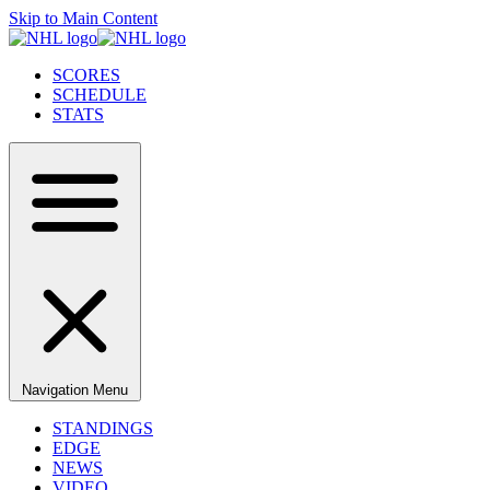
Skip to Main Content
SCORES
SCHEDULE
STATS
Navigation Menu
STANDINGS
EDGE
NEWS
VIDEO