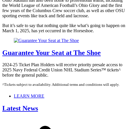
Ohio Stadium has also been home to professional teams, including
the World League of American Football’s Ohio Glory and the first
few years of the Columbus Crew soccer club, as well as other OSU
sporting events like track and field and lacrosse.
But it’s safe to say that nothing quite like what’s going to happen on
March 1, 2025, has yet occurred in the Horseshoe.
Guarantee Your Seat at The Shoe
2024-25 Ticket Plan Holders will receive priority presale access to
2025 Navy Federal Credit Union NHL Stadium Series™ tickets^
before the general public.
^Tickets subject to availability. Additional terms and conditions will apply.
LEARN MORE
Latest News