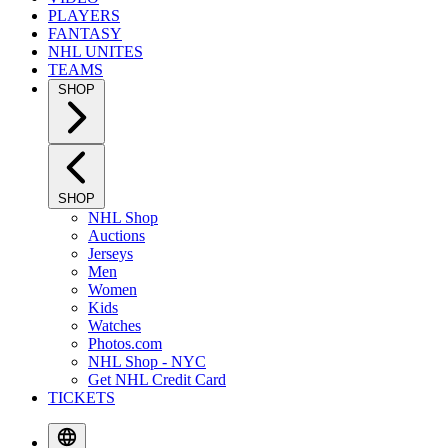
PLAYERS
FANTASY
NHL UNITES
TEAMS
SHOP
SHOP
NHL Shop
Auctions
Jerseys
Men
Women
Kids
Watches
Photos.com
NHL Shop - NYC
Get NHL Credit Card
TICKETS