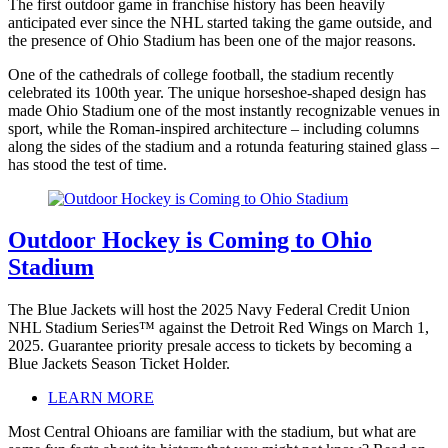
The first outdoor game in franchise history has been heavily
anticipated ever since the NHL started taking the game outside, and
the presence of Ohio Stadium has been one of the major reasons.
One of the cathedrals of college football, the stadium recently
celebrated its 100th year. The unique horseshoe-shaped design has
made Ohio Stadium one of the most instantly recognizable venues in
sport, while the Roman-inspired architecture – including columns
along the sides of the stadium and a rotunda featuring stained glass –
has stood the test of time.
Outdoor Hockey is Coming to Ohio
Stadium
The Blue Jackets will host the 2025 Navy Federal Credit Union
NHL Stadium Series™ against the Detroit Red Wings on March 1,
2025. Guarantee priority presale access to tickets by becoming a
Blue Jackets Season Ticket Holder.
LEARN MORE
Most Central Ohioans are familiar with the stadium, but what are