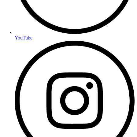
YouTube