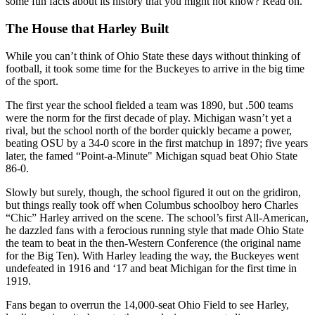
some fun facts about its history that you might not know? Read on.
The House that Harley Built
While you can’t think of Ohio State these days without thinking of
football, it took some time for the Buckeyes to arrive in the big time
of the sport.
The first year the school fielded a team was 1890, but .500 teams
were the norm for the first decade of play. Michigan wasn’t yet a
rival, but the school north of the border quickly became a power,
beating OSU by a 34-0 score in the first matchup in 1897; five years
later, the famed “Point-a-Minute" Michigan squad beat Ohio State
86-0.
Slowly but surely, though, the school figured it out on the gridiron,
but things really took off when Columbus schoolboy hero Charles
“Chic” Harley arrived on the scene. The school’s first All-American,
he dazzled fans with a ferocious running style that made Ohio State
the team to beat in the then-Western Conference (the original name
for the Big Ten). With Harley leading the way, the Buckeyes went
undefeated in 1916 and ‘17 and beat Michigan for the first time in
1919.
Fans began to overrun the 14,000-seat Ohio Field to see Harley,