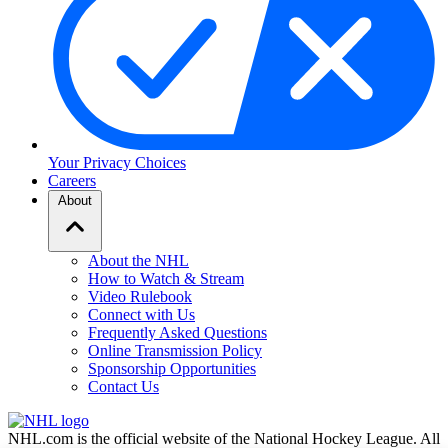
Your Privacy Choices
Careers
About
About the NHL
How to Watch & Stream
Video Rulebook
Connect with Us
Frequently Asked Questions
Online Transmission Policy
Sponsorship Opportunities
Contact Us
NHL.com is the official website of the National Hockey League. All