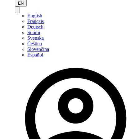
EN
English
Français
Deutsch
Suomi
Svenska
Čeština
Slovenčina
Español