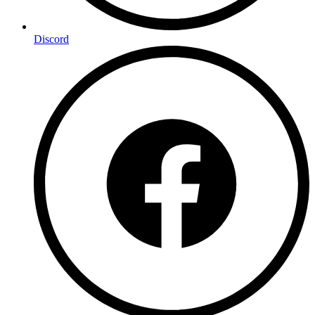
Discord