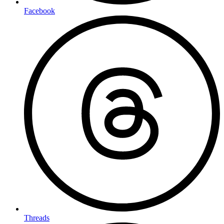
Facebook
Threads