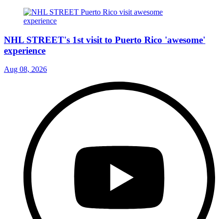
NHL STREET's 1st visit to Puerto Rico 'awesome'
experience
Aug 08, 2026